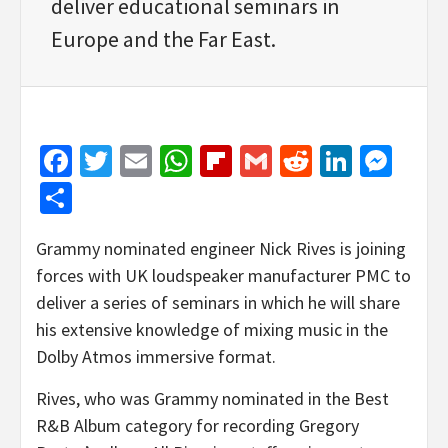
deliver educational seminars in
Europe and the Far East.
Facebook
Twitter
Email
WhatsApp
Flipboard
Gmail
Reddit
Linked
Mes
Share
Grammy nominated engineer Nick Rives is joining
forces with UK loudspeaker manufacturer PMC to
deliver a series of seminars in which he will share
his extensive knowledge of mixing music in the
Dolby Atmos immersive format.
Rives, who was Grammy nominated in the Best
R&B Album category for recording Gregory