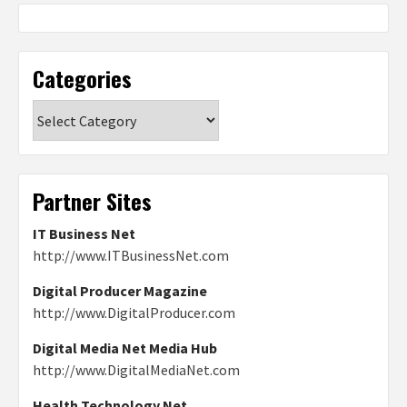
Categories
Categories
Partner Sites
IT Business Net
http://www.ITBusinessNet.com
Digital Producer Magazine
http://www.DigitalProducer.com
Digital Media Net Media Hub
http://www.DigitalMediaNet.com
Health Technology Net