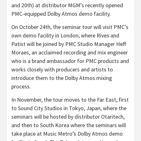
and 20th) at distributor MGM’s recently opened
PMC-equipped Dolby Atmos demo facility.
On October 24th, the seminar tour will visit PMC’s
own demo facility in London, where Rives and
Patist will be joined by PMC Studio Manager Heff
Moraes, an acclaimed recording and mix engineer
who is a brand ambassador for PMC products and
works closely with producers and artists to
introduce them to the Dolby Atmos mixing
process.
In November, the tour moves to the Far East, first
to Sound City Studios in Tokyo, Japan, where the
seminars will be hosted by distributor Otaritech,
and then to South Korea where the seminars will
take place at Music Metro’s Dolby Atmos demo