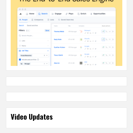
Video Updates