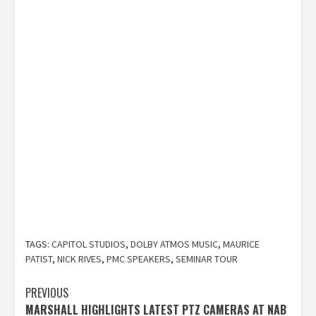
TAGS:
CAPITOL STUDIOS
,
DOLBY ATMOS MUSIC
,
MAURICE
PATIST
,
NICK RIVES
,
PMC SPEAKERS
,
SEMINAR TOUR
Post
PREVIOUS
MARSHALL HIGHLIGHTS LATEST PTZ CAMERAS AT NAB