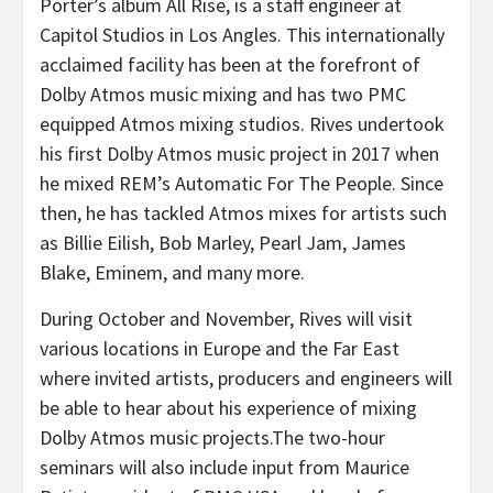
Porter’s album All Rise, is a staff engineer at
Capitol Studios in Los Angles. This internationally
acclaimed facility has been at the forefront of
Dolby Atmos music mixing and has two PMC
equipped Atmos mixing studios. Rives undertook
his first Dolby Atmos music project in 2017 when
he mixed REM’s Automatic For The People. Since
then, he has tackled Atmos mixes for artists such
as Billie Eilish, Bob Marley, Pearl Jam, James
Blake, Eminem, and many more.
During October and November, Rives will visit
various locations in Europe and the Far East
where invited artists, producers and engineers will
be able to hear about his experience of mixing
Dolby Atmos music projects.The two-hour
seminars will also include input from Maurice