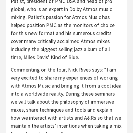
Patist, president of PMC USA and head of pro
global, who is an expert in Dolby Atmos music
mixing. Patist’s passion for Atmos Music has
helped position PMC as the monitors of choice
for this new format and his numerous credits
cover many critically acclaimed Atmos mixes
including the biggest selling jazz album of all
time, Miles Davis’ Kind of Blue.
Commenting on the tour, Nick Rives says: “I am
very excited to share my experiences of working
with Atmos Music and bringing it from a cool idea
into a worldwide reality. During these seminars
we will talk about the philosophy of immersive
mixes, share techniques and tools and explain
how we interact with artists and A&Rs so that we
maintain the artists’ intentions when taking a mix