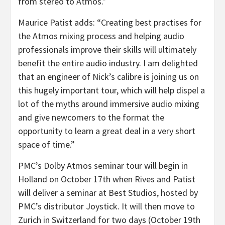
from stereo to Atmos.”
Maurice Patist adds: “Creating best practises for
the Atmos mixing process and helping audio
professionals improve their skills will ultimately
benefit the entire audio industry. I am delighted
that an engineer of Nick’s calibre is joining us on
this hugely important tour, which will help dispel a
lot of the myths around immersive audio mixing
and give newcomers to the format the
opportunity to learn a great deal in a very short
space of time.”
PMC’s Dolby Atmos seminar tour will begin in
Holland on October 17th when Rives and Patist
will deliver a seminar at Best Studios, hosted by
PMC’s distributor Joystick. It will then move to
Zurich in Switzerland for two days (October 19th