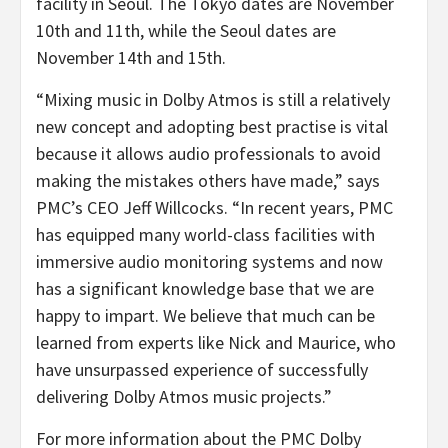
facility in Seoul. The Tokyo dates are November
10th and 11th, while the Seoul dates are
November 14th and 15th.
“Mixing music in Dolby Atmos is still a relatively
new concept and adopting best practise is vital
because it allows audio professionals to avoid
making the mistakes others have made,” says
PMC’s CEO Jeff Willcocks. “In recent years, PMC
has equipped many world-class facilities with
immersive audio monitoring systems and now
has a significant knowledge base that we are
happy to impart. We believe that much can be
learned from experts like Nick and Maurice, who
have unsurpassed experience of successfully
delivering Dolby Atmos music projects.”
For more information about the PMC Dolby