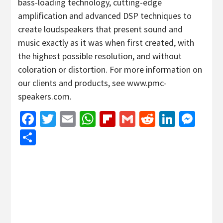
bass-loading technology, cutting-edge
amplification and advanced DSP techniques to
create loudspeakers that present sound and
music exactly as it was when first created, with
the highest possible resolution, and without
coloration or distortion. For more information on
our clients and products, see www.pmc-
speakers.com.
Facebook
Twitter
Email
WhatsApp
Flipboard
Gmail
Reddit
Linked
Mes
Share