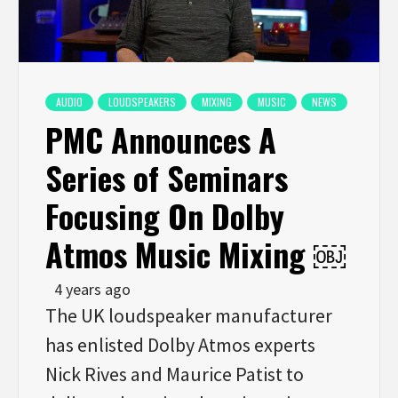
AUDIO
LOUDSPEAKERS
MIXING
MUSIC
NEWS
PMC Announces A
Series of Seminars
Focusing On Dolby
Atmos Music Mixing ￼
4 years ago
The UK loudspeaker manufacturer
has enlisted Dolby Atmos experts
Nick Rives and Maurice Patist to