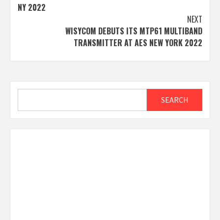
navigation
NY 2022
NEXT
WISYCOM DEBUTS ITS MTP61 MULTIBAND
TRANSMITTER AT AES NEW YORK 2022
Search
SEARCH