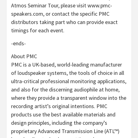
Atmos Seminar Tour, please visit www.pmc-
speakers.com, or contact the specific PMC
distributors taking part who can provide exact
timings for each event.
-ends-
About PMC
PMC is a UK-based, world-leading manufacturer
of loudspeaker systems, the tools of choice in all
ultra-critical professional monitoring applications,
and also for the discerning audiophile at home,
where they provide a transparent window into the
recording artist’s original intentions. PMC
products use the best available materials and
design principles, including the company’s
proprietary Advanced Transmission Line (ATL™)