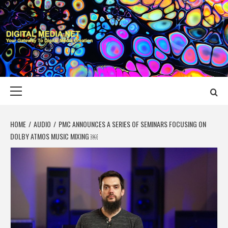
Skip
to
content
DIGITAL MEDIA
YOUR GATEWAY TO DIGITAL MEDIA CREATION
NET
Primary
Menu
HOME
AUDIO
PMC ANNOUNCES A SERIES OF SEMINARS FOCUSING ON
DOLBY ATMOS MUSIC MIXING ￼