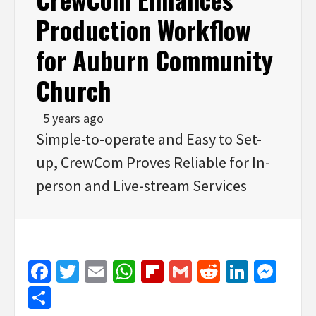
Production Workflow
for Auburn Community
Church
5 years ago
Simple-to-operate and Easy to Set-
up, CrewCom Proves Reliable for In-
person and Live-stream Services
Facebook
Twitter
Email
WhatsApp
Flipboard
Gmail
Reddit
Linked
Mes
Share