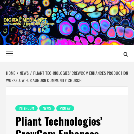
Skip
to
content
DIGITAL MEDIA
YOUR GATEWAY TO DIGITAL MEDIA CREATION
NET
Primary
Menu
HOME
NEWS
PLIANT TECHNOLOGIES’ CREWCOM ENHANCES PRODUCTION
WORKFLOW FOR AUBURN COMMUNITY CHURCH
INTERCOM
NEWS
PRO AV
Pliant Technologies’
CrewCom Enhances