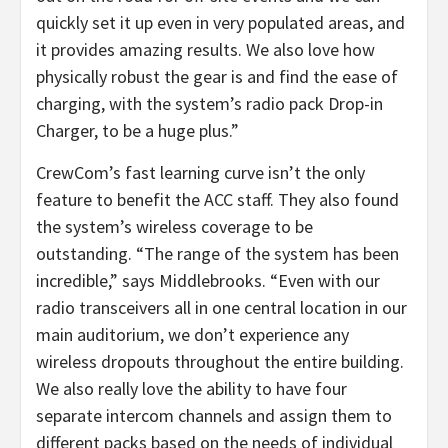
quickly set it up even in very populated areas, and
it provides amazing results. We also love how
physically robust the gear is and find the ease of
charging, with the system’s radio pack Drop-in
Charger, to be a huge plus.”
CrewCom’s fast learning curve isn’t the only
feature to benefit the ACC staff. They also found
the system’s wireless coverage to be
outstanding. “The range of the system has been
incredible,” says Middlebrooks. “Even with our
radio transceivers all in one central location in our
main auditorium, we don’t experience any
wireless dropouts throughout the entire building.
We also really love the ability to have four
separate intercom channels and assign them to
different packs based on the needs of individual