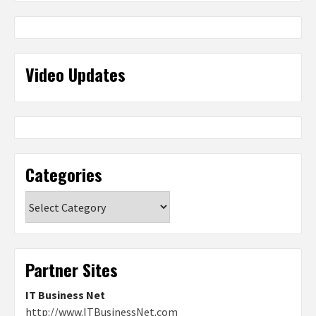
Video Updates
Categories
Categories
Partner Sites
IT Business Net
http://www.ITBusinessNet.com