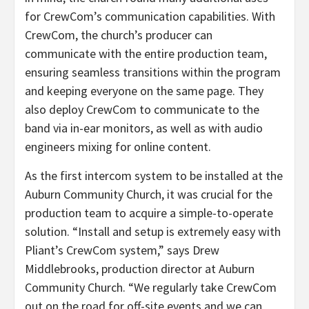
for CrewCom’s communication capabilities. With
CrewCom, the church’s producer can
communicate with the entire production team,
ensuring seamless transitions within the program
and keeping everyone on the same page. They
also deploy CrewCom to communicate to the
band via in-ear monitors, as well as with audio
engineers mixing for online content.
As the first intercom system to be installed at the
Auburn Community Church, it was crucial for the
production team to acquire a simple-to-operate
solution. “Install and setup is extremely easy with
Pliant’s CrewCom system,” says Drew
Middlebrooks, production director at Auburn
Community Church. “We regularly take CrewCom
out on the road for off-site events and we can