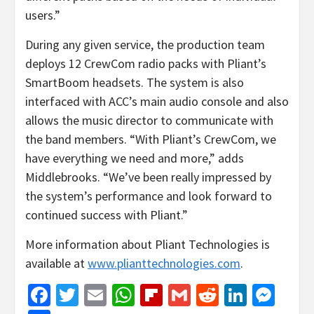
users.”
During any given service, the production team
deploys 12 CrewCom radio packs with Pliant’s
SmartBoom headsets. The system is also
interfaced with ACC’s main audio console and also
allows the music director to communicate with
the band members. “With Pliant’s CrewCom, we
have everything we need and more,” adds
Middlebrooks. “We’ve been really impressed by
the system’s performance and look forward to
continued success with Pliant.”
More information about Pliant Technologies is
available at
www.plianttechnologies.com
.
Facebook
Twitter
Email
WhatsApp
Flipboard
Gmail
Reddit
Linked
Mes