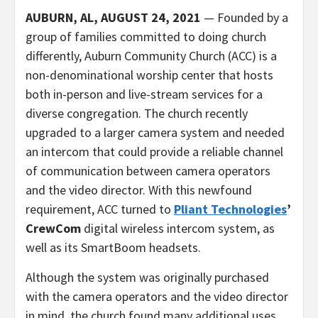
AUBURN, AL, AUGUST 24, 2021
— Founded by a
group of families committed to doing church
differently, Auburn Community Church (ACC) is a
non-denominational worship center that hosts
both in-person and live-stream services for a
diverse congregation. The church recently
upgraded to a larger camera system and needed
an intercom that could provide a reliable channel
of communication between camera operators
and the video director. With this newfound
requirement, ACC turned to
Pliant Technologies
’
CrewCom
digital wireless intercom system, as
well as its SmartBoom headsets.
Although the system was originally purchased
with the camera operators and the video director
in mind, the church found many additional uses