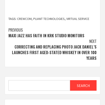
TAGS:
CREWCOM
,
PLIANT TECHNOLOGIES
,
VIRTUAL SERVICE
Post
PREVIOUS
MAXI JAZZ HAS FAITH IN KRK STUDIO MONITORS
navigation
NEXT
CORRECTING AND REPLACING PHOTO JACK DANIEL’S
LAUNCHES FIRST AGED-STATED WHISKEY IN OVER 100
YEARS
Search
SEARCH