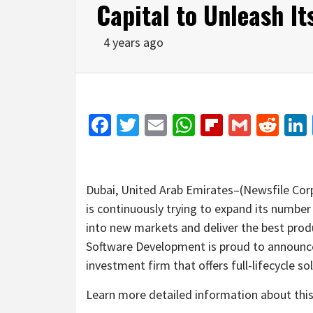
Capital to Unleash Its
4 years ago
Facebook
Twitter
Email
WhatsApp
Flipboar
Gmail
Red
Dubai, United Arab Emirates–(Newsfile Cor
is continuously trying to expand its number 
into new markets and deliver the best prod
Software Development is proud to announce
investment firm that offers full-lifecycle s
Learn more detailed information about this 