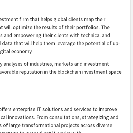
estment firm that helps global clients map their
will optimize the results of their portfolios. The
 and empowering their clients with technical and
data that will help them leverage the potential of up-
igital economy.
y analyses of industries, markets and investment
avorable reputation in the blockchain investment space.
ers enterprise IT solutions and services to improve
cal innovations. From consultations, strategizing and
of large transformational projects across diverse