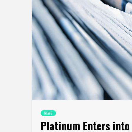
NEWS
Platinum Enters into