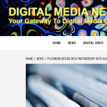
Skip
to
content
DIGITAL
YOUR GATEWAY TO DIGITAL MEDIA CREATION
HOME
NEWS
DIGITAL VIDEO
HOME
NEWS
PLATINUM ENTERS INTO PARTNERSHIP WITH AL