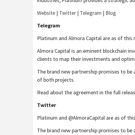
industries, Platinum provides a strategic ad
Website
|
Twitter
|
Telegram
|
Blog
Telegram
Platinum and Almora Capital are as of this 
Almora Capital is an eminent blockchain inv
clients to map their investments and optimi
The brand new partnership promises to be a
of both projects.
Read about the agreement in the full relea
Twitter
Platinum and @AlmoraCapital are as of this
The brand new partnership promises to be a