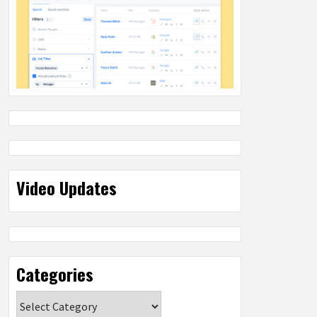
Video Updates
Categories
Categories