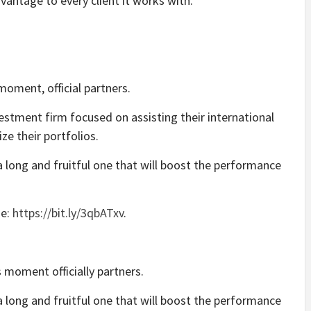
vantage to every client it works with.
moment, official partners.
estment firm focused on assisting their international
ze their portfolios.
 long and fruitful one that will boost the performance
se:
https://bit.ly/3qbATxv
.
 moment officially partners.
 long and fruitful one that will boost the performance