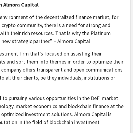
h Almora Capital
 environment of the decentralized finance market, for
 crypto community, there is a need for strong and
with their rich resources. That is why the Platinum
 new strategic partner.” – Almora Capital
estment firm that’s focused on assisting their
nts and sort them into themes in order to optimize their
The company offers transparent and open communications
 all their clients, be they individuals, institutions or
to pursuing various opportunities in the DeFi market
nology, market economics and blockchain finance at the
ver optimized investment solutions. Almora Capital is
utation in the field of blockchain investment.