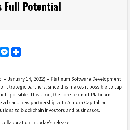
 Full Potential
d
dit
LinkedIn
Messenger
Share
p. – January 14, 2022) – Platinum Software Development
of strategic partners, since this makes it possible to tap
ucts possible. This time, the core team of Platinum
 a brand new partnership with Almora Capital, an
olutions to blockchain investors and businesses.
collaboration in today’s release.