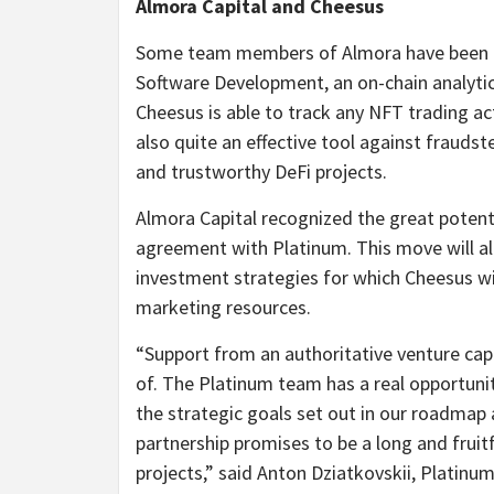
Almora Capital and Cheesus
Some team members of Almora have been pay
Software Development, an on-chain analytic
Cheesus is able to track any NFT trading a
also quite an effective tool against fraudst
and trustworthy DeFi projects.
Almora Capital recognized the great potent
agreement with Platinum. This move will a
investment strategies for which Cheesus wil
marketing resources.
“Support from an authoritative venture cap
of. The Platinum team has a real opportunit
the strategic goals set out in our roadmap 
partnership promises to be a long and fruit
projects,” said Anton Dziatkovskii, Platinu