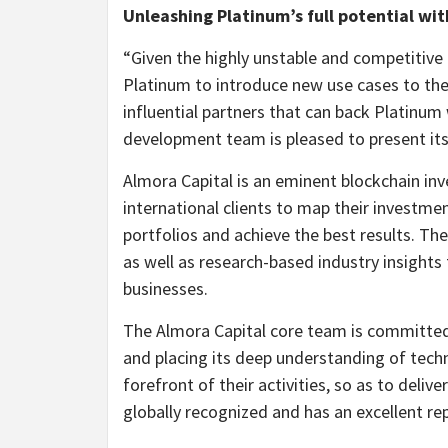
Unleashing Platinum’s full potential wit
“Given the highly unstable and competitive
Platinum to introduce new use cases to the
influential partners that can back Platinum 
development team is pleased to present its
Almora Capital is an eminent blockchain inv
international clients to map their investme
portfolios and achieve the best results. 
as well as research-based industry insights to
businesses.
The Almora Capital core team is committed 
and placing its deep understanding of tech
forefront of their activities, so as to deli
globally recognized and has an excellent rep