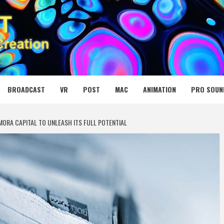
 MEDIA NET
BROADCAST
VR
POST
MAC
ANIMATION
PRO SOUN
MORA CAPITAL TO UNLEASH ITS FULL POTENTIAL