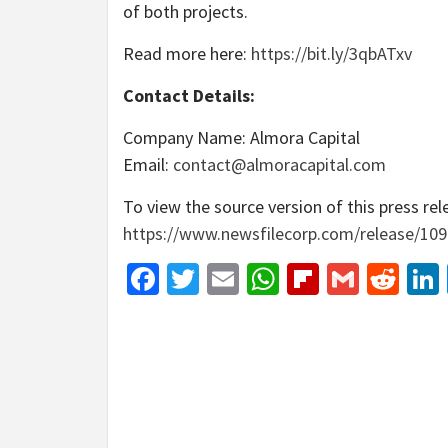
of both projects.
Read more here:
https://bit.ly/3qbATxv
Contact Details:
Company Name: Almora Capital
Email:
contact@almoracapital.com
To view the source version of this press rele
https://www.newsfilecorp.com/release/10
Facebook
Twitter
Email
WhatsApp
Flipboar
Gmail
Red