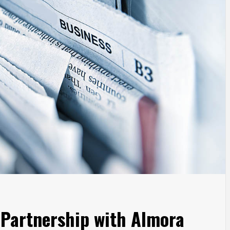
 Partnership with Almora