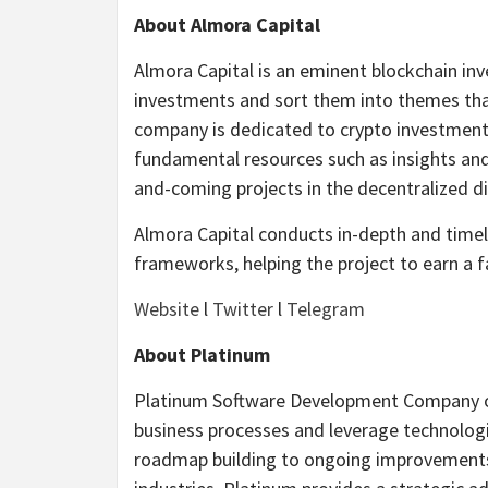
About Almora Capital
Almora Capital is an eminent blockchain inv
investments and sort them into themes that 
company is dedicated to crypto investments
fundamental resources such as insights and 
and-coming projects in the decentralized d
Almora Capital conducts in-depth and timel
frameworks, helping the project to earn a f
Website
l
Twitter
l
Telegram
About Platinum
Platinum Software Development Company off
business processes and leverage technologi
roadmap building to ongoing improvements 