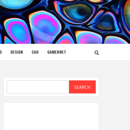
D
DESIGN
CAD
GAMERNET
Search
SEARCH