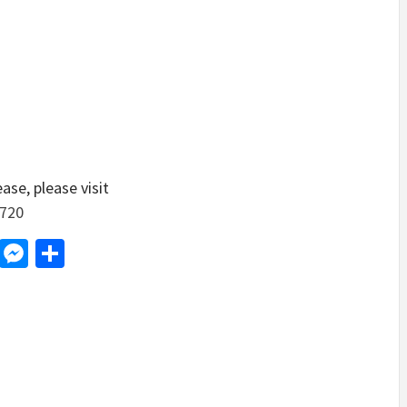
ase, please visit
9720
d
dit
LinkedIn
Messenger
Share