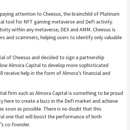
ing attention to Cheesus, the brainchild of Platinum
al tool for NFT gaming metaverse and DeFi activity.
ctivity within any metaverse, DEX and AMM. Cheesus is
ers and scammers, helping users to identify only valuable
ial of Cheesus and decided to sign a partnership
llow Almora Capital to develop more sophisticated
l receive help in the form of Almora’s financial and
ital firm such as Almora Capital is something to be proud
y here to create a buzz in the DeFi market and achieve
as soon as possible. There is no doubt that this
ful one that will boost the performance of both
m’s co-founder.