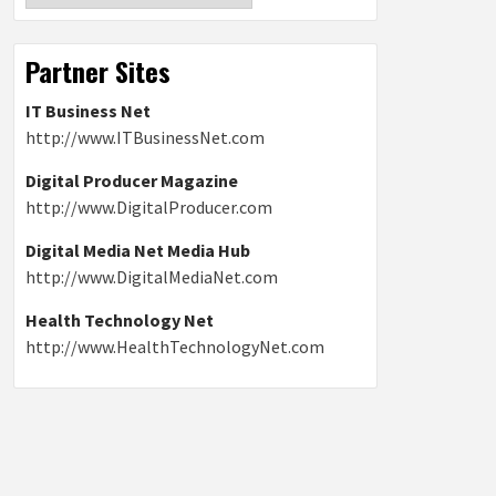
Partner Sites
IT Business Net
http://www.ITBusinessNet.com
Digital Producer Magazine
http://www.DigitalProducer.com
Digital Media Net Media Hub
http://www.DigitalMediaNet.com
Health Technology Net
http://www.HealthTechnologyNet.com