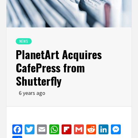
NEWS
PlanetArt Acquires
CafePress from
Shutterfly
6 years ago
Facebook
Twitter
Email
WhatsApp
Flipboard
Gmail
Reddit
Linked
Mes