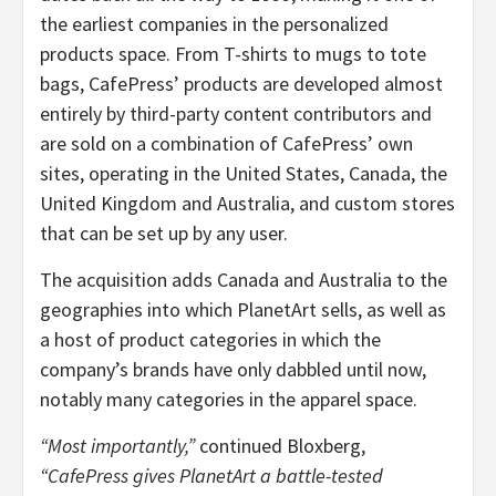
the earliest companies in the personalized
products space. From T-shirts to mugs to tote
bags, CafePress’ products are developed almost
entirely by third-party content contributors and
are sold on a combination of CafePress’ own
sites, operating in the United States, Canada, the
United Kingdom and Australia, and custom stores
that can be set up by any user.
The acquisition adds Canada and Australia to the
geographies into which PlanetArt sells, as well as
a host of product categories in which the
company’s brands have only dabbled until now,
notably many categories in the apparel space.
“Most importantly,”
continued Bloxberg,
“CafePress gives PlanetArt a battle-tested