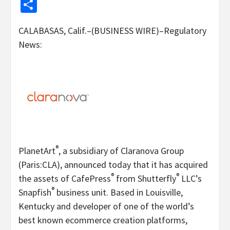
Share
CALABASAS, Calif.–(BUSINESS WIRE)–Regulatory
News:
®
PlanetArt
, a subsidiary of Claranova Group
(Paris:CLA), announced today that it has acquired
®
®
the assets of CafePress
from Shutterfly
LLC’s
®
Snapfish
business unit. Based in Louisville,
Kentucky and developer of one of the world’s
best known ecommerce creation platforms,