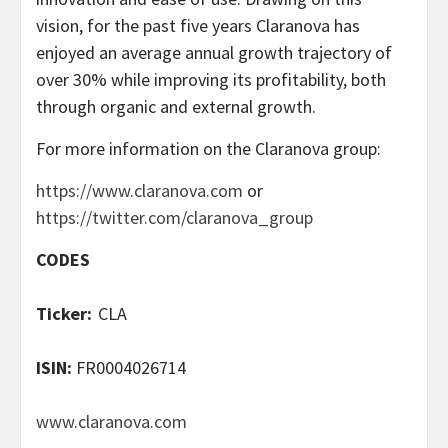
vision, for the past five years Claranova has
enjoyed an average annual growth trajectory of
over 30% while improving its profitability, both
through organic and external growth.
For more information on the Claranova group:
https://www.claranova.com
or
https://twitter.com/claranova_group
CODES
Ticker:
CLA
ISIN:
FR0004026714
www.claranova.com