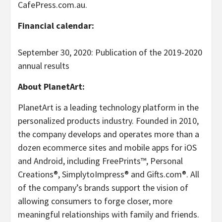
CafePress.com.au.
Financial calendar:
September 30, 2020: Publication of the 2019-2020
annual results
About PlanetArt:
PlanetArt is a leading technology platform in the
personalized products industry. Founded in 2010,
the company develops and operates more than a
dozen ecommerce sites and mobile apps for iOS
and Android, including FreePrints™, Personal
Creations®, SimplytoImpress® and Gifts.com®. All
of the company’s brands support the vision of
allowing consumers to forge closer, more
meaningful relationships with family and friends.