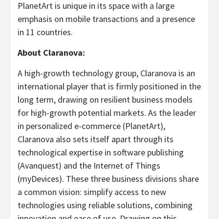
PlanetArt is unique in its space with a large
emphasis on mobile transactions and a presence
in 11 countries.
About Claranova:
A high-growth technology group, Claranova is an
international player that is firmly positioned in the
long term, drawing on resilient business models
for high-growth potential markets. As the leader
in personalized e-commerce (PlanetArt),
Claranova also sets itself apart through its
technological expertise in software publishing
(Avanquest) and the Internet of Things
(myDevices). These three business divisions share
a common vision: simplify access to new
technologies using reliable solutions, combining
innovation and ease of use. Drawing on this