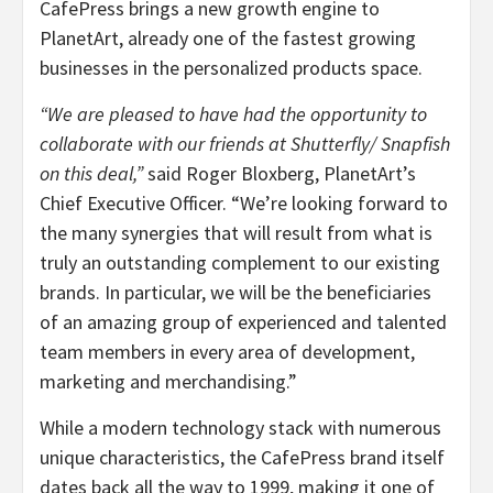
CafePress brings a new growth engine to
PlanetArt, already one of the fastest growing
businesses in the personalized products space.
“We are pleased to have had the opportunity to
collaborate with our friends at Shutterfly/ Snapfish
on this deal,”
said Roger Bloxberg, PlanetArt’s
Chief Executive Officer. “We’re looking forward to
the many synergies that will result from what is
truly an outstanding complement to our existing
brands. In particular, we will be the beneficiaries
of an amazing group of experienced and talented
team members in every area of development,
marketing and merchandising.”
While a modern technology stack with numerous
unique characteristics, the CafePress brand itself
dates back all the way to 1999, making it one of