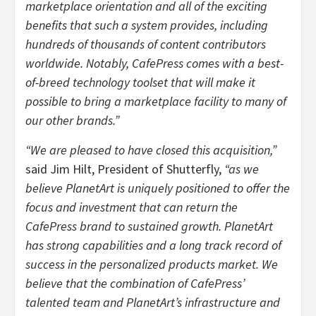
marketplace orientation and all of the exciting
benefits that such a system provides, including
hundreds of thousands of content contributors
worldwide. Notably, CafePress comes with a best-
of-breed technology toolset that will make it
possible to bring a marketplace facility to many of
our other brands.”
“We are pleased to have closed this acquisition,”
said Jim Hilt, President of Shutterfly,
“as we
believe PlanetArt is uniquely positioned to offer the
focus and investment that can return the
CafePress brand to sustained growth. PlanetArt
has strong capabilities and a long track record of
success in the personalized products market. We
believe that the combination of CafePress’
talented team and PlanetArt’s infrastructure and