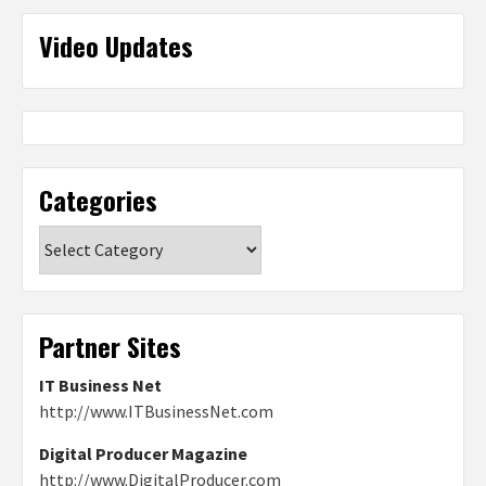
Video Updates
Categories
Categories
Partner Sites
IT Business Net
http://www.ITBusinessNet.com
Digital Producer Magazine
http://www.DigitalProducer.com