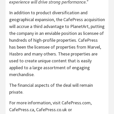
experience will drive strong performance.”
In addition to product diversification and
geographical expansion, the CafePress acquisition
will accrue a third advantage to PlanetArt, putting
the company in an enviable position as licensee of
hundreds of high-profile properties. CafePress
has been the licensee of properties from Marvel,
Hasbro and many others. These properties are
used to create unique content that is easily
applied to a large assortment of engaging
merchandise.
The financial aspects of the deal will remain
private.
For more information, visit CafePress.com,
CafePress.ca, CafePress.co.uk or