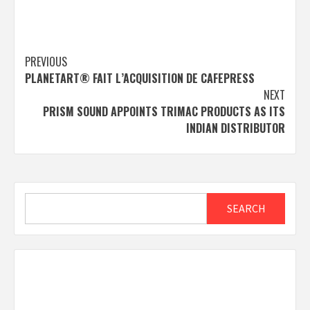
Post
PREVIOUS
PLANETART® FAIT L’ACQUISITION DE CAFEPRESS
navigation
NEXT
PRISM SOUND APPOINTS TRIMAC PRODUCTS AS ITS
INDIAN DISTRIBUTOR
Search
SEARCH