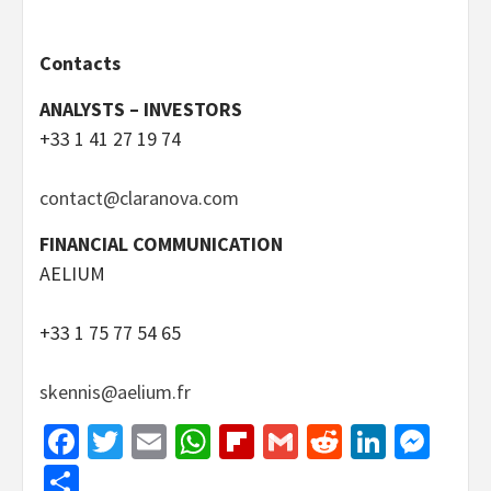
Contacts
ANALYSTS – INVESTORS
+33 1 41 27 19 74
contact@claranova.com
FINANCIAL COMMUNICATION
AELIUM
+33 1 75 77 54 65
skennis@aelium.fr
Facebook
Twitter
Email
WhatsApp
Flipboard
Gmail
Reddit
Linked
Mes
Share