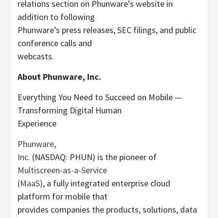
relations section on Phunware’s website in
addition to following
Phunware’s press releases, SEC filings, and public
conference calls and
webcasts.
About Phunware, Inc.
Everything You Need to Succeed on Mobile —
Transforming Digital Human
Experience
Phunware,
Inc.
(NASDAQ: PHUN) is the pioneer of
Multiscreen-as-a-Service
(MaaS)
, a fully integrated enterprise cloud
platform for mobile that
provides companies the products, solutions, data