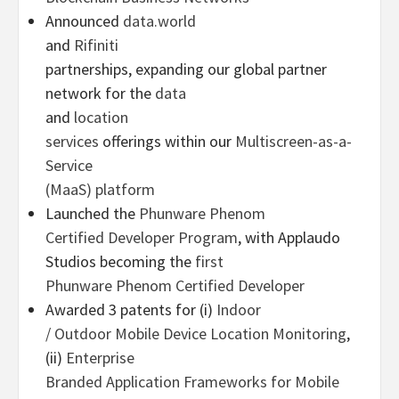
Announced
data.world
and
Rifiniti
partnerships, expanding our global partner
network for the
data
and
location
services
offerings within our
Multiscreen-as-a-
Service
(MaaS) platform
Launched the
Phunware Phenom
Certified Developer Program
, with Applaudo
Studios becoming the
first
Phunware Phenom Certified Developer
Awarded 3 patents for (i)
Indoor
/ Outdoor Mobile Device Location Monitoring
,
(ii)
Enterprise
Branded Application Frameworks for Mobile