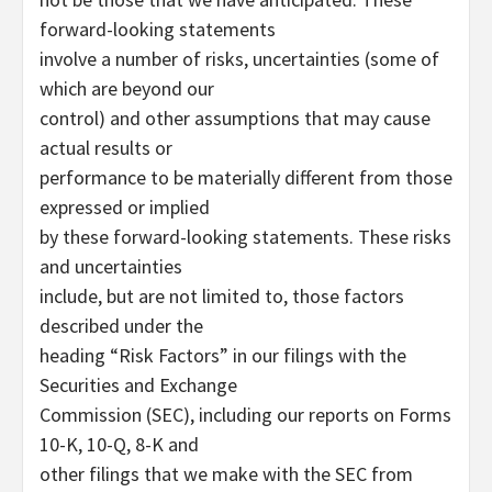
forward-looking statements
involve a number of risks, uncertainties (some of
which are beyond our
control) and other assumptions that may cause
actual results or
performance to be materially different from those
expressed or implied
by these forward-looking statements. These risks
and uncertainties
include, but are not limited to, those factors
described under the
heading “Risk Factors” in our filings with the
Securities and Exchange
Commission (SEC), including our reports on Forms
10-K, 10-Q, 8-K and
other filings that we make with the SEC from