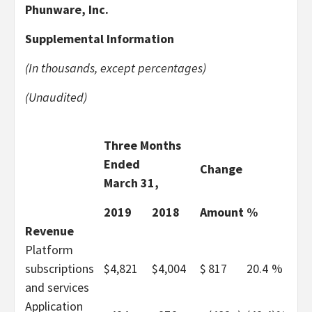
Phunware, Inc.
Supplemental Information
(In thousands, except percentages)
(Unaudited)
Three Months
Ended
Change
March 31,
2019
2018
Amount
%
Revenue
Platform
subscriptions
$
4,821
$
4,004
$
817
20.4
%
and services
Application