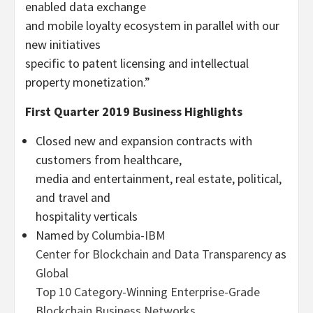
enabled data exchange
and mobile loyalty ecosystem in parallel with our
new initiatives
specific to patent licensing and intellectual
property monetization.”
First Quarter 2019 Business Highlights
Closed new and expansion contracts with
customers from healthcare,
media and entertainment, real estate, political,
and travel and
hospitality verticals
Named by
Columbia-IBM
Center for Blockchain and Data Transparency
as
Global
Top 10 Category-Winning Enterprise-Grade
Blockchain Business Networks