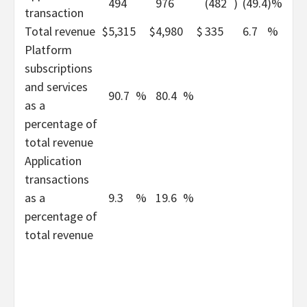
494
976
(482
)
(49.4
)%
transaction
Total revenue
$
5,315
$
4,980
$
335
6.7
%
Platform
subscriptions
and services
90.7
%
80.4
%
as a
percentage of
total revenue
Application
transactions
as a
9.3
%
19.6
%
percentage of
total revenue