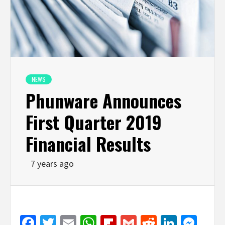
NEWS
Phunware Announces
First Quarter 2019
Financial Results
7 years ago
Facebook
Twitter
Email
WhatsApp
Flipboard
Gmail
Reddit
Linked
Mes