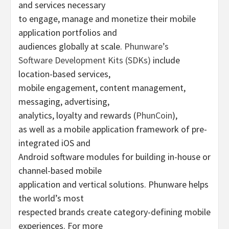
and services necessary
to engage, manage and monetize their mobile
application portfolios and
audiences globally at scale.
Phunware’s
Software Development Kits (SDKs)
include
location-based services,
mobile engagement, content management,
messaging, advertising,
analytics, loyalty and rewards (
PhunCoin
),
as well as a mobile application framework of pre-
integrated iOS and
Android software modules for building in-house or
channel-based mobile
application and vertical solutions. Phunware helps
the world’s most
respected brands create category-defining mobile
experiences. For more