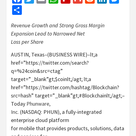
Share
Revenue Growth and Strong Gross Margin
Expansion Lead to Narrowed Net
Loss per Share
AUSTIN, Texas–(BUSINESS WIRE)–lt;a
href=”https://twitter.com/search?
q=%24coin&src=ctag”
target=”_blank”gt;$coinlt;/agt; lt;a
href=”https://twitter.com/hashtag/Blockchain?
src=hash” target=”_blank”gt;#Blockchainlt;/agt;–
Today
Phunware,
Inc.
(NASDAQ: PHUN), a fully-integrated
enterprise cloud platform
for mobile that provides products, solutions, data