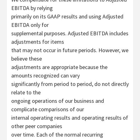
EBITDA by relying
primarily on its GAAP results and using Adjusted
EBITDA only for
supplemental purposes. Adjusted EBITDA includes
adjustments for items
that may not occur in future periods. However, we
believe these
adjustments are appropriate because the
amounts recognized can vary
significantly from period to period, do not directly
relate to the
ongoing operations of our business and
complicate comparisons of our
internal operating results and operating results of
other peer companies
over time. Each of the normal recurring