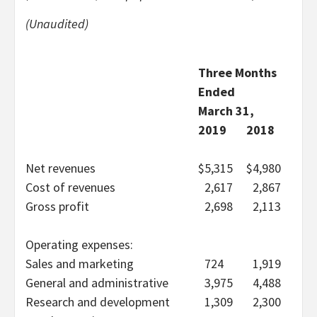
(Unaudited)
Three Months
Ended
March 31,
2019
2018
Net revenues
$
5,315
$
4,980
Cost of revenues
2,617
2,867
Gross profit
2,698
2,113
Operating expenses:
Sales and marketing
724
1,919
General and administrative
3,975
4,488
Research and development
1,309
2,300