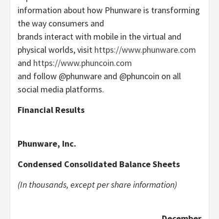
information about how Phunware is transforming
the way consumers and
brands interact with mobile in the virtual and
physical worlds, visit
https://www.phunware.com
and
https://www.phuncoin.com
and follow @phunware and @phuncoin on all
social media platforms.
Financial Results
Phunware, Inc.
Condensed Consolidated Balance Sheets
(In thousands, except per share information)
December