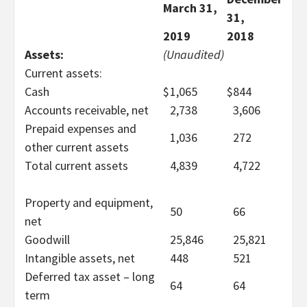
March 31,
31,
2019
2018
Assets:
(Unaudited)
Current assets:
Cash
$
1,065
$
844
Accounts receivable, net
2,738
3,606
Prepaid expenses and
1,036
272
other current assets
Total current assets
4,839
4,722
Property and equipment,
50
66
net
Goodwill
25,846
25,821
Intangible assets, net
448
521
Deferred tax asset – long
64
64
term