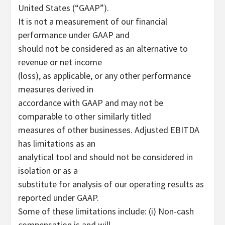
United States (“GAAP”).
It is not a measurement of our financial
performance under GAAP and
should not be considered as an alternative to
revenue or net income
(loss), as applicable, or any other performance
measures derived in
accordance with GAAP and may not be
comparable to other similarly titled
measures of other businesses. Adjusted EBITDA
has limitations as an
analytical tool and should not be considered in
isolation or as a
substitute for analysis of our operating results as
reported under GAAP.
Some of these limitations include: (i) Non-cash
compensation is and will