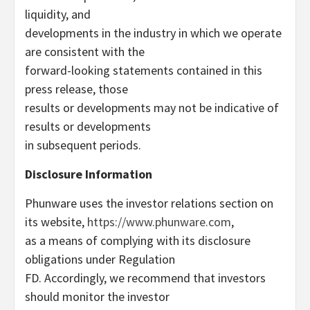
liquidity, and
developments in the industry in which we operate
are consistent with the
forward-looking statements contained in this
press release, those
results or developments may not be indicative of
results or developments
in subsequent periods.
Disclosure Information
Phunware uses the investor relations section on
its website,
https://www.phunware.com
,
as a means of complying with its disclosure
obligations under Regulation
FD. Accordingly, we recommend that investors
should monitor the investor