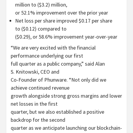
million to ($3.2) million,
or 52.1% improvement over the prior year
Net loss per share improved $0.17 per share
to ($0.12) compared to
($0.29), or 58.6% improvement year-over-year
“We are very excited with the financial
performance underlying our first
full quarter as a public company,” said Alan
S. Knitowski, CEO and
Co-Founder of Phunware. “Not only did we
achieve continued revenue
growth alongside strong gross margins and lower
net losses in the first
quarter, but we also established a positive
backdrop for the second
quarter as we anticipate launching our blockchain-