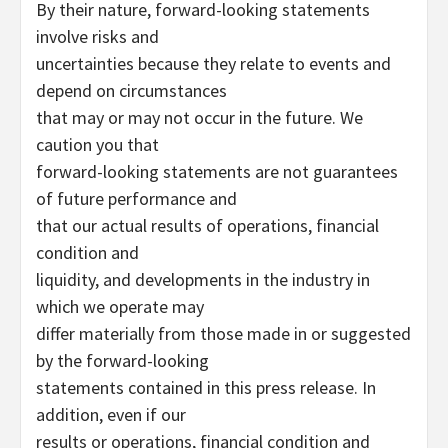
By their nature, forward-looking statements
involve risks and
uncertainties because they relate to events and
depend on circumstances
that may or may not occur in the future. We
caution you that
forward-looking statements are not guarantees
of future performance and
that our actual results of operations, financial
condition and
liquidity, and developments in the industry in
which we operate may
differ materially from those made in or suggested
by the forward-looking
statements contained in this press release. In
addition, even if our
results or operations, financial condition and