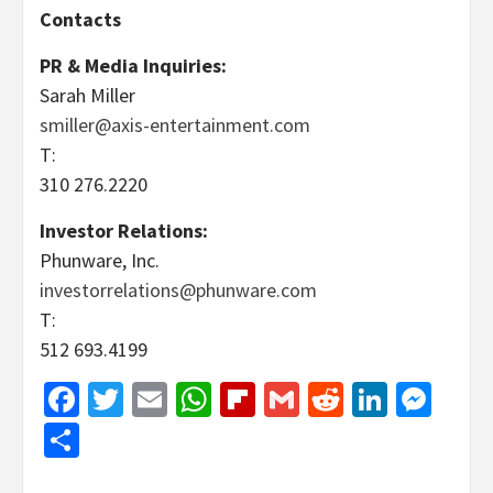
Contacts
PR & Media Inquiries:
Sarah Miller
smiller@axis-entertainment.com
T:
310 276.2220
Investor Relations:
Phunware, Inc.
investorrelations@phunware.com
T:
512 693.4199
Facebook
Twitter
Email
WhatsApp
Flipboard
Gmail
Reddit
Linked
Mes
Share