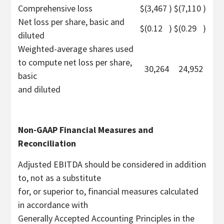
Comprehensive loss
$
(3,467
)
$
(7,110
)
Net loss per share, basic and
$
(0.12
)
$
(0.29
)
diluted
Weighted-average shares used
to compute net loss per share,
30,264
24,952
basic
and diluted
Non-GAAP Financial Measures and
Reconciliation
Adjusted EBITDA should be considered in addition
to, not as a substitute
for, or superior to, financial measures calculated
in accordance with
Generally Accepted Accounting Principles in the