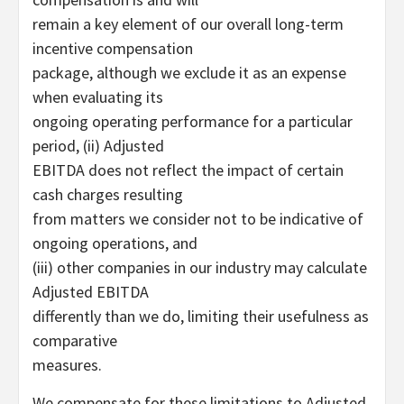
remain a key element of our overall long-term
incentive compensation
package, although we exclude it as an expense
when evaluating its
ongoing operating performance for a particular
period, (ii) Adjusted
EBITDA does not reflect the impact of certain
cash charges resulting
from matters we consider not to be indicative of
ongoing operations, and
(iii) other companies in our industry may calculate
Adjusted EBITDA
differently than we do, limiting their usefulness as
comparative
measures.
We compensate for these limitations to Adjusted