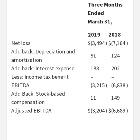
Three Months
Ended
March 31,
2019
2018
Net loss
$
(3,494
)
$
(7,164
)
Add back: Depreciation and
91
124
amortization
Add back: Interest expense
188
202
Less: Income tax benefit
–
–
EBITDA
(3,215
)
(6,838
)
Add Back: Stock-based
11
149
compensation
Adjusted EBITDA
$
(3,204
)
$
(6,689
)