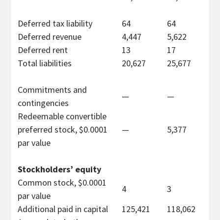
Deferred tax liability
64
64
Deferred revenue
4,447
5,622
Deferred rent
13
17
Total liabilities
20,627
25,677
Commitments and
—
—
contingencies
Redeemable convertible
preferred stock, $0.0001
—
5,377
par value
Stockholders’ equity
Common stock, $0.0001
4
3
par value
Additional paid in capital
125,421
118,062