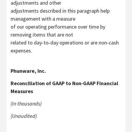
adjustments and other
adjustments described in this paragraph help
management with a measure
of our operating performance over time by
removing items that are not
related to day-to-day operations or are non-cash
expenses.
Phunware, Inc.
Reconciliation of GAAP to Non-GAAP Financial
Measures
(In thousands)
(Unaudited)