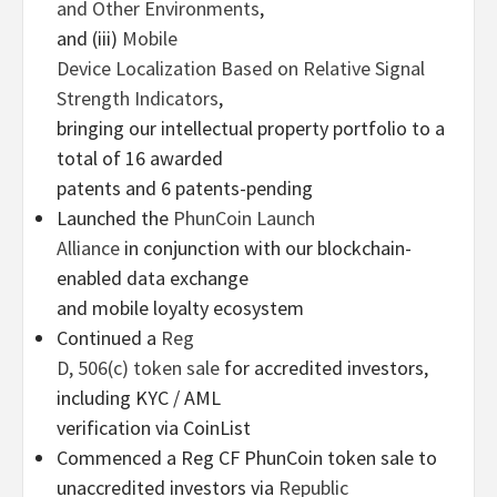
and Other Environments
,
and (iii)
Mobile
Device Localization Based on Relative Signal
Strength Indicators
,
bringing our intellectual property portfolio to a
total of 16 awarded
patents and 6 patents-pending
Launched the
PhunCoin Launch
Alliance
in conjunction with our blockchain-
enabled data exchange
and mobile loyalty ecosystem
Continued a
Reg
D, 506(c) token sale
for accredited investors,
including KYC / AML
verification via CoinList
Commenced a Reg CF PhunCoin token sale to
unaccredited investors via
Republic