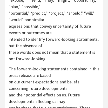
“expose,” “intend,” “may,” “might,” “opportunity,”
“plan,” “possible,”
“potential,” “predict,” “project,” “should,” “will,”
“would” and similar
expressions that convey uncertainty of future
events or outcomes are
intended to identify forward-looking statements,
but the absence of
these words does not mean that a statement is
not forward-looking.
The forward-looking statements contained in this
press release are based
on our current expectations and beliefs
concerning future developments
and their potential effects on us. Future
developments affecting us may
not be those that we have anticipated. These