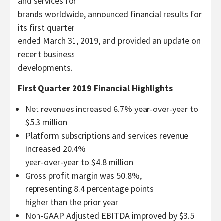
and services for
brands worldwide, announced financial results for
its first quarter
ended March 31, 2019, and provided an update on
recent business
developments.
First Quarter 2019 Financial Highlights
Net revenues increased 6.7% year-over-year to
$5.3 million
Platform subscriptions and services revenue
increased 20.4%
year-over-year to $4.8 million
Gross profit margin was 50.8%,
representing 8.4 percentage points
higher than the prior year
Non-GAAP Adjusted EBITDA improved by $3.5