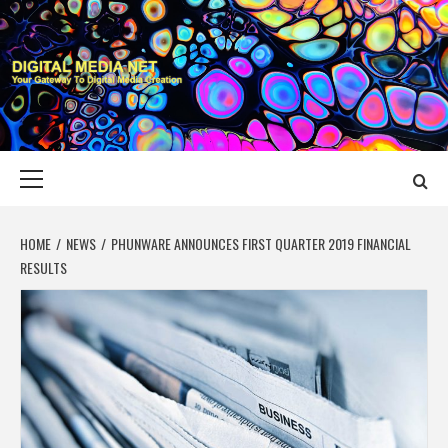
Skip
to
content
DIGITAL MEDIA
YOUR GATEWAY TO DIGITAL MEDIA CREATION
NET
Primary
Menu
HOME
NEWS
PHUNWARE ANNOUNCES FIRST QUARTER 2019 FINANCIAL
RESULTS