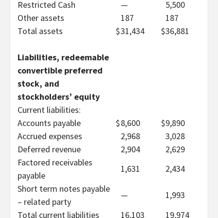
Restricted Cash
—
5,500
Other assets
187
187
Total assets
$
31,434
$
36,881
Liabilities, redeemable
convertible preferred
stock, and
stockholders’ equity
Current liabilities:
Accounts payable
$
8,600
$
9,890
Accrued expenses
2,968
3,028
Deferred revenue
2,904
2,629
Factored receivables
1,631
2,434
payable
Short term notes payable
—
1,993
– related party
Total current liabilities
16,103
19,974