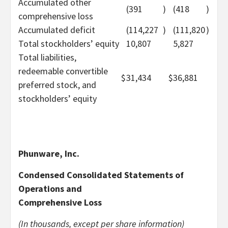
Accumulated other
(391
)
(418
)
comprehensive loss
Accumulated deficit
(114,227
)
(111,820
)
Total stockholders’ equity
10,807
5,827
Total liabilities,
redeemable convertible
$
31,434
$
36,881
preferred stock, and
stockholders’ equity
Phunware, Inc.
Condensed Consolidated Statements of
Operations and
Comprehensive Loss
(In thousands, except per share information)