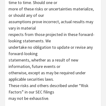
time to time. Should one or
more of these risks or uncertainties materialize,
or should any of our
assumptions prove incorrect, actual results may
vary in material
respects from those projected in these forward-
looking statements. We
undertake no obligation to update or revise any
forward-looking
statements, whether as a result of new
information, future events or
otherwise, except as may be required under
applicable securities laws.
These risks and others described under “Risk
Factors” in our SEC filings
may not be exhaustive.