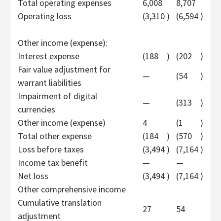
Total operating expenses
6,008
8,707
Operating loss
(3,310
)
(6,594
)
Other income (expense):
Interest expense
(188
)
(202
)
Fair value adjustment for
—
(54
)
warrant liabilities
Impairment of digital
—
(313
)
currencies
Other income (expense)
4
(1
)
Total other expense
(184
)
(570
)
Loss before taxes
(3,494
)
(7,164
)
Income tax benefit
—
—
Net loss
(3,494
)
(7,164
)
Other comprehensive income
Cumulative translation
27
54
adjustment