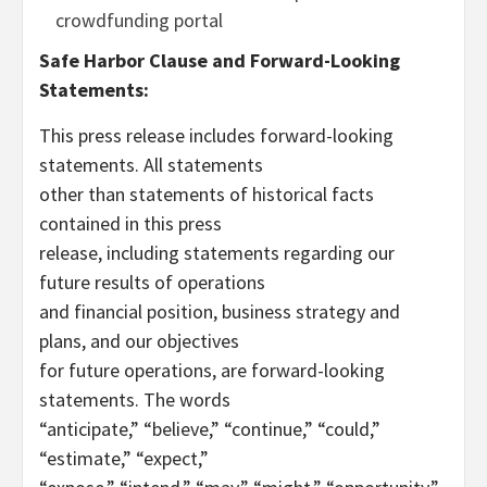
crowdfunding portal
Safe Harbor Clause and Forward-Looking
Statements:
This press release includes forward-looking
statements. All statements
other than statements of historical facts
contained in this press
release, including statements regarding our
future results of operations
and financial position, business strategy and
plans, and our objectives
for future operations, are forward-looking
statements. The words
“anticipate,” “believe,” “continue,” “could,”
“estimate,” “expect,”