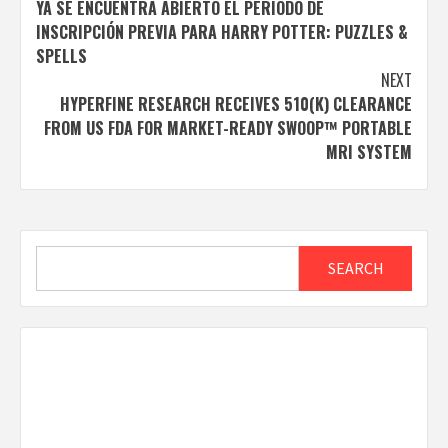
YA SE ENCUENTRA ABIERTO EL PERÍODO DE
navigation
INSCRIPCIÓN PREVIA PARA HARRY POTTER: PUZZLES &
SPELLS
NEXT
HYPERFINE RESEARCH RECEIVES 510(K) CLEARANCE
FROM US FDA FOR MARKET-READY SWOOP™ PORTABLE
MRI SYSTEM
Search
SEARCH