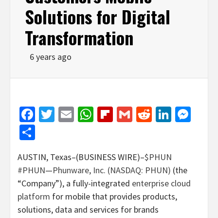
Solutions for Digital
Transformation
6 years ago
Facebook
Twitter
Email
WhatsApp
Flipboard
Gmail
Reddit
Linked
Mes
Share
AUSTIN, Texas–(BUSINESS WIRE)–
$PHUN
#PHUN
—
Phunware, Inc. (NASDAQ: PHUN)
(the
“Company”), a fully-integrated
enterprise cloud
platform
for mobile that provides products,
solutions, data and services for brands