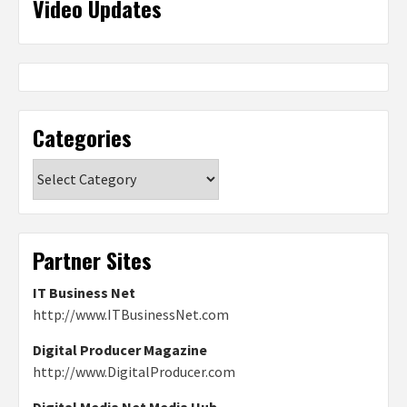
Video Updates
Categories
Categories
Partner Sites
IT Business Net
http://www.ITBusinessNet.com
Digital Producer Magazine
http://www.DigitalProducer.com
Digital Media Net Media Hub