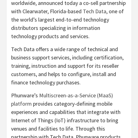
worldwide, announced today a co-sell partnership
with Clearwater, Florida-based
Tech Data
, one of
the world’s largest end-to-end technology
distributors specializing in information
technology products and services.
Tech Data offers a wide range of technical and
business support services, including certification,
training, instruction and support for its reseller
customers, and helps to configure, install and
finance technology purchases.
Phunware’s
Multiscreen-as-a-Service (MaaS)
platform
provides category-defining mobile
experiences and capabilities that integrate with
Internet of Things (IoT) infrastructure to bring
venues and facilities to life. Through this
partnership with Tech Data, Phunware products