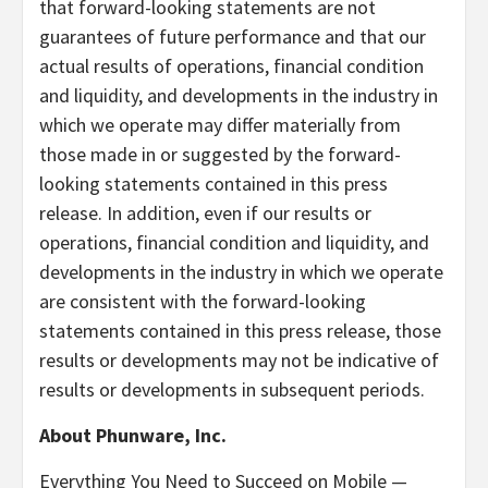
that forward-looking statements are not
guarantees of future performance and that our
actual results of operations, financial condition
and liquidity, and developments in the industry in
which we operate may differ materially from
those made in or suggested by the forward-
looking statements contained in this press
release. In addition, even if our results or
operations, financial condition and liquidity, and
developments in the industry in which we operate
are consistent with the forward-looking
statements contained in this press release, those
results or developments may not be indicative of
results or developments in subsequent periods.
About Phunware, Inc.
Everything You Need to Succeed on Mobile —