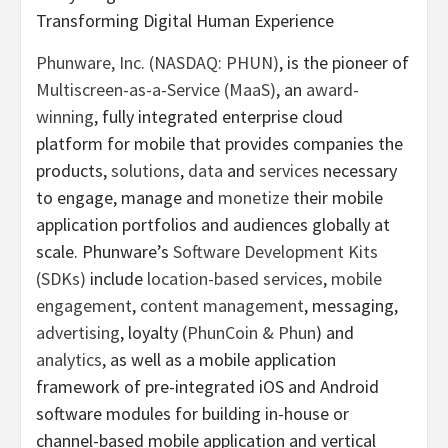
Transforming Digital Human Experience
Phunware, Inc. (NASDAQ: PHUN)
, is the pioneer of
Multiscreen-as-a-Service (MaaS)
, an
award-
winning
, fully integrated enterprise cloud
platform for mobile that provides companies the
products,
solutions
,
data
and
services
necessary
to engage, manage and
monetize
their mobile
application portfolios and audiences globally at
scale. Phunware’s
Software Development Kits
(SDKs)
include
location-based services
,
mobile
engagement
,
content management
, messaging,
advertising
, loyalty (
PhunCoin & Phun
) and
analytics
, as well as a mobile application
framework of pre-integrated iOS and Android
software modules for building in-house or
channel-based mobile application and vertical