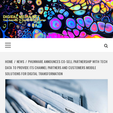
Skip
to
content
DIGITAL MEDIA
YOUR GATEWAY TO DIGITAL MEDIA CREATION
NET
Primary
Menu
HOME
NEWS
PHUNWARE ANNOUNCES CO-SELL PARTNERSHIP WITH TECH
DATA TO PROVIDE ITS CHANNEL PARTNERS AND CUSTOMERS MOBILE
SOLUTIONS FOR DIGITAL TRANSFORMATION