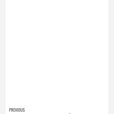
Post
PREVIOUS