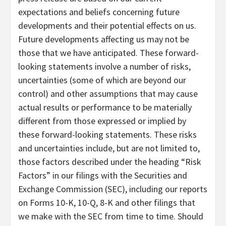
expectations and beliefs concerning future
developments and their potential effects on us.
Future developments affecting us may not be
those that we have anticipated. These forward-
looking statements involve a number of risks,
uncertainties (some of which are beyond our
control) and other assumptions that may cause
actual results or performance to be materially
different from those expressed or implied by
these forward-looking statements. These risks
and uncertainties include, but are not limited to,
those factors described under the heading “Risk
Factors” in our filings with the Securities and
Exchange Commission (SEC), including our reports
on Forms 10-K, 10-Q, 8-K and other filings that
we make with the SEC from time to time. Should