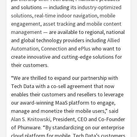
and solutions — including its
industry-optimized
solutions
,
real-time indoor navigation
,
mobile
engagement
,
asset tracking
and
mobile content
management
— are available to regional, national
and global technology providers including
Allied
Automation
,
Connection
and
ePlus
who want to
create innovative and cutting-edge solutions for
their customers.
“We are thrilled to expand our partnership with
Tech Data with a co-sell agreement that now
enables their customers and resellers to leverage
our award-winning MaaS platform to engage,
manage and monetize their mobile users,” said
Alan S. Knitowski
, President, CEO and Co-Founder
of Phunware. “By standardizing on our enterprise
cloud platform for mobile, Tech Data’s customers