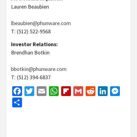
Lauren Beaubien
lbeaubien@phunware.com
T: (512) 522-9568
Investor Relations:
Brendhan Botkin
bbotkin@phunware.com
T: (512) 394-6837
Facebook
Twitter
Email
WhatsApp
Flipboard
Gmail
Reddit
Linked
Mes
Share