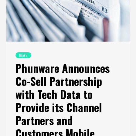
NEWS
Phunware Announces
Co-Sell Partnership
with Tech Data to
Provide its Channel
Partners and
Customers Mobile