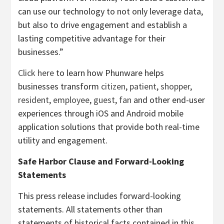
can use our technology to not only leverage data,
but also to drive engagement and establish a
lasting competitive advantage for their
businesses.”
Click here
to learn how Phunware helps
businesses transform
citizen
,
patient
,
shopper
,
resident
,
employee
,
guest
,
fan
and other end-user
experiences through iOS and Android mobile
application solutions that provide both real-time
utility and engagement.
Safe Harbor Clause and Forward-Looking
Statements
This press release includes forward-looking
statements. All statements other than
statements of historical facts contained in this