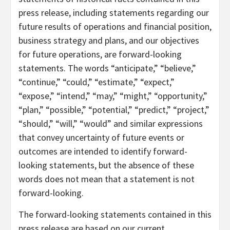
press release, including statements regarding our
future results of operations and financial position,
business strategy and plans, and our objectives
for future operations, are forward-looking
statements. The words “anticipate,” “believe,”
“continue,” “could,” “estimate,” “expect,”
“expose,” “intend,” “may,” “might,” “opportunity,”
“plan,” “possible,” “potential,” “predict,” “project,”
“should,” “will,” “would” and similar expressions
that convey uncertainty of future events or
outcomes are intended to identify forward-
looking statements, but the absence of these
words does not mean that a statement is not
forward-looking.
The forward-looking statements contained in this
press release are based on our current