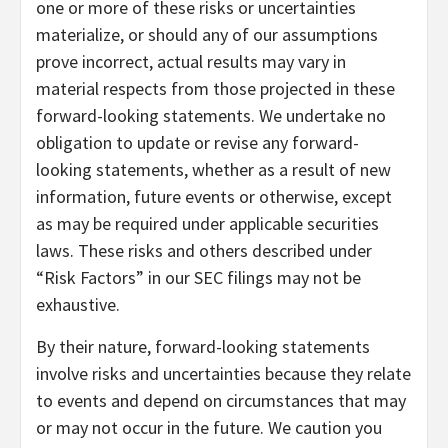
one or more of these risks or uncertainties
materialize, or should any of our assumptions
prove incorrect, actual results may vary in
material respects from those projected in these
forward-looking statements. We undertake no
obligation to update or revise any forward-
looking statements, whether as a result of new
information, future events or otherwise, except
as may be required under applicable securities
laws. These risks and others described under
“Risk Factors” in our SEC filings may not be
exhaustive.
By their nature, forward-looking statements
involve risks and uncertainties because they relate
to events and depend on circumstances that may
or may not occur in the future. We caution you