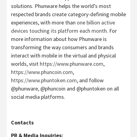
solutions. Phunware helps the world’s most
respected brands create category-defining mobile
experiences, with more than
one billion active
devices touching its platform each month
. For
more information about how Phunware is
transforming the way consumers and brands
interact with mobile in the virtual and physical
worlds, visit
https://www.phunware.com
,
https://www.phuncoin.com
,
https://www.phuntoken.com
, and follow
@phunware, @phuncoin and @phuntoken on all
social media platforms.
Contacts
PR & Media Inquiries: