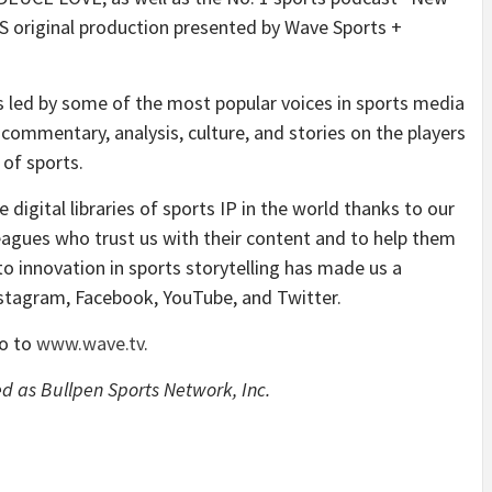
S original production presented by Wave Sports +
 led by some of the most popular voices in sports media
commentary, analysis, culture, and stories on the players
of sports.
digital libraries of sports IP in the world thanks to our
eagues who trust us with their content and to help them
 innovation in sports storytelling has made us a
Instagram, Facebook, YouTube, and Twitter.
go to
www.wave.tv
.
d as Bullpen Sports Network, Inc.