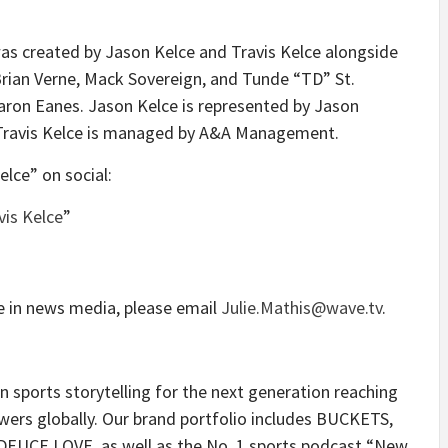
as created by Jason Kelce and Travis Kelce alongside
rian Verne, Mack Sovereign, and Tunde “TD” St.
on Eanes. Jason Kelce is represented by Jason
. Travis Kelce is managed by A&A Management.
lce” on social:
is Kelce
”
e in news media, please email
Julie.Mathis@wave.tv
.
n sports storytelling for the next generation reaching
wers globally. Our brand portfolio includes BUCKETS,
CE LOVE, as well as the No. 1 sports podcast “New