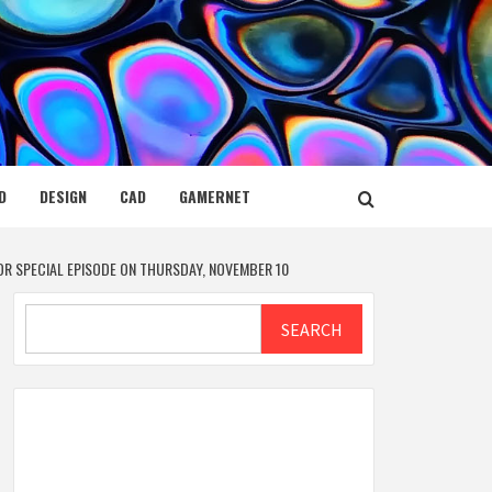
D
DESIGN
CAD
GAMERNET
OR SPECIAL EPISODE ON THURSDAY, NOVEMBER 10
Search
SEARCH