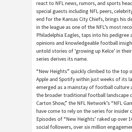
react to NFL news, rumors, and sports headli
special guests including NFL peers, celebrity
end for the Kansas City Chiefs, brings his d
in the league as one of the NFL’s most reco
Philadelphia Eagles, taps into his pedigree 
opinions and knowledgeable football insigh
untold stories of ‘growing up Kelce’ in th
series derives its name.
“New Heights” quickly climbed to the top o
Apple and Spotify within just weeks of its la
emerged as a mainstay of football culture 
the broader traditional football landscape
Carton Show,” the NFL Network’s “NFL Gam
have come to rely on the series for insid
Episodes of “New Heights’ raked up over 1
social followers, over six million engageme