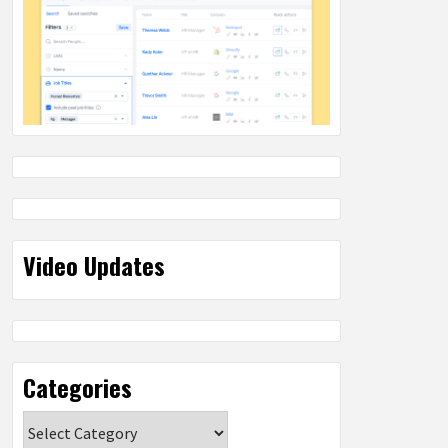
Video Updates
Categories
Categories