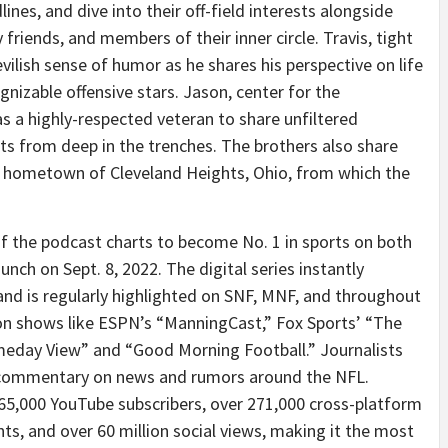
nes, and dive into their off-field interests alongside
 friends, and members of their inner circle. Travis, tight
evilish sense of humor as he shares his perspective on life
gnizable offensive stars. Jason, center for the
as a highly-respected veteran to share unfiltered
ts from deep in the trenches. The brothers also share
eir hometown of Cleveland Heights, Ohio, from which the
f the podcast charts to become No. 1 in sports on both
unch on Sept. 8, 2022. The digital series instantly
and is regularly highlighted on SNF, MNF, and throughout
 on shows like ESPN’s “ManningCast,” Fox Sports’ “The
eday View” and “Good Morning Football.” Journalists
er commentary on news and rumors around the NFL.
65,000 YouTube subscribers, over 271,000 cross-platform
nts, and over 60 million social views, making it the most