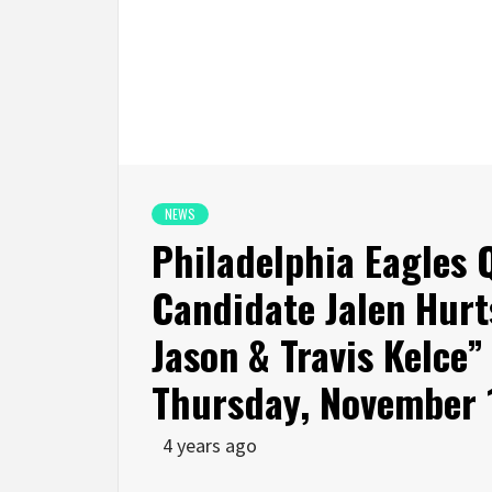
NEWS
Philadelphia Eagles
Candidate Jalen Hurt
Jason & Travis Kelce”
Thursday, November 
4 years ago