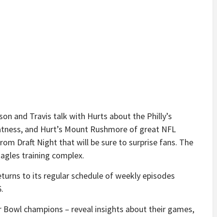
son and Travis talk with Hurts about the Philly’s
tness, and Hurt’s Mount Rushmore of great NFL
from Draft Night that will be sure to surprise fans. The
agles training complex.
turns to its regular schedule of weekly episodes
.
r Bowl champions – reveal insights about their games,