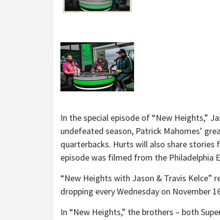
In the special episode of “New Heights,” Ja
undefeated season, Patrick Mahomes’ grea
quarterbacks. Hurts will also share stories 
episode was filmed from the Philadelphia E
“New Heights with Jason & Travis Kelce” re
dropping every Wednesday on November 16
In “New Heights,” the brothers – both Supe