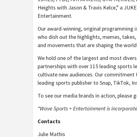
Heights with Jason & Travis Kelce,” a JUKE
Entertainment.
Our award-winning, original programming is
who dish out the highlights, memes, takes, 
and movements that are shaping the world 
We hold one of the largest and most diverse 
partnerships with over 115 leading sports l
cultivate new audiences. Our commitment to
leading sports publisher to Snap, TikTok, 
To see our media brands in action, please 
*Wave Sports + Entertainment is incorporate
Contacts
Julie Mathis