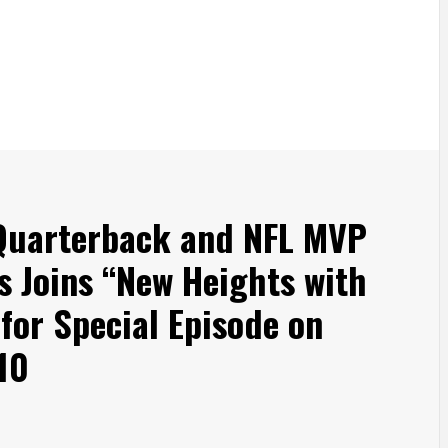
 Quarterback and NFL MVP
s Joins “New Heights with
 for Special Episode on
10