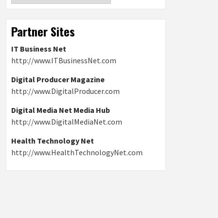
Partner Sites
IT Business Net
http://www.ITBusinessNet.com
Digital Producer Magazine
http://www.DigitalProducer.com
Digital Media Net Media Hub
http://www.DigitalMediaNet.com
Health Technology Net
http://www.HealthTechnologyNet.com