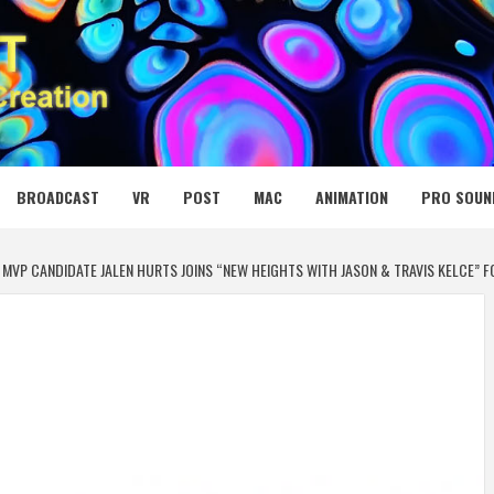
 MEDIA NET
BROADCAST
VR
POST
MAC
ANIMATION
PRO SOUN
MVP CANDIDATE JALEN HURTS JOINS “NEW HEIGHTS WITH JASON & TRAVIS KELCE” F