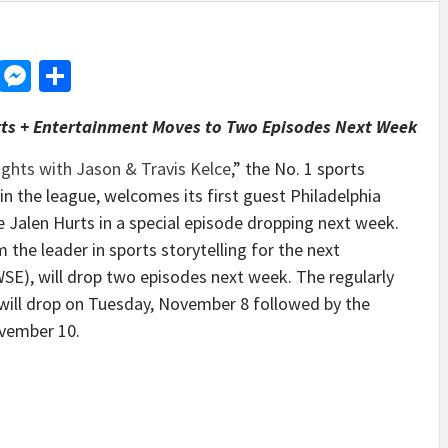
d
dit
LinkedIn
Messenger
Share
rts + Entertainment Moves to Two Episodes Next Week
ghts with Jason & Travis Kelce
,” the No. 1 sports
 in the league, welcomes its first guest Philadelphia
Jalen Hurts in a special episode dropping next week.
 the leader in sports storytelling for the next
SE), will drop two episodes next week. The regularly
will drop on Tuesday, November 8 followed by the
ovember 10.