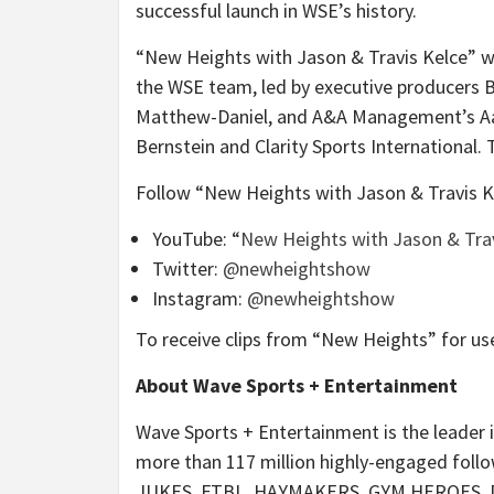
successful launch in WSE’s history.
“New Heights with Jason & Travis Kelce” w
the WSE team, led by executive producers B
Matthew-Daniel, and A&A Management’s Aar
Bernstein and Clarity Sports International
Follow “New Heights with Jason & Travis Ke
YouTube: “
New Heights with Jason & Trav
Twitter:
@newheightshow
Instagram:
@newheightshow
To receive clips from “New Heights” for us
About Wave Sports + Entertainment
Wave Sports + Entertainment is the leader i
more than 117 million highly-engaged follo
JUKES, FTBL, HAYMAKERS, GYM HEROES, DEU