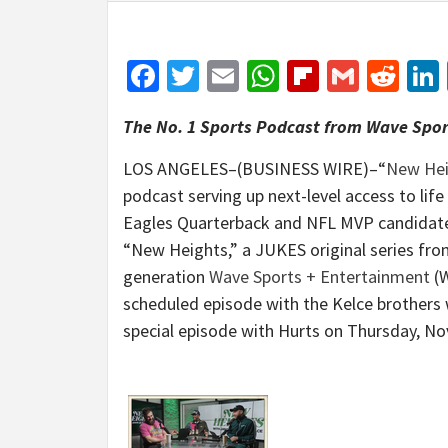
Facebook
Twitter
Email
WhatsApp
Flipboar
Gmail
Red
The No. 1 Sports Podcast from Wave Spo
LOS ANGELES–(BUSINESS WIRE)–“
New Hei
podcast serving up next-level access to life
Eagles Quarterback and NFL MVP candidate 
“New Heights,” a JUKES original series from
generation
Wave Sports + Entertainment
(W
scheduled episode with the Kelce brothers 
special episode with Hurts on Thursday, N