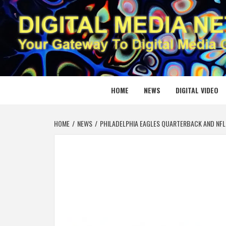
Skip
to
content
DIGITAL
YOUR GATEWAY TO DIGITAL MEDIA CREATION
HOME
NEWS
DIGITAL VIDEO
HOME
NEWS
PHILADELPHIA EAGLES QUARTERBACK AND NFL 