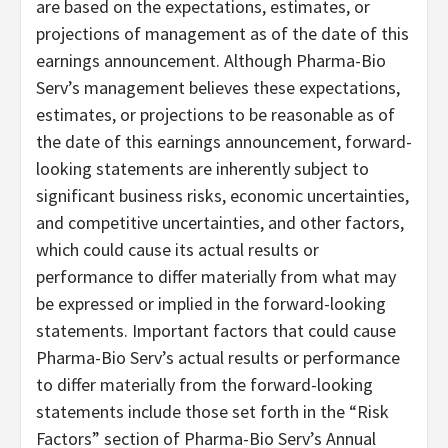
are based on the expectations, estimates, or
projections of management as of the date of this
earnings announcement. Although Pharma-Bio
Serv’s management believes these expectations,
estimates, or projections to be reasonable as of
the date of this earnings announcement, forward-
looking statements are inherently subject to
significant business risks, economic uncertainties,
and competitive uncertainties, and other factors,
which could cause its actual results or
performance to differ materially from what may
be expressed or implied in the forward-looking
statements. Important factors that could cause
Pharma-Bio Serv’s actual results or performance
to differ materially from the forward-looking
statements include those set forth in the “Risk
Factors” section of Pharma-Bio Serv’s Annual