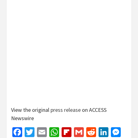
View the original
press release
on ACCESS
Newswire
Facebook
Twitter
Email
WhatsApp
Flipboard
Gmail
Reddit
Linked
Mes