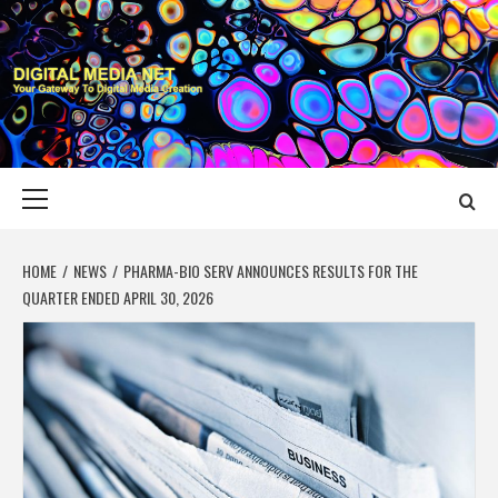
Skip
to
content
DIGITAL MEDIA
YOUR GATEWAY TO DIGITAL MEDIA CREATION
NET
Primary
Menu
HOME
NEWS
PHARMA-BIO SERV ANNOUNCES RESULTS FOR THE
QUARTER ENDED APRIL 30, 2026