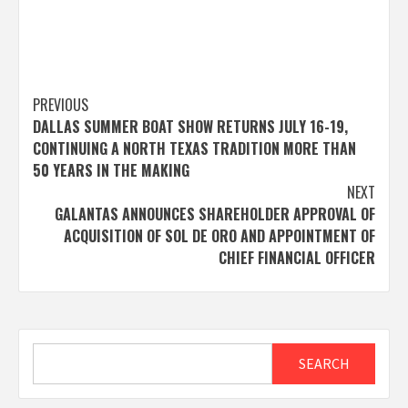
Post
PREVIOUS
DALLAS SUMMER BOAT SHOW RETURNS JULY 16-19,
navigation
CONTINUING A NORTH TEXAS TRADITION MORE THAN
50 YEARS IN THE MAKING
NEXT
GALANTAS ANNOUNCES SHAREHOLDER APPROVAL OF
ACQUISITION OF SOL DE ORO AND APPOINTMENT OF
CHIEF FINANCIAL OFFICER
Search
SEARCH