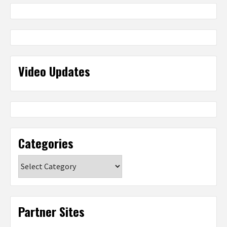
Video Updates
Categories
Categories
Partner Sites