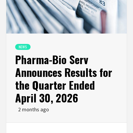
NEWS
Pharma-Bio Serv
Announces Results for
the Quarter Ended
April 30, 2026
2 months ago