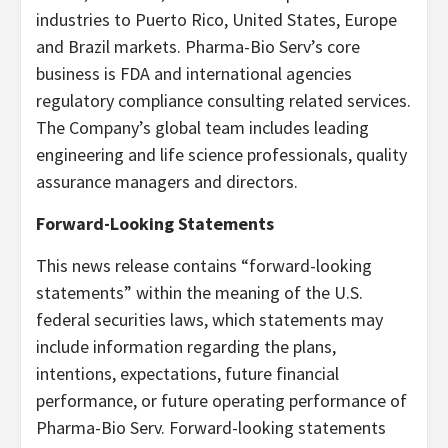
industries to Puerto Rico, United States, Europe
and Brazil markets. Pharma-Bio Serv’s core
business is FDA and international agencies
regulatory compliance consulting related services.
The Company’s global team includes leading
engineering and life science professionals, quality
assurance managers and directors.
Forward-Looking Statements
This news release contains “forward-looking
statements” within the meaning of the U.S.
federal securities laws, which statements may
include information regarding the plans,
intentions, expectations, future financial
performance, or future operating performance of
Pharma-Bio Serv. Forward-looking statements