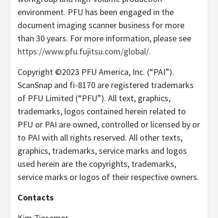
environment. PFU has been engaged in the
document imaging scanner business for more
than 30 years. For more information, please see
https://www.pfu.fujitsu.com/global/
.
Copyright ©2023 PFU America, Inc. (“PAI”).
ScanSnap and fi-8170 are registered trademarks
of PFU Limited (“PFU”). All text, graphics,
trademarks, logos contained herein related to
PFU or PAI are owned, controlled or licensed by or
to PAI with all rights reserved. All other texts,
graphics, trademarks, service marks and logos
used herein are the copyrights, trademarks,
service marks or logos of their respective owners.
Contacts
Kim Ziesemer