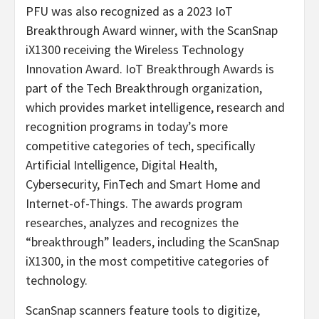
PFU was also recognized as a 2023 IoT
Breakthrough Award winner, with the ScanSnap
iX1300 receiving the Wireless Technology
Innovation Award. IoT Breakthrough Awards is
part of the Tech Breakthrough organization,
which provides market intelligence, research and
recognition programs in today’s more
competitive categories of tech, specifically
Artificial Intelligence, Digital Health,
Cybersecurity, FinTech and Smart Home and
Internet-of-Things. The awards program
researches, analyzes and recognizes the
“breakthrough” leaders, including the ScanSnap
iX1300, in the most competitive categories of
technology.
ScanSnap scanners feature tools to digitize,