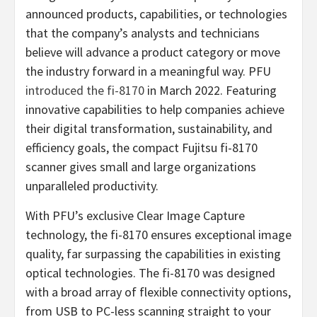
announced products, capabilities, or technologies
that the company’s analysts and technicians
believe will advance a product category or move
the industry forward in a meaningful way. PFU
introduced the fi-8170
in March 2022. Featuring
innovative capabilities to help companies achieve
their digital transformation, sustainability, and
efficiency goals, the compact Fujitsu fi-8170
scanner gives small and large organizations
unparalleled productivity.
With PFU’s exclusive Clear Image Capture
technology, the fi-8170 ensures exceptional image
quality, far surpassing the capabilities in existing
optical technologies. The fi-8170 was designed
with a broad array of flexible connectivity options,
from USB to PC-less scanning straight to your