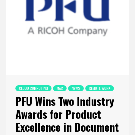
CLOUD COMPUTING
MAC
NEWS
REMOTE WORK
PFU Wins Two Industry
Awards for Product
Excellence in Document