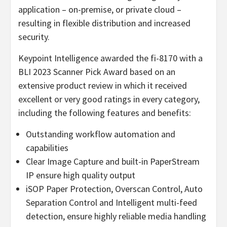
application – on-premise, or private cloud –
resulting in flexible distribution and increased
security.
Keypoint Intelligence awarded the fi-8170 with a
BLI 2023 Scanner Pick Award based on an
extensive product review in which it received
excellent or very good ratings in every category,
including the following features and benefits:
Outstanding workflow automation and
capabilities
Clear Image Capture and built-in PaperStream
IP ensure high quality output
iSOP Paper Protection, Overscan Control, Auto
Separation Control and Intelligent multi-feed
detection, ensure highly reliable media handling