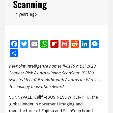
Scanning
4 years ago
Facebook
Twitter
Email
WhatsApp
Flipboard
Gmail
Reddit
Linked
Mes
Share
Keypoint Intelligence names fi-8170 a BLI 2023
Scanner Pick Award winner; ScanSnap iX1300
selected by IoT Breakthrough Awards for Wireless
Technology Innovation Award
SUNNYVALE, Calif.–(BUSINESS WIRE)–
PFU
, the
global leader in document imaging and
manufacturer of Fujitsu and ScanSnap brand