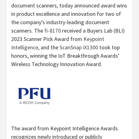
document scanners, today announced award wins
in product excellence and innovation for two of
the company’s industry-leading document
scanners. The
fi-8170
received a Buyers Lab (BLI)
2023 Scanner Pick Award from
Keypoint
Intelligence
, and the
ScanSnap iX1300
took top
honors, winning the IoT Breakthrough Awards’
Wireless Technology Innovation Award.
The award from Keypoint Intelligence Awards
recognizes newly introduced or publicly