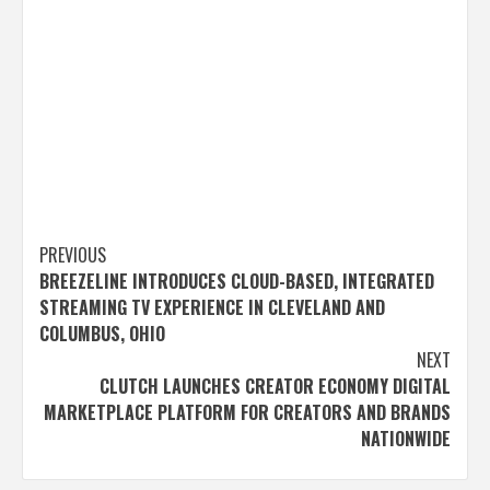
Post
PREVIOUS
BREEZELINE INTRODUCES CLOUD-BASED, INTEGRATED
navigation
STREAMING TV EXPERIENCE IN CLEVELAND AND
COLUMBUS, OHIO
NEXT
CLUTCH LAUNCHES CREATOR ECONOMY DIGITAL
MARKETPLACE PLATFORM FOR CREATORS AND BRANDS
NATIONWIDE