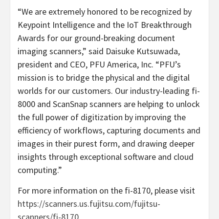
“We are extremely honored to be recognized by
Keypoint Intelligence and the IoT Breakthrough
Awards for our ground-breaking document
imaging scanners,” said Daisuke Kutsuwada,
president and CEO, PFU America, Inc. “PFU’s
mission is to bridge the physical and the digital
worlds for our customers. Our industry-leading fi-
8000 and ScanSnap scanners are helping to unlock
the full power of digitization by improving the
efficiency of workflows, capturing documents and
images in their purest form, and drawing deeper
insights through exceptional software and cloud
computing.”
For more information on the fi-8170, please visit
https://scanners.us.fujitsu.com/fujitsu-
scanners/fi-8170
.