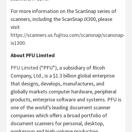
For more information on the ScanSnap series of
scanners, including the ScanSnap iX300, please
visit
https://scanners.us.fujitsu.com/scansnap/scansnap-
ix1300
.
About PFU Limited
PFU Limited
(“PFU”), a subsidiary of Ricoh
Company, Ltd., is a $1.3 billion global enterprise
that designs, develops, manufactures, and
globally markets computer hardware, peripheral
products, enterprise software and systems. PFU is
one of the world’s leading document scanner
companies which offers a broad portfolio of
document scanners for personal, desktop,
workgroup and high-volume production