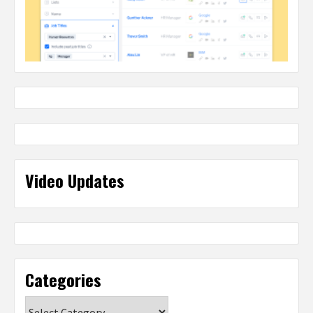
Video Updates
Categories
Categories