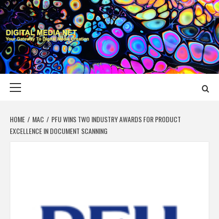
Skip
to
content
DIGITAL MEDIA
YOUR GATEWAY TO DIGITAL MEDIA CREATION
NET
Primary
Menu
HOME
MAC
PFU WINS TWO INDUSTRY AWARDS FOR PRODUCT
EXCELLENCE IN DOCUMENT SCANNING