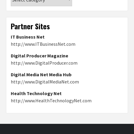
Partner Sites
IT Business Net
http://www.ITBusinessNet.com
Digital Producer Magazine
http://www.DigitalProducer.com
Digital Media Net Media Hub
http://www.DigitalMediaNet.com
Health Technology Net
http://www.HealthTechnologyNet.com