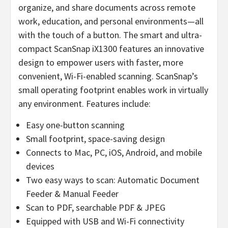
organize, and share documents across remote
work, education, and personal environments—all
with the touch of a button. The smart and ultra-
compact ScanSnap iX1300 features an innovative
design to empower users with faster, more
convenient, Wi-Fi-enabled scanning. ScanSnap’s
small operating footprint enables work in virtually
any environment. Features include:
Easy one-button scanning
Small footprint, space-saving design
Connects to Mac, PC, iOS, Android, and mobile
devices
Two easy ways to scan: Automatic Document
Feeder & Manual Feeder
Scan to PDF, searchable PDF & JPEG
Equipped with USB and Wi-Fi connectivity