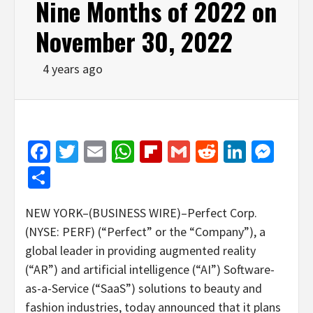
Nine Months of 2022 on
November 30, 2022
4 years ago
Facebook
Twitter
Email
WhatsApp
Flipboard
Gmail
Reddit
Linked
Mes
Share
NEW YORK–(BUSINESS WIRE)–Perfect Corp.
(NYSE: PERF) (“Perfect” or the “Company”), a
global leader in providing augmented reality
(“AR”) and artificial intelligence (“AI”) Software-
as-a-Service (“SaaS”) solutions to beauty and
fashion industries, today announced that it plans