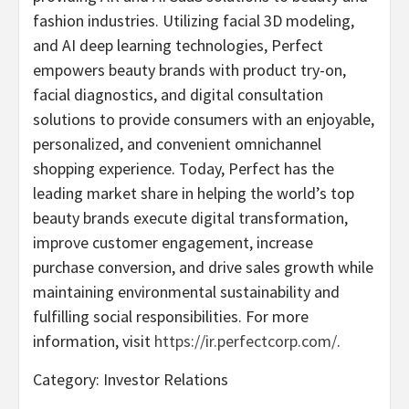
fashion industries. Utilizing facial 3D modeling,
and AI deep learning technologies, Perfect
empowers beauty brands with product try-on,
facial diagnostics, and digital consultation
solutions to provide consumers with an enjoyable,
personalized, and convenient omnichannel
shopping experience. Today, Perfect has the
leading market share in helping the world’s top
beauty brands execute digital transformation,
improve customer engagement, increase
purchase conversion, and drive sales growth while
maintaining environmental sustainability and
fulfilling social responsibilities. For more
information, visit
https://ir.perfectcorp.com/
.
Category: Investor Relations