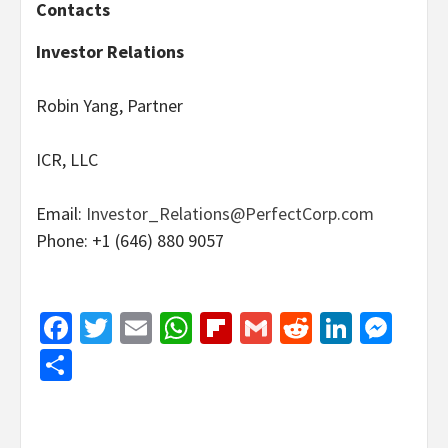
Contacts
Investor Relations
Robin Yang, Partner
ICR, LLC
Email:
Investor_Relations@PerfectCorp.com
Phone: +1 (646) 880 9057
Facebook
Twitter
Email
WhatsApp
Flipboard
Gmail
Reddit
Linked
Mes
Share