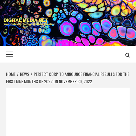
Skip
to
content
DIGITAL MEDIA
YOUR GATEWAY TO DIGITAL MEDIA CREATION
NET
Primary
Menu
HOME
NEWS
PERFECT CORP. TO ANNOUNCE FINANCIAL RESULTS FOR THE
FIRST NINE MONTHS OF 2022 ON NOVEMBER 30, 2022