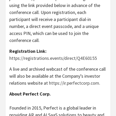
using the link provided below in advance of the
conference call. Upon registration, each
participant will receive a participant dial-in
number, a direct event passcode, and a unique
access PIN, which can be used to join the
conference call.
Registration Link:
https://registrations.events/direct/Q4E60155
A live and archived webcast of the conference call
will also be available at the Company’s investor
relations website at
https://ir.perfectcorp.com
.
About Perfect Corp.
Founded in 2015, Perfect is a global leader in
providing AR and AI SaaS solutions to beauty and