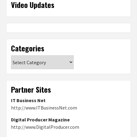
Video Updates
Categories
Categories
Partner Sites
IT Business Net
http://www.ITBusinessNet.com
Digital Producer Magazine
http://www.DigitalProducer.com