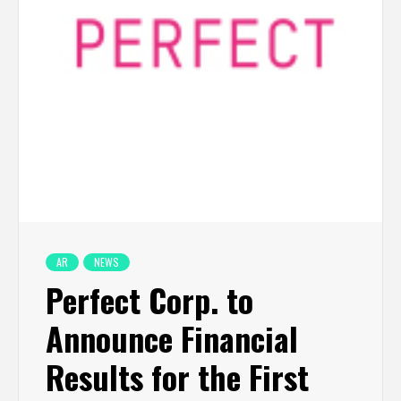
AR
NEWS
Perfect Corp. to
Announce Financial
Results for the First