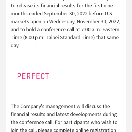
to release its financial results for the first nine
months ended September 30, 2022 before U.S.
markets open on Wednesday, November 30, 2022,
and to hold a conference call at 7:00 a.m. Eastern
Time (8:00 p.m. Taipei Standard Time) that same
day.
The Company’s management will discuss the
financial results and latest developments during
the conference call. For participants who wish to
join the call, please complete online registration