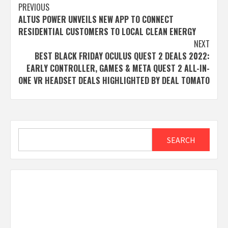
Post
PREVIOUS
ALTUS POWER UNVEILS NEW APP TO CONNECT
navigation
RESIDENTIAL CUSTOMERS TO LOCAL CLEAN ENERGY
NEXT
BEST BLACK FRIDAY OCULUS QUEST 2 DEALS 2022:
EARLY CONTROLLER, GAMES & META QUEST 2 ALL-IN-
ONE VR HEADSET DEALS HIGHLIGHTED BY DEAL TOMATO
Search
SEARCH