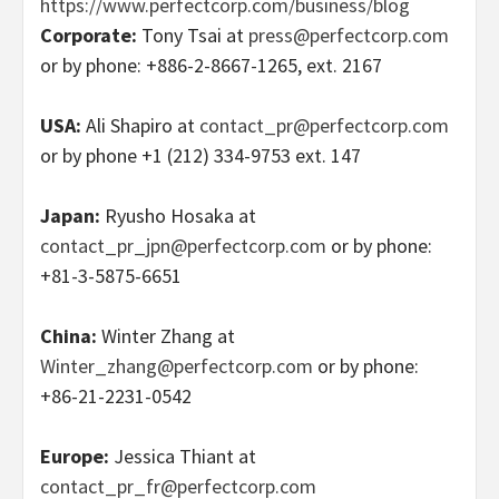
https://www.perfectcorp.com/business/blog
Corporate:
Tony Tsai at
press@perfectcorp.com
or by phone: +886-2-8667-1265, ext. 2167
USA:
Ali Shapiro at
contact_pr@perfectcorp.com
or by phone +1 (212) 334-9753 ext. 147
Japan:
Ryusho Hosaka at
contact_pr_jpn@perfectcorp.com
or by phone:
+81-3-5875-6651
China:
Winter Zhang at
Winter_zhang@perfectcorp.com
or by phone:
+86-21-2231-0542
Europe:
Jessica Thiant at
contact_pr_fr@perfectcorp.com