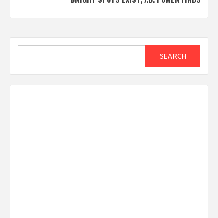
Search
SEARCH