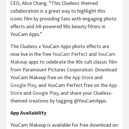
CEO, Alice Chang. “This Clueless-themed
collaboration is a great way to highlight this
iconic film by providing fans with engaging photo
effects and AR-powered 90s beauty filters in
YouCam Apps.”
The Clueless x YouCam Apps photo effects are
now live in the free
YouCam Perfect
and
YouCam
Makeup
apps to celebrate the 90s cult classic film
from Paramount Pictures Corporation. Download
YouCam Makeup free on the
App Store
and
Google Play
, and YouCam Perfect free on the
App
Store
and
Google Play
, and share your Clueless-
themed creations by tagging @YouCamApps.
App Availability
YouCam Makeup is available for free download on