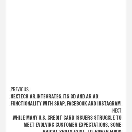
Post
PREVIOUS
NEXTECH AR INTEGRATES ITS 3D AND AR AD
navigation
FUNCTIONALITY WITH SNAP, FACEBOOK AND INSTAGRAM
NEXT
WHILE MANY U.S. CREDIT CARD ISSUERS STRUGGLE TO
MEET EVOLVING CUSTOMER EXPECTATIONS, SOME
BRIGHT SPOTS EXIST, J.D. POWER FINDS