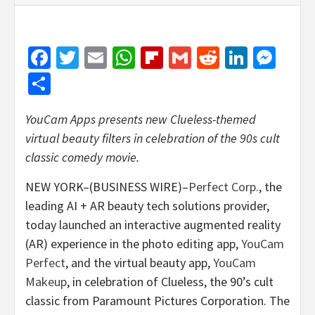
Facebook
Twitter
Email
WhatsApp
Flipboard
Gmail
Reddit
Linked
Mes
Share
YouCam Apps presents new Clueless-themed
virtual beauty filters in celebration of the 90s cult
classic comedy movie.
NEW YORK–(BUSINESS WIRE)–
Perfect Corp.
, the
leading AI + AR beauty tech solutions provider,
today launched an interactive augmented reality
(AR) experience in the photo editing app,
YouCam
Perfect
, and the virtual beauty app,
YouCam
Makeup
, in celebration of Clueless, the 90’s cult
classic from Paramount Pictures Corporation. The