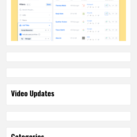
Video Updates
Categories