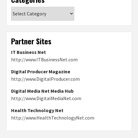
Categories
Partner Sites
IT Business Net
http://www.ITBusinessNet.com
Digital Producer Magazine
http://www.DigitalProducer.com
Digital Media Net Media Hub
http://www.DigitalMediaNet.com
Health Technology Net
http://www.HealthTechnologyNet.com