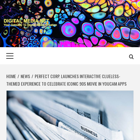
Skip
to
content
DIGITAL MEDIA
YOUR GATEWAY TO DIGITAL MEDIA CREATION
NET
Primary
Menu
HOME
NEWS
PERFECT CORP. LAUNCHES INTERACTIVE CLUELESS-
THEMED EXPERIENCE TO CELEBRATE ICONIC 90S MOVIE IN YOUCAM APPS