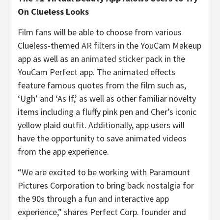
On Clueless Looks
Film fans will be able to choose from various
Clueless-themed
AR filters
in the YouCam Makeup
app as well as an
animated sticker
pack in the
YouCam Perfect app. The animated effects
feature famous quotes from the film such as,
‘Ugh’ and ‘As If,’ as well as other familiar novelty
items including a fluffy pink pen and Cher’s iconic
yellow plaid outfit. Additionally, app users will
have the opportunity to save animated videos
from the app experience.
“We are excited to be working with Paramount
Pictures Corporation to bring back nostalgia for
the 90s through a fun and interactive app
experience,” shares Perfect Corp. founder and