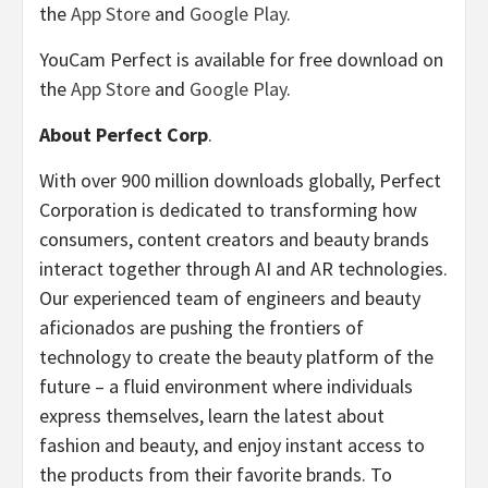
the
App Store
and
Google Play
.
YouCam Perfect is available for free download on
the
App Store
and
Google Play
.
About Perfect Corp
.
With over 900 million downloads globally, Perfect
Corporation is dedicated to transforming how
consumers, content creators and beauty brands
interact together through AI and AR technologies.
Our experienced team of engineers and beauty
aficionados are pushing the frontiers of
technology to create the beauty platform of the
future – a fluid environment where individuals
express themselves, learn the latest about
fashion and beauty, and enjoy instant access to
the products from their favorite brands. To