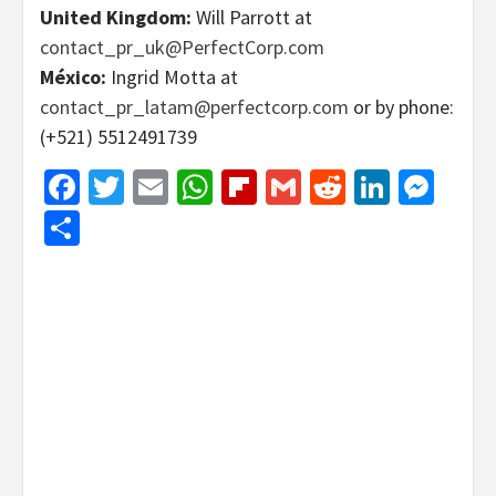
United Kingdom:
Will Parrott at
contact_pr_uk@PerfectCorp.com
México:
Ingrid Motta at
contact_pr_latam@perfectcorp.com
or by phone:
(+521) 5512491739
Facebook
Twitter
Email
WhatsApp
Flipboard
Gmail
Reddit
Linked
Mes
Share