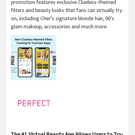
promotion features exclusive Clueless-themed
filters and beauty looks that fans can virtually try-
on, including Cher’s signature blonde hair, 90’s
glam makeup, accessories and much more.
The #1 Virtual Beauty App Allows Users to Try-