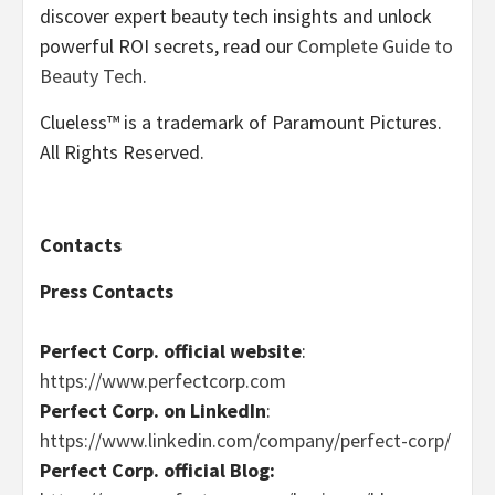
discover expert beauty tech insights and unlock
powerful ROI secrets, read our
Complete Guide to
Beauty Tech
.
Clueless™ is a trademark of Paramount Pictures.
All Rights Reserved.
Contacts
Press Contacts
Perfect Corp. official website
:
https://www.perfectcorp.com
Perfect Corp. on LinkedIn
:
https://www.linkedin.com/company/perfect-corp/
Perfect Corp. official Blog: