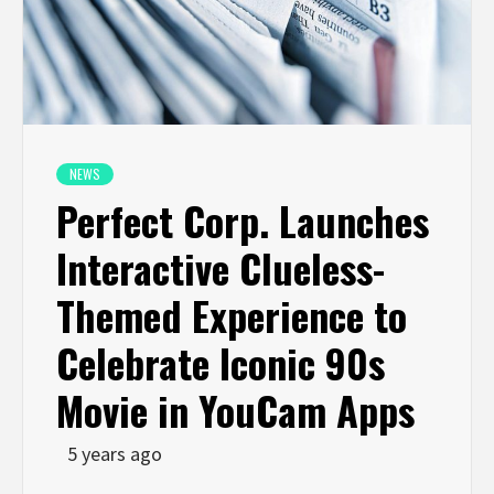
NEWS
Perfect Corp. Launches
Interactive Clueless-
Themed Experience to
Celebrate Iconic 90s
Movie in YouCam Apps
5 years ago