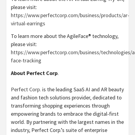
please visit:
https://www.perfectcorp.com/business/products/ar-
virtual-earrings
To learn more about the AgileFace® technology,
please visit:
https://www.perfectcorp.com/business/technologies/a
face-tracking
About Perfect Corp
.
Perfect Corp.
is the leading SaaS AI and AR beauty
and fashion tech solutions provider, dedicated to
transforming shopping experiences through
empowering brands to embrace the digital-first
world. By partnering with the largest names in the
industry, Perfect Corp.’s suite of enterprise