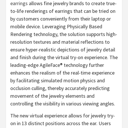
earrings
allows fine jewelry brands to create true-
to-life renderings of earrings that can be tried on
by customers conveniently from their laptop or
mobile device. Leveraging Physically Based
Rendering technology, the solution supports high-
resolution textures and material reflections to
ensure hyper-realistic depictions of jewelry detail
and finish during the virtual try-on experience. The
leading-edge AgileFace® technology further
enhances the realism of the real-time experience
by facilitating simulated motion physics and
occlusion culling, thereby accurately predicting
movement of the jewelry elements and
controlling the visibility in various viewing angles.
The new virtual experience allows for jewelry try-
on in 13 distinct positions across the ear. Users