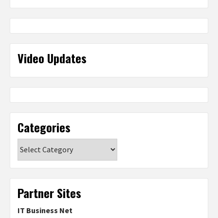
Video Updates
Categories
Categories
Partner Sites
IT Business Net