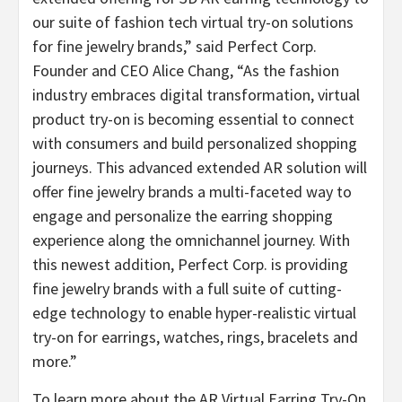
our suite of fashion tech virtual try-on solutions
for fine jewelry brands,” said Perfect Corp.
Founder and CEO Alice Chang, “As the fashion
industry embraces digital transformation, virtual
product try-on is becoming essential to connect
with consumers and build personalized shopping
journeys. This advanced extended AR solution will
offer fine jewelry brands a multi-faceted way to
engage and personalize the earring shopping
experience along the omnichannel journey. With
this newest addition, Perfect Corp. is providing
fine jewelry brands with a full suite of cutting-
edge technology to enable hyper-realistic virtual
try-on for earrings, watches, rings, bracelets and
more.”
To learn more about the AR Virtual Earring Try-On,