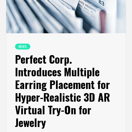
NEWS
Perfect Corp.
Introduces Multiple
Earring Placement for
Hyper-Realistic 3D AR
Virtual Try-On for
Jewelry