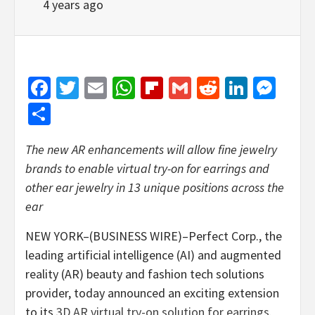
4 years ago
Facebook
Twitter
Email
WhatsApp
Flipboard
Gmail
Reddit
Linked
Mes
Share
The new AR enhancements will allow fine jewelry
brands to enable virtual try-on for earrings and
other ear jewelry in 13 unique positions across the
ear
NEW YORK–(BUSINESS WIRE)–Perfect Corp., the
leading artificial intelligence (AI) and augmented
reality (AR) beauty and fashion tech solutions
provider, today announced an exciting extension
to its
3D AR virtual try-on solution for earrings
.