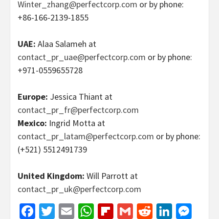
Winter_zhang@perfectcorp.com
or by phone:
+86-166-2139-1855
UAE:
Alaa Salameh at
contact_pr_uae@perfectcorp.com
or by phone:
+971-0559655728
Europe:
Jessica Thiant at
contact_pr_fr@perfectcorp.com
Mexico:
Ingrid Motta at
contact_pr_latam@perfectcorp.com
or by phone:
(+521) 5512491739
United Kingdom:
Will Parrott at
contact_pr_uk@perfectcorp.com
Facebook
Twitter
Email
WhatsApp
Flipboard
Gmail
Reddit
Linked
Mes