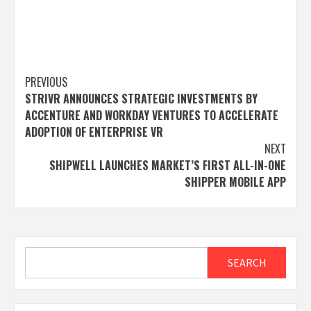
Post
PREVIOUS
STRIVR ANNOUNCES STRATEGIC INVESTMENTS BY
navigation
ACCENTURE AND WORKDAY VENTURES TO ACCELERATE
ADOPTION OF ENTERPRISE VR
NEXT
SHIPWELL LAUNCHES MARKET’S FIRST ALL-IN-ONE
SHIPPER MOBILE APP
Search
SEARCH