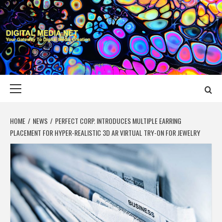
Skip
to
content
DIGITAL MEDIA
YOUR GATEWAY TO DIGITAL MEDIA CREATION
NET
Primary
Menu
HOME
NEWS
PERFECT CORP. INTRODUCES MULTIPLE EARRING
PLACEMENT FOR HYPER-REALISTIC 3D AR VIRTUAL TRY-ON FOR JEWELRY