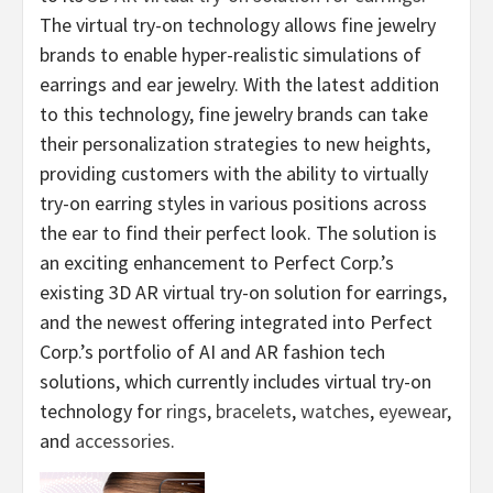
The virtual try-on technology allows fine jewelry
brands to enable hyper-realistic simulations of
earrings and ear jewelry. With the latest addition
to this technology, fine jewelry brands can take
their personalization strategies to new heights,
providing customers with the ability to virtually
try-on earring styles in various positions across
the ear to find their perfect look. The solution is
an exciting enhancement to Perfect Corp.’s
existing 3D AR virtual try-on solution for earrings,
and the newest offering integrated into Perfect
Corp.’s portfolio of AI and AR fashion tech
solutions, which currently includes virtual try-on
technology for
rings
,
bracelets
,
watches
,
eyewear
,
and
accessories
.