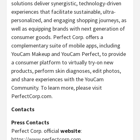
solutions deliver synergistic, technology-driven
experiences that facilitate sustainable, ultra-
personalized, and engaging shopping journeys, as
well as equipping brands with next generation of
consumer goods. Perfect Corp. offers a
complementary suite of mobile apps, including
YouCam Makeup and YouCam Perfect, to provide
a consumer platform to virtually try-on new
products, perform skin diagnoses, edit photos,
and share experiences with the YouCam
Community. To learn more, please visit
PerfectCorp.com.
Contacts
Press Contacts
Perfect Corp. official
website
:
https://www.perfectcorp.com