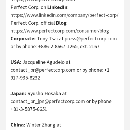
Perfect Corp. on
LinkedIn
:
https://www.linkedin.com/company/perfect-corp/
Perfect Corp. official
Blog
:
https://www.perfectcorp.com/consumer/blog
Corporate:
Tony Tsai at
press@perfectcorp.com
or by phone: +886-2-8667-1265, ext. 2167
USA:
Jacqueline Agudelo at
contact_pr@perfectcorp.com
or by phone: +1
917-935-8232
Japan:
Ryusho Hosaka at
contact_pr_jpn@perfectcorp.com
or by phone:
+81-3-5875-6651
China:
Winter Zhang at