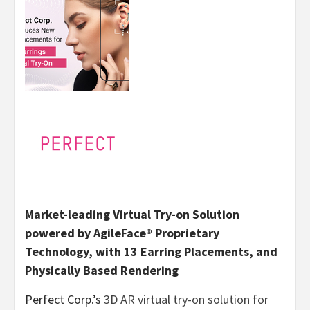
Market-leading Virtual Try-on Solution
powered by AgileFace® Proprietary
Technology, with 13 Earring Placements, and
Physically Based Rendering
Perfect Corp.’s
3D AR virtual try-on solution for