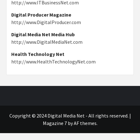
http://www.ITBusinessNet.com
Digital Producer Magazine
http://www.DigitalProducer.com
Digital Media Net Media Hub
http://www.DigitalMediaNet.com
Health Technology Net
http://www.HealthTechnologyNet.com
Copyright © 2024 Digital Media Net - All rights reserved.
|
Magazine 7
by AF themes.