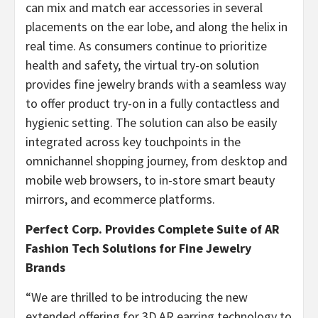
can mix and match ear accessories in several
placements on the ear lobe, and along the helix in
real time. As consumers continue to prioritize
health and safety, the virtual try-on solution
provides fine jewelry brands with a seamless way
to offer product try-on in a fully contactless and
hygienic setting. The solution can also be easily
integrated across key touchpoints in the
omnichannel shopping journey, from desktop and
mobile web browsers, to in-store smart beauty
mirrors, and ecommerce platforms.
Perfect Corp. Provides Complete Suite of AR
Fashion Tech Solutions for Fine Jewelry
Brands
“We are thrilled to be introducing the new
extended offering for 3D AR earring technology to