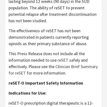
lasting beyond 12 weeks (90 days) in the SUD
population. The ability of reSET to prevent
potential relapse after treatment discontinuation
has not been studied.
The effectiveness of reSET has not been
demonstrated in patients currently reporting
opioids as their primary substance of abuse.
This Press Release does not include all the
information needed to use
reSET
safely and
effectively. Please see the
Clinician Brief Summary
for reSET
for more information.
reSET-O Important Safety Information
Indications for Use:
reSET-O prescription digital therapeutic is a 12-