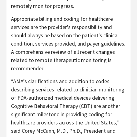
remotely monitor progress.
Appropriate billing and coding for healthcare
services are the provider’s responsibility and
should always be based on the patient’s clinical
condition, services provided, and payer guidelines.
A comprehensive review of all recent changes
related to remote therapeutic monitoring is
recommended.
“
AMA’s clarifications and addition to codes
describing services related to clinician monitoring
of FDA-authorized medical devices delivering
Cognitive Behavioral Therapy (CBT) are another
significant milestone in providing coding for
healthcare providers across the United States,”
said Corey McCann, M.D., Ph.D., President and