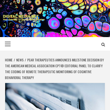
Skip
to
content
DIGITAL MEDIA
YOUR GATEWAY TO DIGITAL MEDIA CREATION
NET
Primary
Menu
HOME
NEWS
PEAR THERAPEUTICS ANNOUNCES MILESTONE DECISION BY
THE AMERICAN MEDICAL ASSOCIATION CPT® EDITORIAL PANEL TO CLARIFY
THE CODING OF REMOTE THERAPEUTIC MONITORING OF COGNITIVE
BEHAVIORAL THERAPY