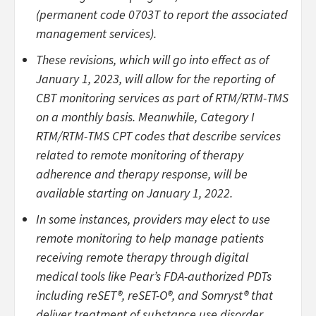
(permanent code 0703T to report the associated
management services).
These revisions, which will go into effect as of
January 1, 2023, will allow for the reporting of
CBT monitoring services as part of RTM/RTM-TMS
on a monthly basis. Meanwhile, Category I
RTM/RTM-TMS CPT codes that describe services
related to remote monitoring of therapy
adherence and therapy response, will be
available starting on January 1, 2022.
In some instances, providers may elect to use
remote monitoring to help manage patients
receiving remote therapy through digital
medical tools like Pear’s FDA-authorized PDTs
including reSET®, reSET-O®, and Somryst® that
deliver treatment of substance use disorder,