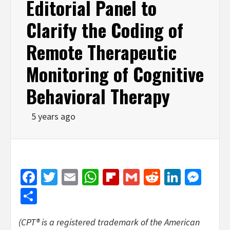
Editorial Panel to
Clarify the Coding of
Remote Therapeutic
Monitoring of Cognitive
Behavioral Therapy
5 years ago
Facebook
Twitter
Email
WhatsApp
Flipboard
Gmail
Reddit
Linked
Mes
Share
(CPT® is a registered trademark of the American