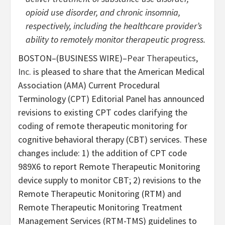
opioid use disorder, and chronic insomnia,
respectively, including the healthcare provider’s
ability to remotely monitor therapeutic progress.
BOSTON–(BUSINESS WIRE)–
Pear Therapeutics,
Inc.
is pleased to share that
the American Medical
Association (AMA) Current Procedural
Terminology (CPT) Editorial Panel has announced
revisions to existing CPT codes clarifying the
coding of remote therapeutic monitoring for
cognitive behavioral therapy (CBT) services. These
changes include: 1) the addition of CPT code
989X6 to report Remote Therapeutic Monitoring
device supply to monitor CBT; 2) revisions to the
Remote Therapeutic Monitoring (RTM) and
Remote Therapeutic Monitoring Treatment
Management Services (RTM-TMS) guidelines to