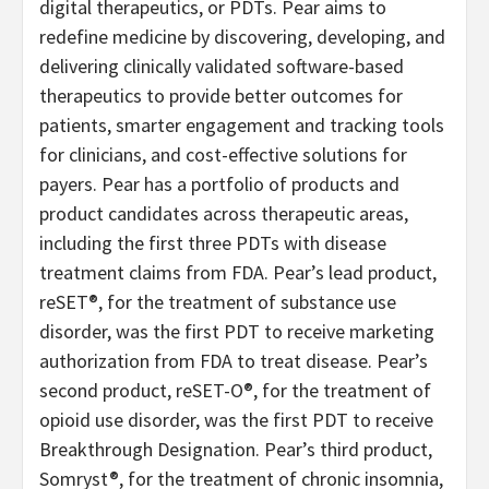
digital therapeutics, or PDTs. Pear aims to
redefine medicine by discovering, developing, and
delivering clinically validated software-based
therapeutics to provide better outcomes for
patients, smarter engagement and tracking tools
for clinicians, and cost-effective solutions for
payers. Pear has a portfolio of products and
product candidates across therapeutic areas,
including the first three PDTs with disease
treatment claims from FDA. Pear’s lead product,
reSET®, for the treatment of substance use
disorder, was the first PDT to receive marketing
authorization from FDA to treat disease. Pear’s
second product, reSET-O®, for the treatment of
opioid use disorder, was the first PDT to receive
Breakthrough Designation. Pear’s third product,
Somryst®, for the treatment of chronic insomnia,