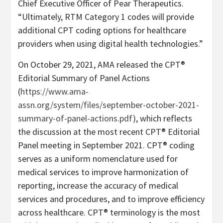
Chief Executive Officer of Pear Therapeutics.
“
Ultimately, RTM Category 1 codes will provide
additional CPT coding options for healthcare
providers when using digital health technologies.”
On October 29, 2021, AMA released the CPT®
Editorial Summary of Panel Actions
(
https://www.ama-
assn.org/system/files/september-october-2021-
summary-of-panel-actions.pdf
), which reflects
the discussion at the most recent CPT® Editorial
Panel meeting in September 2021. CPT® coding
serves as a uniform nomenclature used for
medical services to improve harmonization of
reporting, increase the accuracy of medical
services and procedures, and to improve efficiency
across healthcare. CPT® terminology is the most