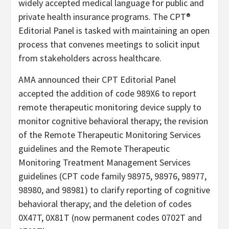
widely accepted medical language for public and
private health insurance programs. The CPT®
Editorial Panel is tasked with maintaining an open
process that convenes meetings to solicit input
from stakeholders across healthcare.
AMA announced their CPT Editorial Panel
accepted the addition of code 989X6 to report
remote therapeutic monitoring device supply to
monitor cognitive behavioral therapy; the revision
of the Remote Therapeutic Monitoring Services
guidelines and the Remote Therapeutic
Monitoring Treatment Management Services
guidelines (CPT code family 98975, 98976, 98977,
98980, and 98981) to clarify reporting of cognitive
behavioral therapy; and the deletion of codes
0X47T, 0X81T (now permanent codes 0702T and