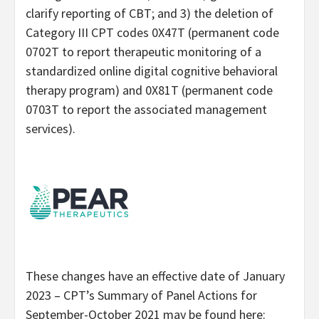
clarify reporting of CBT; and 3) the deletion of
Category III CPT codes 0X47T (permanent code
0702T to report therapeutic monitoring of a
standardized online digital cognitive behavioral
therapy program) and 0X81T (permanent code
0703T to report the associated management
services).
These changes have an effective date of January
2023 – CPT’s Summary of Panel Actions for
September-October 2021 may be found here: