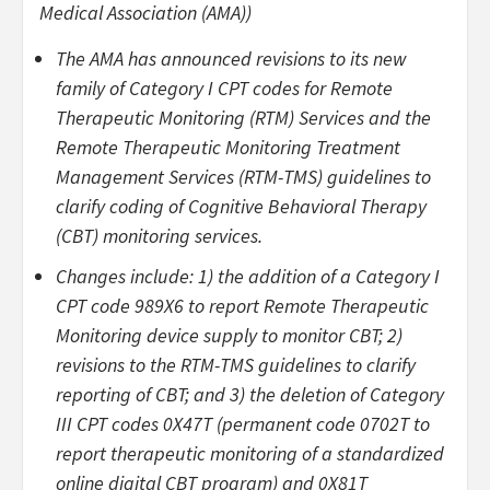
Medical Association (AMA))
The AMA has announced revisions to its new
family of Category I CPT codes for Remote
Therapeutic Monitoring (RTM) Services and the
Remote Therapeutic Monitoring Treatment
Management Services (RTM-TMS) guidelines to
clarify coding of Cognitive Behavioral Therapy
(CBT) monitoring services.
Changes include: 1) the addition of a Category I
CPT code 989X6 to report Remote Therapeutic
Monitoring device supply to monitor CBT; 2)
revisions to the RTM-TMS guidelines to clarify
reporting of CBT; and 3) the deletion of Category
III CPT codes 0X47T (permanent code 0702T to
report therapeutic monitoring of a standardized
online digital CBT program) and 0X81T