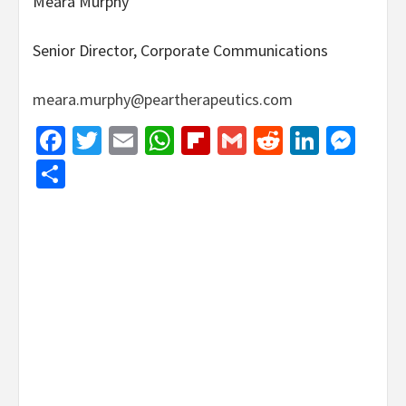
Meara Murphy
Senior Director, Corporate Communications
meara.murphy@peartherapeutics.com
Facebook
Twitter
Email
WhatsApp
Flipboard
Gmail
Reddit
Linked
Mes
Share