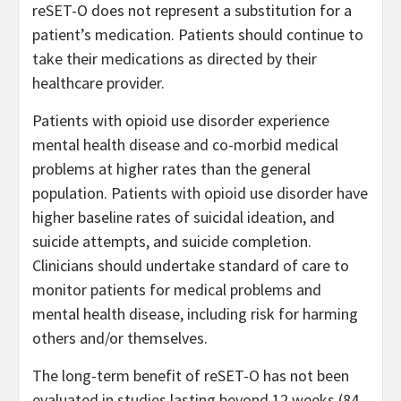
reSET-O does not represent a substitution for a
patient’s medication. Patients should continue to
take their medications as directed by their
healthcare provider.
Patients with opioid use disorder experience
mental health disease and co-morbid medical
problems at higher rates than the general
population. Patients with opioid use disorder have
higher baseline rates of suicidal ideation, and
suicide attempts, and suicide completion.
Clinicians should undertake standard of care to
monitor patients for medical problems and
mental health disease, including risk for harming
others and/or themselves.
The long-term benefit of reSET-O has not been
evaluated in studies lasting beyond 12 weeks (84