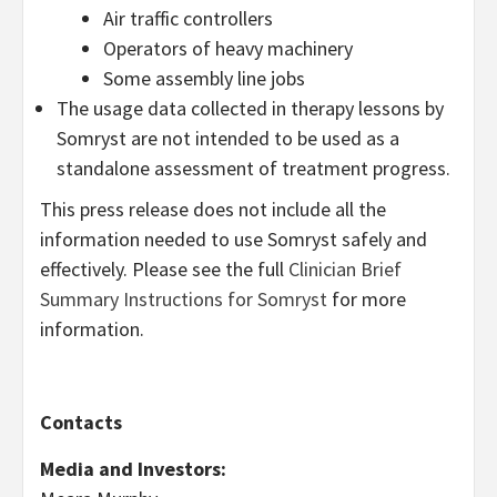
Air traffic controllers
Operators of heavy machinery
Some assembly line jobs
The usage data collected in therapy lessons by
Somryst are not intended to be used as a
standalone assessment of treatment progress.
This press release does not include all the
information needed to use Somryst safely and
effectively. Please see the full
Clinician Brief
Summary Instructions for Somryst
for more
information.
Contacts
Media and Investors: