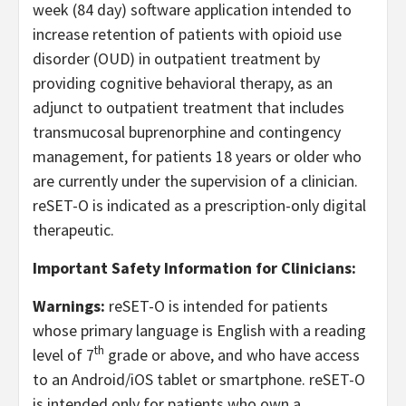
week (84 day) software application intended to
increase retention of patients with opioid use
disorder (OUD) in outpatient treatment by
providing cognitive behavioral therapy, as an
adjunct to outpatient treatment that includes
transmucosal buprenorphine and contingency
management, for patients 18 years or older who
are currently under the supervision of a clinician.
reSET-O is indicated as a prescription-only digital
therapeutic.
Important Safety Information for Clinicians:
Warnings:
reSET-O is intended for patients
whose primary language is English with a reading
th
level of 7
grade or above, and who have access
to an Android/iOS tablet or smartphone. reSET-O
is intended only for patients who own a