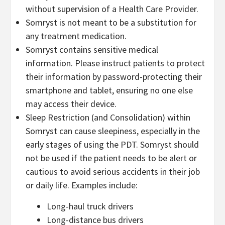
without supervision of a Health Care Provider.
Somryst is not meant to be a substitution for
any treatment medication.
Somryst contains sensitive medical
information. Please instruct patients to protect
their information by password-protecting their
smartphone and tablet, ensuring no one else
may access their device.
Sleep Restriction (and Consolidation) within
Somryst can cause sleepiness, especially in the
early stages of using the PDT. Somryst should
not be used if the patient needs to be alert or
cautious to avoid serious accidents in their job
or daily life. Examples include:
Long-haul truck drivers
Long-distance bus drivers