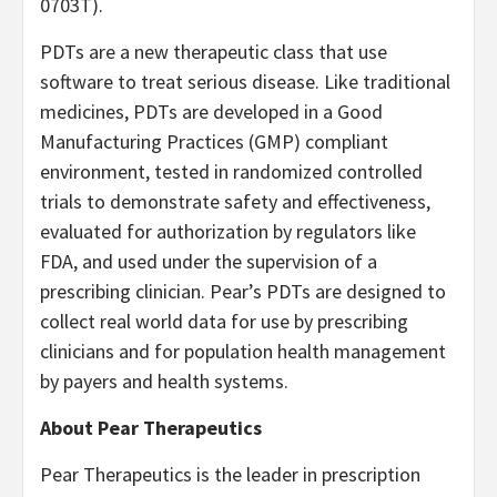
0703T).
PDTs are a new therapeutic class that use
software to treat serious disease. Like traditional
medicines, PDTs are developed in a Good
Manufacturing Practices (GMP) compliant
environment, tested in randomized controlled
trials to demonstrate safety and effectiveness,
evaluated for authorization by regulators like
FDA, and used under the supervision of a
prescribing clinician. Pear’s PDTs are designed to
collect real world data for use by prescribing
clinicians and for population health management
by payers and health systems.
About Pear Therapeutics
Pear Therapeutics is the leader in prescription