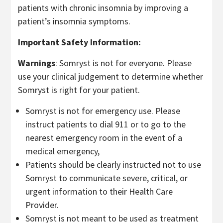
patients with chronic insomnia by improving a
patient’s insomnia symptoms.
Important Safety Information:
Warnings
: Somryst is not for everyone. Please
use your clinical judgement to determine whether
Somryst is right for your patient.
Somryst is not for emergency use. Please
instruct patients to dial 911 or to go to the
nearest emergency room in the event of a
medical emergency,
Patients should be clearly instructed not to use
Somryst to communicate severe, critical, or
urgent information to their Health Care
Provider.
Somryst is not meant to be used as treatment