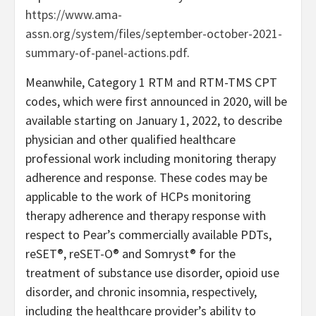
https://www.ama-
assn.org/system/files/september-october-2021-
summary-of-panel-actions.pdf
.
Meanwhile, Category 1 RTM and RTM-TMS CPT
codes, which were first announced in 2020, will be
available starting on January 1, 2022, to describe
physician and other qualified healthcare
professional work including monitoring therapy
adherence and response. These codes may be
applicable to the work of HCPs monitoring
therapy adherence and therapy response with
respect to Pear’s commercially available PDTs,
reSET®, reSET-O® and Somryst® for the
treatment of substance use disorder, opioid use
disorder, and chronic insomnia, respectively,
including the healthcare provider’s ability to