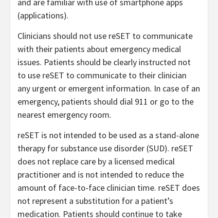
and are familiar with use of smartphone apps
(applications).
Clinicians should not use reSET to communicate
with their patients about emergency medical
issues. Patients should be clearly instructed not
to use reSET to communicate to their clinician
any urgent or emergent information. In case of an
emergency, patients should dial 911 or go to the
nearest emergency room.
reSET is not intended to be used as a stand-alone
therapy for substance use disorder (SUD). reSET
does not replace care by a licensed medical
practitioner and is not intended to reduce the
amount of face-to-face clinician time. reSET does
not represent a substitution for a patient’s
medication. Patients should continue to take