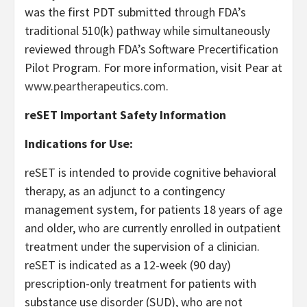
was the first PDT submitted through FDA’s
traditional 510(k) pathway while simultaneously
reviewed through FDA’s Software Precertification
Pilot Program. For more information, visit Pear at
www.peartherapeutics.com
.
reSET Important Safety Information
Indications for Use:
reSET is intended to provide cognitive behavioral
therapy, as an adjunct to a contingency
management system, for patients 18 years of age
and older, who are currently enrolled in outpatient
treatment under the supervision of a clinician.
reSET is indicated as a 12-week (90 day)
prescription-only treatment for patients with
substance use disorder (SUD), who are not