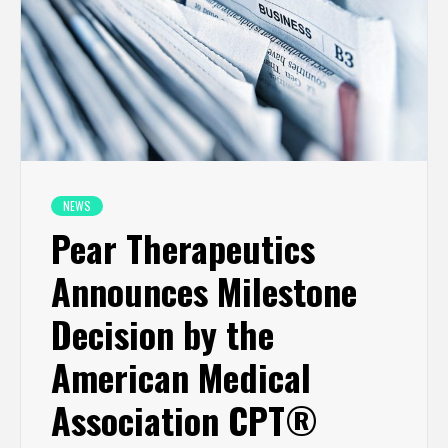
NEWS
Pear Therapeutics
Announces Milestone
Decision by the
American Medical
Association CPT®