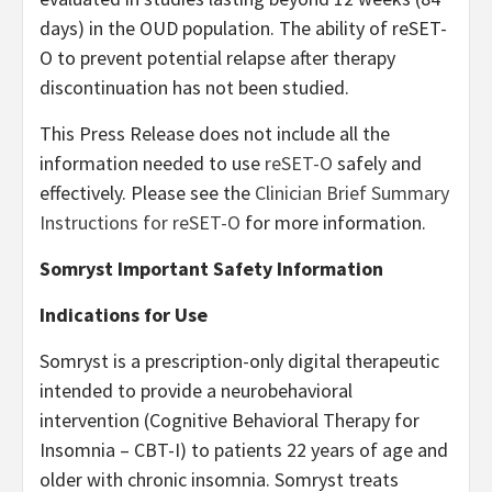
days) in the OUD population. The ability of reSET-
O to prevent potential relapse after therapy
discontinuation has not been studied.
This Press Release does not include all the
information needed to use
reSET-O
safely and
effectively. Please see the
Clinician Brief Summary
Instructions for reSET-O
for more information.
Somryst Important Safety Information
Indications for Use
Somryst is a prescription-only digital therapeutic
intended to provide a neurobehavioral
intervention (Cognitive Behavioral Therapy for
Insomnia – CBT-I) to patients 22 years of age and
older with chronic insomnia. Somryst treats