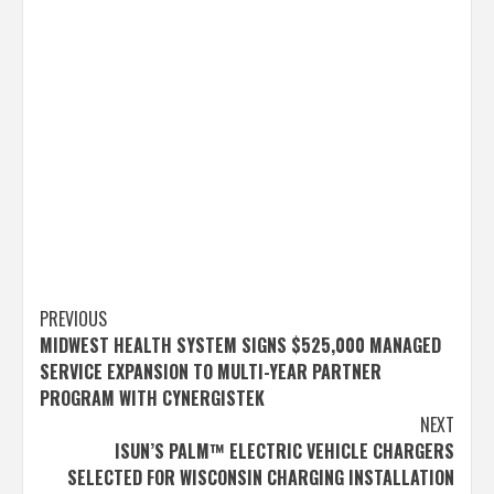
Post
PREVIOUS
MIDWEST HEALTH SYSTEM SIGNS $525,000 MANAGED
navigation
SERVICE EXPANSION TO MULTI-YEAR PARTNER
PROGRAM WITH CYNERGISTEK
NEXT
ISUN’S PALM™ ELECTRIC VEHICLE CHARGERS
SELECTED FOR WISCONSIN CHARGING INSTALLATION