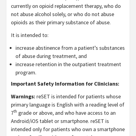
currently on opioid replacement therapy, who do
not abuse alcohol solely, or who do not abuse
opioids as their primary substance of abuse.
It is intended to:
increase abstinence from a patient’s substances
of abuse during treatment, and
increase retention in the outpatient treatment
program.
Important Safety Information for Clinicians:
Warnings:
reSET is intended for patients whose
primary language is English with a reading level of
th
7
grade or above, and who have access to an
Android/iOS tablet or smartphone. reSET is
intended only for patients who own a smartphone