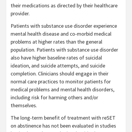
their medications as directed by their healthcare
provider.
Patients with substance use disorder experience
mental health disease and co-morbid medical
problems at higher rates than the general
population. Patients with substance use disorder
also have higher baseline rates of suicidal
ideation, and suicide attempts, and suicide
completion. Clinicians should engage in their
normal care practices to monitor patients for
medical problems and mental health disorders,
including risk for harming others and/or
themselves.
The long-term benefit of treatment with reSET
on abstinence has not been evaluated in studies