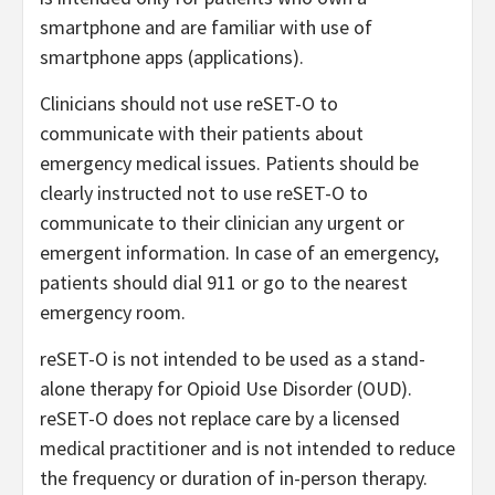
smartphone and are familiar with use of
smartphone apps (applications).
Clinicians should not use reSET-O to
communicate with their patients about
emergency medical issues. Patients should be
clearly instructed not to use reSET-O to
communicate to their clinician any urgent or
emergent information. In case of an emergency,
patients should dial 911 or go to the nearest
emergency room.
reSET-O is not intended to be used as a stand-
alone therapy for Opioid Use Disorder (OUD).
reSET-O does not replace care by a licensed
medical practitioner and is not intended to reduce
the frequency or duration of in-person therapy.