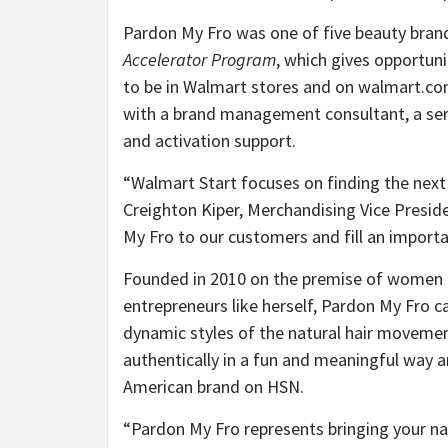
Pardon My Fro was one of five beauty brand
Accelerator Program
, which gives opportun
to be in Walmart stores and on walmart.com
with a brand management consultant, a seri
and activation support.
“
Walmart Start focuses on finding the next
Creighton Kiper, Merchandising Vice Presid
My Fro to our customers and fill an importan
Founded in 2010 on the premise of women lif
entrepreneurs like herself, Pardon My Fro c
dynamic styles of the natural hair moveme
authentically in a fun and meaningful way a
American brand on HSN.
“
Pardon My Fro represents bringing your nat