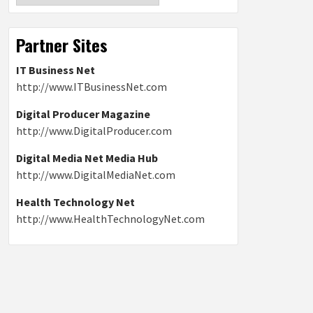
Partner Sites
IT Business Net
http://www.ITBusinessNet.com
Digital Producer Magazine
http://www.DigitalProducer.com
Digital Media Net Media Hub
http://www.DigitalMediaNet.com
Health Technology Net
http://www.HealthTechnologyNet.com