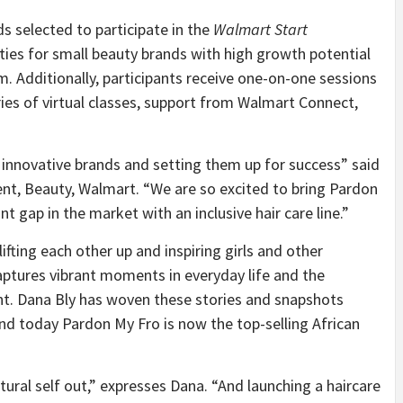
s selected to participate in the
Walmart Start
ities for small beauty brands with high growth potential
. Additionally, participants receive one-on-one sessions
es of virtual classes, support from Walmart Connect,
 innovative brands and setting them up for success” said
ent, Beauty, Walmart. “
We are so excited to bring Pardon
t gap in the market with an inclusive hair care line.”
ting each other up and inspiring girls and other
aptures vibrant moments in everyday life and the
nt. Dana Bly has woven these stories and snapshots
nd today Pardon My Fro is now the top-selling African
ural self out,” expresses Dana. “
And launching a haircare