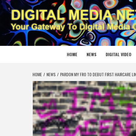
Skip
to
content
DIGITAL
YOUR GATEWAY TO DIGITAL MEDIA CREATION
HOME
NEWS
DIGITAL VIDEO
HOME
NEWS
PARDON MY FRO TO DEBUT FIRST HAIRCARE LI