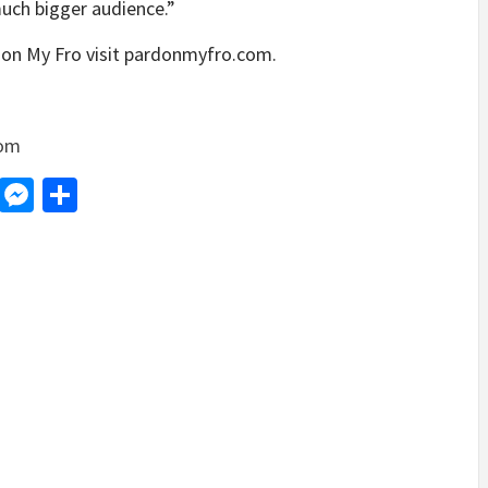
much bigger audience.”
don My Fro visit pardonmyfro.com.
com
d
dit
LinkedIn
Messenger
Share