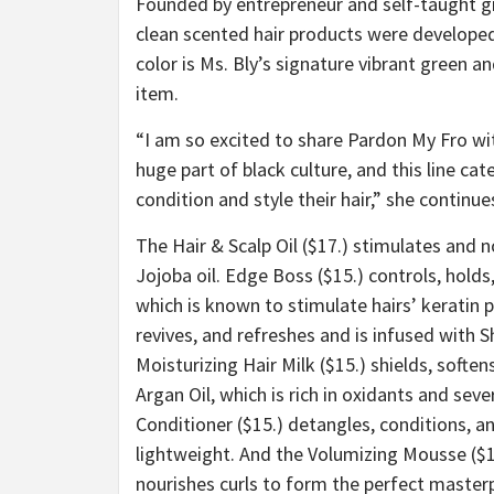
Founded by entrepreneur and self-taught gra
clean scented hair products were developed
color is Ms. Bly’s signature vibrant green an
item.
“
I am so excited to share Pardon My Fro w
huge part of black culture, and this line c
condition and style their hair,” she continue
The Hair & Scalp Oil ($17.) stimulates and 
Jojoba oil. Edge Boss ($15.) controls, hold
which is known to stimulate hairs’ keratin 
revives, and refreshes and is infused with S
Moisturizing Hair Milk ($15.) shields, soft
Argan Oil, which is rich in oxidants and sev
Conditioner ($15.) detangles, conditions, an
lightweight. And the Volumizing Mousse ($15
nourishes curls to form the perfect master