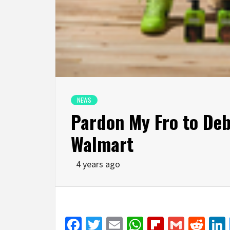
NEWS
Pardon My Fro to Debu
Walmart
4 years ago
Facebook
Twitter
Email
WhatsApp
Flipboar
Gmail
Red