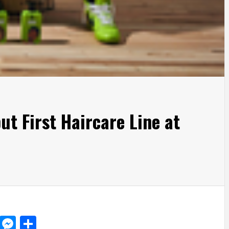
t First Haircare Line at
d
dit
LinkedIn
Messenger
Share