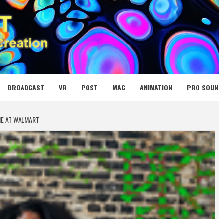
 MEDIA NET
BROADCAST
VR
POST
MAC
ANIMATION
PRO SOUN
NE AT WALMART