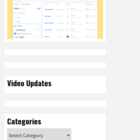
Video Updates
Categories
Categories