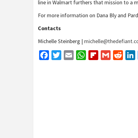
line in Walmart furthers that mission to a 
For more information on Dana Bly and Par
Contacts
Michelle Steinberg |
michelle@thedefiant.
Facebook
Twitter
Email
WhatsApp
Flipboar
Gmail
Red