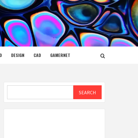
D
DESIGN
CAD
GAMERNET
Search
SEARCH