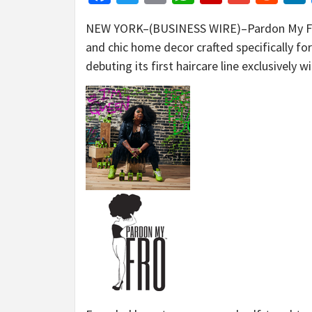
NEW YORK–(BUSINESS WIRE)–Pardon My Fro, a
and chic home decor crafted specifically for
debuting its first haircare line exclusively 