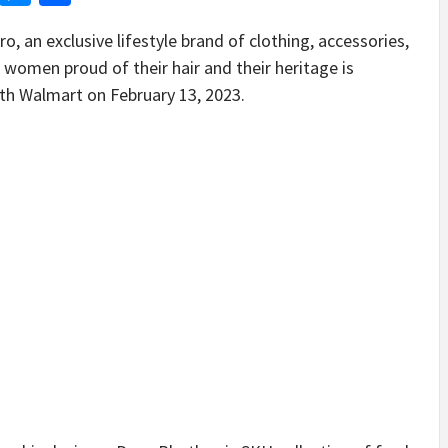
n exclusive lifestyle brand of clothing, accessories,
 women proud of their hair and their heritage is
with Walmart on February 13, 2023.