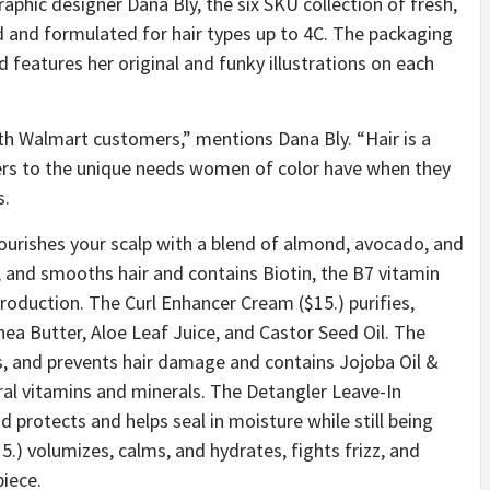
phic designer Dana Bly, the six SKU collection of fresh,
 and formulated for hair types up to 4C. The packaging
d features her original and funky illustrations on each
ith Walmart customers,” mentions Dana Bly. “
Hair is a
aters to the unique needs women of color have when they
s.
nourishes your scalp with a blend of almond, avocado, and
s, and smooths hair and contains Biotin, the B7 vitamin
production. The Curl Enhancer Cream ($15.) purifies,
hea Butter, Aloe Leaf Juice, and Castor Seed Oil. The
ens, and prevents hair damage and contains Jojoba Oil &
eral vitamins and minerals. The Detangler Leave-In
d protects and helps seal in moisture while still being
.) volumizes, calms, and hydrates, fights frizz, and
piece.