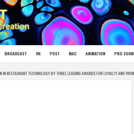
 MEDIA NET
BROADCAST
VR
POST
MAC
ANIMATION
PRO SOUN
N IN RESTAURANT TECHNOLOGY BY THREE LEADING AWARDS FOR LOYALTY AND PAYME