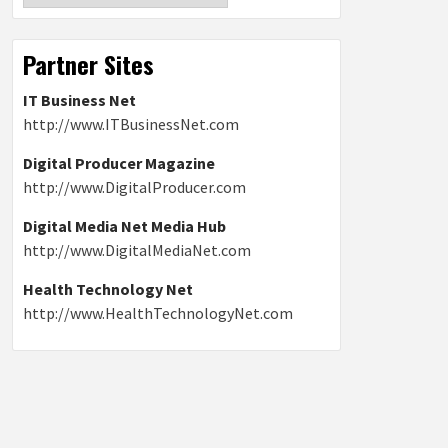
Partner Sites
IT Business Net
http://www.ITBusinessNet.com
Digital Producer Magazine
http://www.DigitalProducer.com
Digital Media Net Media Hub
http://www.DigitalMediaNet.com
Health Technology Net
http://www.HealthTechnologyNet.com