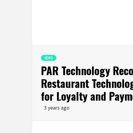
NEWS
PAR Technology Recog
Restaurant Technolo
for Loyalty and Paym
3 years ago