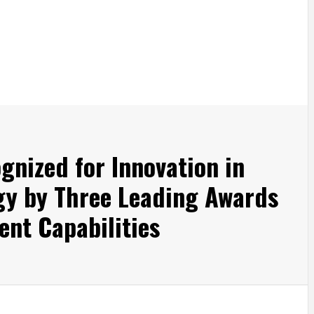
nized for Innovation in
gy by Three Leading Awards
ent Capabilities