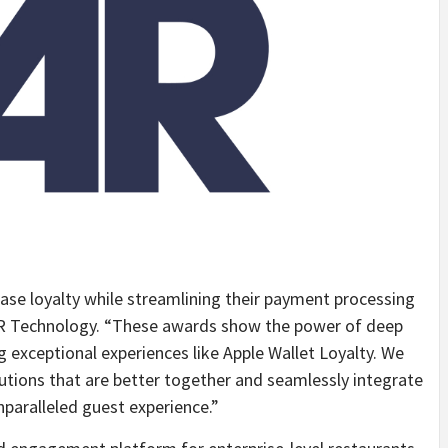
ease loyalty while streamlining their payment processing
R Technology. “These awards show the power of deep
 exceptional experiences like Apple Wallet Loyalty. We
utions that are better together and seamlessly integrate
nparalleled guest experience.”