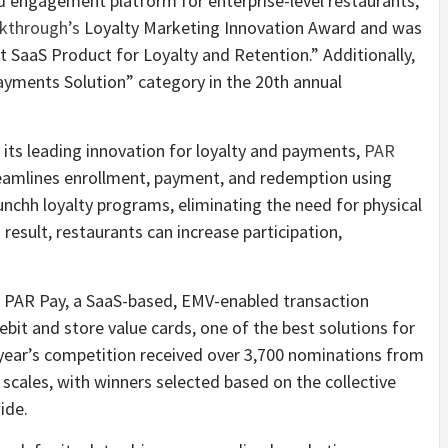
nd engagement platform for enterprise-level restaurants,
kthrough’s
Loyalty Marketing Innovation Award and was
 SaaS Product for Loyalty and Retention.” Additionally,
ayments Solution” category in the 20th annual
o its leading innovation for loyalty and payments,
PAR
reamlines enrollment, payment, and redemption using
unchh loyalty programs, eliminating the need for physical
a result, restaurants can increase participation,
 PAR Pay, a SaaS-based, EMV-enabled transaction
ebit and store value cards, one of the best solutions for
 year’s competition received over 3,700 nominations from
 scales, with winners selected based on the collective
ide.