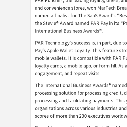
PAR Punchh®, the leading loyalty, offers, a
and convenience stores, won
MarTech Brea
named a finalist for
The SaaS Award’s
“Best
the Stevie® Award named PAR Pay in its “P
International Business Awards®
.
PAR Technology’s success is, in part, due t
Pay’s Apple Wallet Loyalty
. This feature st
mobile wallets. It is compatible with PAR P
loyalty cards, a mobile app, or form fill. As 
engagement, and repeat visits.
The International Business Awards® named
processing solution for processing credit, d
processing and facilitating payments. This
organizations across various industries and
scores of more than 230 executives worldw