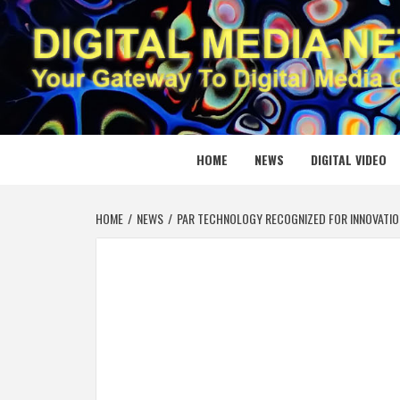
Skip
to
content
DIGITAL
YOUR GATEWAY TO DIGITAL MEDIA CREATION
HOME
NEWS
DIGITAL VIDEO
HOME
NEWS
PAR TECHNOLOGY RECOGNIZED FOR INNOVATIO