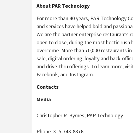
About PAR Technology
For more than 40 years, PAR Technology Co
and services have helped bold and passionat
We are the partner enterprise restaurants
open to close, during the most hectic rush
overcome. More than 70,000 restaurants in 
sale, digital ordering, loyalty and back-off
and drive-thru offerings. To learn more, visi
Facebook
, and
Instagram
.
Contacts
Media
Christopher R. Byrnes, PAR Technology
Phone: 315-743-8376