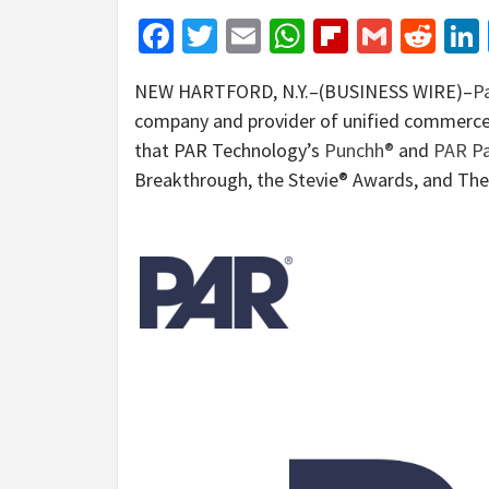
Facebook
Twitter
Email
WhatsApp
Flipboar
Gmail
Red
NEW HARTFORD, N.Y.–(BUSINESS WIRE)–
Pa
company and provider of unified commerce 
that PAR Technology’s
Punchh®
and
PAR P
Breakthrough, the Stevie® Awards, and Th