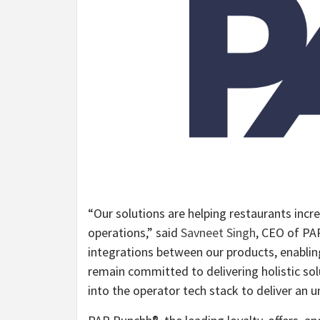
“Our solutions are helping restaurants incr
operations,” said
Savneet Singh
, CEO of PA
integrations between our products, enabling
remain committed to delivering holistic sol
into the operator tech stack to deliver an u