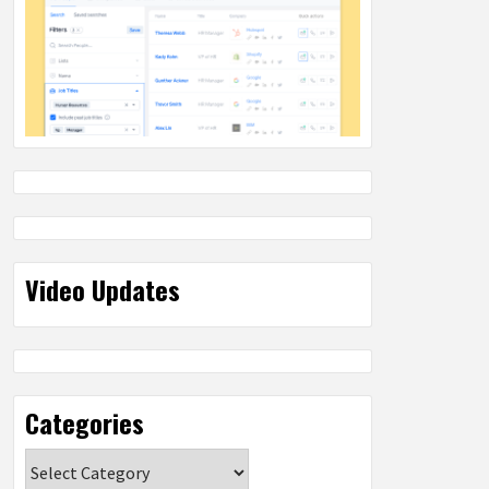
Video Updates
Categories
Categories