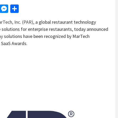
d
dit
LinkedIn
Messenger
Share
rTech, Inc. (PAR)
, a global restaurant technology
solutions for enterprise restaurants, today announced
ay
solutions have been recognized by MarTech
e SaaS Awards.