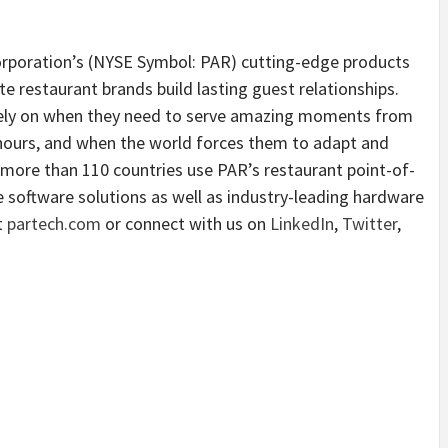
rporation’s (NYSE Symbol: PAR) cutting-edge products
e restaurant brands build lasting guest relationships.
 rely on when they need to serve amazing moments from
 hours, and when the world forces them to adapt and
more than 110 countries use PAR’s restaurant point-of-
ice software solutions as well as industry-leading hardware
t
partech.com
or connect with us on
LinkedIn
,
Twitter
,