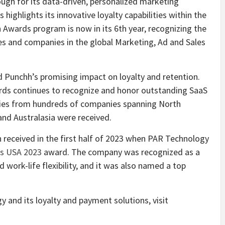
ugh for its data-driven, personalized marketing
ighlights its innovative loyalty capabilities within the
Awards program is now in its 6th year, recognizing the
ces and companies in the global Marketing, Ad and Sales
 Punchh’s promising impact on loyalty and retention.
ards continues to recognize and honor outstanding SaaS
tries from hundreds of companies spanning North
and Australasia were received.
 received in the first half of 2023 when PAR Technology
s USA 2023
award. The company was recognized as a
 work-life flexibility, and it was also named a top
and its loyalty and payment solutions, visit