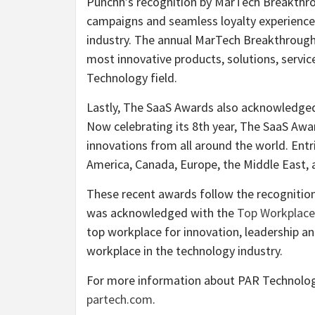
Punchh’s recognition by MarTech Breakthro
campaigns and seamless loyalty experiences h
industry. The annual MarTech Breakthrough 
most innovative products, solutions, servi
Technology field.
Lastly, The SaaS Awards also acknowledged
Now celebrating its 8th year, The SaaS Aw
innovations from all around the world. En
America, Canada, Europe, the Middle East, 
These recent awards follow the recognition
was acknowledged with the
Top Workplace
top workplace for innovation, leadership and
workplace in the technology industry.
For more information about PAR Technology 
partech.com
.