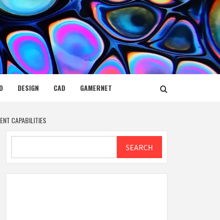
D
DESIGN
CAD
GAMERNET
NT CAPABILITIES
Search
SEARCH