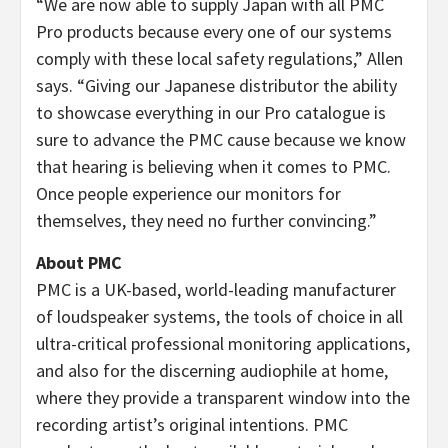
“We are now able to supply Japan with all PMC
Pro products because every one of our systems
comply with these local safety regulations,” Allen
says. “Giving our Japanese distributor the ability
to showcase everything in our Pro catalogue is
sure to advance the PMC cause because we know
that hearing is believing when it comes to PMC.
Once people experience our monitors for
themselves, they need no further convincing.”
About PMC
PMC is a UK-based, world-leading manufacturer
of loudspeaker systems, the tools of choice in all
ultra-critical professional monitoring applications,
and also for the discerning audiophile at home,
where they provide a transparent window into the
recording artist’s original intentions. PMC