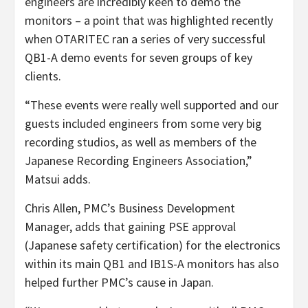
engineers are incredibly keen to demo the
monitors – a point that was highlighted recently
when OTARITEC ran a series of very successful
QB1-A demo events for seven groups of key
clients.
“These events were really well supported and our
guests included engineers from some very big
recording studios, as well as members of the
Japanese Recording Engineers Association,”
Matsui adds.
Chris Allen, PMC’s Business Development
Manager, adds that gaining PSE approval
(Japanese safety certification) for the electronics
within its main QB1 and IB1S-A monitors has also
helped further PMC’s cause in Japan.