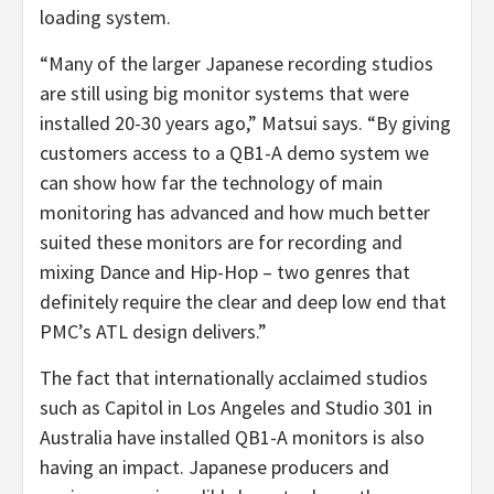
loading system.
“Many of the larger Japanese recording studios
are still using big monitor systems that were
installed 20-30 years ago,” Matsui says. “By giving
customers access to a QB1-A demo system we
can show how far the technology of main
monitoring has advanced and how much better
suited these monitors are for recording and
mixing Dance and Hip-Hop – two genres that
definitely require the clear and deep low end that
PMC’s ATL design delivers.”
The fact that internationally acclaimed studios
such as Capitol in Los Angeles and Studio 301 in
Australia have installed QB1-A monitors is also
having an impact. Japanese producers and