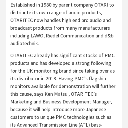
Established in 1980 by parent company OTARI to
distribute its own range of audio products,
OTARITEC now handles high end pro audio and
broadcast products from many manufacturers
including LAWO, Riedel Communication and d&b
audiotechnik.
OTARITEC already has significant stocks of PMC
products and has developed a strong following
for the UK monitoring brand since taking over as
its distributor in 2018. Having PMC’s flagship
monitors available for demonstration will further
this cause, says Ken Matsui, OTARITEC’s
Marketing and Business Development Manager,
because it will help introduce more Japanese
customers to unique PMC technologies such as
its Advanced Transmission Line (ATL) bass-