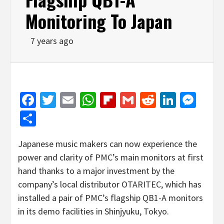
Monitoring To Japan
7 years ago
Facebook
Twitter
Email
WhatsApp
Flipboard
Gmail
Reddit
Linked
Mes
Share
Japanese music makers can now experience the
power and clarity of PMC’s main monitors at first
hand thanks to a major investment by the
company’s local distributor OTARITEC, which has
installed a pair of PMC’s flagship QB1-A monitors
in its demo facilities in Shinjyuku, Tokyo.