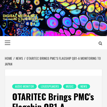
Skip
to
content
DIGITAL MEDIA
YOUR GATEWAY TO DIGITAL MEDIA CREATION
NET
Primary
Menu
HOME
NEWS
OTARITEC BRINGS PMC’S FLAGSHIP QB1-A MONITORING TO
JAPAN
AUDIO MONITOR
LOUDSPEAKERS
MUSIC
NEWS
OTARITEC Brings PMC’s
Flagship QB1-A