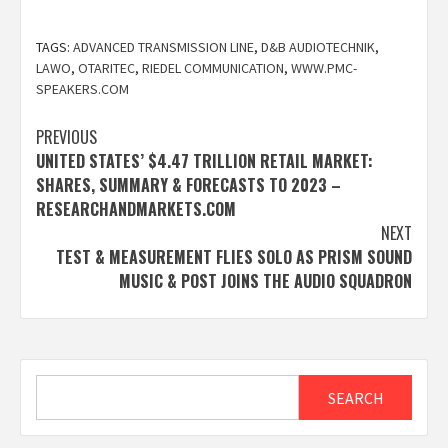
TAGS:
ADVANCED TRANSMISSION LINE
,
D&B AUDIOTECHNIK
,
LAWO
,
OTARITEC
,
RIEDEL COMMUNICATION
,
WWW.PMC-
SPEAKERS.COM
Post
PREVIOUS
UNITED STATES’ $4.47 TRILLION RETAIL MARKET:
navigation
SHARES, SUMMARY & FORECASTS TO 2023 –
RESEARCHANDMARKETS.COM
NEXT
TEST & MEASUREMENT FLIES SOLO AS PRISM SOUND
MUSIC & POST JOINS THE AUDIO SQUADRON
Search
SEARCH