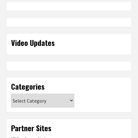
Video Updates
Categories
Categories
Partner Sites