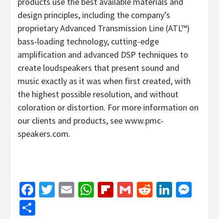
products use the best available materials and
design principles, including the company’s
proprietary Advanced Transmission Line (ATL™)
bass-loading technology, cutting-edge
amplification and advanced DSP techniques to
create loudspeakers that present sound and
music exactly as it was when first created, with
the highest possible resolution, and without
coloration or distortion. For more information on
our clients and products, see www.pmc-
speakers.com.
Facebook
Twitter
Email
WhatsApp
Flipboard
Gmail
Reddit
Linked
Mes
Share