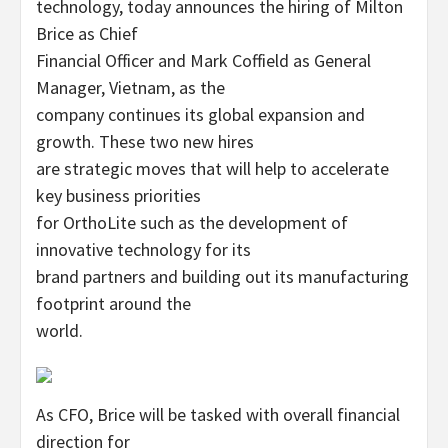
technology, today announces the hiring of Milton
Brice as Chief
Financial Officer and Mark Coffield as General
Manager, Vietnam, as the
company continues its global expansion and
growth. These two new hires
are strategic moves that will help to accelerate
key business priorities
for OrthoLite such as the development of
innovative technology for its
brand partners and building out its manufacturing
footprint around the
world.
As CFO, Brice will be tasked with overall financial
direction for