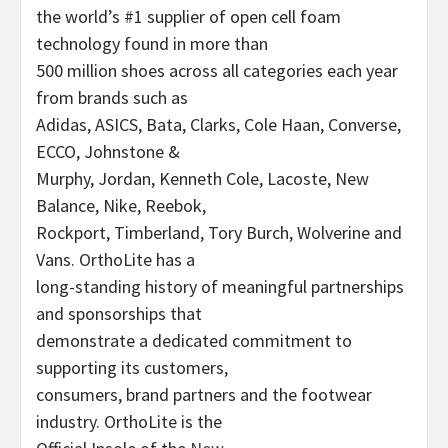
the world’s #1 supplier of open cell foam
technology found in more than
500 million shoes across all categories each year
from brands such as
Adidas, ASICS, Bata, Clarks, Cole Haan, Converse,
ECCO, Johnstone &
Murphy, Jordan, Kenneth Cole, Lacoste, New
Balance, Nike, Reebok,
Rockport, Timberland, Tory Burch, Wolverine and
Vans. OrthoLite has a
long-standing history of meaningful partnerships
and sponsorships that
demonstrate a dedicated commitment to
supporting its customers,
consumers, brand partners and the footwear
industry. OrthoLite is the