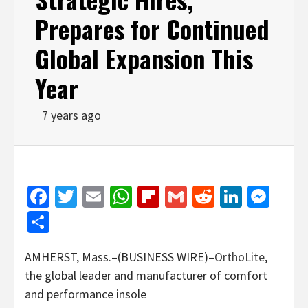
Prepares for Continued
Global Expansion This
Year
7 years ago
Facebook
Twitter
Email
WhatsApp
Flipboard
Gmail
Reddit
Linked
Mes
Share
AMHERST, Mass.–(BUSINESS WIRE)–
OrthoLite
,
the global leader and manufacturer of comfort
and performance insole