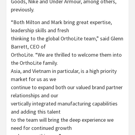
Goods, Nike and Under Armour, among others,
previously.
“Both Milton and Mark bring great expertise,
leadership skills and fresh
thinking to the global OrthoLite team,” said Glenn
Barrett, CEO of
OrthoLite. “We are thrilled to welcome them into
the OrthoLite family.
Asia, and Vietnam in particular, is a high priority
market for us as we
continue to expand both our valued brand partner
relationships and our
vertically integrated manufacturing capabilities
and adding this talent
to the team will bring the deep experience we
need for continued growth