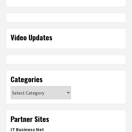
Video Updates
Categories
Categories
Partner Sites
IT Business Net