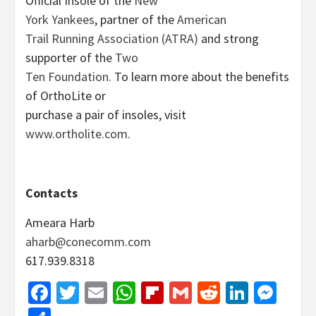
Official Insole of the
New
York Yankees
, partner of the
American
Trail Running Association (ATRA)
and strong
supporter of the
Two
Ten Foundation
. To learn more about the benefits
of OrthoLite or
purchase a pair of insoles, visit
www.ortholite.com
.
Contacts
Ameara Harb
aharb@conecomm.com
617.939.8318
Facebook
Twitter
Email
WhatsApp
Flipboard
Gmail
Reddit
Linked
Mes