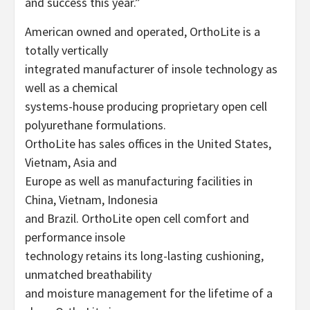
and success this year.”
American owned and operated, OrthoLite is a
totally vertically
integrated manufacturer of insole technology as
well as a chemical
systems-house producing proprietary open cell
polyurethane formulations.
OrthoLite has sales offices in the United States,
Vietnam, Asia and
Europe as well as manufacturing facilities in
China, Vietnam, Indonesia
and Brazil. OrthoLite open cell comfort and
performance insole
technology retains its long-lasting cushioning,
unmatched breathability
and moisture management for the lifetime of a