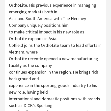
OrthoLite. His previous experience in managing
emerging markets both in
Asia and South America with The Hershey
Company uniquely positions him
to make critical impact in his new role as
OrthoLite expands in Asia.
Coffield joins the OrthoLite team to lead efforts in
Vietnam, where
OrthoLite recently opened a new manufacturing
facility as the company
continues expansion in the region. He brings rich
background and
experience in the sporting goods industry to his
new role, having held
international and domestic positions with brands
such as DICK’s Sporting