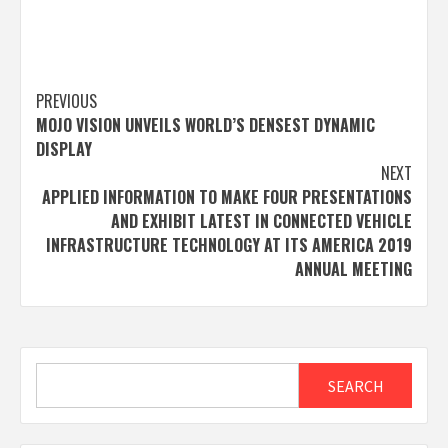
Post
PREVIOUS
MOJO VISION UNVEILS WORLD’S DENSEST DYNAMIC
navigation
DISPLAY
NEXT
APPLIED INFORMATION TO MAKE FOUR PRESENTATIONS
AND EXHIBIT LATEST IN CONNECTED VEHICLE
INFRASTRUCTURE TECHNOLOGY AT ITS AMERICA 2019
ANNUAL MEETING
Search
SEARCH