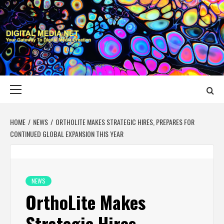
Skip
to
content
DIGITAL MEDIA
YOUR GATEWAY TO DIGITAL MEDIA CREATION
NET
Primary
Menu
HOME
NEWS
ORTHOLITE MAKES STRATEGIC HIRES, PREPARES FOR
CONTINUED GLOBAL EXPANSION THIS YEAR
NEWS
OrthoLite Makes
Strategic Hires,