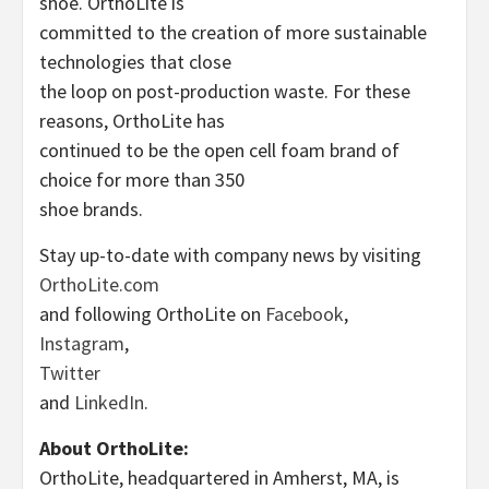
shoe. OrthoLite is
committed to the creation of more sustainable
technologies that close
the loop on post-production waste. For these
reasons, OrthoLite has
continued to be the open cell foam brand of
choice for more than 350
shoe brands.
Stay up-to-date with company news by visiting
OrthoLite.com
and following OrthoLite on
Facebook
,
Instagram
,
Twitter
and
LinkedIn
.
About OrthoLite:
OrthoLite, headquartered in Amherst, MA, is