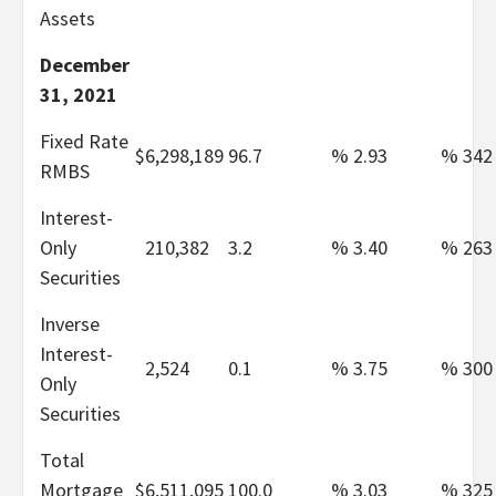
Assets
December
31, 2021
Fixed Rate
$
6,298,189
96.7
%
2.93
%
342
RMBS
Interest-
Only
210,382
3.2
%
3.40
%
263
Securities
Inverse
Interest-
2,524
0.1
%
3.75
%
300
Only
Securities
Total
Mortgage
$
6,511,095
100.0
%
3.03
%
325