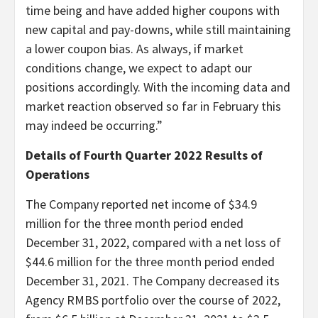
time being and have added higher coupons with
new capital and pay-downs, while still maintaining
a lower coupon bias. As always, if market
conditions change, we expect to adapt our
positions accordingly. With the incoming data and
market reaction observed so far in February this
may indeed be occurring.”
Details of Fourth Quarter 2022 Results of
Operations
The Company reported net income of $34.9
million for the three month period ended
December 31, 2022, compared with a net loss of
$44.6 million for the three month period ended
December 31, 2021. The Company decreased its
Agency RMBS portfolio over the course of 2022,