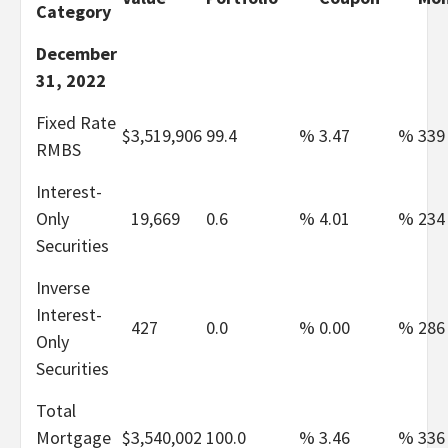
Category
December
31, 2022
Fixed Rate
$
3,519,906
99.4
%
3.47
%
339
RMBS
Interest-
Only
19,669
0.6
%
4.01
%
234
Securities
Inverse
Interest-
427
0.0
%
0.00
%
286
Only
Securities
Total
Mortgage
$
3,540,002
100.0
%
3.46
%
336