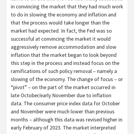
in convincing the market that they had much work
to do in slowing the economy and inflation and
that the process would take longer than the
market had expected. In fact, the Fed was so
successful at convincing the market it would
aggressively remove accommodation and slow
inflation that the market began to look beyond
this step in the process and instead focus on the
ramifications of such policy removal – namely a
slowing of the economy. The change of focus – or
“pivot” – on the part of the market occurred in
late October/early November due to inflation
data. The consumer price index data for October
and November were much lower than previous
months – although this data was revised higher in
early February of 2023. The market interpreted