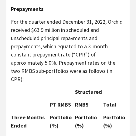
Prepayments
For the quarter ended December 31, 2022, Orchid
received $63.9 million in scheduled and
unscheduled principal repayments and
prepayments, which equated to a 3-month
constant prepayment rate (“CPR”) of
approximately 5.0%. Prepayment rates on the
two RMBS sub-portfolios were as follows (in
CPR):
Structured
PT RMBS
RMBS
Total
Three Months
Portfolio
Portfolio
Portfolio
Ended
(%)
(%)
(%)