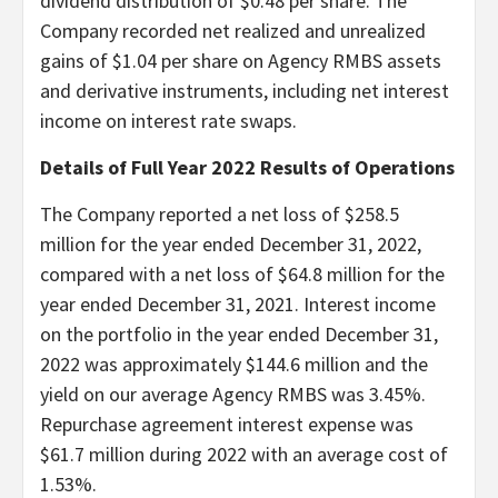
dividend distribution of $0.48 per share. The
Company recorded net realized and unrealized
gains of $1.04 per share on Agency RMBS assets
and derivative instruments, including net interest
income on interest rate swaps.
Details of Full Year 2022 Results of Operations
The Company reported a net loss of $258.5
million for the year ended December 31, 2022,
compared with a net loss of $64.8 million for the
year ended December 31, 2021. Interest income
on the portfolio in the year ended December 31,
2022 was approximately $144.6 million and the
yield on our average Agency RMBS was 3.45%.
Repurchase agreement interest expense was
$61.7 million during 2022 with an average cost of
1.53%.