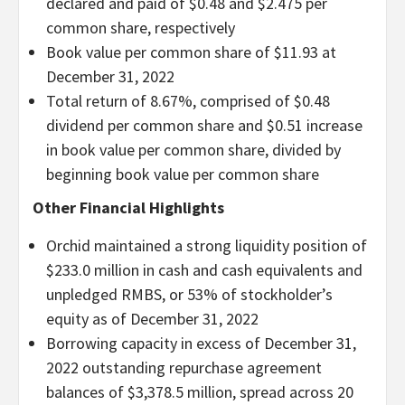
declared and paid of $0.48 and $2.475 per
common share, respectively
Book value per common share of $11.93 at
December 31, 2022
Total return of 8.67%, comprised of $0.48
dividend per common share and $0.51 increase
in book value per common share, divided by
beginning book value per common share
Other Financial Highlights
Orchid maintained a strong liquidity position of
$233.0 million in cash and cash equivalents and
unpledged RMBS, or 53% of stockholder’s
equity as of December 31, 2022
Borrowing capacity in excess of December 31,
2022 outstanding repurchase agreement
balances of $3,378.5 million, spread across 20