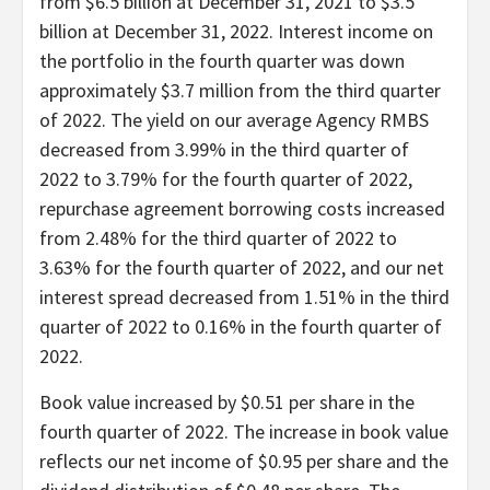
from $6.5 billion at December 31, 2021 to $3.5
billion at December 31, 2022. Interest income on
the portfolio in the fourth quarter was down
approximately $3.7 million from the third quarter
of 2022. The yield on our average Agency RMBS
decreased from 3.99% in the third quarter of
2022 to 3.79% for the fourth quarter of 2022,
repurchase agreement borrowing costs increased
from 2.48% for the third quarter of 2022 to
3.63% for the fourth quarter of 2022, and our net
interest spread decreased from 1.51% in the third
quarter of 2022 to 0.16% in the fourth quarter of
2022.
Book value increased by $0.51 per share in the
fourth quarter of 2022. The increase in book value
reflects our net income of $0.95 per share and the