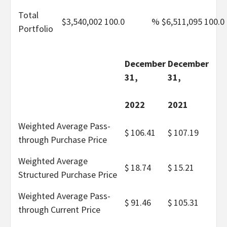
Total
$
3,540,002
100.0
%
$
6,511,095
100.0
Portfolio
December
December
31,
31,
2022
2021
Weighted Average Pass-
$
106.41
$
107.19
through Purchase Price
Weighted Average
$
18.74
$
15.21
Structured Purchase Price
Weighted Average Pass-
$
91.46
$
105.31
through Current Price