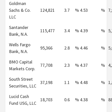
Goldman
Sachs & Co.
124,821
3.7
%
4.53
%
7
LLC
Santander
115,477
3.4
%
4.39
%
5
Bank, N.A.
Wells Fargo
95,366
2.8
%
4.46
%
5
Bank, N.A.
BMO Capital
77,708
2.3
%
4.37
%
4
Markets Corp.
South Street
37,198
1.1
%
4.48
%
1
Securities, LLC
Lucid Cash
18,703
0.6
%
4.38
%
8
Fund USG, LLC