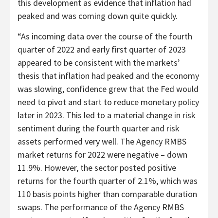
this development as evidence that inflation had
peaked and was coming down quite quickly.
“As incoming data over the course of the fourth
quarter of 2022 and early first quarter of 2023
appeared to be consistent with the markets’
thesis that inflation had peaked and the economy
was slowing, confidence grew that the Fed would
need to pivot and start to reduce monetary policy
later in 2023. This led to a material change in risk
sentiment during the fourth quarter and risk
assets performed very well. The Agency RMBS
market returns for 2022 were negative – down
11.9%. However, the sector posted positive
returns for the fourth quarter of 2.1%, which was
110 basis points higher than comparable duration
swaps. The performance of the Agency RMBS