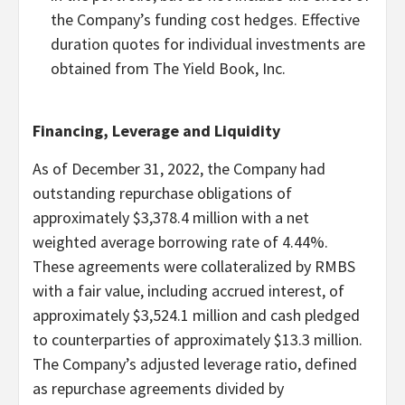
the Company’s funding cost hedges. Effective
duration quotes for individual investments are
obtained from The Yield Book, Inc.
Financing, Leverage and Liquidity
As of December 31, 2022, the Company had
outstanding repurchase obligations of
approximately $3,378.4 million with a net
weighted average borrowing rate of 4.44%.
These agreements were collateralized by RMBS
with a fair value, including accrued interest, of
approximately $3,524.1 million and cash pledged
to counterparties of approximately $13.3 million.
The Company’s adjusted leverage ratio, defined
as repurchase agreements divided by