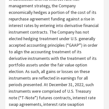
management strategy, the Company
economically hedges a portion of the cost of its
repurchase agreement funding against a rise in
interest rates by entering into derivative financial
instrument contracts. The Company has not
elected hedging treatment under U.S. generally
accepted accounting principles (“GAAP”) in order
to align the accounting treatment of its
derivative instruments with the treatment of its
portfolio assets under the fair value option
election. As such, all gains or losses on these
instruments are reflected in earnings for all
periods presented. At December 31, 2022, such
instruments were comprised of U.S. Treasury
note (“T-Note”) futures contracts, interest rate
swap agreements, interest rate swaption