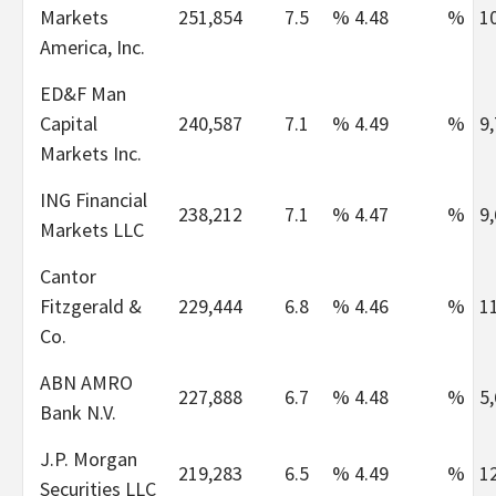
Markets
251,854
7.5
%
4.48
%
1
America, Inc.
ED&F Man
Capital
240,587
7.1
%
4.49
%
9
Markets Inc.
ING Financial
238,212
7.1
%
4.47
%
9
Markets LLC
Cantor
Fitzgerald &
229,444
6.8
%
4.46
%
1
Co.
ABN AMRO
227,888
6.7
%
4.48
%
5
Bank N.V.
J.P. Morgan
219,283
6.5
%
4.49
%
1
Securities LLC