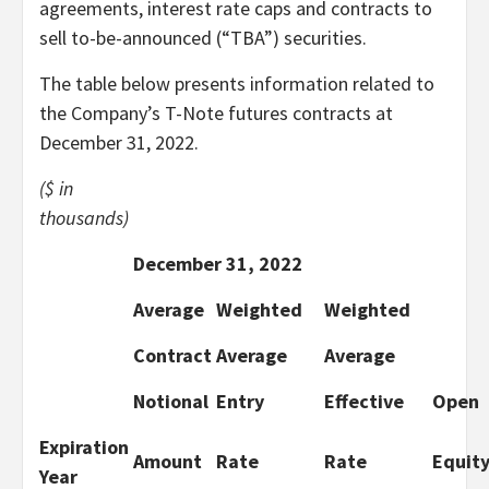
agreements, interest rate caps and contracts to
sell to-be-announced (“TBA”) securities.
The table below presents information related to
the Company’s T-Note futures contracts at
December 31, 2022.
($ in
thousands)
December 31, 2022
Average
Weighted
Weighted
Contract
Average
Average
Notional
Entry
Effective
Open
Expiration
Amount
Rate
Rate
Equity
Year