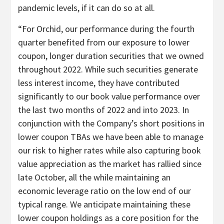
pandemic levels, if it can do so at all.
“For Orchid, our performance during the fourth
quarter benefited from our exposure to lower
coupon, longer duration securities that we owned
throughout 2022. While such securities generate
less interest income, they have contributed
significantly to our book value performance over
the last two months of 2022 and into 2023. In
conjunction with the Company’s short positions in
lower coupon TBAs we have been able to manage
our risk to higher rates while also capturing book
value appreciation as the market has rallied since
late October, all the while maintaining an
economic leverage ratio on the low end of our
typical range. We anticipate maintaining these
lower coupon holdings as a core position for the