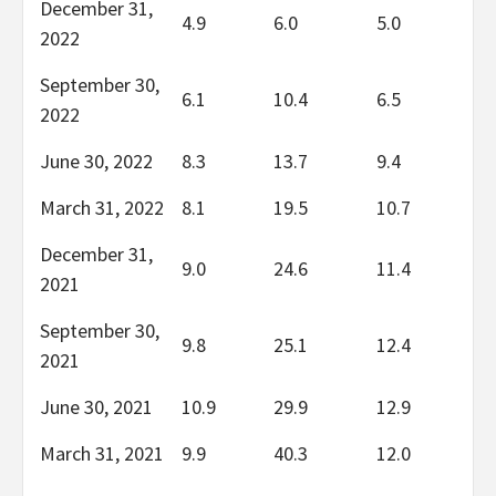
December 31,
4.9
6.0
5.0
2022
September 30,
6.1
10.4
6.5
2022
June 30, 2022
8.3
13.7
9.4
March 31, 2022
8.1
19.5
10.7
December 31,
9.0
24.6
11.4
2021
September 30,
9.8
25.1
12.4
2021
June 30, 2021
10.9
29.9
12.9
March 31, 2021
9.9
40.3
12.0