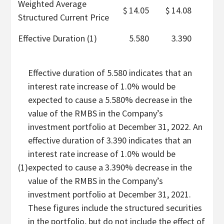
Weighted Average
$
14.05
$
14.08
Structured Current Price
Effective Duration (1)
5.580
3.390
Effective duration of 5.580 indicates that an
interest rate increase of 1.0% would be
expected to cause a 5.580% decrease in the
value of the RMBS in the Company’s
investment portfolio at December 31, 2022. An
effective duration of 3.390 indicates that an
interest rate increase of 1.0% would be
(1)
expected to cause a 3.390% decrease in the
value of the RMBS in the Company’s
investment portfolio at December 31, 2021.
These figures include the structured securities
in the portfolio, but do not include the effect of