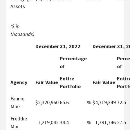
Assets
($ in
thousands)
December 31, 2022
December 31, 2
Percentage
Perc
of
of
Entire
Entir
Agency
Fair Value
Fair Value
Portfolio
Portf
Fannie
$
2,320,960
65.6
%
$
4,719,349
72.5
Mae
Freddie
1,219,042
34.4
%
1,791,746
27.5
Mac