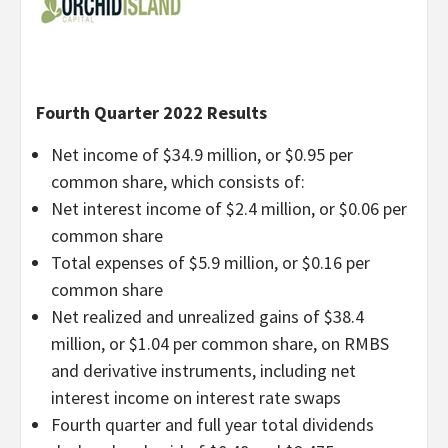
Fourth Quarter 2022 Results
Net income of $34.9 million, or $0.95 per
common share, which consists of:
Net interest income of $2.4 million, or $0.06 per
common share
Total expenses of $5.9 million, or $0.16 per
common share
Net realized and unrealized gains of $38.4
million, or $1.04 per common share, on RMBS
and derivative instruments, including net
interest income on interest rate swaps
Fourth quarter and full year total dividends