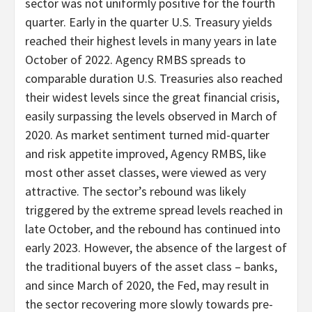
sector was not uniformly positive for the fourth
quarter. Early in the quarter U.S. Treasury yields
reached their highest levels in many years in late
October of 2022. Agency RMBS spreads to
comparable duration U.S. Treasuries also reached
their widest levels since the great financial crisis,
easily surpassing the levels observed in March of
2020. As market sentiment turned mid-quarter
and risk appetite improved, Agency RMBS, like
most other asset classes, were viewed as very
attractive. The sector’s rebound was likely
triggered by the extreme spread levels reached in
late October, and the rebound has continued into
early 2023. However, the absence of the largest of
the traditional buyers of the asset class – banks,
and since March of 2020, the Fed, may result in
the sector recovering more slowly towards pre-