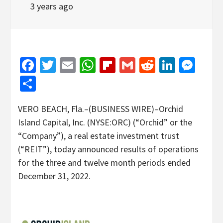
3 years ago
Facebook
Twitter
Email
WhatsApp
Flipboard
Gmail
Reddit
Linked
Mes
Share
VERO BEACH, Fla.–(BUSINESS WIRE)–Orchid
Island Capital, Inc. (NYSE:ORC) (“Orchid” or the
“Company”), a real estate investment trust
(“REIT”), today announced results of operations
for the three and twelve month periods ended
December 31, 2022.