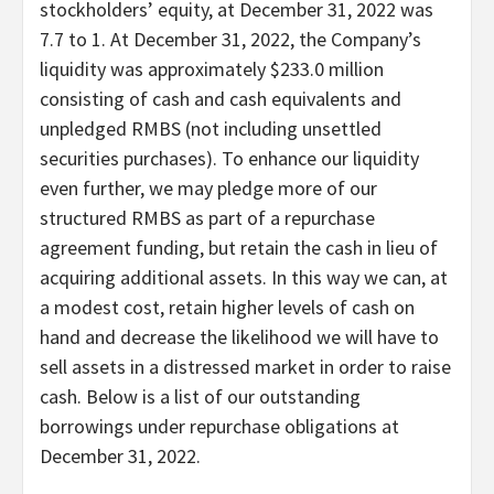
stockholders’ equity, at December 31, 2022 was
7.7 to 1. At December 31, 2022, the Company’s
liquidity was approximately $233.0 million
consisting of cash and cash equivalents and
unpledged RMBS (not including unsettled
securities purchases). To enhance our liquidity
even further, we may pledge more of our
structured RMBS as part of a repurchase
agreement funding, but retain the cash in lieu of
acquiring additional assets. In this way we can, at
a modest cost, retain higher levels of cash on
hand and decrease the likelihood we will have to
sell assets in a distressed market in order to raise
cash. Below is a list of our outstanding
borrowings under repurchase obligations at
December 31, 2022.