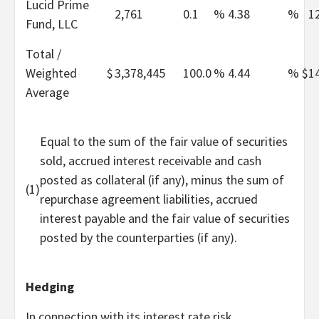
Lucid Prime
2,761
0.1
%
4.38
%
1
Fund, LLC
Total /
Weighted
$
3,378,445
100.0
%
4.44
%
$
1
Average
Equal to the sum of the fair value of securities
sold, accrued interest receivable and cash
posted as collateral (if any), minus the sum of
(1)
repurchase agreement liabilities, accrued
interest payable and the fair value of securities
posted by the counterparties (if any).
Hedging
In connection with its interest rate risk