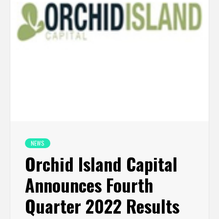
NEWS
Orchid Island Capital
Announces Fourth
Quarter 2022 Results