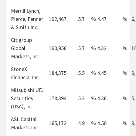
Merrill Lynch,
Pierce, Fenner
192,467
5.7
%
4.47
%
6
& Smith Inc.
Citigroup
Global
190,956
5.7
%
4.32
%
1
Markets, Inc.
StoneX
184,375
5.5
%
4.45
%
9
Financial Inc.
Mitsubishi UFJ
Securities
178,394
5.3
%
4.36
%
5
(USA), Inc.
ASL Capital
165,172
4.9
%
4.50
%
9
Markets Inc.