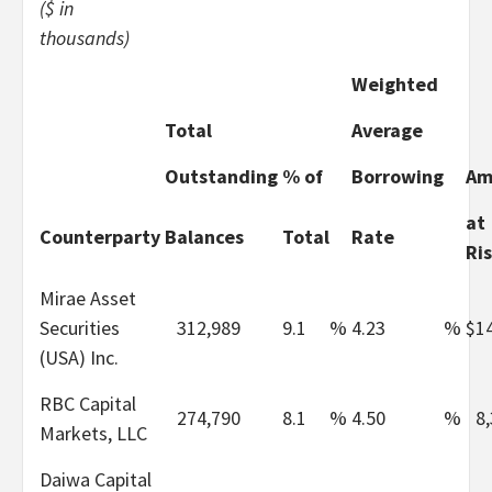
($ in
thousands)
Weighted
Total
Average
Outstanding
% of
Borrowing
Am
at
Counterparty
Balances
Total
Rate
Ri
Mirae Asset
Securities
312,989
9.1
%
4.23
%
$
1
(USA) Inc.
RBC Capital
274,790
8.1
%
4.50
%
8
Markets, LLC
Daiwa Capital