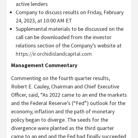
active lenders
Company to discuss results on Friday, February
24, 2023, at 10:00 AM ET
Supplemental materials to be discussed on the
call can be downloaded from the investor
relations section of the Company’s website at
https://ir.orchidislandcapital.com
Management Commentary
Commenting on the fourth quarter results,
Robert E. Cauley, Chairman and Chief Executive
Officer, said, “As 2022 came to an end the markets
and the Federal Reserve’s (“Fed”) outlook for the
economy, inflation and the path of monetary
policy began to diverge. The seeds for the
divergence were planted as the third quarter
came to an end and the Fed had finally succeeded