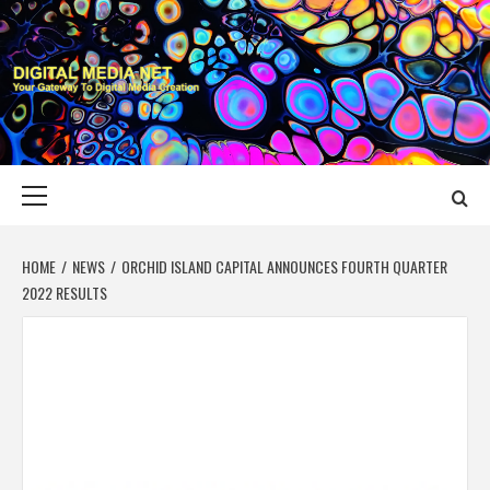
Skip
to
content
DIGITAL MEDIA
YOUR GATEWAY TO DIGITAL MEDIA CREATION
NET
Primary
Menu
HOME
NEWS
ORCHID ISLAND CAPITAL ANNOUNCES FOURTH QUARTER
2022 RESULTS