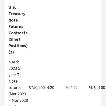
U.S.
Treasury
Note
Futures
Contracts
(Short
Positions)
(2)
March
2023 5-
year T-
Note
futures
$
750,500
4.20
%
4.22
%
$
(100
(Mar 2023
– Mar 2028