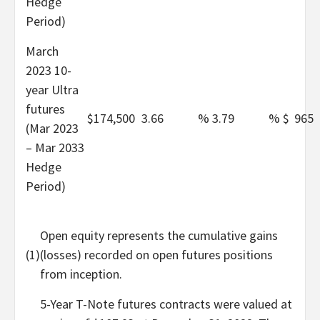
Hedge
Period)
March
2023 10-
year Ultra
futures
$
174,500
3.66
%
3.79
%
$
965
(Mar 2023
– Mar 2033
Hedge
Period)
Open equity represents the cumulative gains
(1)
(losses) recorded on open futures positions
from inception.
5-Year T-Note futures contracts were valued at