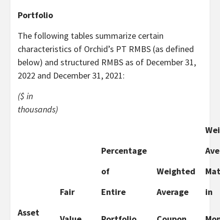
Portfolio
The following tables summarize certain
characteristics of Orchid’s PT RMBS (as defined
below) and structured RMBS as of December 31,
2022 and December 31, 2021:
($ in
thousands)
Wei
Percentage
Ave
of
Weighted
Mat
Fair
Entire
Average
in
Asset
Value
Portfolio
Coupon
Mon