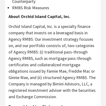
Counterparty
RMBS Risk Measures
About Orchid Island Capital, Inc.
Orchid Island Capital, Inc. is a specialty finance
company that invests on a leveraged basis in
Agency RMBS. Our investment strategy focuses
on, and our portfolio consists of, two categories
of Agency RMBS: (i) traditional pass-through
Agency RMBS, such as mortgage pass-through
certificates and collateralized mortgage
obligations issued by Fannie Mae, Freddie Mac or
Ginnie Mae, and (ii) structured Agency RMBS. The
Company is managed by Bimini Advisors, LLC, a
registered investment adviser with the Securities
and Exchange Commission.