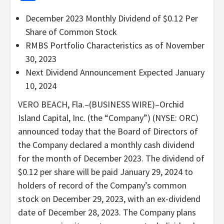
December 2023 Monthly Dividend of $0.12 Per
Share of Common Stock
RMBS Portfolio Characteristics as of November
30, 2023
Next Dividend Announcement Expected January
10, 2024
VERO BEACH, Fla.–(BUSINESS WIRE)–Orchid
Island Capital, Inc. (the “Company”) (NYSE: ORC)
announced today that the Board of Directors of
the Company declared a monthly cash dividend
for the month of December 2023. The dividend of
$0.12 per share will be paid January 29, 2024 to
holders of record of the Company’s common
stock on December 29, 2023, with an ex-dividend
date of December 28, 2023. The Company plans