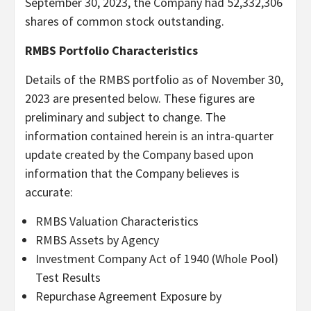
September 30, 2023, the Company had 52,332,306
shares of common stock outstanding.
RMBS Portfolio Characteristics
Details of the RMBS portfolio as of November 30,
2023 are presented below. These figures are
preliminary and subject to change. The
information contained herein is an intra-quarter
update created by the Company based upon
information that the Company believes is
accurate:
RMBS Valuation Characteristics
RMBS Assets by Agency
Investment Company Act of 1940 (Whole Pool)
Test Results
Repurchase Agreement Exposure by