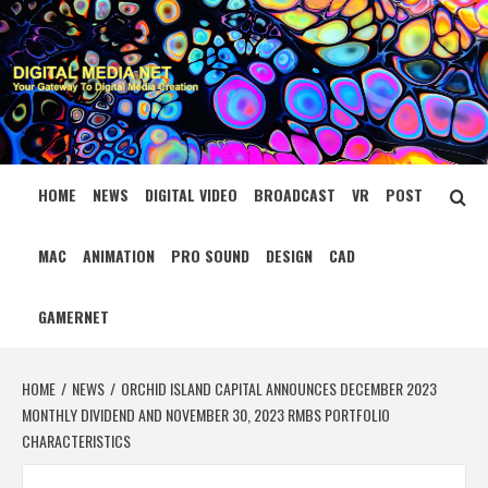
Skip
to
content
DIGITAL MEDIA
YOUR GATEWAY TO DIGITAL MEDIA CREATION
NET
HOME
NEWS
DIGITAL VIDEO
BROADCAST
VR
POST
MAC
ANIMATION
PRO SOUND
DESIGN
CAD
GAMERNET
HOME
NEWS
ORCHID ISLAND CAPITAL ANNOUNCES DECEMBER 2023
MONTHLY DIVIDEND AND NOVEMBER 30, 2023 RMBS PORTFOLIO
CHARACTERISTICS