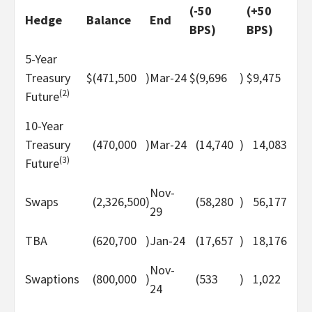
(-50
(+50
Hedge
Balance
End
BPS)
BPS)
5-Year
Treasury
$
(471,500
)
Mar-24
$
(9,696
)
$
9,475
(2)
Future
10-Year
Treasury
(470,000
)
Mar-24
(14,740
)
14,083
(3)
Future
Nov-
Swaps
(2,326,500
)
(58,280
)
56,177
29
TBA
(620,700
)
Jan-24
(17,657
)
18,176
Nov-
Swaptions
(800,000
)
(533
)
1,022
24