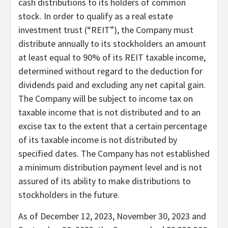
cash distributions to its holders of common
stock. In order to qualify as a real estate
investment trust (“REIT”), the Company must
distribute annually to its stockholders an amount
at least equal to 90% of its REIT taxable income,
determined without regard to the deduction for
dividends paid and excluding any net capital gain.
The Company will be subject to income tax on
taxable income that is not distributed and to an
excise tax to the extent that a certain percentage
of its taxable income is not distributed by
specified dates. The Company has not established
a minimum distribution payment level and is not
assured of its ability to make distributions to
stockholders in the future.
As of December 12, 2023, November 30, 2023 and