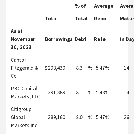
% of
Average
Avera
Total
Total
Repo
Matur
As of
November
Borrowings
Debt
Rate
in Da
30, 2023
Cantor
Fitzgerald &
$
298,439
8.3
%
5.47%
14
Co
RBC Capital
291,389
8.1
%
5.48%
14
Markets, LLC
Citigroup
Global
289,160
8.0
%
5.47%
26
Markets Inc