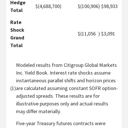
Hedge
$
(4,688,700
)
$
(100,906
)
$
98,933
Total
Rate
Shock
$
(11,056
)
$
3,091
Grand
Total
Modeled results from Citigroup Global Markets
Inc. Yield Book. Interest rate shocks assume
instantaneous parallel shifts and horizon prices
(1)
are calculated assuming constant SOFR option-
adjusted spreads. These results are for
illustrative purposes only and actual results
may differ materially.
Five-year Treasury futures contracts were