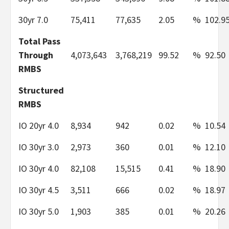
30yr 7.0
75,411
77,635
2.05
%
102.9
Total Pass
Through
4,073,643
3,768,219
99.52
%
92.50
RMBS
Structured
RMBS
IO 20yr 4.0
8,934
942
0.02
%
10.54
IO 30yr 3.0
2,973
360
0.01
%
12.10
IO 30yr 4.0
82,108
15,515
0.41
%
18.90
IO 30yr 4.5
3,511
666
0.02
%
18.97
IO 30yr 5.0
1,903
385
0.01
%
20.26