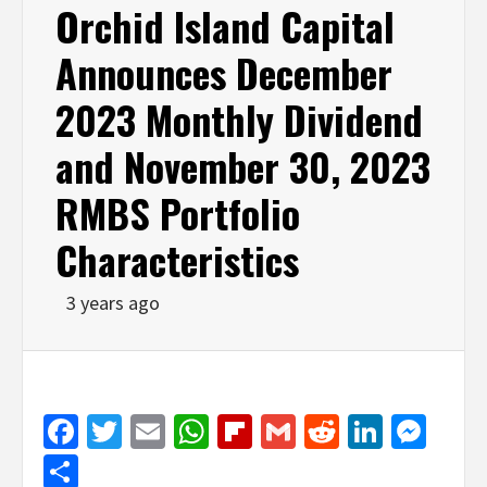
Orchid Island Capital
Announces December
2023 Monthly Dividend
and November 30, 2023
RMBS Portfolio
Characteristics
3 years ago
Facebook
Twitter
Email
WhatsApp
Flipboard
Gmail
Reddit
Linked
Mes
Share