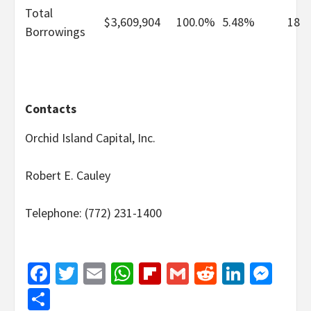
Total
$
3,609,904
100.0
%
5.48%
18
Borrowings
Contacts
Orchid Island Capital, Inc.
Robert E. Cauley
Telephone: (772) 231-1400
Facebook
Twitter
Email
WhatsApp
Flipboard
Gmail
Reddit
Linked
Mes
Share