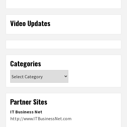
Video Updates
Categories
Categories
Partner Sites
IT Business Net
http://www.ITBusinessNet.com