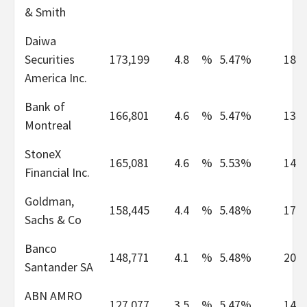
& Smith
Daiwa
Securities
173,199
4.8
%
5.47%
18
America Inc.
Bank of
166,801
4.6
%
5.47%
13
Montreal
StoneX
165,081
4.6
%
5.53%
14
Financial Inc.
Goldman,
158,445
4.4
%
5.48%
17
Sachs & Co
Banco
148,771
4.1
%
5.48%
20
Santander SA
ABN AMRO
127,077
3.5
%
5.47%
14