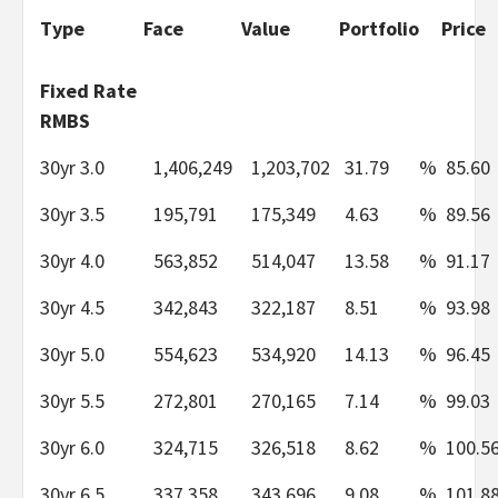
Type
Face
Value
Portfolio
Price
Fixed Rate
RMBS
30yr 3.0
1,406,249
1,203,702
31.79
%
85.60
30yr 3.5
195,791
175,349
4.63
%
89.56
30yr 4.0
563,852
514,047
13.58
%
91.17
30yr 4.5
342,843
322,187
8.51
%
93.98
30yr 5.0
554,623
534,920
14.13
%
96.45
30yr 5.5
272,801
270,165
7.14
%
99.03
30yr 6.0
324,715
326,518
8.62
%
100.5
30yr 6.5
337,358
343,696
9.08
%
101.8