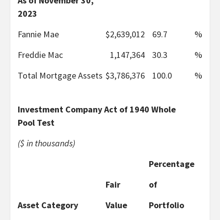
As of November 30,
2023
Fannie Mae
$
2,639,012
69.7
%
Freddie Mac
1,147,364
30.3
%
Total Mortgage Assets
$
3,786,376
100.0
%
Investment Company Act of 1940 Whole
Pool Test
($ in thousands)
Percentage
Fair
of
Asset Category
Value
Portfolio