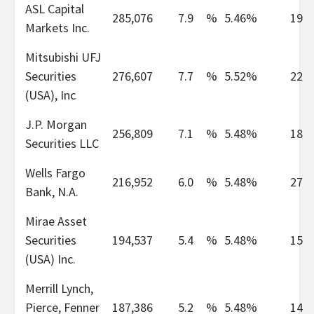
ASL Capital
285,076
7.9
%
5.46%
19
Markets Inc.
Mitsubishi UFJ
Securities
276,607
7.7
%
5.52%
22
(USA), Inc
J.P. Morgan
256,809
7.1
%
5.48%
18
Securities LLC
Wells Fargo
216,952
6.0
%
5.48%
27
Bank, N.A.
Mirae Asset
Securities
194,537
5.4
%
5.48%
15
(USA) Inc.
Merrill Lynch,
Pierce, Fenner
187,386
5.2
%
5.48%
14