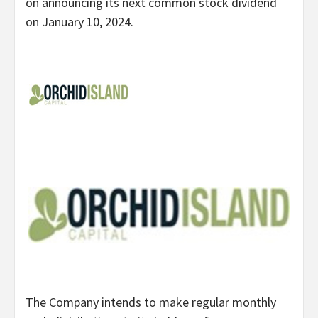
on announcing its next common stock dividend
on January 10, 2024.
The Company intends to make regular monthly