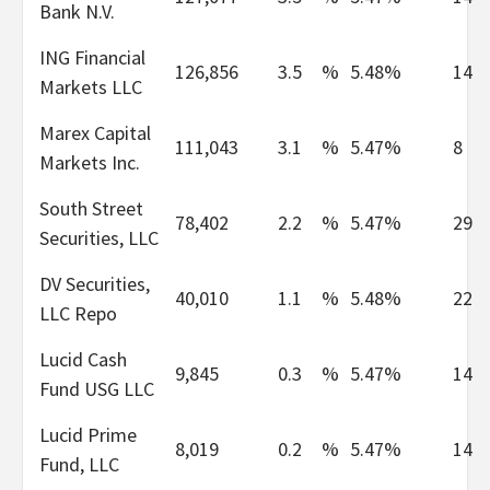
Bank N.V.
ING Financial
126,856
3.5
%
5.48%
14
Markets LLC
Marex Capital
111,043
3.1
%
5.47%
8
Markets Inc.
South Street
78,402
2.2
%
5.47%
29
Securities, LLC
DV Securities,
40,010
1.1
%
5.48%
22
LLC Repo
Lucid Cash
9,845
0.3
%
5.47%
14
Fund USG LLC
Lucid Prime
8,019
0.2
%
5.47%
14
Fund, LLC