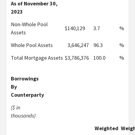
As of November 30,
2023
Non-Whole Pool
$
140,129
3.7
%
Assets
Whole Pool Assets
3,646,247
96.3
%
Total Mortgage Assets
$
3,786,376
100.0
%
Borrowings
By
Counterparty
($ in
thousands)
Weighted
Weig