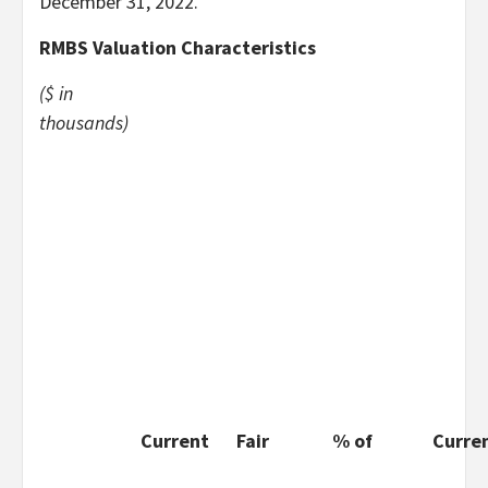
December 31, 2022.
RMBS Valuation Characteristics
($ in
thousands)
Current
Fair
% of
Curre