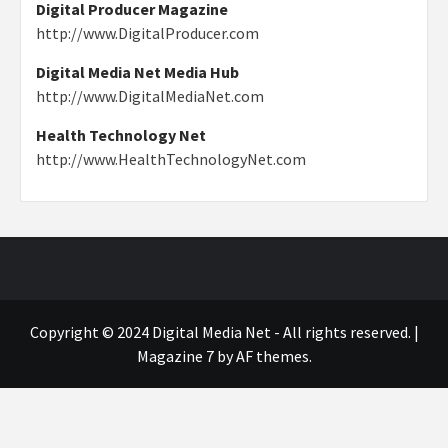
Digital Producer Magazine
http://www.DigitalProducer.com
Digital Media Net Media Hub
http://www.DigitalMediaNet.com
Health Technology Net
http://www.HealthTechnologyNet.com
Copyright © 2024 Digital Media Net - All rights reserved.
|
Magazine 7
by AF themes.