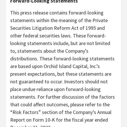
Forward-Looking Statements
This press release contains forward-looking
statements within the meaning of the Private
Securities Litigation Reform Act of 1995 and
other federal securities laws. These forward-
looking statements include, but are not limited
to, statements about the Company’s
distributions. These forward-looking statements
are based upon Orchid Island Capital, Inc.’s
present expectations, but these statements are
not guaranteed to occur. Investors should not
place undue reliance upon forward-looking
statements. For further discussion of the factors
that could affect outcomes, please refer to the
“Risk Factors” section of the Company’s Annual
Report on Form 10-K for the fiscal year ended