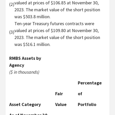
valued at prices of $106.85 at November 30,
(2)
2023. The market value of the short position
was $503.8 million.
Ten-year Treasury futures contracts were
valued at prices of $109.80 at November 30,
(3)
2023. The market value of the short position
was $516.1 million.
RMBS Assets by
Agency
($ in thousands)
Percentage
Fair
of
Asset Category
Value
Portfolio