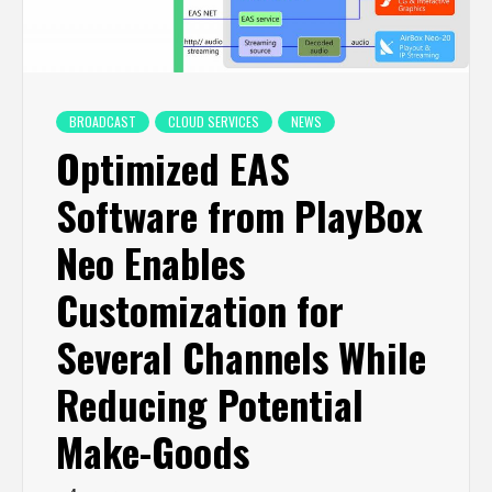
BROADCAST
CLOUD SERVICES
NEWS
Optimized EAS
Software from PlayBox
Neo Enables
Customization for
Several Channels While
Reducing Potential
Make-Goods