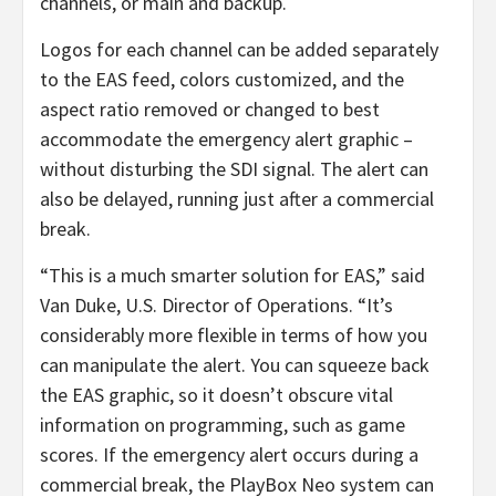
channels, or main and backup.
Logos for each channel can be added separately
to the EAS feed, colors customized, and the
aspect ratio removed or changed to best
accommodate the emergency alert graphic –
without disturbing the SDI signal. The alert can
also be delayed, running just after a commercial
break.
“This is a much smarter solution for EAS,” said
Van Duke, U.S. Director of Operations. “It’s
considerably more flexible in terms of how you
can manipulate the alert. You can squeeze back
the EAS graphic, so it doesn’t obscure vital
information on programming, such as game
scores. If the emergency alert occurs during a
commercial break, the PlayBox Neo system can