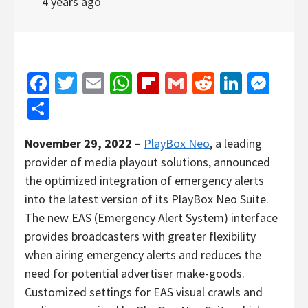
4 years ago
Facebook
Twitter
Email
WhatsApp
Flipboard
Gmail
Reddit
Linked
Mes
Share
November 29, 2022 –
PlayBox Neo
, a leading
provider of media playout solutions, announced
the optimized integration of emergency alerts
into the latest version of its PlayBox Neo Suite.
The new EAS (Emergency Alert System) interface
provides broadcasters with greater flexibility
when airing emergency alerts and reduces the
need for potential advertiser make-goods.
Customized settings for EAS visual crawls and