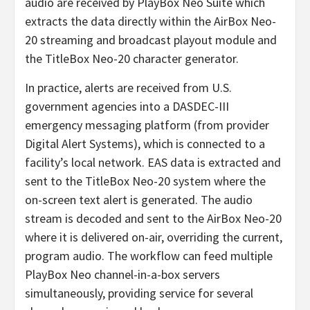
audio are received by PlayBox Neo Suite which
extracts the data directly within the AirBox Neo-
20 streaming and broadcast playout module and
the TitleBox Neo-20 character generator.
In practice, alerts are received from U.S.
government agencies into a DASDEC-III
emergency messaging platform (from provider
Digital Alert Systems), which is connected to a
facility’s local network. EAS data is extracted and
sent to the TitleBox Neo-20 system where the
on-screen text alert is generated. The audio
stream is decoded and sent to the AirBox Neo-20
where it is delivered on-air, overriding the current,
program audio. The workflow can feed multiple
PlayBox Neo channel-in-a-box servers
simultaneously, providing service for several