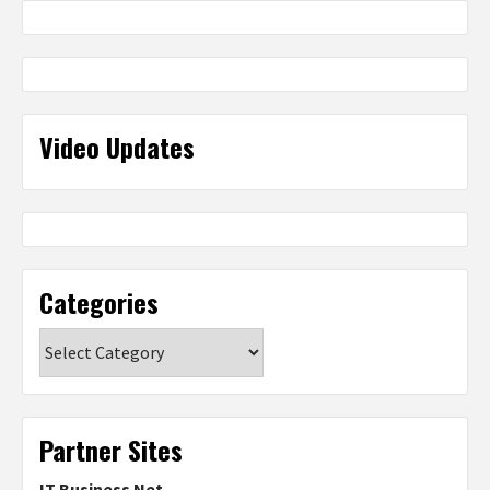
Video Updates
Categories
Categories
Partner Sites
IT Business Net