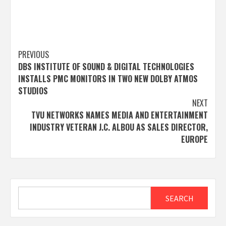
Post
PREVIOUS
DBS INSTITUTE OF SOUND & DIGITAL TECHNOLOGIES
navigation
INSTALLS PMC MONITORS IN TWO NEW DOLBY ATMOS
STUDIOS
NEXT
TVU NETWORKS NAMES MEDIA AND ENTERTAINMENT
INDUSTRY VETERAN J.C. ALBOU AS SALES DIRECTOR,
EUROPE
Search
SEARCH