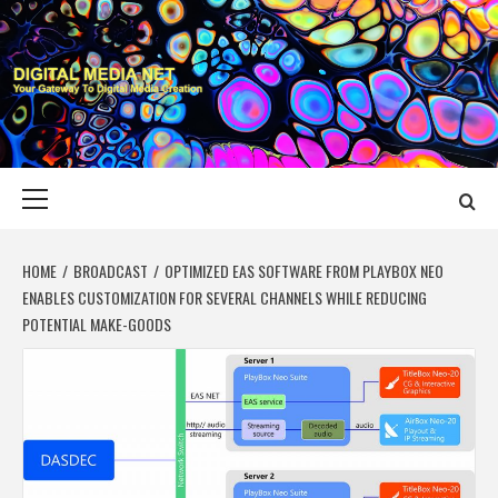
Skip
to
content
DIGITAL MEDIA
YOUR GATEWAY TO DIGITAL MEDIA CREATION
NET
Primary
Menu
HOME
BROADCAST
OPTIMIZED EAS SOFTWARE FROM PLAYBOX NEO
ENABLES CUSTOMIZATION FOR SEVERAL CHANNELS WHILE REDUCING
POTENTIAL MAKE-GOODS