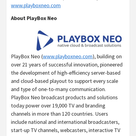
www.playboxneo.com
About PlayBox Neo
PlayBox Neo (
www.playboxneo.com
), building on
over 21 years of successful innovation, pioneered
the development of high-efficiency server-based
and cloud-based playout to support every scale
and type of one-to-many communication.
PlayBox Neo broadcast products and solutions
today power over 19,000 TV and branding
channels in more than 120 countries. Users
include national and international broadcasters,
start-up TV channels, webcasters, interactive TV