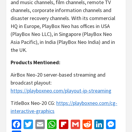
and music channels, film channels, remote TV
channels, corporate information channels and
disaster recovery channels. With its commercial
HQ in Europe, PlayBox Neo has offices in USA
(PlayBox Neo LLC), in Singapore (PlayBox Neo
Asia Pacific), in India (PlayBox Neo India) and in
the UK.
Products Mentioned:
AirBox Neo-20 server-based streaming and
broadcast playout:
https://playboxneo.com/playout-ip-streaming
TitleBox Neo-20 CG:
https://playboxneo.com/cg-
interactive-graphics
Facebook
Twitter
Email
WhatsApp
Flipboard
Gmail
Reddit
Linked
Mes