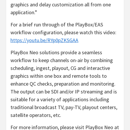
graphics and delay customization all from one
application.”
For a brief run through of the PlayBox/EAS
workflow configuration, please watch this video:
https://youtu.be/RYp0pZKSGAA
PlayBox Neo solutions provide a seamless
workflow to keep channels on-air by combining
scheduling, ingest, playout, CG and interactive
graphics within one box and remote tools to
enhance QC checks, preparation and monitoring.
The output can be SDI and/or IP streaming and is
suitable for a variety of applications including
traditional broadcast TV, pay-TV, playout centers,
satellite operators, etc.
For more information, please visit PlayBox Neo at