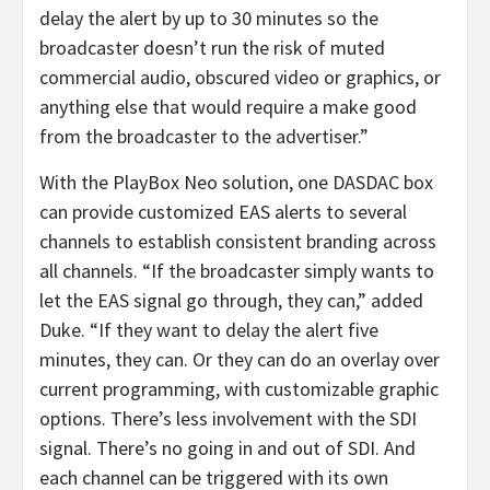
delay the alert by up to 30 minutes so the
broadcaster doesn’t run the risk of muted
commercial audio, obscured video or graphics, or
anything else that would require a make good
from the broadcaster to the advertiser.”
With the PlayBox Neo solution, one DASDAC box
can provide customized EAS alerts to several
channels to establish consistent branding across
all channels. “If the broadcaster simply wants to
let the EAS signal go through, they can,” added
Duke. “If they want to delay the alert five
minutes, they can. Or they can do an overlay over
current programming, with customizable graphic
options. There’s less involvement with the SDI
signal. There’s no going in and out of SDI. And
each channel can be triggered with its own