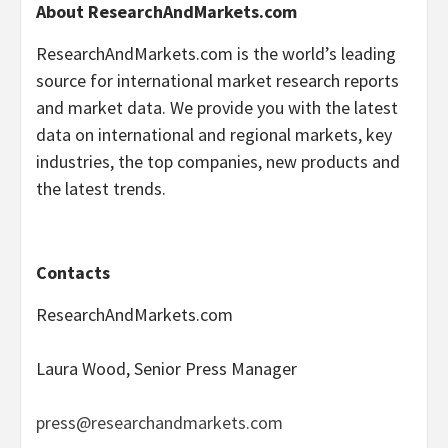
About ResearchAndMarkets.com
ResearchAndMarkets.com is the world’s leading
source for international market research reports
and market data. We provide you with the latest
data on international and regional markets, key
industries, the top companies, new products and
the latest trends.
Contacts
ResearchAndMarkets.com
Laura Wood, Senior Press Manager
press@researchandmarkets.com