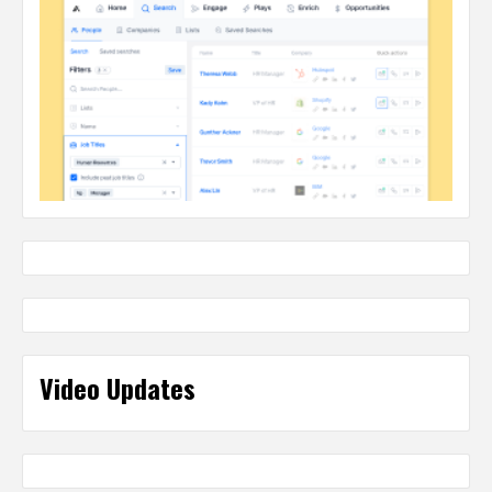
Video Updates