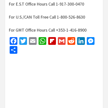
For E.S.T Office Hours Call 1-917-300-0470
For U.S./CAN Toll Free Call 1-800-526-8630
For GMT Office Hours Call +353-1-416-8900
Facebook
Twitter
Email
WhatsApp
Flipboard
Gmail
Reddit
Linked
Mes
Share