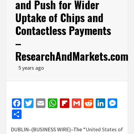
and Push for Wider
Uptake of Chips and
Contactless Payments
–
ResearchAndMarkets.com
5 years ago
Facebook
Twitter
Email
WhatsApp
Flipboard
Gmail
Reddit
Linked
Mes
Share
DUBLIN–(BUSINESS WIRE)–The
“United States of