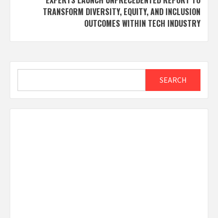
TRANSFORM DIVERSITY, EQUITY, AND INCLUSION
OUTCOMES WITHIN TECH INDUSTRY
Search
SEARCH