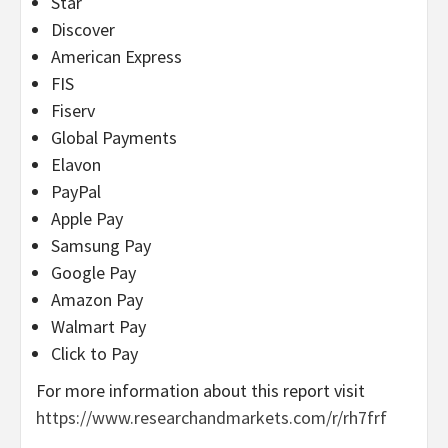
Star
Discover
American Express
FIS
Fiserv
Global Payments
Elavon
PayPal
Apple Pay
Samsung Pay
Google Pay
Amazon Pay
Walmart Pay
Click to Pay
For more information about this report visit
https://www.researchandmarkets.com/r/rh7frf