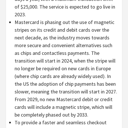
of $25,000. The service is expected to go live in
2023.
Mastercard is phasing out the use of magnetic
stripes on its credit and debit cards over the
next decade, as the industry moves towards
more secure and convenient alternatives such
as chips and contactless payments. The
transition will start in 2024, when the stripe will
no longer be required on new cards in Europe
(where chip cards are already widely used). In
the US the adoption of chip payments has been
slower, meaning the transition will start in 2027.
From 2029, no new Mastercard debit or credit
cards will include a magnetic stripe, which will
be completely phased out by 2033.
To provide a faster and seamless checkout