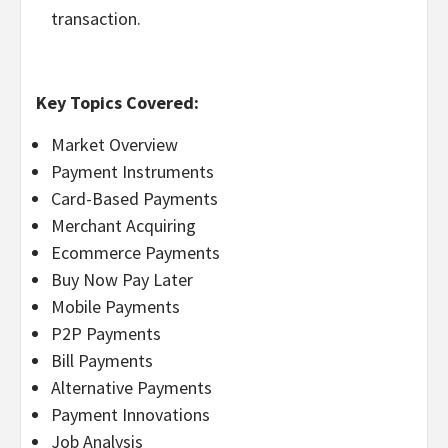
transaction.
Key Topics Covered:
Market Overview
Payment Instruments
Card-Based Payments
Merchant Acquiring
Ecommerce Payments
Buy Now Pay Later
Mobile Payments
P2P Payments
Bill Payments
Alternative Payments
Payment Innovations
Job Analysis