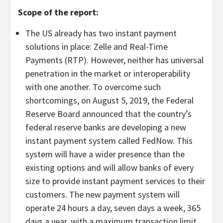
Scope of the report:
The US already has two instant payment
solutions in place: Zelle and Real-Time
Payments (RTP). However, neither has universal
penetration in the market or interoperability
with one another. To overcome such
shortcomings, on August 5, 2019, the Federal
Reserve Board announced that the country’s
federal reserve banks are developing a new
instant payment system called FedNow. This
system will have a wider presence than the
existing options and will allow banks of every
size to provide instant payment services to their
customers. The new payment system will
operate 24 hours a day, seven days a week, 365
days a year, with a maximum transaction limit