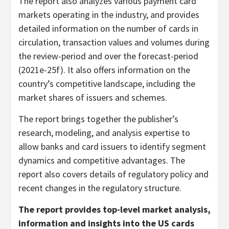
The report also analyzes various payment card
markets operating in the industry, and provides
detailed information on the number of cards in
circulation, transaction values and volumes during
the review-period and over the forecast-period
(2021e-25f). It also offers information on the
country’s competitive landscape, including the
market shares of issuers and schemes.
The report brings together the publisher’s
research, modeling, and analysis expertise to
allow banks and card issuers to identify segment
dynamics and competitive advantages. The
report also covers details of regulatory policy and
recent changes in the regulatory structure.
The report provides top-level market analysis,
information and insights into the US cards