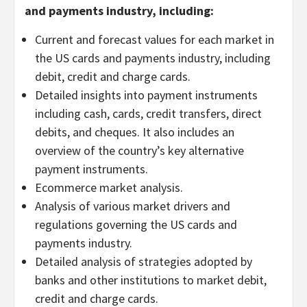
and payments industry, including:
Current and forecast values for each market in
the US cards and payments industry, including
debit, credit and charge cards.
Detailed insights into payment instruments
including cash, cards, credit transfers, direct
debits, and cheques. It also includes an
overview of the country’s key alternative
payment instruments.
Ecommerce market analysis.
Analysis of various market drivers and
regulations governing the US cards and
payments industry.
Detailed analysis of strategies adopted by
banks and other institutions to market debit,
credit and charge cards.