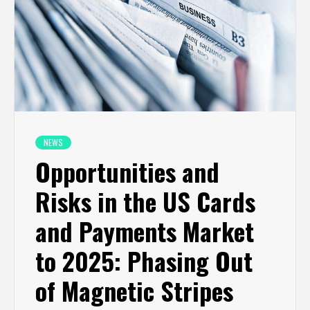
NEWS
Opportunities and
Risks in the US Cards
and Payments Market
to 2025: Phasing Out
of Magnetic Stripes