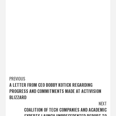
Post
PREVIOUS
A LETTER FROM CEO BOBBY KOTICK REGARDING
navigation
PROGRESS AND COMMITMENTS MADE AT ACTIVISION
BLIZZARD
NEXT
COALITION OF TECH COMPANIES AND ACADEMIC
EXPERTS LAUNCH UNPRECEDENTED REPORT TO