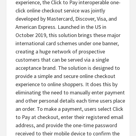
experience, the Click to Pay interoperable one-
click online checkout service was jointly
developed by Mastercard, Discover, Visa, and
American Express. Launched in the US in
October 2019, this solution brings these major
international card schemes under one banner,
creating a huge network of prospective
customers that can be served via a single
acceptance brand. The solution is designed to
provide a simple and secure online checkout
experience to online shoppers. It does this by
eliminating the need to manually enter payment
and other personal details each time users place
an order. To make a payment, users select Click
to Pay at checkout, enter their registered email
address, and provide the one-time password
received to their mobile device to confirm the