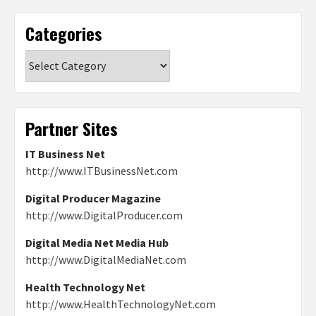
Categories
Categories
Partner Sites
IT Business Net
http://www.ITBusinessNet.com
Digital Producer Magazine
http://www.DigitalProducer.com
Digital Media Net Media Hub
http://www.DigitalMediaNet.com
Health Technology Net
http://www.HealthTechnologyNet.com