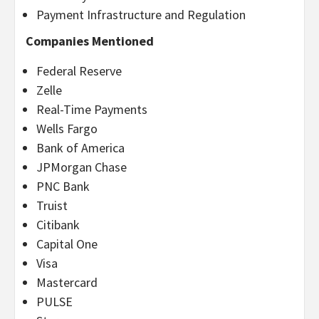
Payment Infrastructure and Regulation
Companies Mentioned
Federal Reserve
Zelle
Real-Time Payments
Wells Fargo
Bank of America
JPMorgan Chase
PNC Bank
Truist
Citibank
Capital One
Visa
Mastercard
PULSE