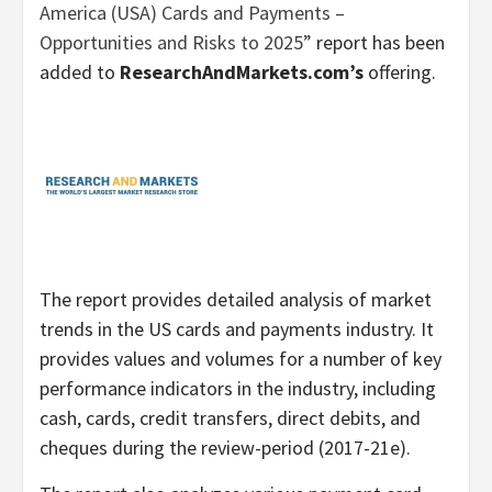
America (USA) Cards and Payments –
Opportunities and Risks to 2025”
report has been
added to
ResearchAndMarkets.com’s
offering.
The report provides detailed analysis of market
trends in the US cards and payments industry. It
provides values and volumes for a number of key
performance indicators in the industry, including
cash, cards, credit transfers, direct debits, and
cheques during the review-period (2017-21e).