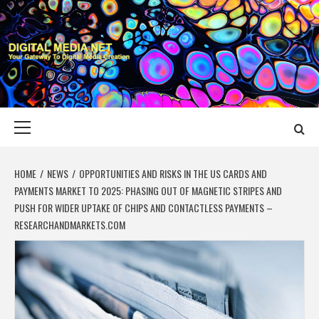
Skip
to
content
DIGITAL MEDIA
YOUR GATEWAY TO DIGITAL MEDIA CREATION
NET
Primary
Menu
HOME
NEWS
OPPORTUNITIES AND RISKS IN THE US CARDS AND
PAYMENTS MARKET TO 2025: PHASING OUT OF MAGNETIC STRIPES AND
PUSH FOR WIDER UPTAKE OF CHIPS AND CONTACTLESS PAYMENTS –
RESEARCHANDMARKETS.COM