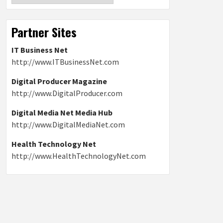
Partner Sites
IT Business Net
http://www.ITBusinessNet.com
Digital Producer Magazine
http://www.DigitalProducer.com
Digital Media Net Media Hub
http://www.DigitalMediaNet.com
Health Technology Net
http://www.HealthTechnologyNet.com