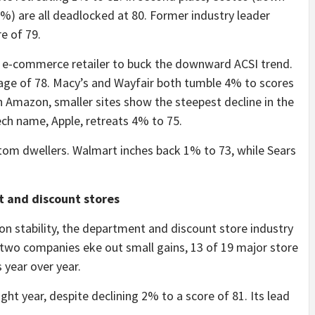
 are all deadlocked at 80. Former industry leader
e of 79.
nly e-commerce retailer to buck the downward ACSI trend.
rage of 78. Macy’s and Wayfair both tumble 4% to scores
h Amazon, smaller sites show the steepest decline in the
ech name, Apple, retreats 4% to 75.
tom dwellers. Walmart inches back 1% to 73, while Sears
 and discount stores
on stability, the department and discount store industry
e two companies eke out small gains, 13 of 19 major store
 year over year.
aight year, despite declining 2% to a score of 81. Its lead