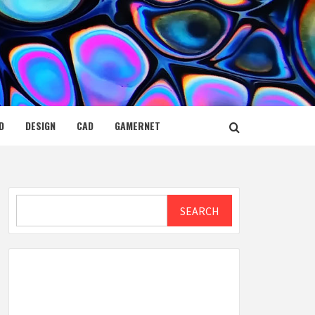
D
DESIGN
CAD
GAMERNET
Search
SEARCH