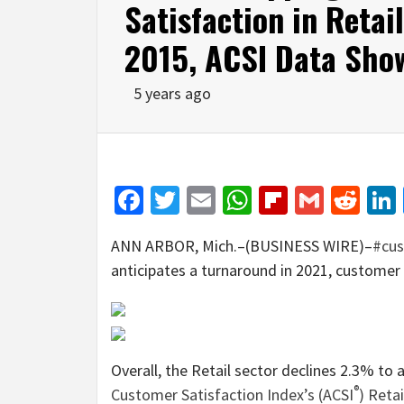
Satisfaction in Retai
2015, ACSI Data Sho
5 years ago
Facebook
Twitter
Email
WhatsApp
Flipboar
Gmail
Red
ANN ARBOR, Mich.–(BUSINESS WIRE)–
#cus
anticipates a turnaround in 2021, customer s
Overall, the Retail sector declines 2.3% to 
®
Customer Satisfaction Index’s (ACSI
) Reta