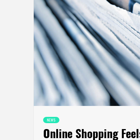
NEWS
Online Shopping Feel