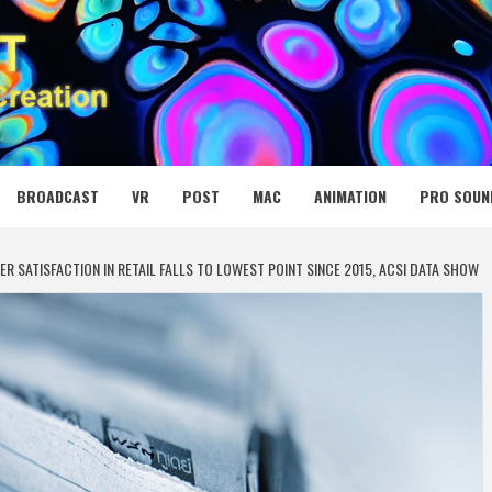
 MEDIA NET
BROADCAST
VR
POST
MAC
ANIMATION
PRO SOUN
R SATISFACTION IN RETAIL FALLS TO LOWEST POINT SINCE 2015, ACSI DATA SHOW