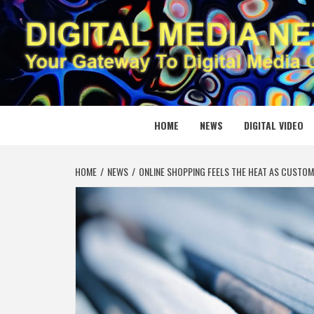
Skip
to
content
DIGITAL
YOUR GATEWAY TO DIGITAL MEDIA CREATION
HOME
NEWS
DIGITAL VIDEO
HOME
NEWS
ONLINE SHOPPING FEELS THE HEAT AS CUSTOME