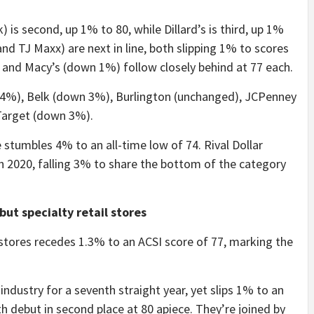
s second, up 1% to 80, while Dillard’s is third, up 1%
and TJ Maxx) are next in line, both slipping 1% to scores
 and Macy’s (down 1%) follow closely behind at 77 each.
wn 4%), Belk (down 3%), Burlington (unchanged), JCPenney
Target (down 3%).
stumbles 4% to an all-time low of 74. Rival Dollar
n 2020, falling 3% to share the bottom of the category
but specialty retail stores
 stores recedes 1.3% to an ACSI score of 77, marking the
 industry for a seventh straight year, yet slips 1% to an
 debut in second place at 80 apiece. They’re joined by