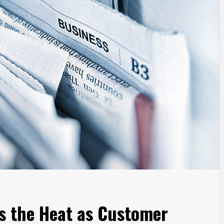
s the Heat as Customer