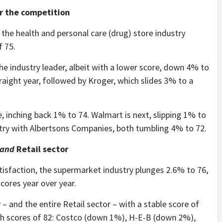
er the competition
 the health and personal care (drug) store industry
f 75.
e industry leader, albeit with a lower score, down 4% to
traight year, followed by Kroger, which slides 3% to a
, inching back 1% to 74. Walmart is next, slipping 1% to
stry with Albertsons Companies, both tumbling 4% to 72.
and
Retail sector
tisfaction, the supermarket industry plunges 2.6% to 76,
cores year over year.
– and the entire Retail sector – with a stable score of
ith scores of 82: Costco (down 1%), H-E-B (down 2%),