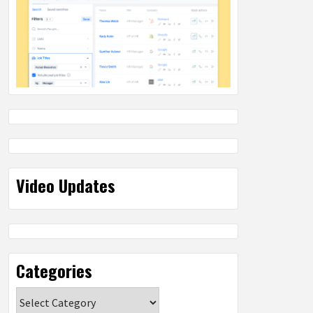
Video Updates
Categories
Categories