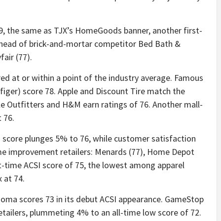
, the same as TJX’s HomeGoods banner, another first-
ahead of brick-and-mortar competitor Bed Bath &
air (77).
red at or within a point of the industry average. Famous
iger) score 78. Apple and Discount Tire match the
le Outfitters and H&M earn ratings of 76. Another mall-
t 76.
 score plunges 5% to 76, while customer satisfaction
me improvement retailers: Menards (77), Home Depot
rst-time ACSI score of 75, the lowest among apparel
 at 74.
onoma scores 73 in its debut ACSI appearance. GameStop
retailers, plummeting 4% to an all-time low score of 72.