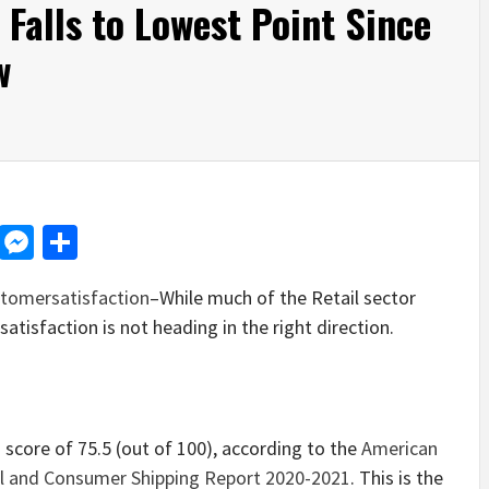
l Falls to Lowest Point Since
w
d
dit
LinkedIn
Messenger
Share
tomersatisfaction
–While much of the Retail sector
atisfaction is not heading in the right direction.
a score of 75.5 (out of 100), according to the
American
il and Consumer Shipping Report 2020-2021
. This is the