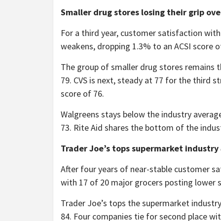
Smaller drug stores losing their grip ov
For a third year, customer satisfaction with
weakens, dropping 1.3% to an ACSI score o
The group of smaller drug stores remains th
79. CVS is next, steady at 77 for the third s
score of 76.
Walgreens stays below the industry average
73. Rite Aid shares the bottom of the indu
Trader Joe’s tops supermarket industry
After four years of near-stable customer sa
with 17 of 20 major grocers posting lower s
Trader Joe’s tops the supermarket industry 
84. Four companies tie for second place w