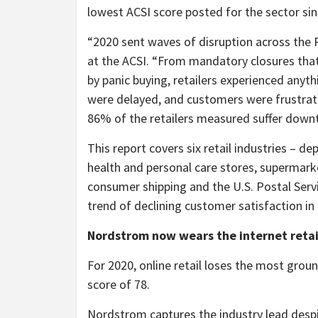
lowest ACSI score posted for the sector sin
“2020 sent waves of disruption across the 
at the ACSI. “From mandatory closures tha
by panic buying, retailers experienced anyth
were delayed, and customers were frustrat
86% of the retailers measured suffer downtu
This report covers six retail industries – de
health and personal care stores, supermarket
consumer shipping and the U.S. Postal Servi
trend of declining customer satisfaction in
Nordstrom now wears the internet reta
For 2020, online retail loses the most grou
score of 78.
Nordstrom captures the industry lead despi