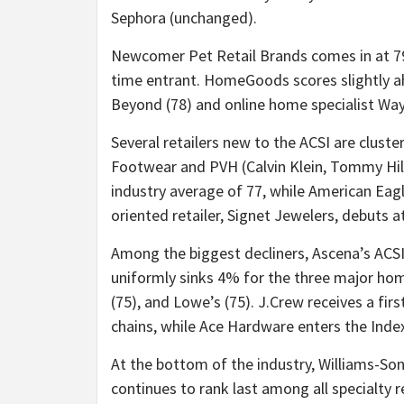
Sephora (unchanged).
Newcomer Pet Retail Brands comes in at 79
time entrant. HomeGoods scores slightly 
Beyond (78) and online home specialist Wayf
Several retailers new to the ACSI are cluste
Footwear and PVH (Calvin Klein, Tommy Hilf
industry average of 77, while American Eag
oriented retailer, Signet Jewelers, debuts a
Among the biggest decliners, Ascena’s ACSI
uniformly sinks 4% for the three major ho
(75), and Lowe’s (75). J.Crew receives a fi
chains, while Ace Hardware enters the Index
At the bottom of the industry, Williams-S
continues to rank last among all specialty 