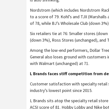
Nordstrom (which includes Nordstrom Rack) i
to a score of 79. Kohl’s and TJX (Marshalls 
of 78, while BJ’s Wholesale Club (down 3%)
Six retailers tie at 76: Smaller stores (do
(down 3%), Ross Stores (unchanged), and 
Among the low-end performers, Dollar Tree 
General also loses ground with customers i
with Walmart (unchanged) at 71.
L Brands faces stiff competition from de
Customer satisfaction with specialty retail
industry’s lowest point since 2015.
L Brands sits atop the specialty retail store
ACSI score of 81. Hobby Lobby and Nike both