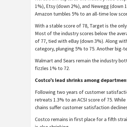
1%), Etsy (down 2%), and Newegg (down 1%)
Amazon tumbles 5% to an all-time low scor
With a stable score of 78, Target is the o
Most of the industry scores below the ave
of 77, tied with eBay (down 3%). Along wit
category, plunging 5% to 75. Another big-t
Walmart and Sears remain the industry bot
fizzles 1% to 72.
Costco’s lead shrinks among department
Following two years of customer satisfacti
retreats 1.3% to an ACSI score of 75. Whil
chains suffer customer satisfaction declines
Costco remains in first place for a fifth str
is also shrinking.