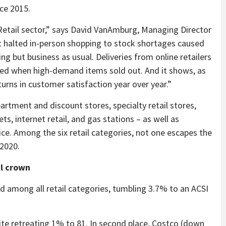
ce 2015.
Retail sector,” says David VanAmburg, Managing Director
t halted in-person shopping to stock shortages caused
ing but business as usual. Deliveries from online retailers
ed when high-demand items sold out. And it shows, as
rns in customer satisfaction year over year.”
partment and discount stores, specialty retail stores,
s, internet retail, and gas stations – as well as
ce. Among the six retail categories, not one escapes the
 2020.
il crown
nd among all retail categories, tumbling 3.7% to an ACSI
te retreating 1% to 81. In second place, Costco (down