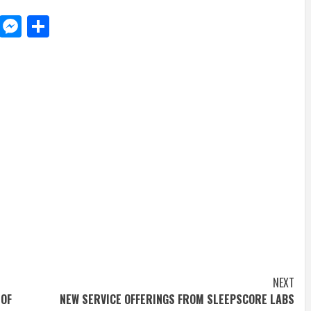
d
dit
LinkedIn
Messenger
Share
NEXT
 OF
NEW SERVICE OFFERINGS FROM SLEEPSCORE LABS