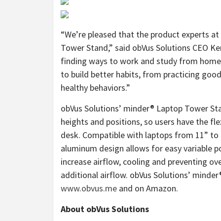
“We’re pleased that the product experts at
Tower Stand,” said obVus Solutions CEO K
finding ways to work and study from home, 
to build better habits, from practicing go
healthy behaviors.”
obVus Solutions’ minder® Laptop Tower Stan
heights and positions, so users have the flex
desk. Compatible with laptops from 11” to 1
aluminum design allows for easy variable po
increase airflow, cooling and preventing ov
additional airflow. obVus Solutions’ minder
www.obvus.me
and on Amazon.
About obVus Solutions