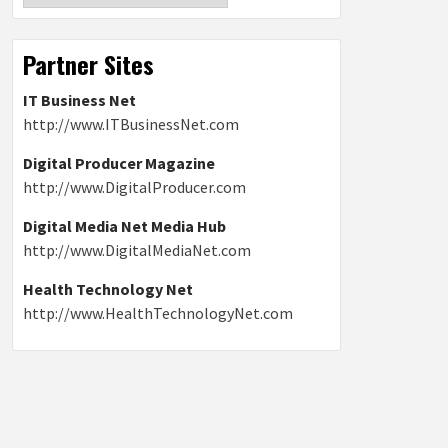
Partner Sites
IT Business Net
http://www.ITBusinessNet.com
Digital Producer Magazine
http://www.DigitalProducer.com
Digital Media Net Media Hub
http://www.DigitalMediaNet.com
Health Technology Net
http://www.HealthTechnologyNet.com