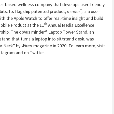
les-based wellness company that develops user-friendly
®
its. Its flagship patented product,
minder
,
is
a user-
ith the Apple Watch to offer real-time insight and build
th
obile Product at the 11
Annual Media Excellence
rship. The
obVus minder® Laptop Tower Stand
, an
tand that turns a laptop into sit/stand desk, was
ur Neck” by
Wired
magazine in 2020. To learn more, visit
stagram
and on
Twitter
.