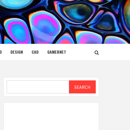
D
DESIGN
CAD
GAMERNET
Search
SEARCH