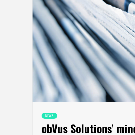
NEWS
obVus Solutions’ mi