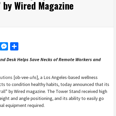
” by Wired Magazine
d
dit
LinkedIn
Messenger
Share
and Desk Helps Save Necks of Remote Workers and
lutions
[ob-vee-
uhs
], a Los Angeles-based wellness
ts to condition healthy habits, today announced that its
all”
by Wired magazine. The Tower Stand received high
eight and angle positioning, and its ability to easily go
nal equipment required.