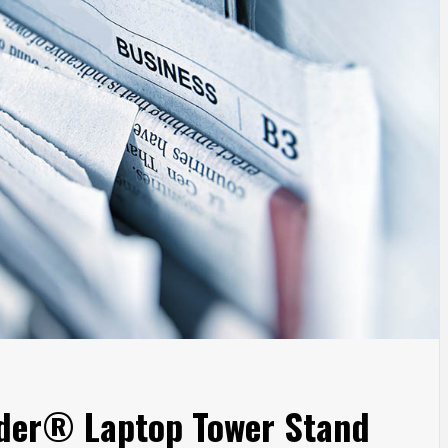
nder® Laptop Tower Stand