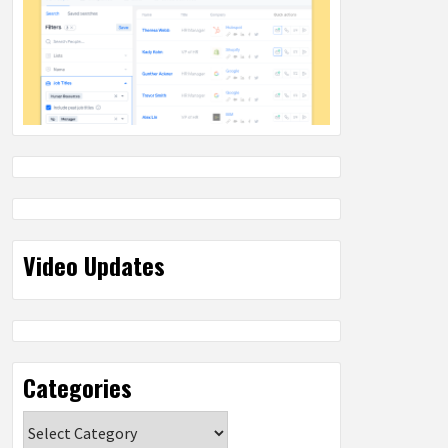
Video Updates
Categories
Categories