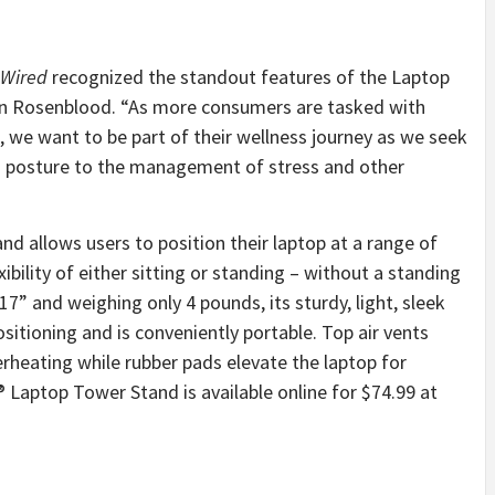
Wired
recognized the standout features of the Laptop
en Rosenblood. “As more consumers are tasked with
we want to be part of their wellness journey as we seek
od posture to the management of stress and other
d allows users to position their laptop at a range of
ibility of either sitting or standing – without a standing
7” and weighing only 4 pounds, its sturdy, light, sleek
sitioning and is conveniently portable. Top air vents
erheating while rubber pads elevate the laptop for
® Laptop Tower Stand is available online for $74.99 at