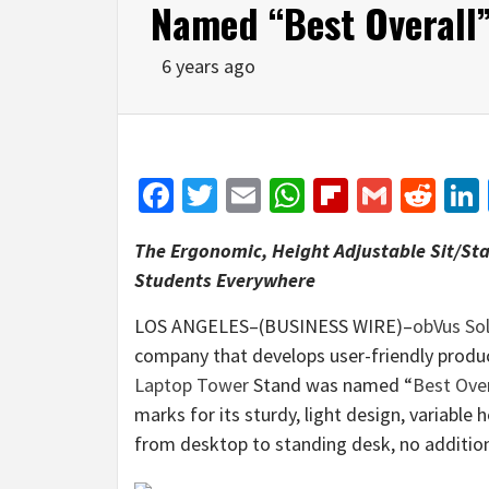
Named “Best Overall
6 years ago
Facebook
Twitter
Email
WhatsApp
Flipboar
Gmail
Red
The Ergonomic, Height Adjustable Sit/St
Students Everywhere
LOS ANGELES–(BUSINESS WIRE)–
obVus So
company that develops user-friendly produc
Laptop Tower
Stand was named “
Best Over
marks for its sturdy, light design, variable h
from desktop to standing desk, no additio