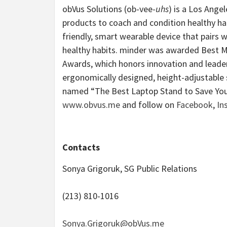
obVus Solutions (ob-vee-
uhs
) is a Los Ange
products to coach and condition healthy hab
friendly, smart wearable device that pairs w
healthy habits. minder was awarded Best M
Awards, which honors innovation and leade
ergonomically designed, height-adjustable s
named “The Best Laptop Stand to Save Yo
www.obvus.me
and follow on
Facebook
,
In
Contacts
Sonya Grigoruk, SG Public Relations
(213) 810-1016
Sonya.Grigoruk@obVus.me