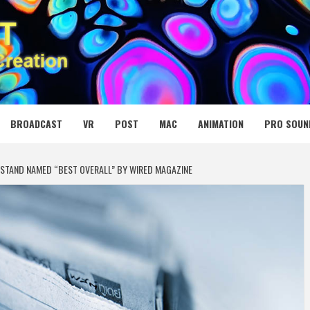
 MEDIA NET
BROADCAST
VR
POST
MAC
ANIMATION
PRO SOUN
STAND NAMED “BEST OVERALL” BY WIRED MAGAZINE