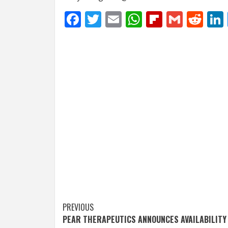
Facebook
Twitter
Email
WhatsApp
Flipboar
Gmail
Red
Post
PREVIOUS
PEAR THERAPEUTICS ANNOUNCES AVAILABILITY
navigation