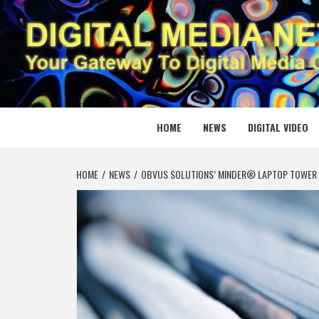
Skip
to
content
DIGITAL
YOUR GATEWAY TO DIGITAL MEDIA CREATION
HOME
NEWS
DIGITAL VIDEO
HOME
NEWS
OBVUS SOLUTIONS’ MINDER® LAPTOP TOWER 