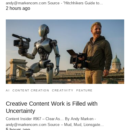
andy@markencom.com Source - “Hitchhikers Guide to…
2 hours ago
AI
CONTENT CREATION
CREATIVITY
FEATURE
Creative Content Work is Filled with
Uncertainty
Content Insider #967 – Clear As… By Andy Marken -
andy@markencom.com Source – Mud, Mud, Lionsgate…
5 hours ago