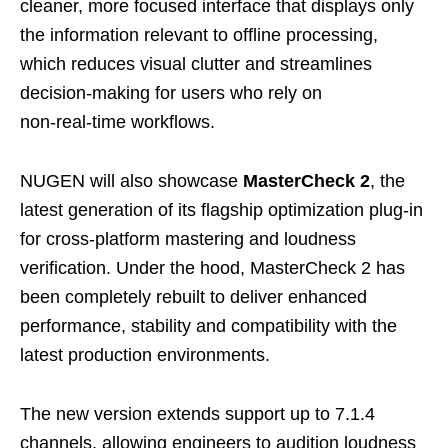
cleaner, more focused interface that displays only
the information relevant to offline processing,
which reduces visual clutter and streamlines
decision‑making for users who rely on
non‑real‑time workflows.
NUGEN will also showcase
MasterCheck 2
, the
latest generation of its flagship optimization plug‑in
for cross‑platform mastering and loudness
verification. Under the hood, MasterCheck 2 has
been completely rebuilt to deliver enhanced
performance, stability and compatibility with the
latest production environments.
The new version extends support up to 7.1.4
channels, allowing engineers to audition loudness