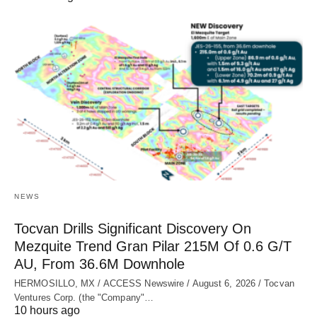
NEWS
Tocvan Drills Significant Discovery On
Mezquite Trend Gran Pilar 215M Of 0.6 G/T
AU, From 36.6M Downhole
HERMOSILLO, MX / ACCESS Newswire / August 6, 2026 / Tocvan
Ventures Corp. (the "Company"…
10 hours ago