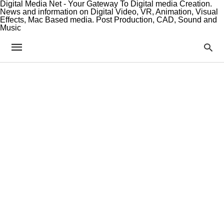
Digital Media Net - Your Gateway To Digital media Creation.
News and information on Digital Video, VR, Animation, Visual
Effects, Mac Based media. Post Production, CAD, Sound and
Music