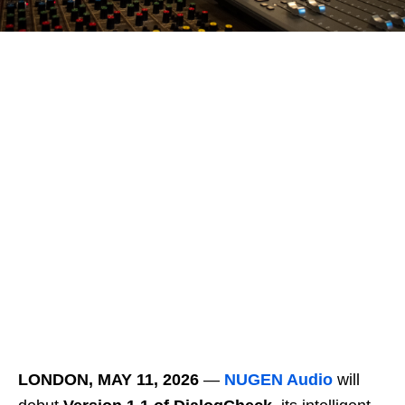
LONDON,
MAY 11, 2026
―
NUGEN Audio
will