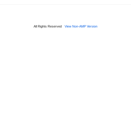
All Rights Reserved
View Non-AMP Version