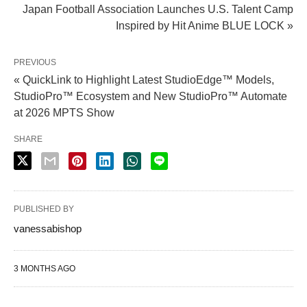
Japan Football Association Launches U.S. Talent Camp
Inspired by Hit Anime BLUE LOCK »
PREVIOUS
« QuickLink to Highlight Latest StudioEdge™ Models,
StudioPro™ Ecosystem and New StudioPro™ Automate
at 2026 MPTS Show
SHARE
PUBLISHED BY
vanessabishop
3 MONTHS AGO