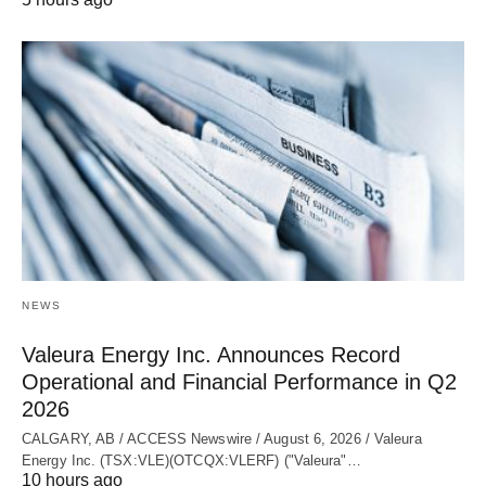
NEWS
Valeura Energy Inc. Announces Record
Operational and Financial Performance in Q2
2026
CALGARY, AB / ACCESS Newswire / August 6, 2026 / Valeura
Energy Inc. (TSX:VLE)(OTCQX:VLERF) ("Valeura"…
10 hours ago