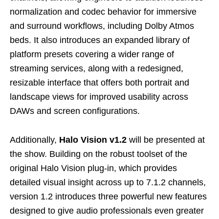
normalization and codec behavior for immersive
and surround workflows, including Dolby Atmos
beds. It also introduces an expanded library of
platform presets covering a wider range of
streaming services, along with a redesigned,
resizable interface that offers both portrait and
landscape views for improved usability across
DAWs and screen configurations.
Additionally,
Halo Vision v1.2
will be presented at
the show. Building on the robust toolset of the
original Halo Vision plug‑in, which provides
detailed visual insight across up to 7.1.2 channels,
version 1.2 introduces three powerful new features
designed to give audio professionals even greater