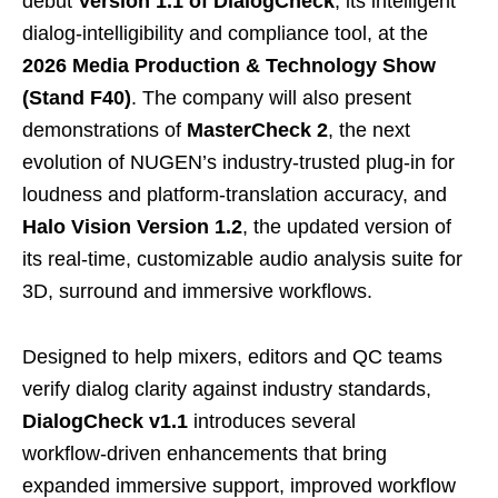
debut
Version 1.1 of DialogCheck
, its intelligent
dialog‑intelligibility and compliance tool, at the
2026 Media Production & Technology Show
(Stand F40)
. The company will also present
demonstrations of
MasterCheck 2
, the next
evolution of NUGEN’s industry‑trusted plug‑in for
loudness and platform‑translation accuracy, and
Halo Vision Version 1.2
, the updated version of
its real-time, customizable audio analysis suite for
3D, surround and immersive workflows.
Designed to help mixers, editors and QC teams
verify dialog clarity against industry standards,
DialogCheck v1.1
introduces several
workflow‑driven enhancements that bring
expanded immersive support, improved workflow