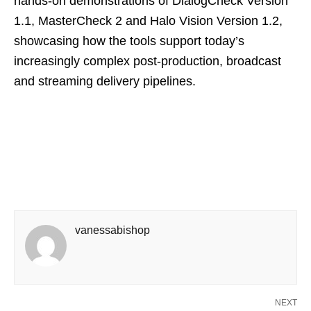
hands‑on demonstrations of DialogCheck Version
1.1, MasterCheck 2 and Halo Vision Version 1.2,
showcasing how the tools support today’s
increasingly complex post‑production, broadcast
and streaming delivery pipelines.
vanessabishop
NEXT