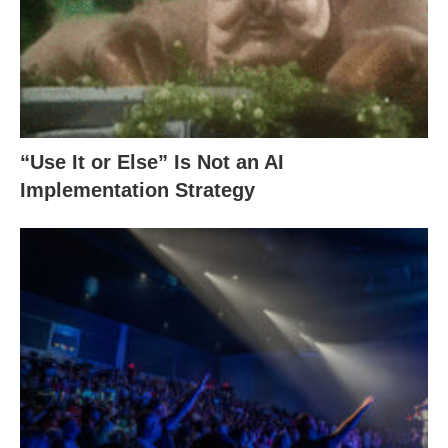
“Use It or Else” Is Not an AI
Implementation Strategy