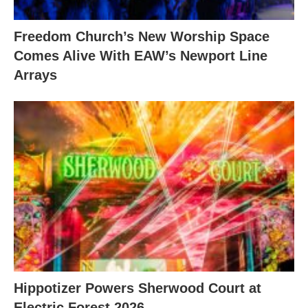
Freedom Church’s New Worship Space
Comes Alive With EAW’s Newport Line
Arrays
Hippotizer Powers Sherwood Court at
Electric Forest 2026