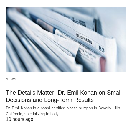
NEWS
The Details Matter: Dr. Emil Kohan on Small
Decisions and Long-Term Results
Dr. Emil Kohan is a board-certified plastic surgeon in Beverly Hills,
California, specializing in body…
10 hours ago