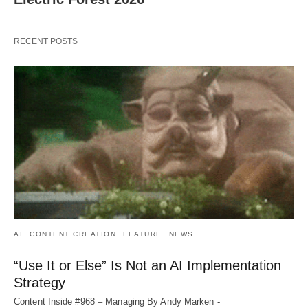
RECENT POSTS
AI
CONTENT CREATION
FEATURE
NEWS
“Use It or Else” Is Not an AI Implementation
Strategy
Content Inside #968 – Managing By Andy Marken -