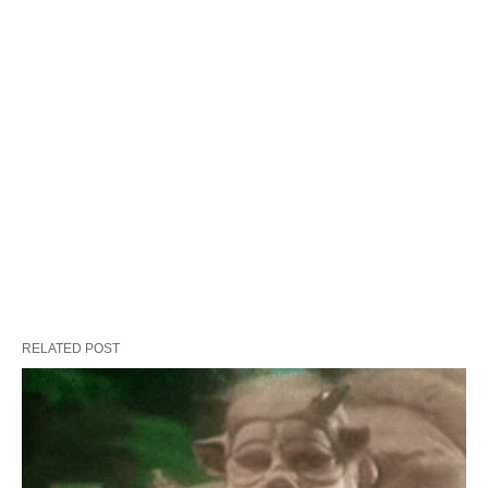
RELATED POST