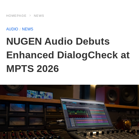
HOMEPAGE
NEWS
AUDIO
NEWS
NUGEN Audio Debuts
Enhanced DialogCheck at
MPTS 2026