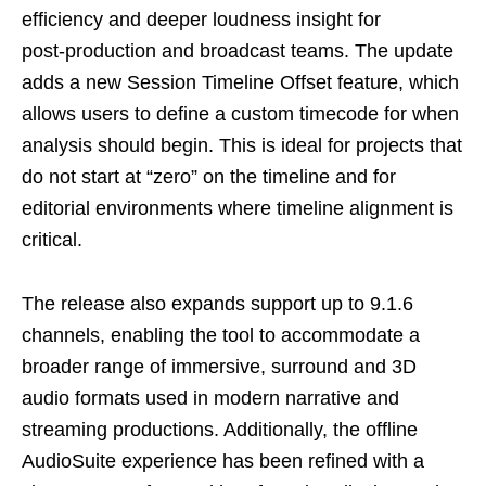
efficiency and deeper loudness insight for
post‑production and broadcast teams. The update
adds a new Session Timeline Offset feature, which
allows users to define a custom timecode for when
analysis should begin. This is ideal for projects that
do not start at “zero” on the timeline and for
editorial environments where timeline alignment is
critical.
The release also expands support up to 9.1.6
channels, enabling the tool to accommodate a
broader range of immersive, surround and 3D
audio formats used in modern narrative and
streaming productions. Additionally, the offline
AudioSuite experience has been refined with a