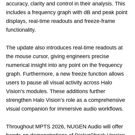
accuracy, clarity and control in their analysis. This
includes a frequency graph with dB and peak point
displays, real-time readouts and freeze-frame
functionality.
The update also introduces real-time readouts at
the mouse cursor, giving engineers precise
numerical insight into any point on the frequency
graph. Furthermore, a new freeze function allows
users to pause all visual activity across Halo
Vision’s modules. These additions further
strengthen Halo Vision’s role as a comprehensive
visual companion for immersive audio workflows.
Throughout MPTS 2026, NUGEN Audio will offer