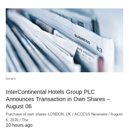
NEWS
InterContinental Hotels Group PLC
Announces Transaction in Own Shares –
August 06
Purchase of own shares LONDON, UK / ACCESS Newswire / August
6, 2026 / The…
10 hours ago