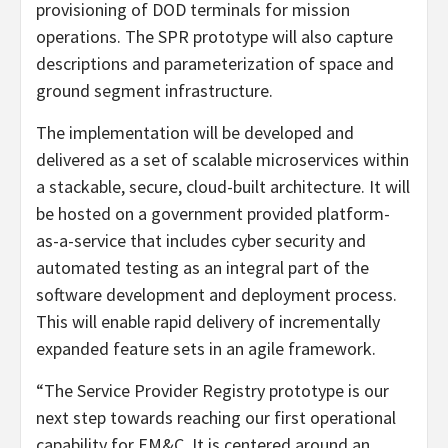
provisioning of DOD terminals for mission
operations. The SPR prototype will also capture
descriptions and parameterization of space and
ground segment infrastructure.
The implementation will be developed and
delivered as a set of scalable microservices within
a stackable, secure, cloud-built architecture. It will
be hosted on a government provided platform-
as-a-service that includes cyber security and
automated testing as an integral part of the
software development and deployment process.
This will enable rapid delivery of incrementally
expanded feature sets in an agile framework.
“The Service Provider Registry prototype is our
next step towards reaching our first operational
capability for EM&C. It is centered around an