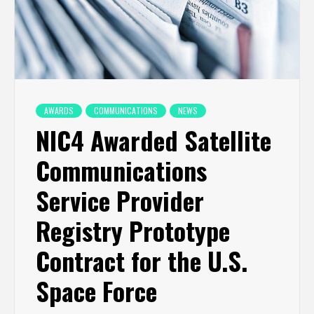
AWARDS
COMMUNICATIONS
NEWS
NIC4 Awarded Satellite
Communications
Service Provider
Registry Prototype
Contract for the U.S.
Space Force