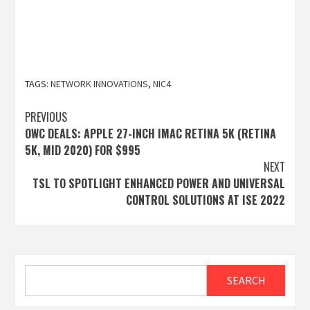
TAGS:
NETWORK INNOVATIONS
,
NIC4
Post
PREVIOUS
OWC DEALS: APPLE 27-INCH IMAC RETINA 5K (RETINA
navigation
5K, MID 2020) FOR $995
NEXT
TSL TO SPOTLIGHT ENHANCED POWER AND UNIVERSAL
CONTROL SOLUTIONS AT ISE 2022
Search
SEARCH