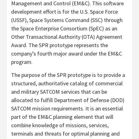
Management and Control (EM&C). This software
development effort is for the U.S. Space Force
(USSF), Space Systems Command (SSC) through
the Space Enterprise Consortium (SpEC) as an
Other Transactional Authority (OTA) Agreement
Award. The SPR prototype represents the
company’s fourth major award under the EM&C
program.
The purpose of the SPR prototype is to provide a
structured, authoritative catalog of commercial
and military SATCOM services that can be
allocated to fulfill Department of Defense (DOD)
SATCOM mission requirements. It is an essential
part of the EM&C planning element that will
combine knowledge of missions, services,
terminals and threats for optimal planning and