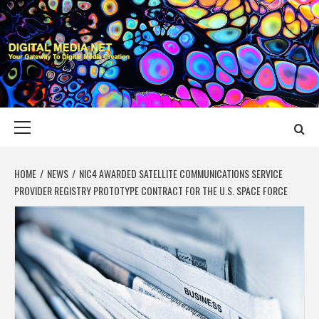
Skip
to
content
DIGITAL MEDIA
YOUR GATEWAY TO DIGITAL MEDIA CREATION
NET
Primary
Menu
HOME
NEWS
NIC4 AWARDED SATELLITE COMMUNICATIONS SERVICE
PROVIDER REGISTRY PROTOTYPE CONTRACT FOR THE U.S. SPACE FORCE