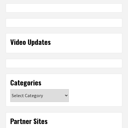
Video Updates
Categories
Categories
Partner Sites