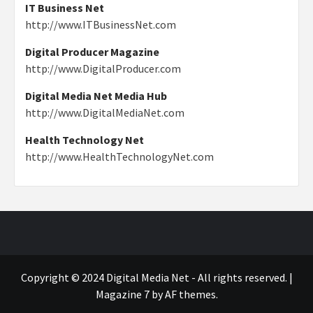
IT Business Net
http://www.ITBusinessNet.com
Digital Producer Magazine
http://www.DigitalProducer.com
Digital Media Net Media Hub
http://www.DigitalMediaNet.com
Health Technology Net
http://www.HealthTechnologyNet.com
Copyright © 2024 Digital Media Net - All rights reserved.
|
Magazine 7
by AF themes.