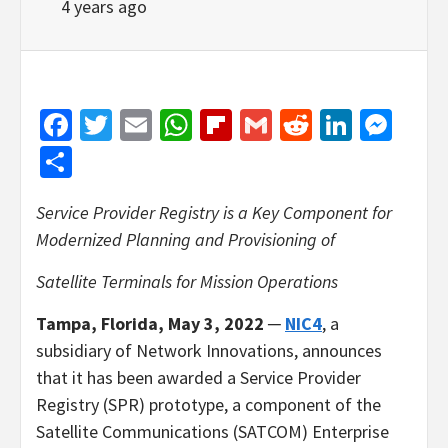
4 years ago
Facebook
Twitter
Email
WhatsApp
Flipboard
Gmail
Reddit
Linked
Mes
Share
Service Provider Registry is a Key Component for
Modernized Planning and Provisioning of
Satellite Terminals for Mission Operations
Tampa, Florida, May 3, 2022
─
NIC4
, a
subsidiary of Network Innovations, announces
that it has been awarded a Service Provider
Registry (SPR) prototype, a component of the
Satellite Communications (SATCOM) Enterprise