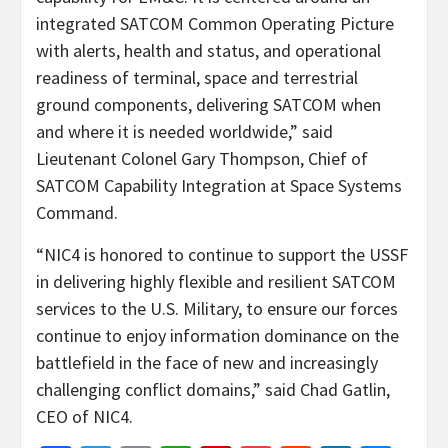
integrated SATCOM Common Operating Picture
with alerts, health and status, and operational
readiness of terminal, space and terrestrial
ground components, delivering SATCOM when
and where it is needed worldwide,” said
Lieutenant Colonel Gary Thompson, Chief of
SATCOM Capability Integration at Space Systems
Command.
“NIC4 is honored to continue to support the USSF
in delivering highly flexible and resilient SATCOM
services to the U.S. Military, to ensure our forces
continue to enjoy information dominance on the
battlefield in the face of new and increasingly
challenging conflict domains,” said Chad Gatlin,
CEO of NIC4.