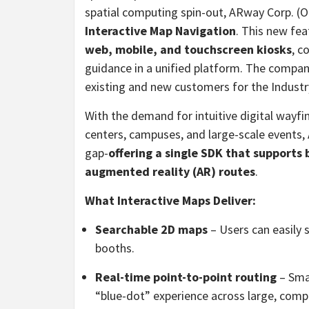
spatial computing spin-out, ARway Corp. 
Interactive Map Navigation
. This new fe
web, mobile, and touchscreen kiosks
, c
guidance in a unified platform. The compan
existing and new customers for the Industr
With the demand for intuitive digital wayfi
centers, campuses, and large-scale events,
gap-
offering a single SDK that support
augmented reality (AR) routes
.
What Interactive Maps Deliver:
Searchable 2D maps
– Users can easily s
booths.
Real-time point-to-point routing
– Sma
“blue-dot” experience across large, comp