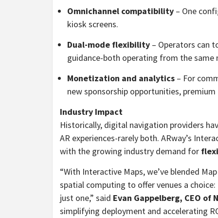
Omnichannel compatibility
– One confi
kiosk screens.
Dual-mode flexibility
– Operators can 
guidance-both operating from the same 
Monetization and analytics
– For comme
new sponsorship opportunities, premium m
Industry Impact
Historically, digital navigation providers h
AR experiences-rarely both. ARway’s Intera
with the growing industry demand for
flex
“With Interactive Maps, we’ve blended Ma
spatial computing to offer venues a choice:
just one,” said
Evan Gappelberg, CEO of 
simplifying deployment and accelerating ROI