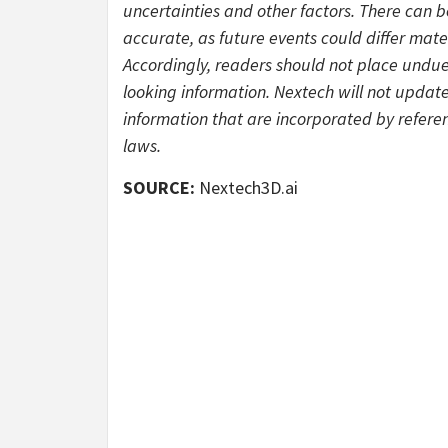
uncertainties and other factors. There can 
accurate, as future events could differ mate
Accordingly, readers should not place undu
looking information. Nextech will not updat
information that are incorporated by referen
laws.
SOURCE:
Nextech3D.ai