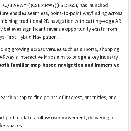
(OTCQB:ARWYF)(CSE:ARWY)(FSE:E65), has launched
ature enables seamless, point-to-point wayfinding across
ombining traditional 2D navigation with cutting-edge AR
y believes significant revenue opportunity exists from
ys-First Hybrid Navigation.
nding growing across venues such as airports, shopping
 ARway’s Interactive Maps aim to bridge a key industry
s both familiar map-based navigation and immersive
earch or tap to find points of interest, amenities, and
rt path updates follow user movement, delivering a
lex spaces.