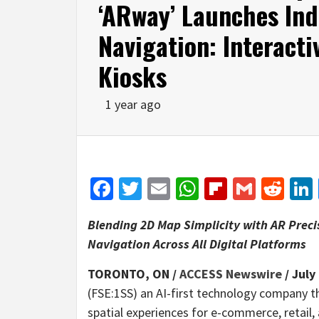
‘ARway’ Launches Ind
Navigation: Interacti
Kiosks
1 year ago
Facebook
Twitter
Email
WhatsApp
Flipboar
Gmail
Red
Blending 2D Map Simplicity with AR Preci
Navigation Across All Digital Platforms
TORONTO, ON /
ACCESS Newswire
/ July
(FSE:1SS) an AI-first technology company 
spatial experiences for e-commerce, retail, 