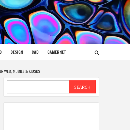
D
DESIGN
CAD
GAMERNET
OR WEB, MOBILE & KIOSKS
Search
SEARCH