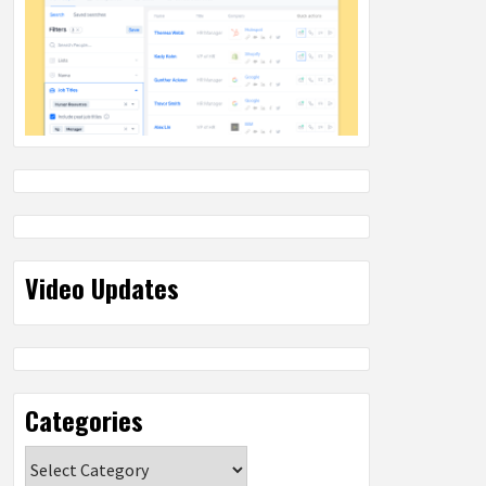
Video Updates
Categories
Categories