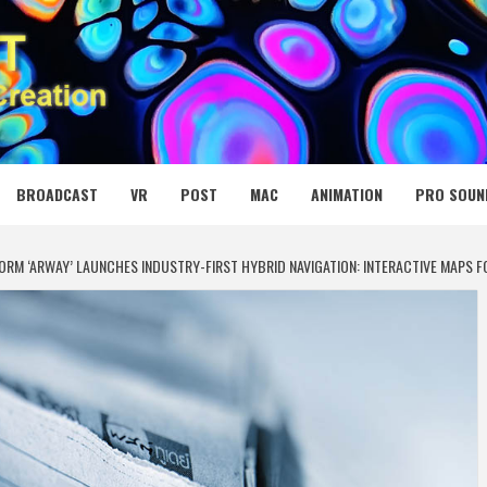
 MEDIA NET
BROADCAST
VR
POST
MAC
ANIMATION
PRO SOUN
FORM ‘ARWAY’ LAUNCHES INDUSTRY-FIRST HYBRID NAVIGATION: INTERACTIVE MAPS F