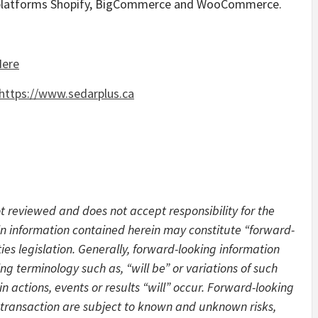
 platforms Shopify, BigCommerce and WooCommerce.
Here
https://www.sedarplus.ca
 reviewed and does not accept responsibility for the
in information contained herein may constitute “forward-
es legislation. Generally, forward-looking information
ng terminology such as, “will be” or variations of such
 actions, events or results “will” occur. Forward-looking
 transaction are subject to known and unknown risks,