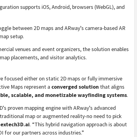
guration supports iOS, Android, browsers (WebGL), and
toggle between 2D maps and ARway’s camera-based AR
map setup.
rcial venues and event organizers, the solution enables
ap placements, and visitor analytics.
ave focused either on static 2D maps or fully immersive
ctive Maps represent a
converged solution
that aligns
ible, scalable, and monetizable wayfinding systems
.
pD’s proven mapping engine with ARway’s advanced
 traditional map or augmented reality-no need to pick
Nextech3D.ai
. “This hybrid navigation approach is about
 for our partners across industries.”