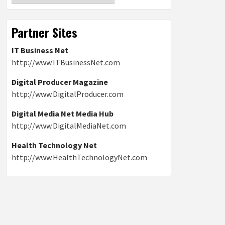
Partner Sites
IT Business Net
http://www.ITBusinessNet.com
Digital Producer Magazine
http://www.DigitalProducer.com
Digital Media Net Media Hub
http://www.DigitalMediaNet.com
Health Technology Net
http://www.HealthTechnologyNet.com