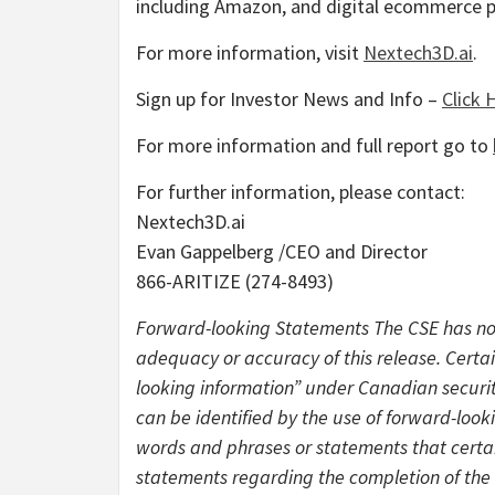
including Amazon, and digital ecommerce
For more information, visit
Nextech3D.ai
.
Sign up for Investor News and Info –
Click 
For more information and full report go to
For further information, please contact:
Nextech3D.ai
Evan Gappelberg /CEO and Director
866-ARITIZE (274-8493)
Forward-looking Statements The CSE has not
adequacy or accuracy of this release. Certa
looking information” under Canadian securiti
can be identified by the use of forward-looki
words and phrases or statements that certain
statements regarding the completion of the