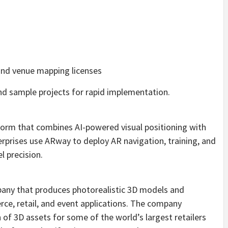
nd venue mapping licenses
nd sample projects for rapid implementation.
form that combines AI-powered visual positioning with
rises use ARway to deploy AR navigation, training, and
l precision.
pany that produces photorealistic 3D models and
ce, retail, and event applications. The company
 of 3D assets for some of the world’s largest retailers