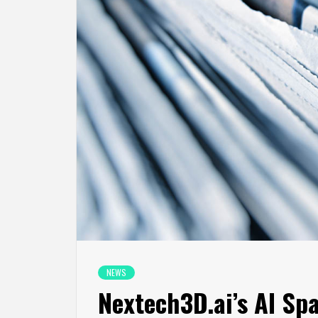
NEWS
Nextech3D.ai’s AI Sp