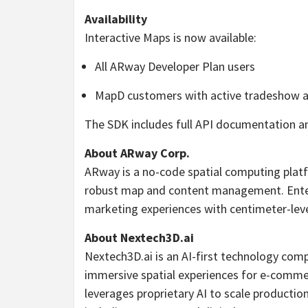
Availability
Interactive Maps is now available:
All ARway Developer Plan users
MapD customers with active tradeshow a
The SDK includes full API documentation a
About ARway Corp.
ARway is a no-code spatial computing plat
robust map and content management. Enterp
marketing experiences with centimeter-leve
About Nextech3D.ai
Nextech3D.ai is an AI-first technology com
immersive spatial experiences for e-commer
leverages proprietary AI to scale production