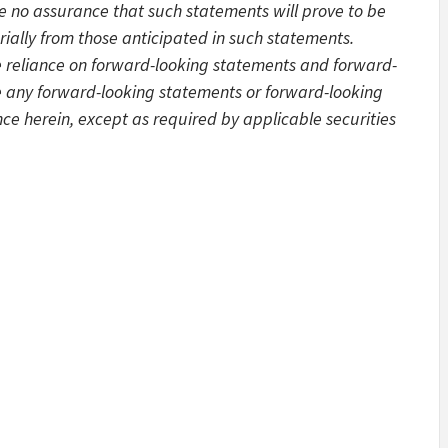
be no assurance that such statements will prove to be
rially from those anticipated in such statements.
e reliance on forward-looking statements and forward-
e any forward-looking statements or forward-looking
ce herein, except as required by applicable securities