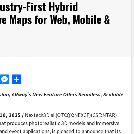
ustry-First Hybrid
ve Maps for Web, Mobile &
d
dit
LinkedIn
Messenger
Share
sion, ARway’s New Feature Offers Seamless, Scalable
 10, 2025 /
Nextech3D.ai (OTCQX:NEXCF)(CSE:NTAR)
that produces photorealistic 3D models and immersive
and event applications, is pleased to announce that its