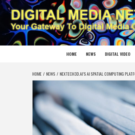
Skip
to
content
DIGITAL
YOUR GATEWAY TO DIGITAL MEDIA CREATION
HOME
NEWS
DIGITAL VIDEO
HOME
NEWS
NEXTECH3D.AI’S AI SPATIAL COMPUTING PLAT