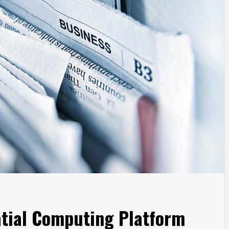
atial Computing Platform