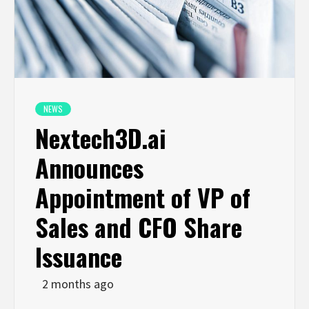
NEWS
Nextech3D.ai
Announces
Appointment of VP of
Sales and CFO Share
Issuance
2 months ago