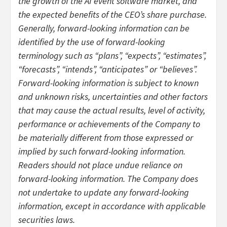
the growth of the AI event software market, and
the expected benefits of the CEO’s share purchase.
Generally, forward-looking information can be
identified by the use of forward-looking
terminology such as “plans”, “expects”, “estimates”,
“forecasts”, “intends”, “anticipates” or “believes”.
Forward-looking information is subject to known
and unknown risks, uncertainties and other factors
that may cause the actual results, level of activity,
performance or achievements of the Company to
be materially different from those expressed or
implied by such forward-looking information.
Readers should not place undue reliance on
forward-looking information. The Company does
not undertake to update any forward-looking
information, except in accordance with applicable
securities laws.