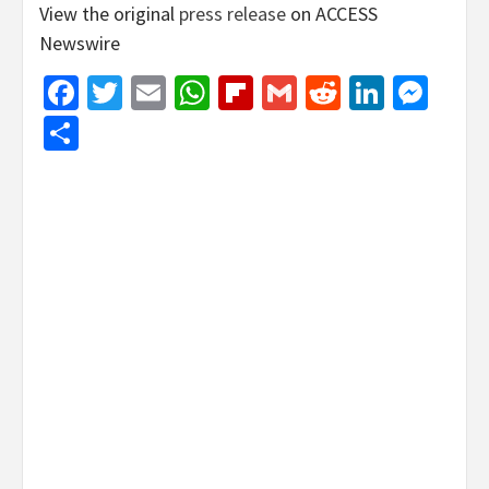
View the original
press release
on ACCESS
Newswire
Facebook
Twitter
Email
WhatsApp
Flipboard
Gmail
Reddit
Linked
Mes
Share