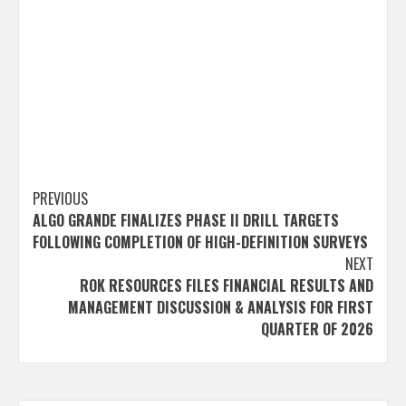
Post
PREVIOUS
ALGO GRANDE FINALIZES PHASE II DRILL TARGETS
navigation
FOLLOWING COMPLETION OF HIGH-DEFINITION SURVEYS
NEXT
ROK RESOURCES FILES FINANCIAL RESULTS AND
MANAGEMENT DISCUSSION & ANALYSIS FOR FIRST
QUARTER OF 2026