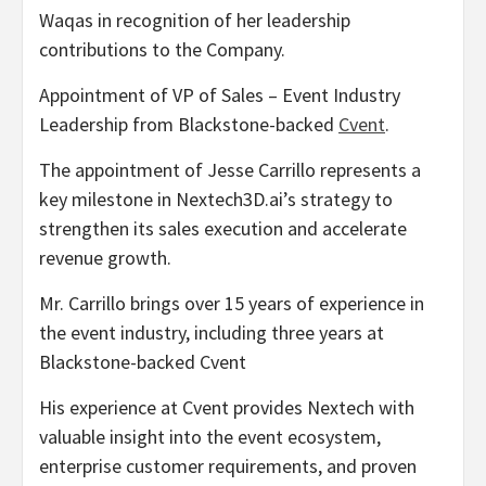
Waqas in recognition of her leadership
contributions to the Company.
Appointment of VP of Sales – Event Industry
Leadership from Blackstone-backed
Cvent
.
The appointment of Jesse Carrillo represents a
key milestone in Nextech3D.ai’s strategy to
strengthen its sales execution and accelerate
revenue growth.
Mr. Carrillo brings over 15 years of experience in
the event industry, including three years at
Blackstone-backed Cvent
His experience at Cvent provides Nextech with
valuable insight into the event ecosystem,
enterprise customer requirements, and proven