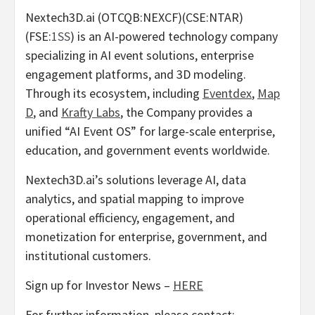
Nextech3D.ai (OTCQB:NEXCF)(CSE:NTAR)
(FSE:
1SS
) is an AI-powered technology company
specializing in AI event solutions, enterprise
engagement platforms, and 3D modeling.
Through its ecosystem, including
Eventdex
,
Map
D
, and
Krafty Labs
, the Company provides a
unified “AI Event OS” for large-scale enterprise,
education, and government events worldwide.
Nextech3D.ai’s solutions leverage AI, data
analytics, and spatial mapping to improve
operational efficiency, engagement, and
monetization for enterprise, government, and
institutional customers.
Sign up for Investor News –
HERE
For further information, please contact: