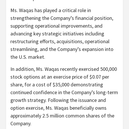
Ms. Waqas has played a critical role in
strengthening the Company’s financial position,
supporting operational improvements, and
advancing key strategic initiatives including
restructuring efforts, acquisitions, operational
streamlining, and the Company’s expansion into
the U.S. market.
In addition, Ms. Waqas recently exercised 500,000
stock options at an exercise price of $0.07 per
share, for a cost of $35,000 demonstrating
continued confidence in the Company’s long-term
growth strategy. Following the issuance and
option exercise, Ms. Waqas beneficially owns
approximately 2.5 million common shares of the
Company.