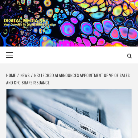
Skip
to
content
DIGITAL MEDIA
YOUR GATEWAY TO DIGITAL MEDIA CREATION
NET
Primary
Menu
HOME
NEWS
NEXTECH3D.AI ANNOUNCES APPOINTMENT OF VP OF SALES
AND CFO SHARE ISSUANCE