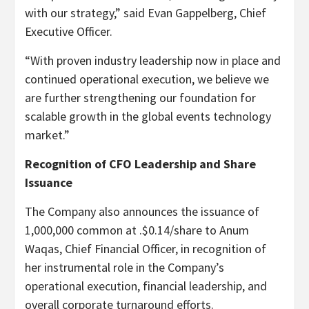
with our strategy,” said Evan Gappelberg, Chief
Executive Officer.
“With proven industry leadership now in place and
continued operational execution, we believe we
are further strengthening our foundation for
scalable growth in the global events technology
market.”
Recognition of CFO Leadership and Share
Issuance
The Company also announces the issuance of
1,000,000 common at .$0.14/share to Anum
Waqas, Chief Financial Officer, in recognition of
her instrumental role in the Company’s
operational execution, financial leadership, and
overall corporate turnaround efforts.