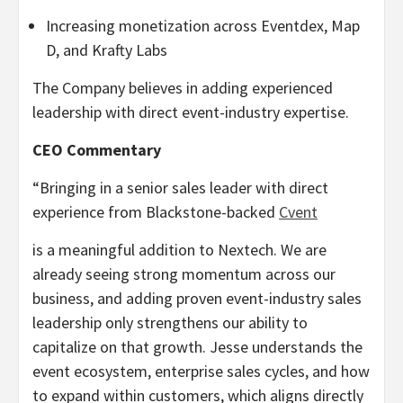
Increasing monetization across Eventdex, Map
D, and Krafty Labs
The Company believes in adding experienced
leadership with direct event-industry expertise.
CEO Commentary
“Bringing in a senior sales leader with direct
experience from Blackstone-backed
Cvent
is a meaningful addition to Nextech. We are
already seeing strong momentum across our
business, and adding proven event-industry sales
leadership only strengthens our ability to
capitalize on that growth. Jesse understands the
event ecosystem, enterprise sales cycles, and how
to expand within customers, which aligns directly