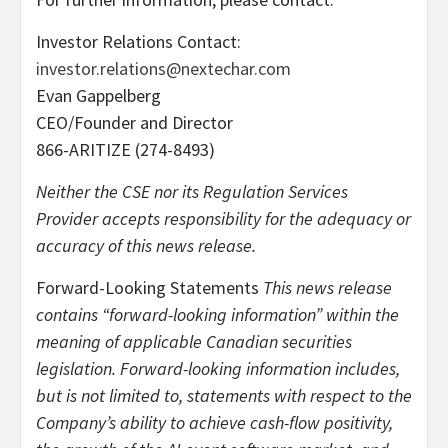
Investor Relations Contact:
investor.relations@nextechar.com
Evan Gappelberg
CEO/Founder and Director
866-ARITIZE (274-8493)
Neither the CSE nor its Regulation Services
Provider accepts responsibility for the adequacy or
accuracy of this news release.
Forward-Looking Statements
This news release
contains “forward-looking information” within the
meaning of applicable Canadian securities
legislation. Forward-looking information includes,
but is not limited to, statements with respect to the
Company’s ability to achieve cash-flow positivity,