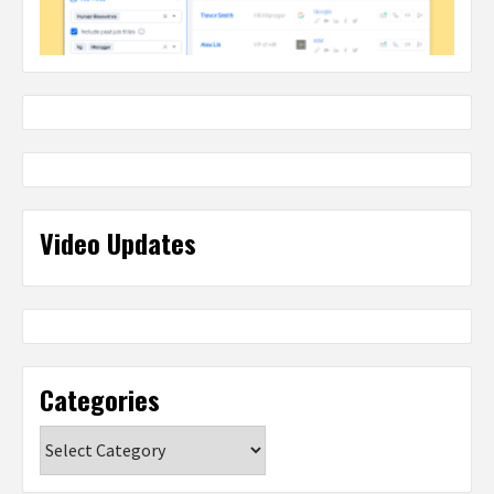
Video Updates
Categories
Categories