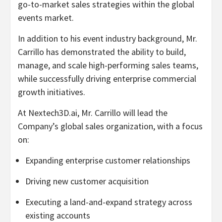
go-to-market sales strategies within the global
events market.
In addition to his event industry background, Mr.
Carrillo has demonstrated the ability to build,
manage, and scale high-performing sales teams,
while successfully driving enterprise commercial
growth initiatives.
At Nextech3D.ai, Mr. Carrillo will lead the
Company’s global sales organization, with a focus
on:
Expanding enterprise customer relationships
Driving new customer acquisition
Executing a land-and-expand strategy across
existing accounts