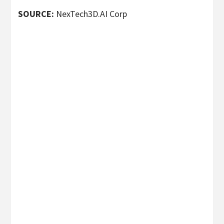
SOURCE:
NexTech3D.AI Corp