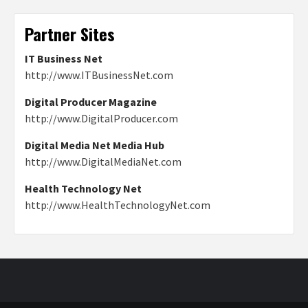
Partner Sites
IT Business Net
http://www.ITBusinessNet.com
Digital Producer Magazine
http://www.DigitalProducer.com
Digital Media Net Media Hub
http://www.DigitalMediaNet.com
Health Technology Net
http://www.HealthTechnologyNet.com