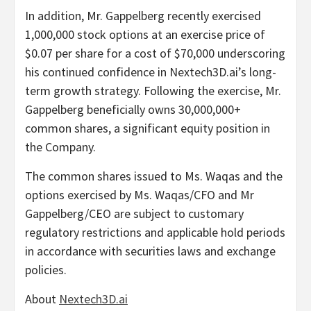
In addition, Mr. Gappelberg recently exercised
1,000,000 stock options at an exercise price of
$0.07 per share for a cost of $70,000 underscoring
his continued confidence in Nextech3D.ai’s long-
term growth strategy. Following the exercise, Mr.
Gappelberg beneficially owns 30,000,000+
common shares, a significant equity position in
the Company.
The common shares issued to Ms. Waqas and the
options exercised by Ms. Waqas/CFO and Mr
Gappelberg/CEO are subject to customary
regulatory restrictions and applicable hold periods
in accordance with securities laws and exchange
policies.
About
Nextech3D.ai