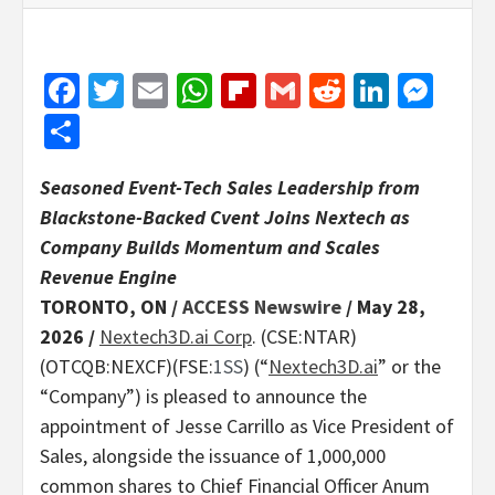
Facebook
Twitter
Email
WhatsApp
Flipboard
Gmail
Reddit
Linked
Mes
Share
Seasoned Event-Tech Sales Leadership from
Blackstone-Backed Cvent Joins Nextech as
Company Builds Momentum and Scales
Revenue Engine
TORONTO, ON /
ACCESS Newswire
/ May 28,
2026 /
Nextech3D.ai Corp
. (CSE:NTAR)
(OTCQB:NEXCF)(FSE:
1SS
) (“
Nextech3D.ai
” or the
“Company”) is pleased to announce the
appointment of Jesse Carrillo as Vice President of
Sales, alongside the issuance of 1,000,000
common shares to Chief Financial Officer Anum