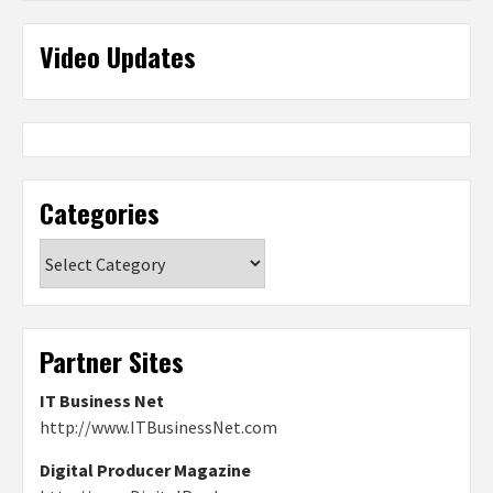
Video Updates
Categories
Categories
Partner Sites
IT Business Net
http://www.ITBusinessNet.com
Digital Producer Magazine