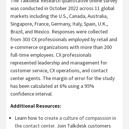
The Talkdesk Research quantitative online survey
was conducted in October 2022 across 11 global
markets including the U.S., Canada, Australia,
Singapore, France, Germany, Italy, Spain, U.K.,
Brazil, and Mexico. Responses were collected
from 303 CX professionals employed by retail and
e-commerce organizations with more than 200
full-time employees. CX professionals
represented leadership and management for
customer service, CX operations, and contact
center agents. The margin of error for the study
has been calculated at 6% using a 95%
confidence interval.
Additional Resources:
Learn how to
create a culture of compassion in
the contact center
. Join Talkdesk customers