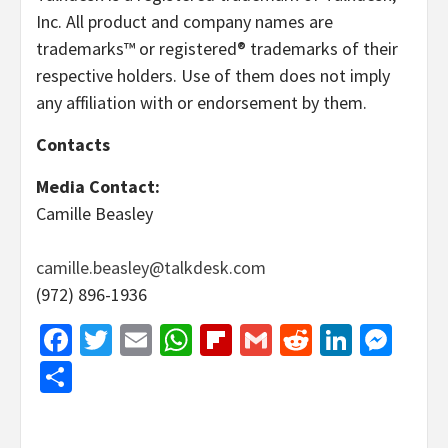
Inc. All product and company names are
trademarks™ or registered® trademarks of their
respective holders. Use of them does not imply
any affiliation with or endorsement by them.
Contacts
Media Contact:
Camille Beasley
camille.beasley@talkdesk.com
(972) 896-1936
Facebook
Twitter
Email
WhatsApp
Flipboard
Gmail
Reddit
Linked
Mes
Share