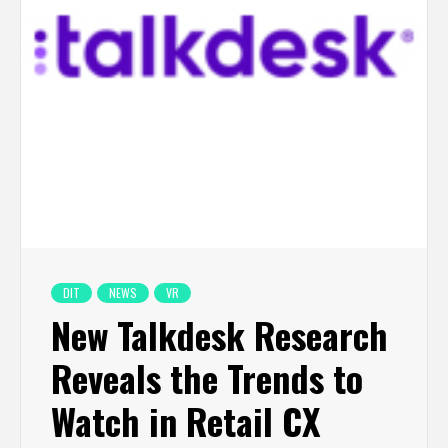
DIT
NEWS
VR
New Talkdesk Research
Reveals the Trends to
Watch in Retail CX