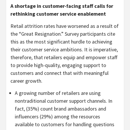
A shortage in customer-facing staff calls for
rethinking customer service enablement
Retail attrition rates have worsened as a result of
the “Great Resignation.” Survey participants cite
this as the most significant hurdle to achieving
their customer service ambitions. It is imperative,
therefore, that retailers equip and empower staff
to provide high-quality, engaging support to
customers and connect that with meaningful
career growth.
A growing number of retailers are using
nontraditional customer support channels. In
fact, (35%) count brand ambassadors and
influencers (29%) among the resources
available to customers for handling questions