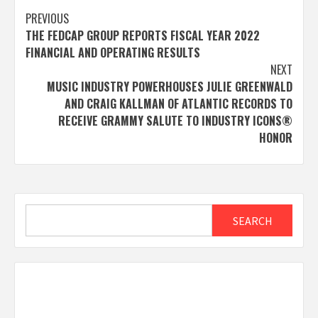
Post
PREVIOUS
THE FEDCAP GROUP REPORTS FISCAL YEAR 2022
navigation
FINANCIAL AND OPERATING RESULTS
NEXT
MUSIC INDUSTRY POWERHOUSES JULIE GREENWALD
AND CRAIG KALLMAN OF ATLANTIC RECORDS TO
RECEIVE GRAMMY SALUTE TO INDUSTRY ICONS®
HONOR
Search
SEARCH