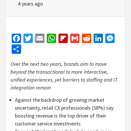
4 years ago
Facebook
Twitter
Email
WhatsApp
Flipboard
Gmail
Reddit
Linked
Mes
Share
Over the next two years, brands aim to move
beyond the transactional to more interactive,
unified experiences, yet barriers to staffing and IT
integration remain
Against the backdrop of growing market
uncertainty, retail CX professionals (58%) say
boosting revenue is the top driver of their
customer service investments