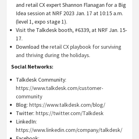
and retail CX expert Shannon Flanagan for a Big
Idea session at NRF 2023 Jan. 17 at 10:15 a.m.
(level 1, expo stage 1).
Visit the Talkdesk booth, #6339, at NRF Jan. 15-
17.
Download the
retail CX playbook for surviving
and thriving during the holidays
.
Social Networks:
Talkdesk Community:
https://www.talkdesk.com/customer-
community
Blog:
https://www.talkdesk.com/blog/
Twitter:
https://twitter.com/Talkdesk
LinkedIn:
https://www.linkedin.com/company/talkdesk/
Facebook: