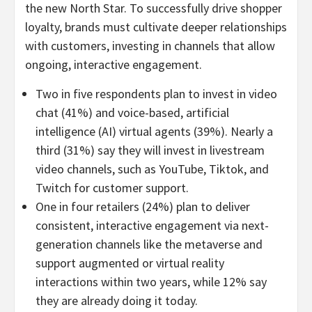
the new North Star. To successfully drive shopper
loyalty, brands must cultivate deeper relationships
with customers, investing in channels that allow
ongoing, interactive engagement.
Two in five respondents plan to invest in video
chat (41%) and voice-based, artificial
intelligence (AI) virtual agents (39%). Nearly a
third (31%) say they will invest in livestream
video channels, such as YouTube, Tiktok, and
Twitch for customer support.
One in four retailers (24%) plan to deliver
consistent, interactive engagement via next-
generation channels like the metaverse and
support augmented or virtual reality
interactions within two years, while 12% say
they are already doing it today.