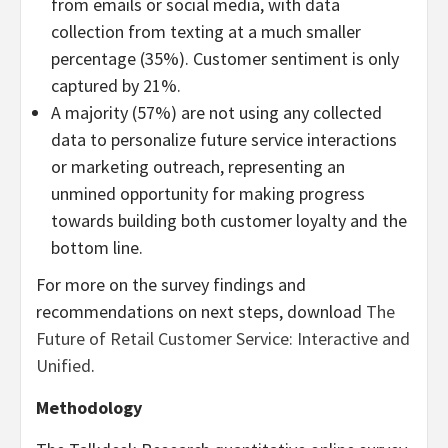
from emails or social media, with data
collection from texting at a much smaller
percentage (35%). Customer sentiment is only
captured by 21%.
A majority (57%) are not using any collected
data to personalize future service interactions
or marketing outreach, representing an
unmined opportunity for making progress
towards building both customer loyalty and the
bottom line.
For more on the survey findings and
recommendations on next steps, download
The
Future of Retail Customer Service: Interactive and
Unified
.
Methodology