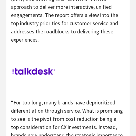
approach to deliver more interactive, unified
engagements. The report offers a view into the
top industry priorities for customer service and
addresses the roadblocks to delivering these
experiences.
“For too long, many brands have deprioritized
differentiation through service. What is promising
to see is the pivot from cost reduction being a
top consideration for CX investments. Instead,
brands now understand the strategic importance