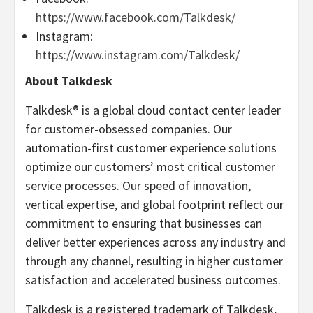
https://www.facebook.com/Talkdesk/
Instagram:
https://www.instagram.com/Talkdesk/
About Talkdesk
Talkdesk® is a global cloud contact center leader
for customer-obsessed companies. Our
automation-first customer experience solutions
optimize our customers’ most critical customer
service processes. Our speed of innovation,
vertical expertise, and global footprint reflect our
commitment to ensuring that businesses can
deliver better experiences across any industry and
through any channel, resulting in higher customer
satisfaction and accelerated business outcomes.
Talkdesk is a registered trademark of Talkdesk,