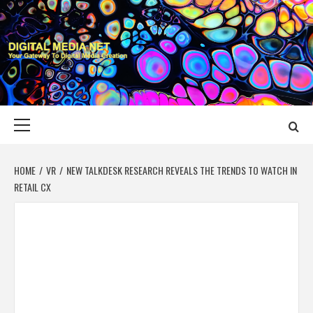
Skip
to
content
DIGITAL MEDIA
YOUR GATEWAY TO DIGITAL MEDIA CREATION
NET
Primary
Menu
HOME
VR
NEW TALKDESK RESEARCH REVEALS THE TRENDS TO WATCH IN
RETAIL CX