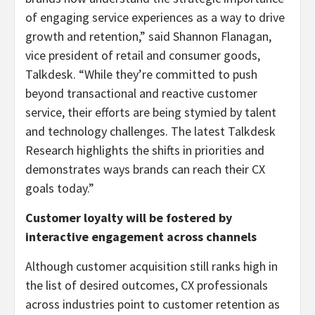
of engaging service experiences as a way to drive
growth and retention,” said Shannon Flanagan,
vice president of retail and consumer goods,
Talkdesk. “While they’re committed to push
beyond transactional and reactive customer
service, their efforts are being stymied by talent
and technology challenges. The latest Talkdesk
Research highlights the shifts in priorities and
demonstrates ways brands can reach their CX
goals today.”
Customer loyalty will be fostered by
interactive engagement across channels
Although customer acquisition still ranks high in
the list of desired outcomes, CX professionals
across industries point to customer retention as