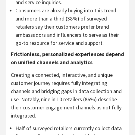
and service inquiries.
Consumers are already buying into this trend
and more than a third (38%) of surveyed
retailers say their customers prefer brand
ambassadors and influencers to serve as their
go-to resource for service and support.
Frictionless, personalized experiences depend
on unified channels and analytics
Creating a connected, interactive, and unique
customer journey requires fully integrating
channels and bridging gaps in data collection and
use. Notably, nine in 10 retailers (86%) describe
their customer engagement channels as not fully
integrated.
Half of surveyed retailers currently collect data