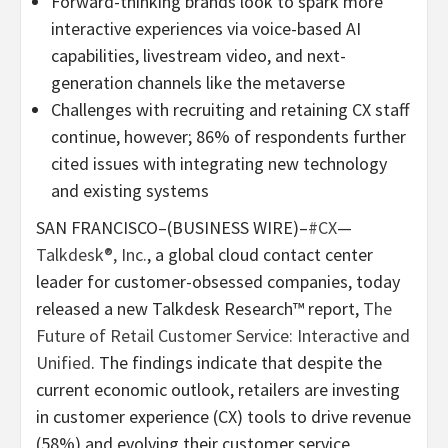
Forward-thinking brands look to spark more
interactive experiences via voice-based AI
capabilities, livestream video, and next-
generation channels like the metaverse
Challenges with recruiting and retaining CX staff
continue, however; 86% of respondents further
cited issues with integrating new technology
and existing systems
SAN FRANCISCO–(BUSINESS WIRE)–
#CX
—
Talkdesk®, Inc.
, a global cloud contact center
leader for customer-obsessed companies, today
released a new Talkdesk Research™ report,
The
Future of Retail Customer Service: Interactive and
Unified
. The findings indicate that despite the
current economic outlook, retailers are investing
in customer experience (CX) tools to drive revenue
(58%) and evolving their customer service