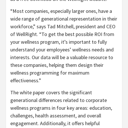
“Most companies, especially larger ones, have a
wide range of generational representation in their
workforce,” says Tad Mitchell, president and CEO
of WellRight. “To get the best possible ROI from
your wellness program, it’s important to fully
understand your employees’ wellness needs and
interests. Our data will be a valuable resource to
these companies, helping them design their
wellness programming for maximum
effectiveness.”
The white paper covers the significant
generational differences related to corporate
wellness programs in four key areas: education,
challenges, health assessment, and overall
engagement. Additionally, it offers helpful