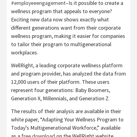
#employeeengagement
–Is it possible to create a
wellness program that appeals to everyone?
Exciting new data now shows exactly what
different generations want from their corporate
wellness program, making it easier for companies
to tailor their program to multigenerational
workplaces.
WellRight, a leading corporate wellness platform
and program provider, has analyzed the data from
12,000 users of their platform. These users
represent four generations: Baby Boomers,
Generation X, Millennials, and Generation Z.
The results of their analysis are available in their
white paper, “Adapting Your Wellness Program to
Today’s Multigenerational Workforce,” available
as a
free download
on the WellRight website.