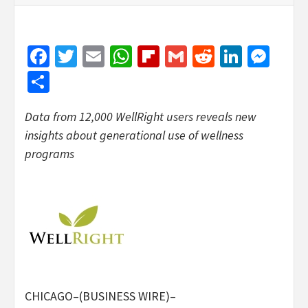
Facebook
Twitter
Email
WhatsApp
Flipboard
Gmail
Reddit
Linked
Mes
Share
Data from 12,000 WellRight users reveals new
insights about generational use of wellness
programs
CHICAGO–(BUSINESS WIRE)–