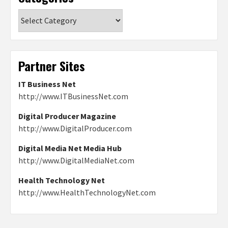
Categories
Partner Sites
IT Business Net
http://www.ITBusinessNet.com
Digital Producer Magazine
http://www.DigitalProducer.com
Digital Media Net Media Hub
http://www.DigitalMediaNet.com
Health Technology Net
http://www.HealthTechnologyNet.com