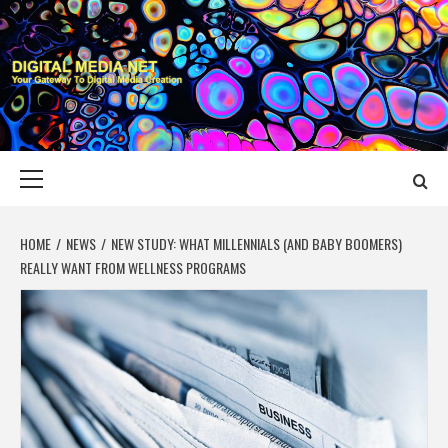
Skip
to
content
DIGITAL MEDIA
YOUR GATEWAY TO DIGITAL MEDIA CREATION
NET
Primary
Menu
HOME
NEWS
NEW STUDY: WHAT MILLENNIALS (AND BABY BOOMERS)
REALLY WANT FROM WELLNESS PROGRAMS