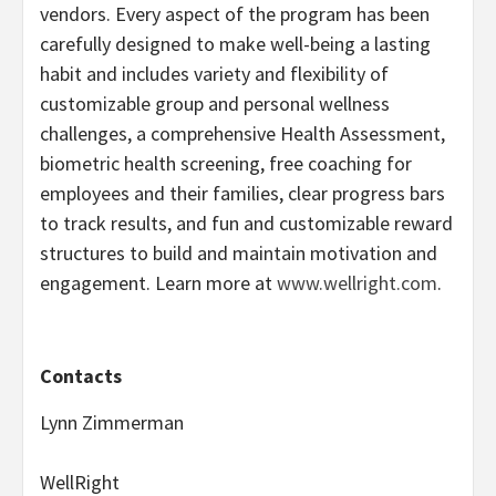
vendors. Every aspect of the program has been
carefully designed to make well-being a lasting
habit and includes variety and flexibility of
customizable group and personal wellness
challenges, a comprehensive Health Assessment,
biometric health screening, free coaching for
employees and their families, clear progress bars
to track results, and fun and customizable reward
structures to build and maintain motivation and
engagement. Learn more at
www.wellright.com
.
Contacts
Lynn Zimmerman
WellRight