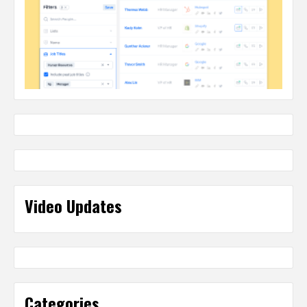
Video Updates
Categories