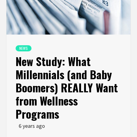
NEWS
New Study: What
Millennials (and Baby
Boomers) REALLY Want
from Wellness
Programs
6 years ago