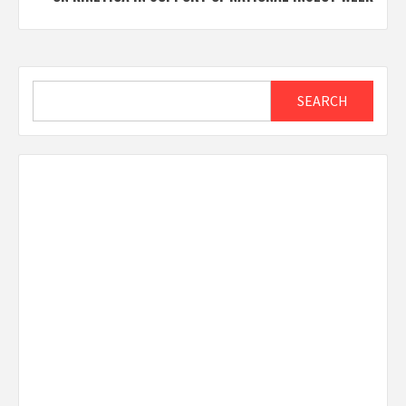
Search
SEARCH