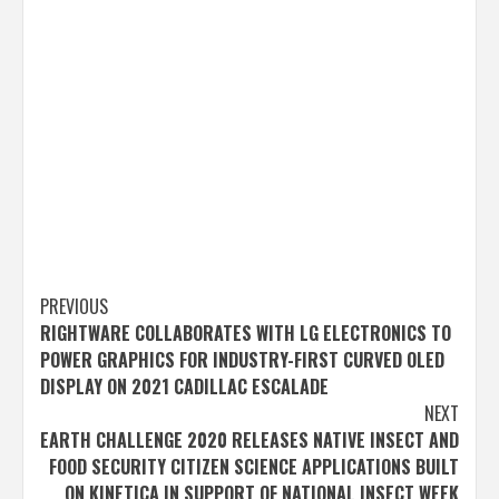
Post
PREVIOUS
RIGHTWARE COLLABORATES WITH LG ELECTRONICS TO
navigation
POWER GRAPHICS FOR INDUSTRY-FIRST CURVED OLED
DISPLAY ON 2021 CADILLAC ESCALADE
NEXT
EARTH CHALLENGE 2020 RELEASES NATIVE INSECT AND
FOOD SECURITY CITIZEN SCIENCE APPLICATIONS BUILT
ON KINETICA IN SUPPORT OF NATIONAL INSECT WEEK