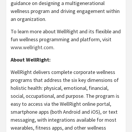
guidance on designing a multigenerational
wellness program and driving engagement within
an organization.
To learn more about WellRight and its flexible and
fun wellness programming and platform, visit
www.wellright.com
.
About WellRight:
WellRight delivers complete corporate wellness
programs that address the six key dimensions of
holistic health: physical, emotional, financial,
social, occupational, and purpose. The program is
easy to access via the WellRight online portal,
smartphone apps (both Android and iOS), or text
messaging, with integrations available for most
wearables, fitness apps, and other wellness