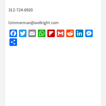
312-724-6920
lzimmerman@wellright.com
Facebook
Twitter
Email
WhatsApp
Flipboard
Gmail
Reddit
Linked
Mes
Share