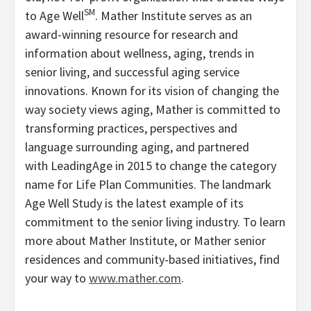
SM
to Age Well
. Mather Institute serves as an
award-winning resource for research and
information about wellness, aging, trends in
senior living, and successful aging service
innovations. Known for its vision of changing the
way society views aging, Mather is committed to
transforming practices, perspectives and
language surrounding aging, and partnered
with LeadingAge in 2015 to change the category
name for Life Plan Communities. The landmark
Age Well Study is the latest example of its
commitment to the senior living industry. To learn
more about Mather Institute, or Mather senior
residences and community-based initiatives, find
your way to
www.mather.com
.