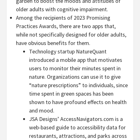
garden to boost the moods and attitudes of
older adults with cognitive impairment.
Among the recipients of 2023 Promising
Practices Awards, there are two apps that,
while not specifically designed for older adults,
have obvious benefits for them.
Technology startup NatureQuant
introduced a mobile app that motivates
users to monitor their minutes spent in
nature. Organizations can use it to give
“nature prescriptions” to individuals, since
time spent in green spaces has been
shown to have profound effects on health
and mood.
JSA Designs’ AccessNavigators.com is a
web-based guide to accessibility data for
restaurants, attractions, and parks across