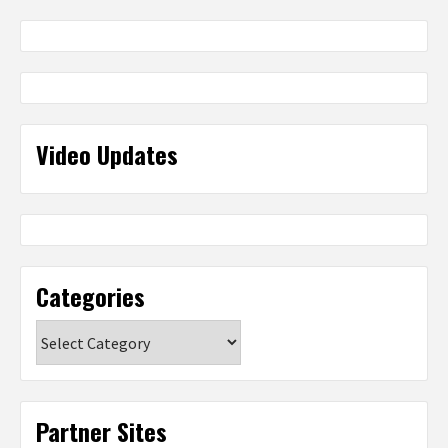
Video Updates
Categories
Categories
Partner Sites