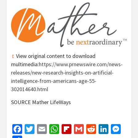
View original content to download
multimedia:
https://www.prnewswire.com/news-
releases/new-research-insights-on-artificial-
intelligence-from-americans-age-55-
302014640.html
SOURCE Mather LifeWays
Facebook
Twitter
Email
WhatsApp
Flipboard
Gmail
Reddit
Linked
Mes