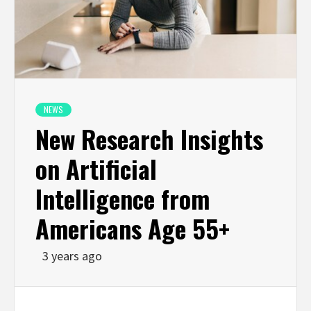
NEWS
New Research Insights
on Artificial
Intelligence from
Americans Age 55+
3 years ago