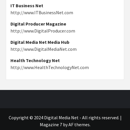
IT Business Net
http://www.ITBusinessNet.com
Digital Producer Magazine
http://www.DigitalProducer.com
Digital Media Net Media Hub
http://www.DigitalMediaNet.com
Health Technology Net
http://www.HealthTechnologyNet.com
Copyright © 2024 Digital Media Net - All rights reserved.
|
Magazine 7
by AF themes.