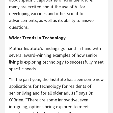
many are excited about the use of AI for
developing vaccines and other scientific
advancements, as well as its ability to answer
questions.
Wider Trends in Technology
Mather Institute’s findings go hand-in-hand with
several award-winning examples of how senior
living is exploring technology to successfully meet
specific needs.
“In the past year, the Institute has seen some new
applications for technology for residents of
senior living and for all older adults,” says Dr.
O’Brien. “There are some innovative, even
intriguing, options being explored to meet