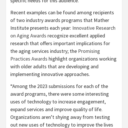
specific needs for this audience.”
Recent examples can be found among recipients
of two industry awards programs that Mather
Institute presents each year:
Innovative Research
on Aging Awards
recognize excellent applied
research that offers important implications for
the aging services industry; the
Promising
Practices Awards
highlight organizations working
with older adults that are developing and
implementing innovative approaches.
“Among the 2023 submissions for each of the
award programs, there were some interesting
uses of technology to increase engagement,
expand services and improve quality of life.
Organizations aren’t shying away from testing
out new uses of technology to improve the lives