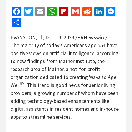
Facebook
Twitter
Email
WhatsApp
Flipboard
Gmail
Reddit
Linked
Mes
Share
EVANSTON, Ill.
,
Dec. 13, 2023
/PRNewswire/ —
The majority of today’s Americans age 55+ have
positive views on artificial intelligence, according
to new findings from Mather Institute, the
research area of Mather, a not-for-profit
organization dedicated to creating Ways to Age
SM
Well
. This trend is good news for senior living
providers, a growing number of whom have been
adding technology-based enhancements like
digital assistants in resident homes and in-house
apps to streamline services.