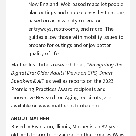
New England. Web-based maps let people
plan outings and choose easy destinations
based on accessibility criteria on
entryways, restrooms, and more. The
guides allow those with mobility issues to
prepare for outings and enjoy better
quality of life.
Mather Institute’s research brief, “
Navigating the
Digital Era: Older Adults’ Views on GPS, Smart
Speakers & AI
,” as well as reports on the 2023
Promising Practices Award recipients and
Innovative Research on Aging recipients, are
available on
www.matherinstitute.com
.
ABOUT MATHER
Based in
Evanston, Illinois
, Mather is an 82-year-
old, not-for-profit organization that creates Ways