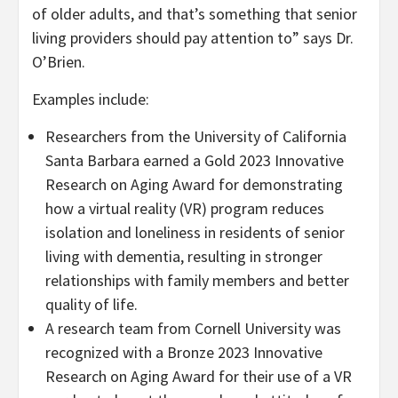
of older adults, and that’s something that senior
living providers should pay attention to” says Dr.
O’Brien.
Examples include:
Researchers from the
University of California
Santa Barbara
earned a Gold 2023 Innovative
Research on Aging Award for demonstrating
how a virtual reality (VR) program reduces
isolation and loneliness in residents of senior
living with dementia, resulting in stronger
relationships with family members and better
quality of life.
A research team from
Cornell University
was
recognized with a Bronze 2023 Innovative
Research on Aging Award for their use of a VR