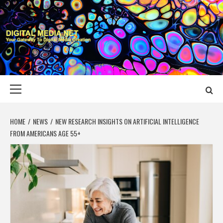
Skip
to
content
DIGITAL MEDIA
YOUR GATEWAY TO DIGITAL MEDIA CREATION
NET
Primary
Menu
HOME
NEWS
NEW RESEARCH INSIGHTS ON ARTIFICIAL INTELLIGENCE
FROM AMERICANS AGE 55+