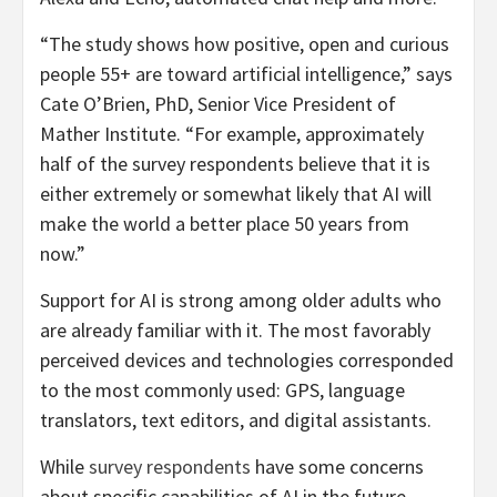
“The study shows how positive, open and curious
people 55+ are toward artificial intelligence,” says
Cate O’Brien, PhD, Senior Vice President of
Mather Institute. “For example, approximately
half of the survey respondents believe that it is
either extremely or somewhat likely that AI will
make the world a better place 50 years from
now.”
Support for AI is strong among older adults who
are already familiar with it. The most favorably
perceived devices and technologies corresponded
to the most commonly used: GPS, language
translators, text editors, and digital assistants.
While
survey respondents
have some concerns
about specific capabilities of AI in the future,