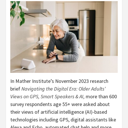
In Mather Institute’s
November 2023
research
brief
Navigating the Digital Era: Older Adults’
Views on GPS, Smart Speakers & AI
,
more than 600
survey respondents age 55+ were asked about
their views of artificial intelligence (AI)-based
technologies including GPS, digital assistants like
Alexa and Echo, automated chat help and more.