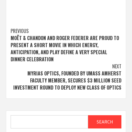
Post
PREVIOUS
MOËT & CHANDON AND ROGER FEDERER ARE PROUD TO
navigation
PRESENT A SHORT MOVIE IN WHICH ENERGY,
ANTICIPATION, AND PLAY DEFINE A VERY SPECIAL
DINNER CELEBRATION
NEXT
MYRIAS OPTICS, FOUNDED BY UMASS AMHERST
FACULTY MEMBER, SECURES $3 MILLION SEED
INVESTMENT ROUND TO DEPLOY NEW CLASS OF OPTICS
Search
SEARCH