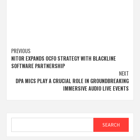
Post
PREVIOUS
NITOR EXPANDS OCFO STRATEGY WITH BLACKLINE
navigation
SOFTWARE PARTNERSHIP
NEXT
DPA MICS PLAY A CRUCIAL ROLE IN GROUNDBREAKING
IMMERSIVE AUDIO LIVE EVENTS
Search
SEARCH