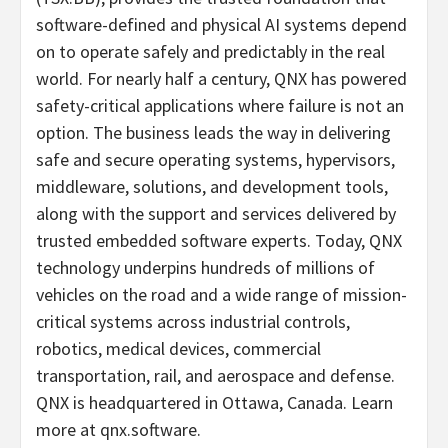
software-defined and physical AI systems depend
on to operate safely and predictably in the real
world. For nearly half a century, QNX has powered
safety-critical applications where failure is not an
option. The business leads the way in delivering
safe and secure operating systems, hypervisors,
middleware, solutions, and development tools,
along with the support and services delivered by
trusted embedded software experts. Today, QNX
technology underpins hundreds of millions of
vehicles on the road and a wide range of mission-
critical systems across industrial controls,
robotics, medical devices, commercial
transportation, rail, and aerospace and defense.
QNX is headquartered in Ottawa, Canada. Learn
more at qnx.software.