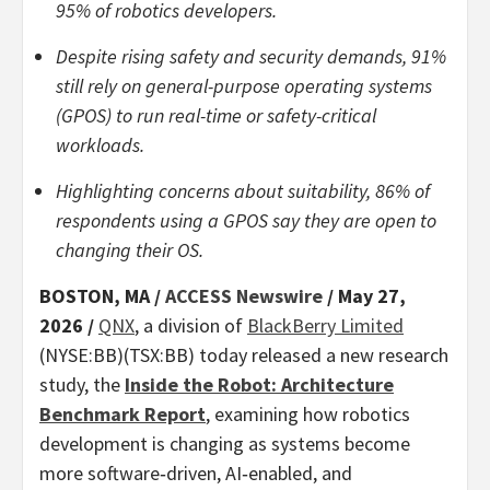
95% of robotics developers.
Despite rising safety and security demands, 91%
still rely on general-purpose operating systems
(GPOS) to run real-time or safety-critical
workloads.
Highlighting concerns about suitability, 86% of
respondents using a GPOS say they are open to
changing their OS.
BOSTON, MA /
ACCESS Newswire
/ May 27,
2026 /
QNX
, a division of
BlackBerry Limited
(NYSE:BB)(TSX:BB) today released a new research
study, the
Inside the Robot: Architecture
Benchmark Report
, examining how robotics
development is changing as systems become
more software‑driven, AI‑enabled, and