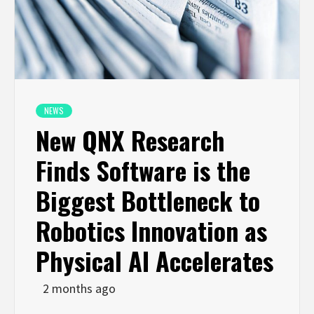
NEWS
New QNX Research
Finds Software is the
Biggest Bottleneck to
Robotics Innovation as
Physical AI Accelerates
2 months ago