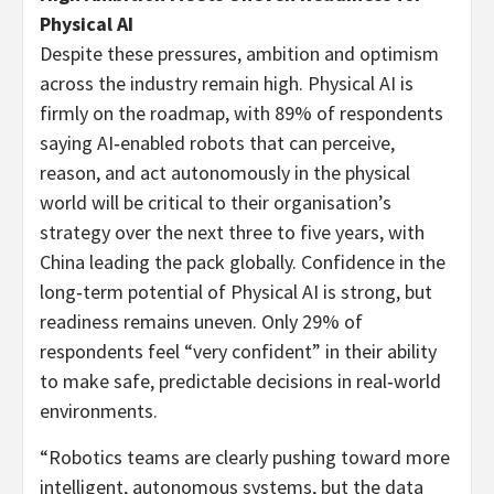
Physical AI
Despite these pressures, ambition and optimism
across the industry remain high. Physical AI is
firmly on the roadmap, with 89% of respondents
saying AI‑enabled robots that can perceive,
reason, and act autonomously in the physical
world will be critical to their organisation’s
strategy over the next three to five years, with
China leading the pack globally. Confidence in the
long‑term potential of Physical AI is strong, but
readiness remains uneven. Only 29% of
respondents feel “very confident” in their ability
to make safe, predictable decisions in real‑world
environments.
“Robotics teams are clearly pushing toward more
intelligent, autonomous systems, but the data