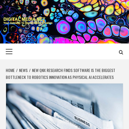
Skip
to
content
DIGITAL MEDIA
YOUR GATEWAY TO DIGITAL MEDIA CREATION
NET
Primary
Menu
HOME
NEWS
NEW QNX RESEARCH FINDS SOFTWARE IS THE BIGGEST
BOTTLENECK TO ROBOTICS INNOVATION AS PHYSICAL AI ACCELERATES