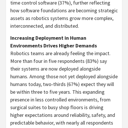
time control software (37%), further reflecting
how software foundations are becoming strategic
assets as robotics systems grow more complex,
interconnected, and distributed.
Increasing Deployment in Human
Environments Drives Higher Demands
Robotics teams are already feeling the impact.
More than four in five respondents (83%) say
their systems are now deployed alongside
humans. Among those not yet deployed alongside
humans today, two‑thirds (67%) expect they will
be within three to five years. This expanding
presence in less controlled environments, from
surgical suites to busy shop floors is driving
higher expectations around reliability, safety, and
predictable behavior, with nearly all respondents