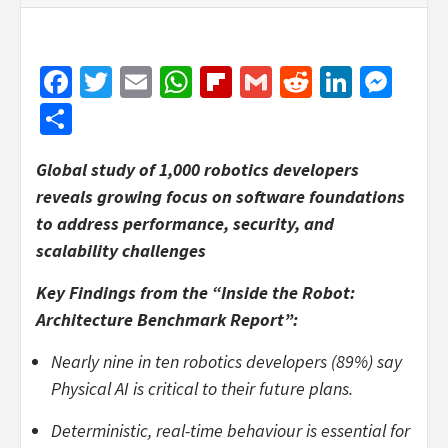
Facebook
Twitter
Email
WhatsApp
Flipboard
Gmail
Reddit
Linked
Mes
Share
Global study of 1,000 robotics developers
reveals growing focus on software foundations
to address performance, security, and
scalability challenges
Key Findings from the “Inside the Robot:
Architecture Benchmark Report”:
Nearly nine in ten robotics developers (89%) say
Physical AI is critical to their future plans.
Deterministic, real-time behaviour is essential for