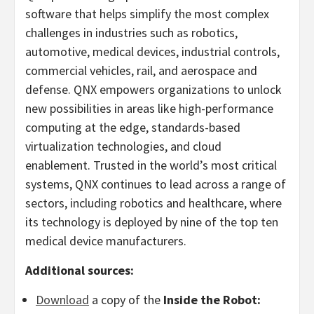
software that helps simplify the most complex
challenges in industries such as robotics,
automotive, medical devices, industrial controls,
commercial vehicles, rail, and aerospace and
defense. QNX empowers organizations to unlock
new possibilities in areas like high-performance
computing at the edge, standards-based
virtualization technologies, and cloud
enablement. Trusted in the world’s most critical
systems, QNX continues to lead across a range of
sectors, including robotics and healthcare, where
its technology is deployed by nine of the top ten
medical device manufacturers.
Additional sources:
Download
a copy of the
Inside the Robot: