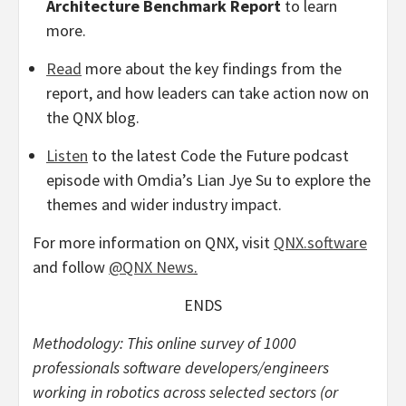
Architecture Benchmark Report
to learn
more.
Read
more about the key findings from the
report, and how leaders can take action now on
the QNX blog.
Listen
to the latest Code the Future podcast
episode with Omdia’s Lian Jye Su to explore the
themes and wider industry impact.
For more information on QNX, visit
QNX.software
and follow
@QNX News
.
ENDS
Methodology: This online survey of 1000
professionals software developers/engineers
working in robotics across selected sectors (or