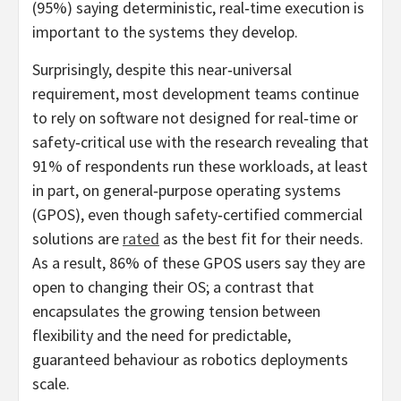
(95%) saying deterministic, real‑time execution is
important to the systems they develop.
Surprisingly, despite this near‑universal
requirement, most development teams continue
to rely on software not designed for real‑time or
safety‑critical use with the research revealing that
91% of respondents run these workloads, at least
in part, on general‑purpose operating systems
(GPOS), even though safety‑certified commercial
solutions are
rated
as the best fit for their needs.
As a result, 86% of these GPOS users say they are
open to changing their OS; a contrast that
encapsulates the growing tension between
flexibility and the need for predictable,
guaranteed behaviour as robotics deployments
scale.