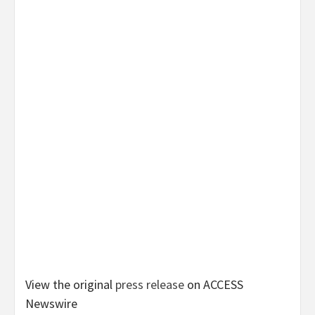
View the original
press release
on ACCESS
Newswire