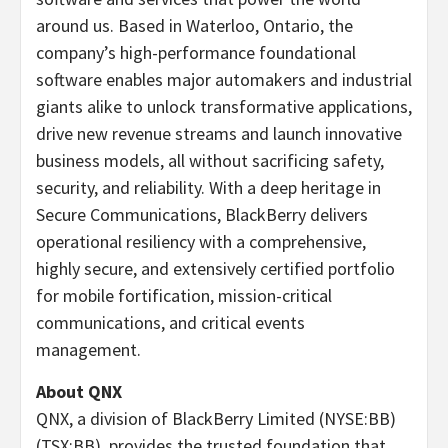
around us. Based in Waterloo, Ontario, the
company’s high-performance foundational
software enables major automakers and industrial
giants alike to unlock transformative applications,
drive new revenue streams and launch innovative
business models, all without sacrificing safety,
security, and reliability. With a deep heritage in
Secure Communications, BlackBerry delivers
operational resiliency with a comprehensive,
highly secure, and extensively certified portfolio
for mobile fortification, mission-critical
communications, and critical events
management.
About QNX
QNX, a division of BlackBerry Limited (NYSE:BB)
(TSX:BB), provides the trusted foundation that