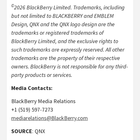
©
2026 BlackBerry Limited. Trademarks, including
but not limited to BLACKBERRY and EMBLEM
Design, QNX and the QNX logo design are the
trademarks or registered trademarks of
BlackBerry Limited, and the exclusive rights to
such trademarks are expressly reserved. All other
trademarks are the property of their respective
owners. BlackBerry is not responsible for any third-
party products or services.
Media Contacts:
BlackBerry Media Relations
+1 (519) 597-7273
mediarelations@BlackBerry.com
SOURCE
: QNX