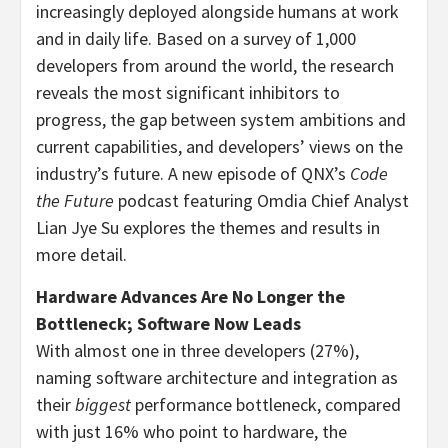
increasingly deployed alongside humans at work
and in daily life. Based on a survey of 1,000
developers from around the world, the research
reveals the most significant inhibitors to
progress, the gap between system ambitions and
current capabilities, and developers’ views on the
industry’s future. A new episode of QNX’s
Code
the Future
podcast featuring Omdia Chief Analyst
Lian Jye Su explores the themes and results in
more detail.
Hardware Advances Are No Longer the
Bottleneck; Software Now Leads
With almost one in three developers (27%),
naming software architecture and integration as
their
biggest
performance bottleneck, compared
with just 16% who point to hardware, the