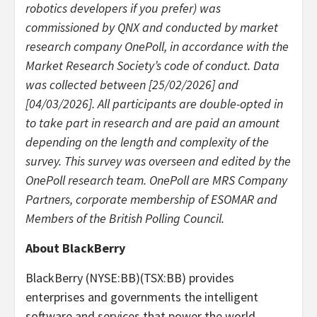
robotics developers if you prefer) was
commissioned by QNX and conducted by market
research company OnePoll, in accordance with the
Market Research Society’s code of conduct. Data
was collected between [25/02/2026] and
[04/03/2026]. All participants are double-opted in
to take part in research and are paid an amount
depending on the length and complexity of the
survey. This survey was overseen and edited by the
OnePoll research team. OnePoll are MRS Company
Partners, corporate membership of ESOMAR and
Members of the British Polling Council.
About BlackBerry
BlackBerry (NYSE:BB)(TSX:BB) provides
enterprises and governments the intelligent
software and services that power the world