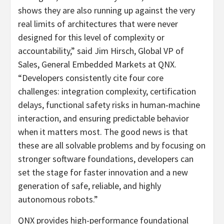
shows they are also running up against the very
real limits of architectures that were never
designed for this level of complexity or
accountability,” said Jim Hirsch, Global VP of
Sales, General Embedded Markets at QNX.
“Developers consistently cite four core
challenges: integration complexity, certification
delays, functional safety risks in human‑machine
interaction, and ensuring predictable behavior
when it matters most. The good news is that
these are all solvable problems and by focusing on
stronger software foundations, developers can
set the stage for faster innovation and a new
generation of safe, reliable, and highly
autonomous robots.”
QNX provides high-performance foundational