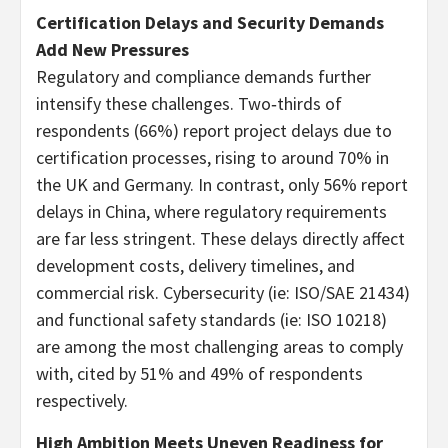
Certification Delays and Security Demands
Add New Pressures
Regulatory and compliance demands further
intensify these challenges. Two‑thirds of
respondents (66%) report project delays due to
certification processes, rising to around 70% in
the UK and Germany. In contrast, only 56% report
delays in China, where regulatory requirements
are far less stringent. These delays directly affect
development costs, delivery timelines, and
commercial risk. Cybersecurity (ie: ISO/SAE 21434)
and functional safety standards (ie: ISO 10218)
are among the most challenging areas to comply
with, cited by 51% and 49% of respondents
respectively.
High Ambition Meets Uneven Readiness for