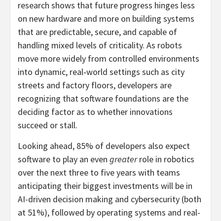
research shows that future progress hinges less
on new hardware and more on building systems
that are predictable, secure, and capable of
handling mixed levels of criticality. As robots
move more widely from controlled environments
into dynamic, real‑world settings such as city
streets and factory floors, developers are
recognizing that software foundations are the
deciding factor as to whether innovations
succeed or stall.
Looking ahead, 85% of developers also expect
software to play an even
greater
role in robotics
over the next three to five years with teams
anticipating their biggest investments will be in
AI-driven decision making and cybersecurity (both
at 51%), followed by operating systems and real-