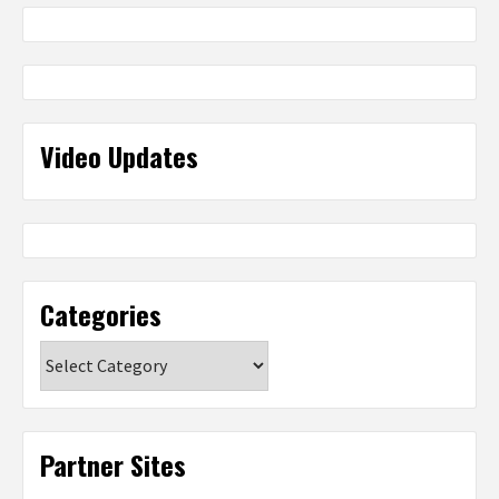
Video Updates
Categories
Categories
Partner Sites