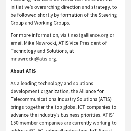
initiative’s overarching direction and strategy, to
be followed shortly by formation of the Steering
Group and Working Groups.
For more information, visit
nextgalliance.org
or
email Mike Nawrocki, ATIS Vice President of
Technology and Solutions, at
mnawrocki@atis.org
.
About ATIS
As a leading technology and solutions
development organization, the Alliance for
Telecommunications Industry Solutions (ATIS)
brings together the top global ICT companies to
advance the industry’s business priorities. ATIS’
150 member companies are currently working to
address 6G, 5G, robocall mitigation, IoT, Smart