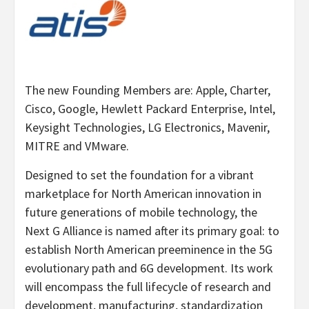
The new Founding Members are: Apple, Charter,
Cisco, Google, Hewlett Packard Enterprise, Intel,
Keysight Technologies, LG Electronics, Mavenir,
MITRE and VMware.
Designed to set the foundation for a vibrant
marketplace for North American innovation in
future generations of mobile technology, the
Next G Alliance is named after its primary goal: to
establish North American preeminence in the 5G
evolutionary path and 6G development. Its work
will encompass the full lifecycle of research and
development, manufacturing, standardization