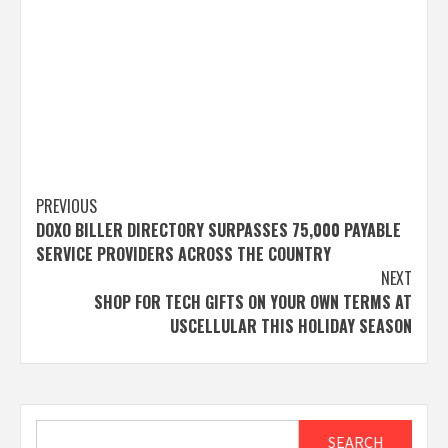
Post
PREVIOUS
DOXO BILLER DIRECTORY SURPASSES 75,000 PAYABLE
navigation
SERVICE PROVIDERS ACROSS THE COUNTRY
NEXT
SHOP FOR TECH GIFTS ON YOUR OWN TERMS AT
USCELLULAR THIS HOLIDAY SEASON
Search
SEARCH