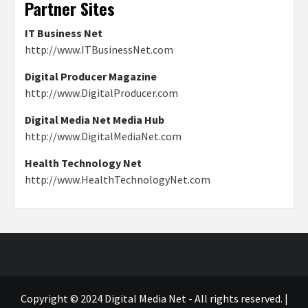
Partner Sites
IT Business Net
http://www.ITBusinessNet.com
Digital Producer Magazine
http://www.DigitalProducer.com
Digital Media Net Media Hub
http://www.DigitalMediaNet.com
Health Technology Net
http://www.HealthTechnologyNet.com
Copyright © 2024 Digital Media Net - All rights reserved.
|