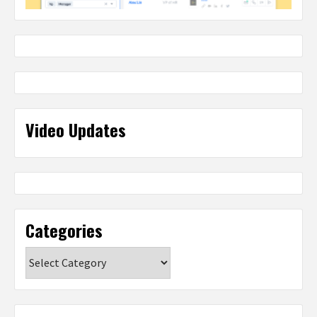
Video Updates
Categories
Categories