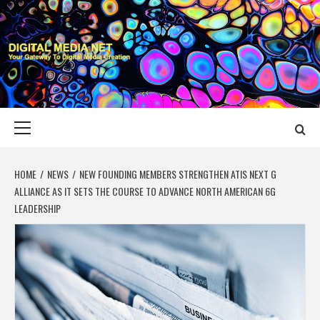
Skip
to
content
DIGITAL MEDIA
YOUR GATEWAY TO DIGITAL MEDIA CREATION
NET
Primary
Menu
HOME
NEWS
NEW FOUNDING MEMBERS STRENGTHEN ATIS NEXT G
ALLIANCE AS IT SETS THE COURSE TO ADVANCE NORTH AMERICAN 6G
LEADERSHIP