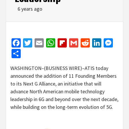
6 years ago
Facebook
Twitter
Email
WhatsApp
Flipboard
Gmail
Reddit
Linked
Mes
Share
WASHINGTON–(BUSINESS WIRE)–ATIS today
announced the addition of 11 Founding Members
to its Next G Alliance, an initiative that will
advance North American mobile technology
leadership in 6G and beyond over the next decade,
while building on the long-term evolution of 5G.