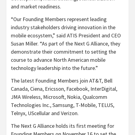
and market readiness.
“Our Founding Members represent leading
industry stakeholders driving innovation in the
mobile ecosystem,” said ATIS President and CEO
Susan Miller. “As part of the Next G Alliance, they
demonstrate their commitment to setting the
course to advance North American mobile
technology leadership into the future.”
The latest Founding Members join AT&T, Bell
Canada, Ciena, Ericsson, Facebook, InterDigital,
JMA Wireless, Microsoft, Nokia, Qualcomm
Technologies Inc., Samsung, T-Mobile, TELUS,
Telnyx,
UScellular and Verizon.
The Next G Alliance holds its first meeting for
Founding Members on November 16 to set the