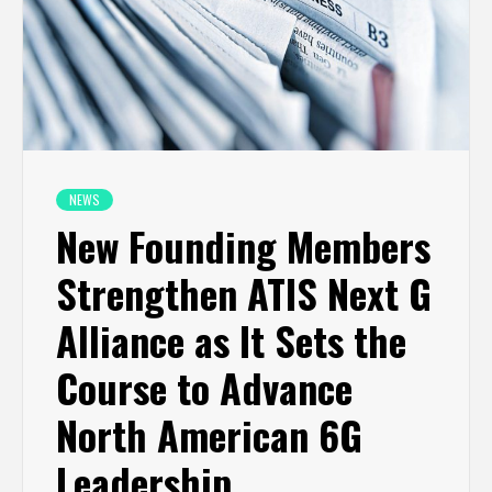
NEWS
New Founding Members
Strengthen ATIS Next G
Alliance as It Sets the
Course to Advance
North American 6G
Leadership