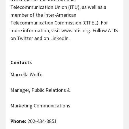
Telecommunication Union (ITU), as well as a
member of the Inter-American
Telecommunication Commission (CITEL). For
more information, visit
www.atis.org
. Follow ATIS
on
Twitter
and on
LinkedIn
.
Contacts
Marcella Wolfe
Manager, Public Relations &
Marketing Communications
Phone:
202-434-8851