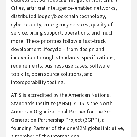
Cities, artificial intelligence-enabled networks,
distributed ledger/blockchain technology,
cybersecurity, emergency services, quality of
service, billing support, operations, and much
more. These priorities follow a fast-track
development lifecycle – from design and
innovation through standards, specifications,
requirements, business use cases, software
toolkits, open source solutions, and
interoperability testing.
ATIS is accredited by the American National
Standards Institute (ANSI). ATIS is the North
American Organizational Partner for the 3rd
Generation Partnership Project (3GPP), a
founding Partner of the oneM2M global initiative,
a member of the International