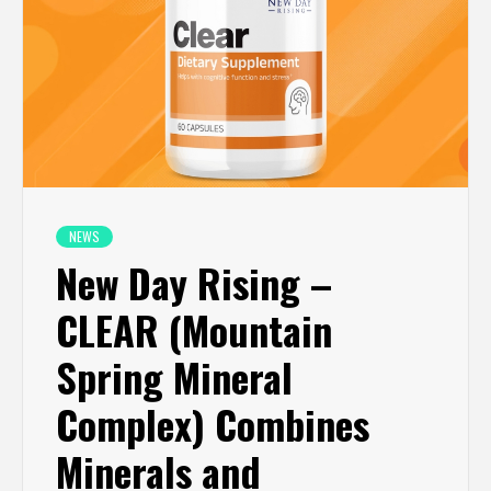
NEWS
New Day Rising –
CLEAR (Mountain
Spring Mineral
Complex) Combines
Minerals and