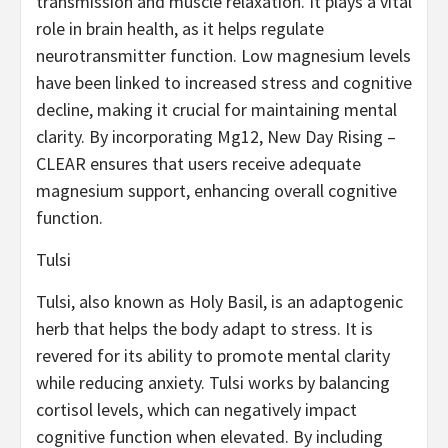
transmission and muscle relaxation. It plays a vital
role in brain health, as it helps regulate
neurotransmitter function. Low magnesium levels
have been linked to increased stress and cognitive
decline, making it crucial for maintaining mental
clarity. By incorporating Mg12, New Day Rising –
CLEAR ensures that users receive adequate
magnesium support, enhancing overall cognitive
function.
Tulsi
Tulsi, also known as Holy Basil, is an adaptogenic
herb that helps the body adapt to stress. It is
revered for its ability to promote mental clarity
while reducing anxiety. Tulsi works by balancing
cortisol levels, which can negatively impact
cognitive function when elevated. By including