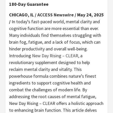
180-Day Guarantee
CHICAGO, IL /
ACCESS Newswire
/ May 24, 2025
/
In today’s fast-paced world, mental clarity and
cognitive function are more essential than ever.
Many individuals find themselves struggling with
brain fog, fatigue, and a lack of focus, which can
hinder productivity and overall well-being.
Introducing
New Day Rising – CLEAR
, a
revolutionary supplement designed to help
reclaim mental clarity and vitality. This
powerhouse formula combines nature’s finest
ingredients to support cognitive health and
combat the challenges of modern life. By
addressing the root causes of mental fatigue,
New Day Rising – CLEAR offers a holistic approach
to enhancing brain function. This article delves