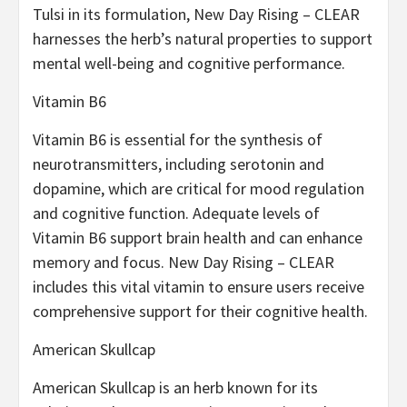
Tulsi in its formulation, New Day Rising – CLEAR
harnesses the herb’s natural properties to support
mental well-being and cognitive performance.
Vitamin B6
Vitamin B6 is essential for the synthesis of
neurotransmitters, including serotonin and
dopamine, which are critical for mood regulation
and cognitive function. Adequate levels of
Vitamin B6 support brain health and can enhance
memory and focus. New Day Rising – CLEAR
includes this vital vitamin to ensure users receive
comprehensive support for their cognitive health.
American Skullcap
American Skullcap is an herb known for its