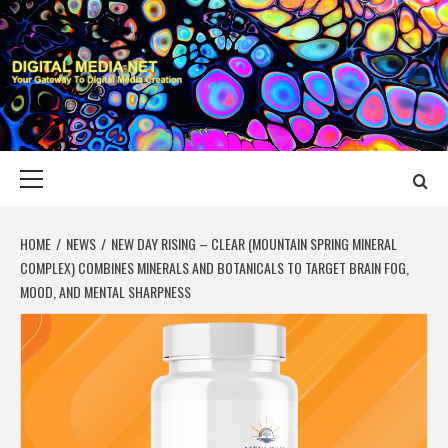
Skip
to
content
DIGITAL MEDIA
YOUR GATEWAY TO DIGITAL MEDIA CREATION
NET
Primary
Menu
HOME
NEWS
NEW DAY RISING – CLEAR (MOUNTAIN SPRING MINERAL
COMPLEX) COMBINES MINERALS AND BOTANICALS TO TARGET BRAIN FOG,
MOOD, AND MENTAL SHARPNESS