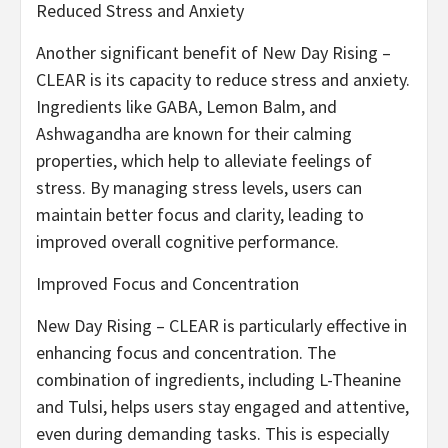
Reduced Stress and Anxiety
Another significant benefit of New Day Rising –
CLEAR is its capacity to reduce stress and anxiety.
Ingredients like GABA, Lemon Balm, and
Ashwagandha are known for their calming
properties, which help to alleviate feelings of
stress. By managing stress levels, users can
maintain better focus and clarity, leading to
improved overall cognitive performance.
Improved Focus and Concentration
New Day Rising – CLEAR is particularly effective in
enhancing focus and concentration. The
combination of ingredients, including L-Theanine
and Tulsi, helps users stay engaged and attentive,
even during demanding tasks. This is especially