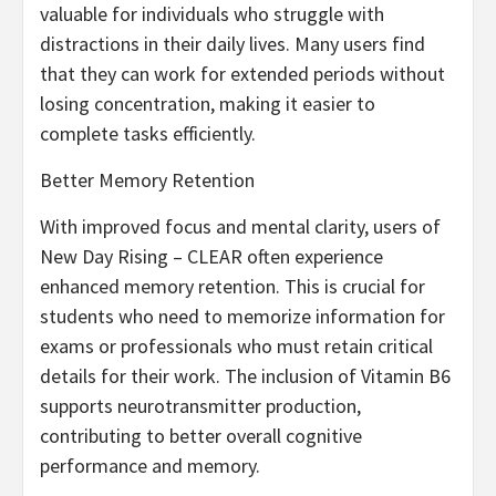
valuable for individuals who struggle with
distractions in their daily lives. Many users find
that they can work for extended periods without
losing concentration, making it easier to
complete tasks efficiently.
Better Memory Retention
With improved focus and mental clarity, users of
New Day Rising – CLEAR often experience
enhanced memory retention. This is crucial for
students who need to memorize information for
exams or professionals who must retain critical
details for their work. The inclusion of Vitamin B6
supports neurotransmitter production,
contributing to better overall cognitive
performance and memory.