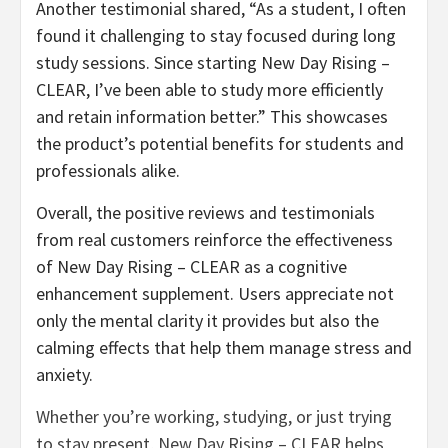
Another testimonial shared, “As a student, I often
found it challenging to stay focused during long
study sessions. Since starting New Day Rising –
CLEAR, I’ve been able to study more efficiently
and retain information better.” This showcases
the product’s potential benefits for students and
professionals alike.
Overall, the positive reviews and testimonials
from real customers reinforce the effectiveness
of New Day Rising – CLEAR as a cognitive
enhancement supplement. Users appreciate not
only the mental clarity it provides but also the
calming effects that help them manage stress and
anxiety.
Whether you’re working, studying, or just trying
to stay present, New Day Rising – CLEAR helps