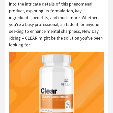
into the intricate details of this phenomenal
product, exploring its formulation, key
ingredients, benefits, and much more. Whether
you’re a busy professional, a student, or anyone
seeking to enhance mental sharpness, New Day
Rising – CLEAR might be the solution you’ve been
looking for.