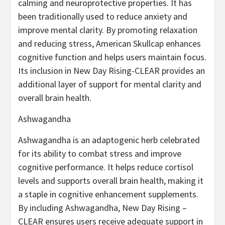
calming and neuroprotective properties. It has
been traditionally used to reduce anxiety and
improve mental clarity. By promoting relaxation
and reducing stress, American Skullcap enhances
cognitive function and helps users maintain focus.
Its inclusion in New Day Rising-CLEAR provides an
additional layer of support for mental clarity and
overall brain health.
Ashwagandha
Ashwagandha is an adaptogenic herb celebrated
for its ability to combat stress and improve
cognitive performance. It helps reduce cortisol
levels and supports overall brain health, making it
a staple in cognitive enhancement supplements.
By including Ashwagandha, New Day Rising –
CLEAR ensures users receive adequate support in