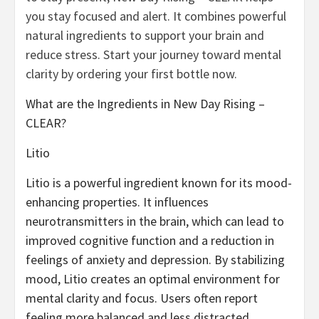
you stay focused and alert. It combines powerful
natural ingredients to support your brain and
reduce stress. Start your journey toward mental
clarity by ordering your first bottle now.
What are the Ingredients in New Day Rising –
CLEAR?
Litio
Litio is a powerful ingredient known for its mood-
enhancing properties. It influences
neurotransmitters in the brain, which can lead to
improved cognitive function and a reduction in
feelings of anxiety and depression. By stabilizing
mood, Litio creates an optimal environment for
mental clarity and focus. Users often report
feeling more balanced and less distracted,