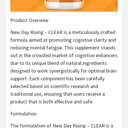
Product Overview
New Day Rising – CLEAR is a meticulously crafted
formula aimed at promoting cognitive clarity and
reducing mental fatigue. This supplement stands
out in the crowded market of cognitive enhancers
due to its unique blend of natural ingredients
designed to work synergistically for optimal brain
support. Each component has been carefully
selected based on scientific research and
traditional use, ensuring that users receive a
product that is both effective and safe.
Formulation
The formulation of New Day Rising – CLEAR is a