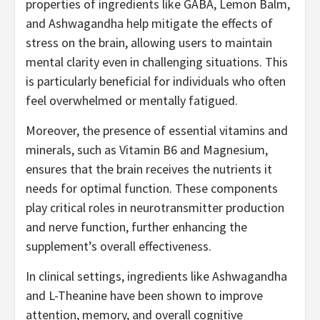
properties of ingredients like GABA, Lemon Balm,
and Ashwagandha help mitigate the effects of
stress on the brain, allowing users to maintain
mental clarity even in challenging situations. This
is particularly beneficial for individuals who often
feel overwhelmed or mentally fatigued.
Moreover, the presence of essential vitamins and
minerals, such as Vitamin B6 and Magnesium,
ensures that the brain receives the nutrients it
needs for optimal function. These components
play critical roles in neurotransmitter production
and nerve function, further enhancing the
supplement’s overall effectiveness.
In clinical settings, ingredients like Ashwagandha
and L-Theanine have been shown to improve
attention, memory, and overall cognitive