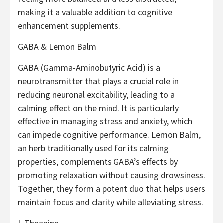
making it a valuable addition to cognitive
enhancement supplements.
GABA & Lemon Balm
GABA (Gamma-Aminobutyric Acid) is a
neurotransmitter that plays a crucial role in
reducing neuronal excitability, leading to a
calming effect on the mind. It is particularly
effective in managing stress and anxiety, which
can impede cognitive performance. Lemon Balm,
an herb traditionally used for its calming
properties, complements GABA’s effects by
promoting relaxation without causing drowsiness.
Together, they form a potent duo that helps users
maintain focus and clarity while alleviating stress.
L-Theanine