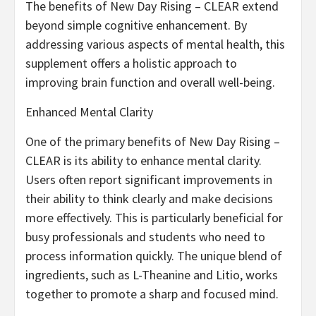
The benefits of New Day Rising – CLEAR extend
beyond simple cognitive enhancement. By
addressing various aspects of mental health, this
supplement offers a holistic approach to
improving brain function and overall well-being.
Enhanced Mental Clarity
One of the primary benefits of New Day Rising –
CLEAR is its ability to enhance mental clarity.
Users often report significant improvements in
their ability to think clearly and make decisions
more effectively. This is particularly beneficial for
busy professionals and students who need to
process information quickly. The unique blend of
ingredients, such as L-Theanine and Litio, works
together to promote a sharp and focused mind.