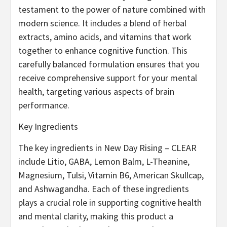
testament to the power of nature combined with
modern science. It includes a blend of herbal
extracts, amino acids, and vitamins that work
together to enhance cognitive function. This
carefully balanced formulation ensures that you
receive comprehensive support for your mental
health, targeting various aspects of brain
performance.
Key Ingredients
The key ingredients in New Day Rising – CLEAR
include Litio, GABA, Lemon Balm, L-Theanine,
Magnesium, Tulsi, Vitamin B6, American Skullcap,
and Ashwagandha. Each of these ingredients
plays a crucial role in supporting cognitive health
and mental clarity, making this product a