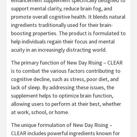
enhancement supplement specifically designed to
support mental clarity, reduce brain fog, and
promote overall cognitive health. It blends natural
ingredients traditionally used for their brain-
boosting properties. The product is formulated to
help individuals regain their focus and mental
acuity in an increasingly distracting world.
The primary function of New Day Rising – CLEAR
is to combat the various factors contributing to
cognitive decline, such as stress, poor diet, and
lack of sleep. By addressing these issues, the
supplement helps to optimize brain function,
allowing users to perform at their best, whether
at work, school, or home.
The unique formulation of New Day Rising –
CLEAR includes powerful ingredients known for