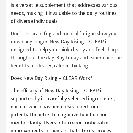
is a versatile supplement that addresses various
needs, making it invaluable to the daily routines
of diverse individuals.
Don’t let brain fog and mental fatigue slow you
down any longer. New Day Rising – CLEAR is
designed to help you think clearly and feel sharp
throughout the day. Buy today and experience the
benefits of clearer, calmer thinking.
Does New Day Rising – CLEAR Work?
The efficacy of New Day Rising – CLEAR is
supported by its carefully selected ingredients,
each of which has been researched for its
potential benefits to cognitive function and
mental clarity. Users often report noticeable
improvements in their ability to focus, process