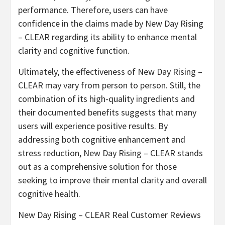
performance. Therefore, users can have
confidence in the claims made by New Day Rising
– CLEAR regarding its ability to enhance mental
clarity and cognitive function.
Ultimately, the effectiveness of New Day Rising –
CLEAR may vary from person to person. Still, the
combination of its high-quality ingredients and
their documented benefits suggests that many
users will experience positive results. By
addressing both cognitive enhancement and
stress reduction, New Day Rising – CLEAR stands
out as a comprehensive solution for those
seeking to improve their mental clarity and overall
cognitive health.
New Day Rising – CLEAR Real Customer Reviews