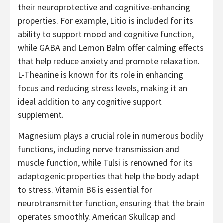
their neuroprotective and cognitive-enhancing
properties. For example, Litio is included for its
ability to support mood and cognitive function,
while GABA and Lemon Balm offer calming effects
that help reduce anxiety and promote relaxation.
L-Theanine is known for its role in enhancing
focus and reducing stress levels, making it an
ideal addition to any cognitive support
supplement.
Magnesium plays a crucial role in numerous bodily
functions, including nerve transmission and
muscle function, while Tulsi is renowned for its
adaptogenic properties that help the body adapt
to stress. Vitamin B6 is essential for
neurotransmitter function, ensuring that the brain
operates smoothly. American Skullcap and