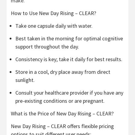
make.
How to Use New Day Rising – CLEAR?
Take one capsule daily with water.
Best taken in the morning for optimal cognitive
support throughout the day.
Consistency is key; take it daily for best results.
Store in a cool, dry place away from direct
sunlight.
Consult your healthcare provider if you have any
pre-existing conditions or are pregnant.
What is the Price of New Day Rising – CLEAR?
New Day Rising – CLEAR offers flexible pricing
options to suit different user needs: