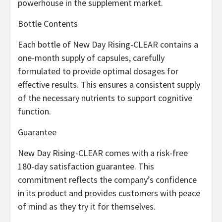
powerhouse in the supplement market.
Bottle Contents
Each bottle of New Day Rising-CLEAR contains a
one-month supply of capsules, carefully
formulated to provide optimal dosages for
effective results. This ensures a consistent supply
of the necessary nutrients to support cognitive
function.
Guarantee
New Day Rising-CLEAR comes with a risk-free
180-day satisfaction guarantee. This
commitment reflects the company’s confidence
in its product and provides customers with peace
of mind as they try it for themselves.