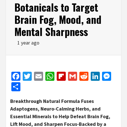
Botanicals to Target
Brain Fog, Mood, and
Mental Sharpness
1 year ago
Facebook
Twitter
Email
WhatsApp
Flipboard
Gmail
Reddit
Linked
Mes
Share
Breakthrough Natural Formula Fuses
Adaptogens, Neuro-Calming Herbs, and
Essential Minerals to Help Defeat Brain Fog,
Lift Mood, and Sharpen Focus-Backed by a