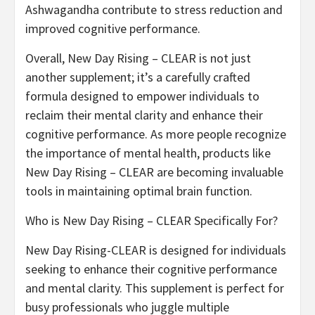
Ashwagandha contribute to stress reduction and
improved cognitive performance.
Overall, New Day Rising – CLEAR is not just
another supplement; it’s a carefully crafted
formula designed to empower individuals to
reclaim their mental clarity and enhance their
cognitive performance. As more people recognize
the importance of mental health, products like
New Day Rising – CLEAR are becoming invaluable
tools in maintaining optimal brain function.
Who is New Day Rising – CLEAR Specifically For?
New Day Rising-CLEAR is designed for individuals
seeking to enhance their cognitive performance
and mental clarity. This supplement is perfect for
busy professionals who juggle multiple