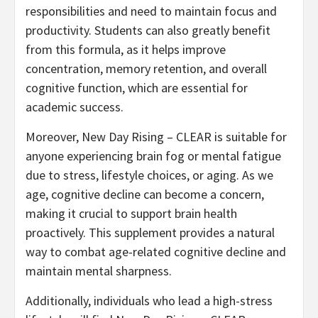
responsibilities and need to maintain focus and
productivity. Students can also greatly benefit
from this formula, as it helps improve
concentration, memory retention, and overall
cognitive function, which are essential for
academic success.
Moreover, New Day Rising – CLEAR is suitable for
anyone experiencing brain fog or mental fatigue
due to stress, lifestyle choices, or aging. As we
age, cognitive decline can become a concern,
making it crucial to support brain health
proactively. This supplement provides a natural
way to combat age-related cognitive decline and
maintain mental sharpness.
Additionally, individuals who lead a high-stress