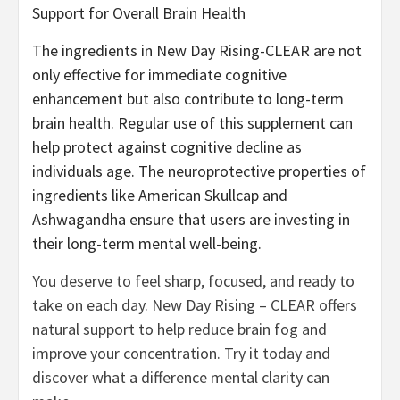
Support for Overall Brain Health
The ingredients in New Day Rising-CLEAR are not
only effective for immediate cognitive
enhancement but also contribute to long-term
brain health. Regular use of this supplement can
help protect against cognitive decline as
individuals age. The neuroprotective properties of
ingredients like American Skullcap and
Ashwagandha ensure that users are investing in
their long-term mental well-being.
You deserve to feel sharp, focused, and ready to
take on each day. New Day Rising – CLEAR offers
natural support to help reduce brain fog and
improve your concentration. Try it today and
discover what a difference mental clarity can