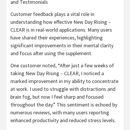
and Testimonials
Customer feedback plays a vital role in
understanding how effective New Day Rising –
CLEAR is in real-world applications. Many users
have shared their experiences, highlighting
significant improvements in their mental clarity
and focus after using the supplement.
One customer noted, “After just a few weeks of
taking New Day Rising – CLEAR, I noticed a
marked improvement in my ability to concentrate
at work. I used to struggle with distractions and
brain fog, but now I feel sharp and focused
throughout the day.” This sentiment is echoed by
numerous reviews, with many users reporting
enhanced productivity and reduced stress levels.