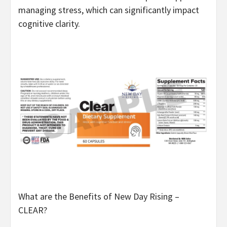
managing stress, which can significantly impact
cognitive clarity.
What are the Benefits of New Day Rising –
CLEAR?