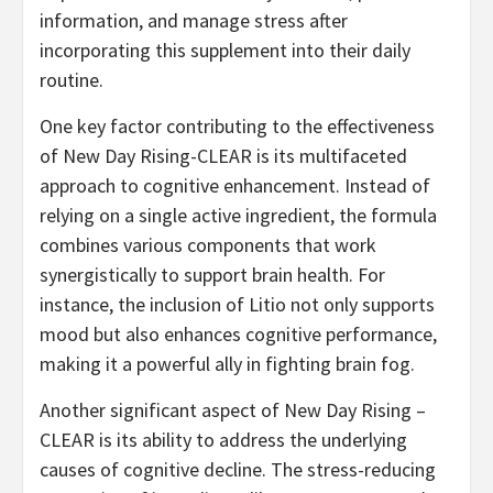
information, and manage stress after
incorporating this supplement into their daily
routine.
One key factor contributing to the effectiveness
of New Day Rising-CLEAR is its multifaceted
approach to cognitive enhancement. Instead of
relying on a single active ingredient, the formula
combines various components that work
synergistically to support brain health. For
instance, the inclusion of Litio not only supports
mood but also enhances cognitive performance,
making it a powerful ally in fighting brain fog.
Another significant aspect of New Day Rising –
CLEAR is its ability to address the underlying
causes of cognitive decline. The stress-reducing