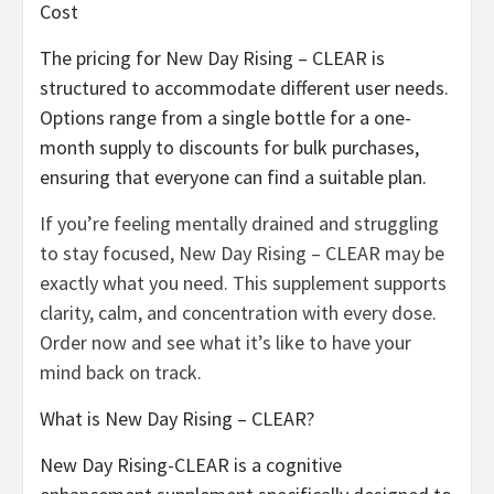
Cost
The pricing for New Day Rising – CLEAR is
structured to accommodate different user needs.
Options range from a single bottle for a one-
month supply to discounts for bulk purchases,
ensuring that everyone can find a suitable plan.
If you’re feeling mentally drained and struggling
to stay focused, New Day Rising – CLEAR may be
exactly what you need. This supplement supports
clarity, calm, and concentration with every dose.
Order now and see what it’s like to have your
mind back on track.
What is New Day Rising – CLEAR?
New Day Rising-CLEAR is a cognitive