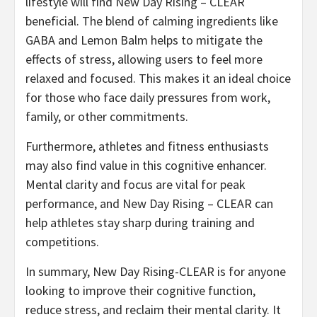
lifestyle will find New Day Rising – CLEAR
beneficial. The blend of calming ingredients like
GABA and Lemon Balm helps to mitigate the
effects of stress, allowing users to feel more
relaxed and focused. This makes it an ideal choice
for those who face daily pressures from work,
family, or other commitments.
Furthermore, athletes and fitness enthusiasts
may also find value in this cognitive enhancer.
Mental clarity and focus are vital for peak
performance, and New Day Rising – CLEAR can
help athletes stay sharp during training and
competitions.
In summary, New Day Rising-CLEAR is for anyone
looking to improve their cognitive function,
reduce stress, and reclaim their mental clarity. It