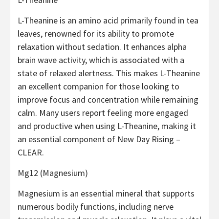
L-Theanine is an amino acid primarily found in tea
leaves, renowned for its ability to promote
relaxation without sedation. It enhances alpha
brain wave activity, which is associated with a
state of relaxed alertness. This makes L-Theanine
an excellent companion for those looking to
improve focus and concentration while remaining
calm. Many users report feeling more engaged
and productive when using L-Theanine, making it
an essential component of New Day Rising –
CLEAR.
Mg12 (Magnesium)
Magnesium is an essential mineral that supports
numerous bodily functions, including nerve