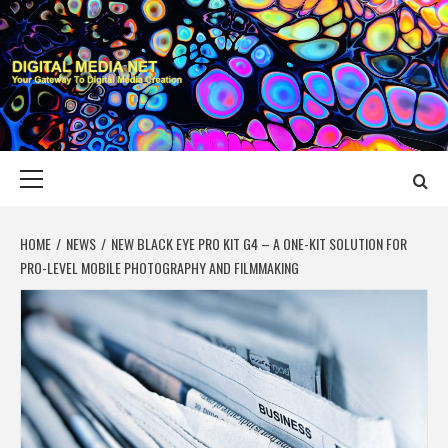
Skip
to
content
DIGITAL MEDIA
YOUR GATEWAY TO DIGITAL MEDIA CREATION
NET
Primary
Menu
HOME
NEWS
NEW BLACK EYE PRO KIT G4 – A ONE-KIT SOLUTION FOR
PRO-LEVEL MOBILE PHOTOGRAPHY AND FILMMAKING