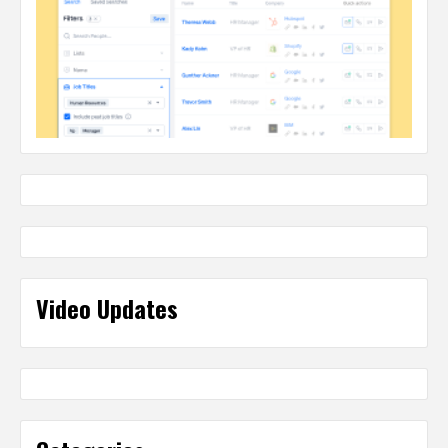
Video Updates