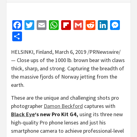
Facebook
Twitter
Email
WhatsApp
Flipboard
Gmail
Reddit
Linked
Mes
Share
HELSINKI, Finland
,
March 6, 2019
/PRNewswire/
—
Close ups of the 1000 lb. brown bear with claws
thick, sharp, and strong. Capturing the breadth of
the massive fjords of
Norway
jetting from the
earth.
These are the unique and challenging shots pro
photographer
Damon Beckford
captures with
Black Eye
‘s new Pro Kit G4,
using its three new
high-quality Pro phone lenses and just his
smartphone camera to achieve professional-level