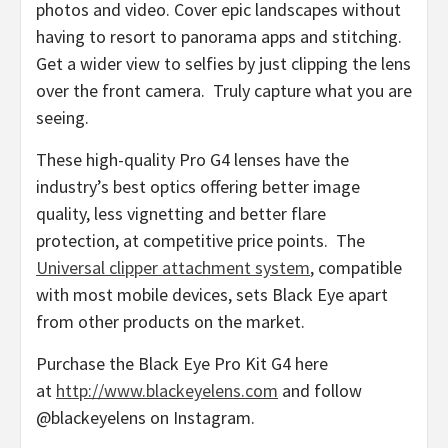
photos and video. Cover epic landscapes without
having to resort to panorama apps and stitching.
Get a wider view to selfies by just clipping the lens
over the front camera. Truly capture what you are
seeing.
These high-quality Pro G4 lenses have the
industry’s best optics offering better image
quality, less vignetting and better flare
protection, at competitive price points. The
Universal clipper attachment system
, compatible
with most mobile devices, sets Black Eye apart
from other products on the market.
Purchase the Black Eye Pro Kit G4 here
at
http://www.blackeyelens.com
and follow
@blackeyelens on Instagram.