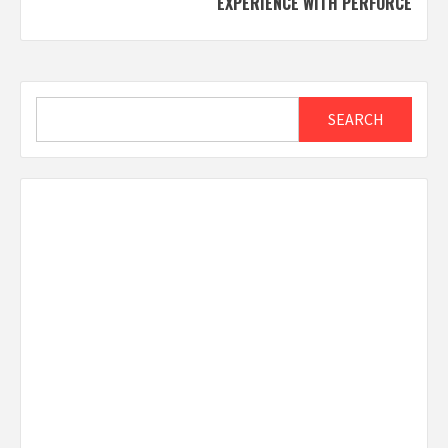
EXPERIENCE WITH PERFORCE
Search
SEARCH