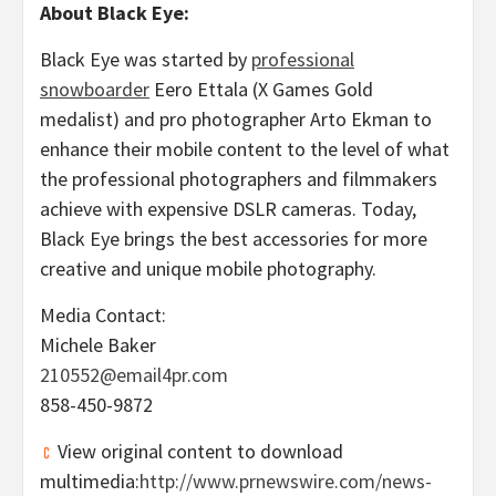
About Black Eye:
Black Eye was started by
professional
snowboarder
Eero Ettala (X Games Gold
medalist) and pro photographer
Arto Ekman
to
enhance their mobile content to the level of what
the professional photographers and filmmakers
achieve with expensive DSLR cameras. Today,
Black Eye brings the best accessories for more
creative and unique mobile photography.
Media Contact:
Michele Baker
210552@email4pr.com
858-450-9872
View original content to download
multimedia:
http://www.prnewswire.com/news-