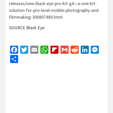
releases/new-black-eye-pro-kit-g4—a-one-kit-
solution-for-pro-level-mobile-photography-and-
filmmaking-300807480.html
SOURCE Black Eye
Facebook
Twitter
Email
WhatsApp
Flipboard
Gmail
Reddit
Linked
Mes
Share