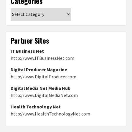
Categories
Categories
Partner Sites
IT Business Net
http://www.ITBusinessNet.com
Digital Producer Magazine
http://www.DigitalProducer.com
Digital Media Net Media Hub
http://www.DigitalMediaNet.com
Health Technology Net
http://www.HealthTechnologyNet.com