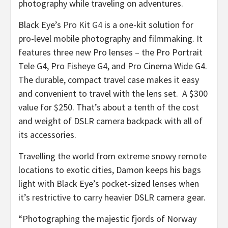
photography while traveling on adventures.
Black Eye’s
Pro Kit G4
is a one-kit solution for
pro-level mobile photography and filmmaking. It
features three new Pro lenses – the Pro Portrait
Tele G4, Pro Fisheye G4, and Pro Cinema Wide G4.
The durable, compact travel case makes it easy
and convenient to travel with the lens set. A
$300
value for
$250
. That’s about a tenth of the cost
and weight of DSLR camera backpack with all of
its accessories.
Travelling the world from extreme snowy remote
locations to exotic cities, Damon keeps his bags
light with Black Eye’s pocket-sized lenses when
it’s restrictive to carry heavier DSLR camera gear.
“Photographing the majestic fjords of
Norway