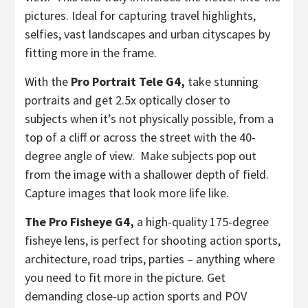
pictures. Ideal for capturing travel highlights,
selfies, vast landscapes and urban cityscapes by
fitting more in the frame.
With the
Pro Portrait Tele G4,
take stunning
portraits and get 2.5x optically closer to
subjects when it’s not physically possible, from a
top of a cliff or across the street with the 40-
degree angle of view. Make subjects pop out
from the image with a shallower depth of field.
Capture images that look more life like.
The Pro Fisheye G4,
a high-quality 175-degree
fisheye lens, is perfect for shooting action sports,
architecture, road trips, parties – anything where
you need to fit more in the picture. Get
demanding close-up action sports and POV