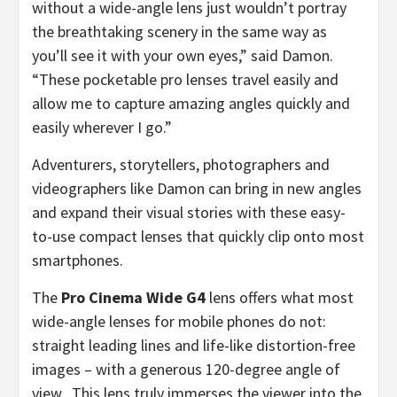
without a wide-angle lens just wouldn’t portray
the breathtaking scenery in the same way as
you’ll see it with your own eyes,” said Damon.
“These pocketable pro lenses travel easily and
allow me to capture amazing angles quickly and
easily wherever I go.”
Adventurers, storytellers, photographers and
videographers like Damon can bring in new angles
and expand their visual stories with these easy-
to-use compact lenses that quickly clip onto most
smartphones.
The
Pro Cinema Wide G4
lens offers what most
wide-angle lenses for mobile phones do not:
straight leading lines and life-like distortion-free
images – with a generous 120-degree angle of
view. This lens truly immerses the viewer into the