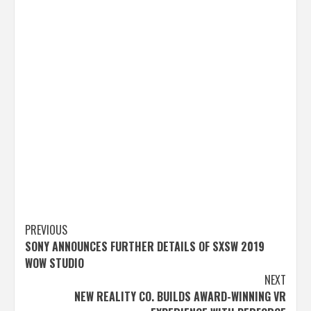
Post
PREVIOUS
SONY ANNOUNCES FURTHER DETAILS OF SXSW 2019
navigation
WOW STUDIO
NEXT
NEW REALITY CO. BUILDS AWARD-WINNING VR