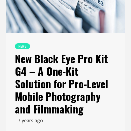
NEWS
New Black Eye Pro Kit
G4 – A One-Kit
Solution for Pro-Level
Mobile Photography
and Filmmaking
7 years ago