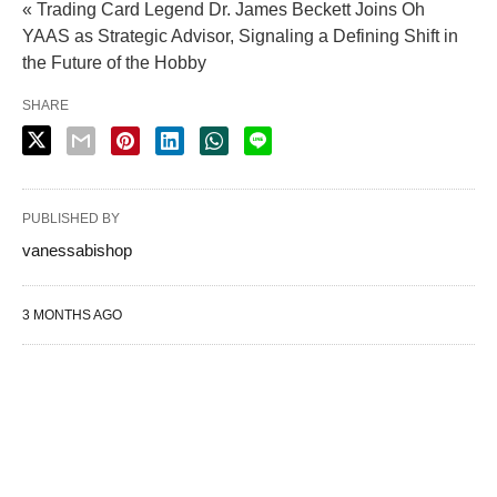
« Trading Card Legend Dr. James Beckett Joins Oh
YAAS as Strategic Advisor, Signaling a Defining Shift in
the Future of the Hobby
SHARE
PUBLISHED BY
vanessabishop
3 MONTHS AGO