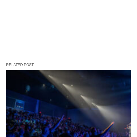
RELATED POST