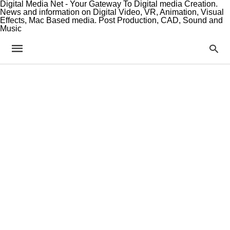
Digital Media Net - Your Gateway To Digital media Creation.
News and information on Digital Video, VR, Animation, Visual
Effects, Mac Based media. Post Production, CAD, Sound and
Music