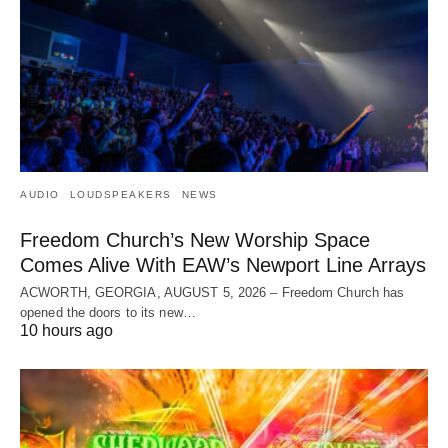
AUDIO
LOUDSPEAKERS
NEWS
Freedom Church’s New Worship Space
Comes Alive With EAW’s Newport Line Arrays
ACWORTH, GEORGIA, AUGUST 5, 2026 – Freedom Church has
opened the doors to its new…
10 hours ago