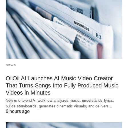
NEWS
OiiOii AI Launches AI Music Video Creator
That Turns Songs Into Fully Produced Music
Videos in Minutes
New end-to-end AI workflow analyzes music, understands lyrics,
builds storyboards, generates cinematic visuals, and delivers…
6 hours ago