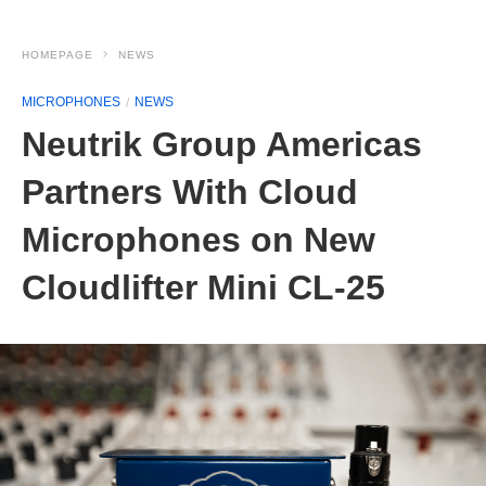
HOMEPAGE
NEWS
MICROPHONES
NEWS
Neutrik Group Americas
Partners With Cloud
Microphones on New
Cloudlifter Mini CL-25