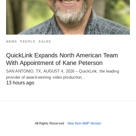
NEWS
PEOPLE
SALES
QuickLink Expands North American Team
With Appointment of Kane Peterson
SAN ANTONIO, TX, AUGUST 4, 2026 – QuickLink, the leading
provider of award-winning video production…
13 hours ago
All Rights Reserved
View Non-AMP Version