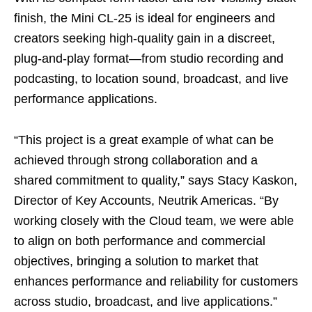
finish, the Mini CL‑25 is ideal for engineers and
creators seeking high‑quality gain in a discreet,
plug‑and‑play format—from studio recording and
podcasting, to location sound, broadcast, and live
performance applications.
“This project is a great example of what can be
achieved through strong collaboration and a
shared commitment to quality,” says Stacy Kaskon,
Director of Key Accounts, Neutrik Americas. “By
working closely with the Cloud team, we were able
to align on both performance and commercial
objectives, bringing a solution to market that
enhances performance and reliability for customers
across studio, broadcast, and live applications.”