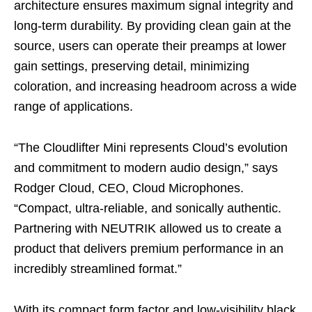
architecture ensures maximum signal integrity and
long‑term durability. By providing clean gain at the
source, users can operate their preamps at lower
gain settings, preserving detail, minimizing
coloration, and increasing headroom across a wide
range of applications.
“The Cloudlifter Mini represents Cloud’s evolution
and commitment to modern audio design,” says
Rodger Cloud, CEO, Cloud Microphones.
“Compact, ultra-reliable, and sonically authentic.
Partnering with NEUTRIK allowed us to create a
product that delivers premium performance in an
incredibly streamlined format.”
With its compact form factor and low‑visibility black