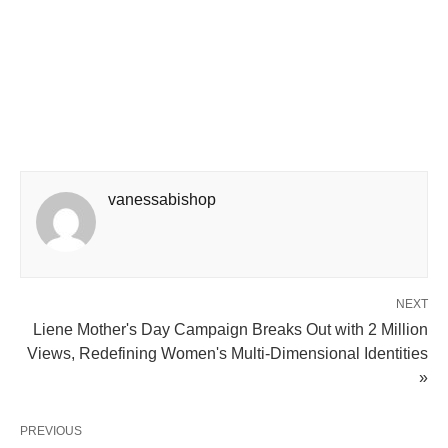
vanessabishop
NEXT
Liene Mother's Day Campaign Breaks Out with 2 Million
Views, Redefining Women's Multi-Dimensional Identities
»
PREVIOUS