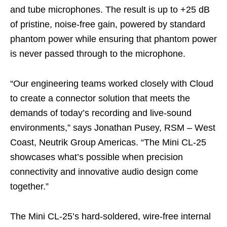
and tube microphones. The result is up to +25 dB
of pristine, noise‑free gain, powered by standard
phantom power while ensuring that phantom power
is never passed through to the microphone.
“Our engineering teams worked closely with Cloud
to create a connector solution that meets the
demands of today’s recording and live‑sound
environments,” says Jonathan Pusey, RSM – West
Coast, Neutrik Group Americas. “The Mini CL‑25
showcases what’s possible when precision
connectivity and innovative audio design come
together.”
The Mini CL‑25’s hard‑soldered, wire‑free internal