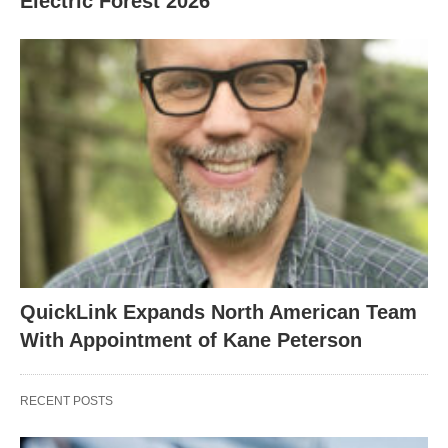
Electric Forest 2026
QuickLink Expands North American Team
With Appointment of Kane Peterson
RECENT POSTS