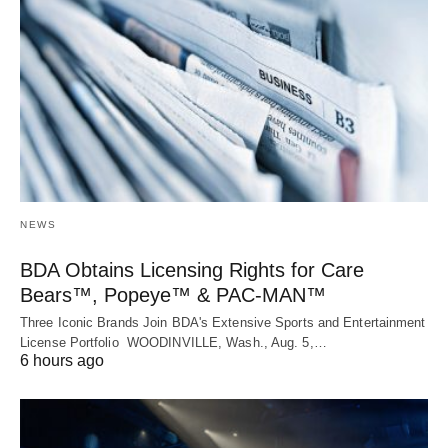
NEWS
BDA Obtains Licensing Rights for Care
Bears™, Popeye™ & PAC-MAN™
Three Iconic Brands Join BDA's Extensive Sports and Entertainment
License Portfolio WOODINVILLE, Wash., Aug. 5,…
6 hours ago