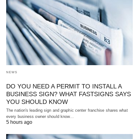
NEWS
DO YOU NEED A PERMIT TO INSTALL A
BUSINESS SIGN? WHAT FASTSIGNS SAYS
YOU SHOULD KNOW
The nation's leading sign and graphic center franchise shares what
every business owner should know…
5 hours ago