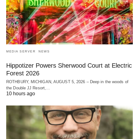
MEDIA SERVER
NEWS
Hippotizer Powers Sherwood Court at Electric
Forest 2026
ROTHBURY, MICHIGAN, AUGUST 5, 2026 – Deep in the woods of
the Double JJ Resort,…
10 hours ago