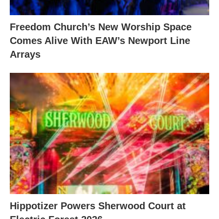
Freedom Church’s New Worship Space
Comes Alive With EAW’s Newport Line
Arrays
Hippotizer Powers Sherwood Court at