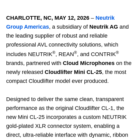
CHARLOTTE, NC, MAY 12, 2026
–
Neutrik
Group Americas
, a subsidiary of
Neutrik AG
and
the leading supplier of robust and reliable
professional AVL connectivity solutions, which
®
®
®
includes NEUTRIK
, REAN
, and CONTRIK
brands, partnered with
Cloud Microphones
on the
newly released
Cloudlifter Mini CL
‑
25
, the most
compact Cloudlifter model ever produced.
Designed to deliver the same clean, transparent
performance as the original Cloudlifter CL‑1, the
new Mini CL‑25 incorporates a custom NEUTRIK
gold‑plated XLR connector system, enabling a
direct, ultra‑reliable interface with dynamic, ribbon