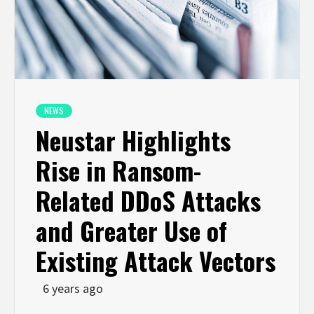
NEWS
Neustar Highlights
Rise in Ransom-
Related DDoS Attacks
and Greater Use of
Existing Attack Vectors
6 years ago