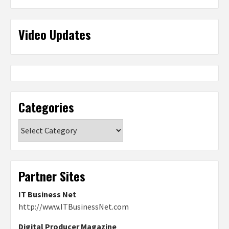
Video Updates
Categories
Categories
Partner Sites
IT Business Net
http://www.ITBusinessNet.com
Digital Producer Magazine