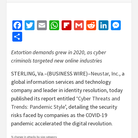
Facebook
Twitter
Email
WhatsApp
Flipboard
Gmail
Reddit
Linked
Mes
Share
Extortion demands grew in 2020, as cyber
criminals targeted new online industries
STERLING, Va.–(BUSINESS WIRE)–
Neustar, Inc.,
a
global information services and technology
company and leader in identity resolution, today
published its report entitled ‘
Cyber Threats and
Trends: Pandemic Style
’, detailing the security
risks faced by companies as the COVID-19
pandemic accelerated the digital revolution.