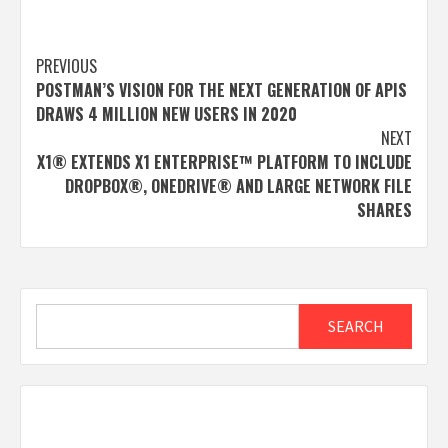
Post
PREVIOUS
POSTMAN’S VISION FOR THE NEXT GENERATION OF APIS
navigation
DRAWS 4 MILLION NEW USERS IN 2020
NEXT
X1® EXTENDS X1 ENTERPRISE™ PLATFORM TO INCLUDE
DROPBOX®, ONEDRIVE® AND LARGE NETWORK FILE
SHARES
Search
SEARCH