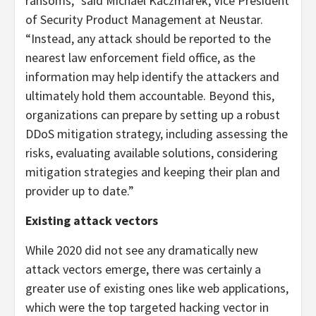
ransoms,” said Michael Kaczmarek, Vice President
of Security Product Management at Neustar.
“Instead, any attack should be reported to the
nearest law enforcement field office, as the
information may help identify the attackers and
ultimately hold them accountable. Beyond this,
organizations can prepare by setting up a robust
DDoS mitigation strategy, including assessing the
risks, evaluating available solutions, considering
mitigation strategies and keeping their plan and
provider up to date.”
Existing attack vectors
While 2020 did not see any dramatically new
attack vectors emerge, there was certainly a
greater use of existing ones like web applications,
which were the top targeted hacking vector in