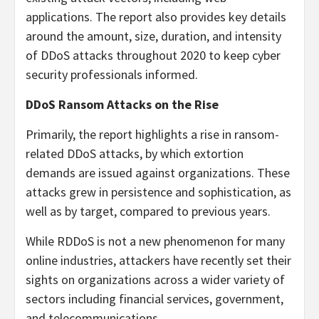
applications. The report also provides key details
around the amount, size, duration, and intensity
of DDoS attacks throughout 2020 to keep cyber
security professionals informed.
DDoS Ransom Attacks on the Rise
Primarily, the report highlights a rise in ransom-
related DDoS attacks, by which extortion
demands are issued against organizations. These
attacks grew in persistence and sophistication, as
well as by target, compared to previous years.
While RDDoS is not a new phenomenon for many
online industries, attackers have recently set their
sights on organizations across a wider variety of
sectors including financial services, government,
and telecommunications.