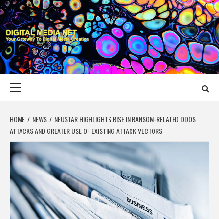
Skip
to
content
DIGITAL MEDIA
YOUR GATEWAY TO DIGITAL MEDIA CREATION
NET
Primary
Menu
HOME
NEWS
NEUSTAR HIGHLIGHTS RISE IN RANSOM-RELATED DDOS
ATTACKS AND GREATER USE OF EXISTING ATTACK VECTORS