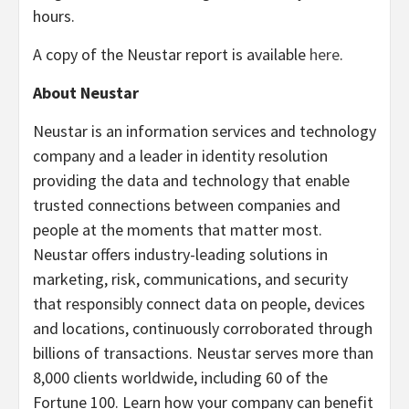
hours.
A copy of the Neustar report is available
here
.
About Neustar
Neustar is an information services and technology
company and a leader in identity resolution
providing the data and technology that enable
trusted connections between companies and
people at the moments that matter most.
Neustar offers industry-leading solutions in
marketing, risk, communications, and security
that responsibly connect data on people, devices
and locations, continuously corroborated through
billions of transactions. Neustar serves more than
8,000 clients worldwide, including 60 of the
Fortune 100. Learn how your company can benefit