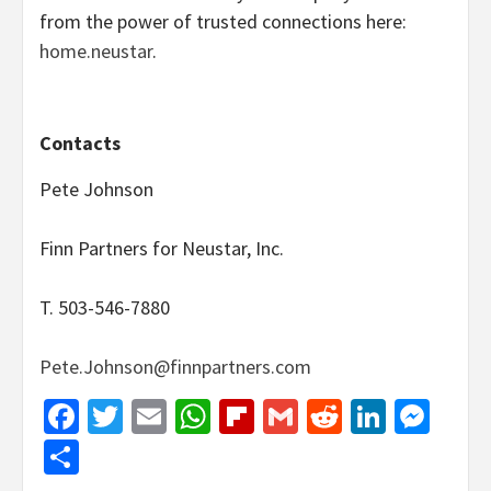
from the power of trusted connections here:
home.neustar
.
Contacts
Pete Johnson
Finn Partners for Neustar, Inc.
T. 503-546-7880
Pete.Johnson@finnpartners.com
Facebook
Twitter
Email
WhatsApp
Flipboard
Gmail
Reddit
Linked
Mes
Share