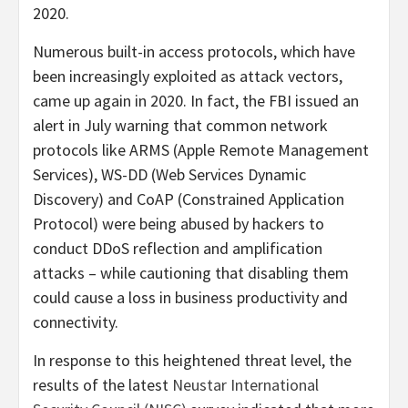
2020.
Numerous built-in access protocols, which have
been increasingly exploited as attack vectors,
came up again in 2020. In fact, the FBI issued an
alert in July warning that common network
protocols like ARMS (Apple Remote Management
Services), WS-DD (Web Services Dynamic
Discovery) and CoAP (Constrained Application
Protocol) were being abused by hackers to
conduct DDoS reflection and amplification
attacks – while cautioning that disabling them
could cause a loss in business productivity and
connectivity.
In response to this heightened threat level, the
results of the latest
Neustar International