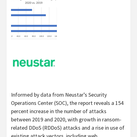
Informed by data from Neustar’s Security
Operations Center (SOC), the report reveals a 154
percent increase in the number of attacks
between 2019 and 2020, with growth in ransom-
related DDoS (RDDoS) attacks and a rise in use of
existing attack vectors, including web