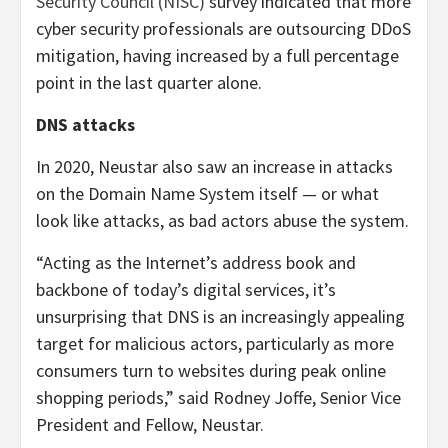
Security Council (NISC)
survey indicated that more
cyber security professionals are outsourcing DDoS
mitigation, having increased by a full percentage
point in the last quarter alone.
DNS attacks
In 2020, Neustar also saw an increase in attacks
on the Domain Name System itself — or what
look like attacks, as bad actors abuse the system.
“Acting as the Internet’s address book and
backbone of today’s digital services, it’s
unsurprising that DNS is an increasingly appealing
target for malicious actors, particularly as more
consumers turn to websites during peak online
shopping periods,” said Rodney Joffe, Senior Vice
President and Fellow, Neustar.