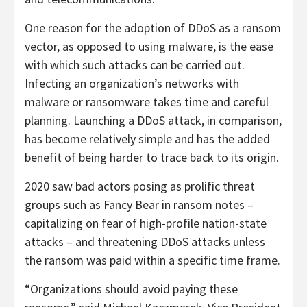
One reason for the adoption of DDoS as a ransom
vector, as opposed to using malware, is the ease
with which such attacks can be carried out.
Infecting an organization’s networks with
malware or ransomware takes time and careful
planning. Launching a DDoS attack, in comparison,
has become relatively simple and has the added
benefit of being harder to trace back to its origin.
2020 saw bad actors posing as prolific threat
groups such as Fancy Bear in ransom notes –
capitalizing on fear of high-profile nation-state
attacks – and threatening DDoS attacks unless
the ransom was paid within a specific time frame.
“Organizations should avoid paying these