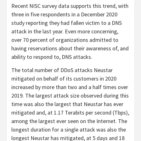
Recent NISC survey data supports this trend, with
three in five respondents in a December 2020
study reporting they had fallen victim to a DNS
attack in the last year. Even more concerning,
over 70 percent of organizations admitted to
having reservations about their awareness of, and
ability to respond to, DNS attacks.
The total number of DDoS attacks Neustar
mitigated on behalf of its customers in 2020
increased by more than two and a half times over
2019. The largest attack size observed during this
time was also the largest that Neustar has ever
mitigated and, at 1.17 Terabits per second (Tbps),
among the largest ever seen on the Internet. The
longest duration for a single attack was also the
longest Neustar has mitigated, at 5 days and 18