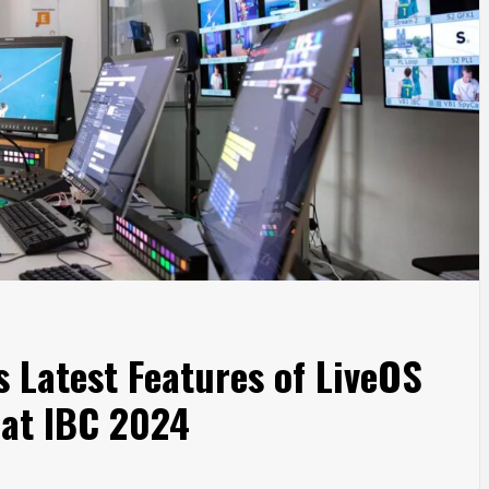
 Latest Features of LiveOS
 at IBC 2024