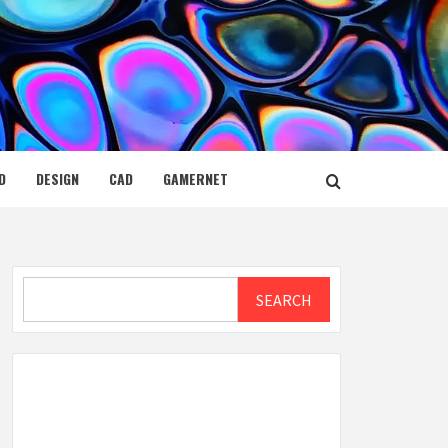
D
DESIGN
CAD
GAMERNET
Search
SEARCH