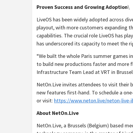
Proven Success and Growing Adoption
\
LiveOS has been widely adopted across dive
playout, with more customers expanding th
capabilities. The crucial role LiveOS has pl
has underscored its capacity to meet the r
“We built the whole Paris summer games in
to build new productions faster and more fl
Infrastructure Team Lead at VRT in Brussel
NetOn.Live invites attendees to visit their
new features first-hand. To schedule a on
or visit:
https://www.neton.live/neton-live-
About NetOn.Live
NetOn.Live, a Brussels (Belgium) based me