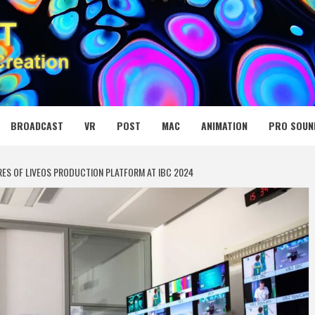
 MEDIA NET
BROADCAST
VR
POST
MAC
ANIMATION
PRO SOUN
ES OF LIVEOS PRODUCTION PLATFORM AT IBC 2024