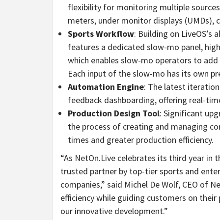
flexibility for monitoring multiple source
meters, under monitor displays (UMDs), cl
Sports Workflow
: Building on LiveOS’s 
features a dedicated slow-mo panel, highl
which enables slow-mo operators to add m
Each input of the slow-mo has its own p
Automation Engine
: The latest iterati
feedback dashboarding, offering real-tim
Production Design Tool
: Significant up
the process of creating and managing co
times and greater production efficiency.
“As NetOn.Live celebrates its third year in 
trusted partner by top-tier sports and ent
companies,” said Michel De Wolf, CEO of 
efficiency while guiding customers on their
our innovative development.”