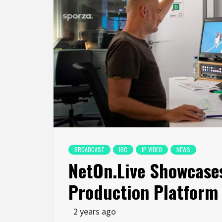
BROADCAST
IBC
IP VIDEO
NEWS
NetOn.Live Showcases
Production Platform
2 years ago