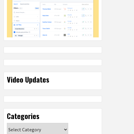
Video Updates
Categories
Categories