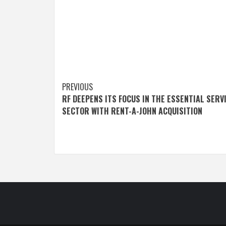
Post
PREVIOUS
RF DEEPENS ITS FOCUS IN THE ESSENTIAL SERV
navigation
SECTOR WITH RENT-A-JOHN ACQUISITION