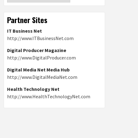
Partner Sites
IT Business Net
http://www.ITBusinessNet.com
Digital Producer Magazine
http://www.DigitalProducer.com
Digital Media Net Media Hub
http://www.DigitalMediaNet.com
Health Technology Net
http://www.HealthTechnologyNet.com