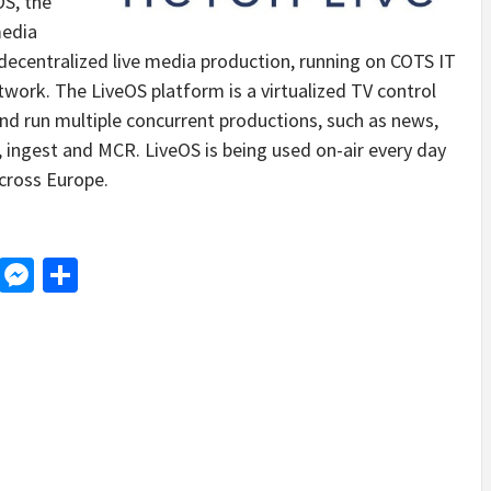
OS, the
media
 decentralized live media production, running on COTS IT
work. The LiveOS platform is a virtualized TV control
nd run multiple concurrent productions, such as news,
 ingest and MCR. LiveOS is being used on-air every day
cross Europe.
d
dit
LinkedIn
Messenger
Share