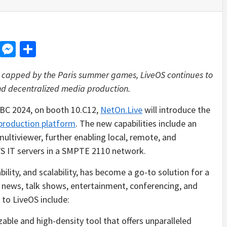
d
dit
LinkedIn
Messenger
Share
n, capped by the Paris summer games, LiveOS continues to
and decentralized media production.
BC 2024, on booth 10.C12,
NetOn.Live
will introduce the
production platform
. The new capabilities include an
ultiviewer, further enabling local, remote, and
TS IT servers in a SMPTE 2110 network.
ability, and scalability, has become a go-to solution for a
, news, talk shows, entertainment, conferencing, and
to LiveOS include:
zable and high-density tool that offers unparalleled