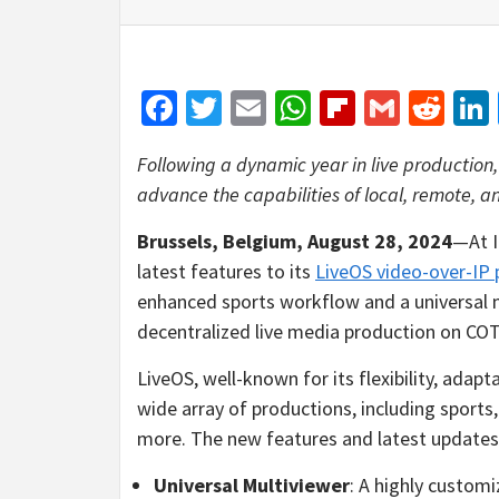
Facebook
Twitter
Email
WhatsApp
Flipboar
Gmail
Red
Following a dynamic year in live productio
advance the capabilities of local, remote, 
Brussels, Belgium,
August 28, 2024
—At I
latest features to its
LiveOS video-over-IP 
enhanced sports workflow and a universal m
decentralized live media production on CO
LiveOS, well-known for its flexibility, adapt
wide array of productions, including sports
more. The new features and latest updates 
Universal Multiviewer
: A highly customi