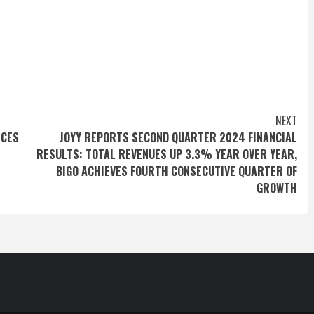
NEXT
ICES
JOYY REPORTS SECOND QUARTER 2024 FINANCIAL
RESULTS: TOTAL REVENUES UP 3.3% YEAR OVER YEAR,
BIGO ACHIEVES FOURTH CONSECUTIVE QUARTER OF
GROWTH