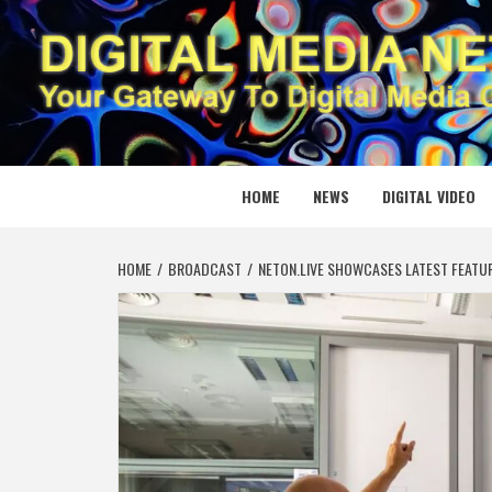
Skip
to
content
DIGITAL
YOUR GATEWAY TO DIGITAL MEDIA CREATION
HOME
NEWS
DIGITAL VIDEO
HOME
BROADCAST
NETON.LIVE SHOWCASES LATEST FEATUR