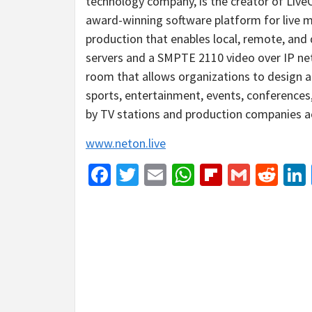
technology company, is the creator of Live
award-winning software platform for live 
production that enables local, remote, and
servers and a SMPTE 2110 video over IP net
room that allows organizations to design a
sports, entertainment, events, conferences,
by TV stations and production companies a
www.neton.live
Facebook
Twitter
Email
WhatsApp
Flipboar
Gmail
Red