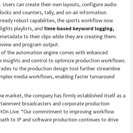
s. Users can create their own layouts, configure audio
ocks and counters, tally, and on-air information.
already robust capabilities, the sports workflow now
ights playlists, and
time-based keyword logging,
etadata to their clips while they are creating them.
review and program output.
on of the automation engine comes with enhanced
e insights and control to optimize production workflows.
grades to the production design tool further streamline
mplex media workflows, enabling faster turnaround
the market, the company has firmly established itself as a
ertainment broadcasters and corporate production
NetOn.Live. “Our commitment to improving workflow
 path to IP and software production continues to drive