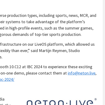
rse production types, including sports, news, MCR, and
eir systems to take advantage of the platform’s
ayed in high-profile events, such as the summer games,
igorous demands of top-tier sports production.
frastructure on our LiveOS platform, which allowed us
exibly than ever,” said Martijn Reymen, Studio
s.
 booth 10.C12 at IBC 2024 to experience these exciting
e-on-one demo, please contact them at
info@neton.live
,
ibc-2024/
dia