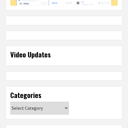
Video Updates
Categories
Categories