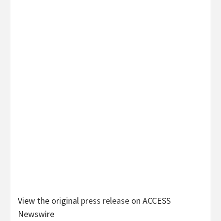
View the original
press release
on ACCESS
Newswire