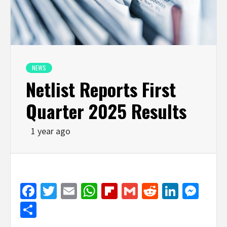
NEWS
Netlist Reports First
Quarter 2025 Results
1 year ago
Facebook
Twitter
Email
WhatsApp
Flipboard
Gmail
Reddit
Linked
Mes
Share