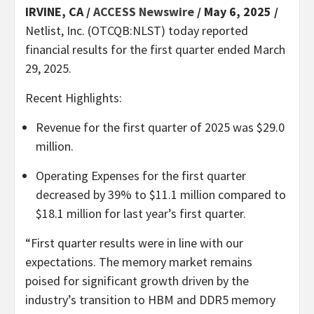
IRVINE, CA /
ACCESS Newswire
/ May 6, 2025 /
Netlist, Inc. (OTCQB:NLST) today reported
financial results for the first quarter ended March
29, 2025.
Recent Highlights:
Revenue for the first quarter of 2025 was $29.0
million.
Operating Expenses for the first quarter
decreased by 39% to $11.1 million compared to
$18.1 million for last year’s first quarter.
“First quarter results were in line with our
expectations. The memory market remains
poised for significant growth driven by the
industry’s transition to HBM and DDR5 memory