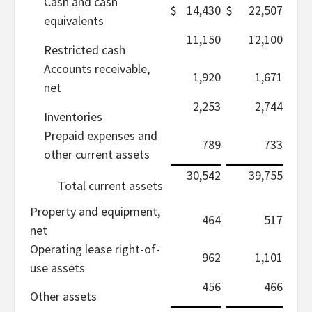
Cash and cash
$
14,430
$
22,507
equivalents
11,150
12,100
Restricted cash
Accounts receivable,
1,920
1,671
net
2,253
2,744
Inventories
Prepaid expenses and
789
733
other current assets
30,542
39,755
Total current assets
Property and equipment,
464
517
net
Operating lease right-of-
962
1,101
use assets
456
466
Other assets