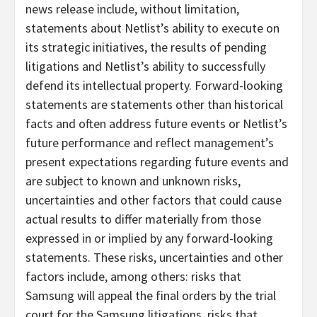
news release include, without limitation,
statements about Netlist’s ability to execute on
its strategic initiatives, the results of pending
litigations and Netlist’s ability to successfully
defend its intellectual property. Forward-looking
statements are statements other than historical
facts and often address future events or Netlist’s
future performance and reflect management’s
present expectations regarding future events and
are subject to known and unknown risks,
uncertainties and other factors that could cause
actual results to differ materially from those
expressed in or implied by any forward-looking
statements. These risks, uncertainties and other
factors include, among others: risks that
Samsung will appeal the final orders by the trial
court for the Samsung litigations, risks that