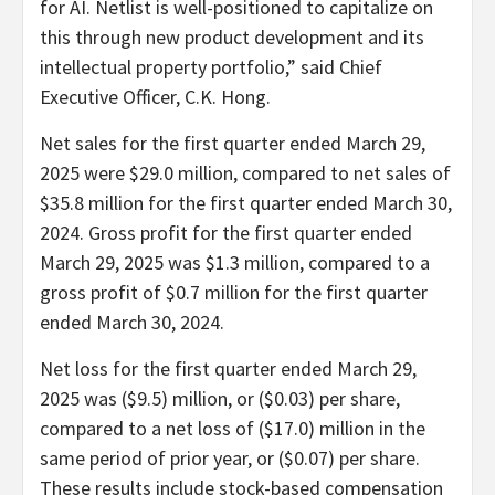
for AI. Netlist is well-positioned to capitalize on
this through new product development and its
intellectual property portfolio,” said Chief
Executive Officer, C.K. Hong.
Net sales for the first quarter ended March 29,
2025 were $29.0 million, compared to net sales of
$35.8 million for the first quarter ended March 30,
2024. Gross profit for the first quarter ended
March 29, 2025 was $1.3 million, compared to a
gross profit of $0.7 million for the first quarter
ended March 30, 2024.
Net loss for the first quarter ended March 29,
2025 was ($9.5) million, or ($0.03) per share,
compared to a net loss of ($17.0) million in the
same period of prior year, or ($0.07) per share.
These results include stock-based compensation