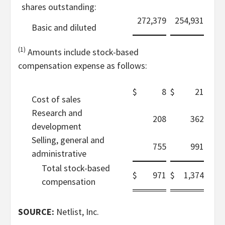
shares outstanding:
272,379
254,931
Basic and diluted
(1)
Amounts include stock-based
compensation expense as follows:
$
8
$
21
Cost of sales
Research and
208
362
development
Selling, general and
755
991
administrative
Total stock-based
$
971
$
1,374
compensation
SOURCE:
Netlist, Inc.