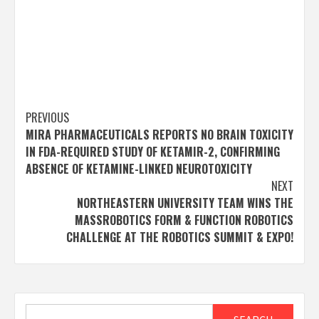
Post
PREVIOUS
MIRA PHARMACEUTICALS REPORTS NO BRAIN TOXICITY
navigation
IN FDA-REQUIRED STUDY OF KETAMIR-2, CONFIRMING
ABSENCE OF KETAMINE-LINKED NEUROTOXICITY
NEXT
NORTHEASTERN UNIVERSITY TEAM WINS THE
MASSROBOTICS FORM & FUNCTION ROBOTICS
CHALLENGE AT THE ROBOTICS SUMMIT & EXPO!