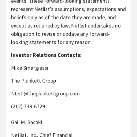
events. These forward-looking statements
represent Netlist’s assumptions, expectations and
beliefs only as of the date they are made, and
except as required by law, Netlist undertakes no
obligation to revise or update any forward-
looking statements for any reason.
Investor Relations Contacts:
Mike Smargiassi
The Plunkett Group
NLST@theplunkettgroup.com
(212) 739-6729
Gail M. Sasaki
Netlist, Inc., Chief Financial