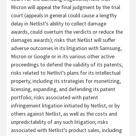
Micron will appeal the final judgment by the trial
court (appeals in general could cause a lengthy
delay in Netlist’s ability to collect damage
awards, could overturn the verdicts or reduce the
damages awards); risks that Netlist will suffer
adverse outcomes in its litigation with Samsung,
Micron or Google or in its various other active
proceedings to defend the validity of its patents;
risks related to Netlist’s plans for its intellectual
property, including its strategies for monetizing,
licensing, expanding, and defending its patent
portfolio; risks associated with patent
infringement litigation initiated by Netlist, or by
others against Netlist, as well as the costs and
unpredictability of any such litigation; risks
associated with Netlist’s product sales, including