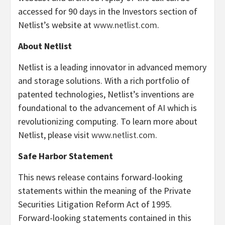
accessed for 90 days in the Investors section of
Netlist’s website at
www.netlist.com
.
About Netlist
Netlist is a leading innovator in advanced memory
and storage solutions. With a rich portfolio of
patented technologies, Netlist’s inventions are
foundational to the advancement of AI which is
revolutionizing computing. To learn more about
Netlist, please visit
www.netlist.com
.
Safe Harbor Statement
This news release contains forward-looking
statements within the meaning of the Private
Securities Litigation Reform Act of 1995.
Forward-looking statements contained in this