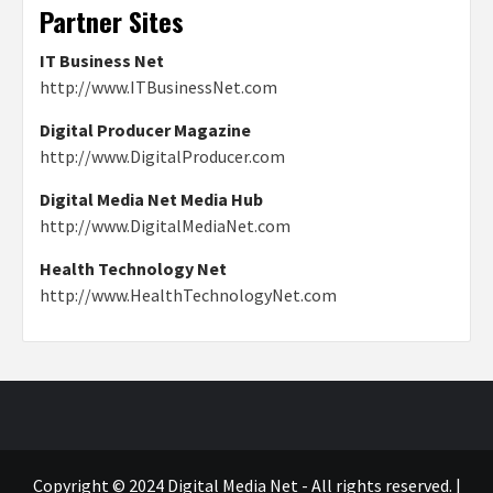
Partner Sites
IT Business Net
http://www.ITBusinessNet.com
Digital Producer Magazine
http://www.DigitalProducer.com
Digital Media Net Media Hub
http://www.DigitalMediaNet.com
Health Technology Net
http://www.HealthTechnologyNet.com
Copyright © 2024 Digital Media Net - All rights reserved.
|