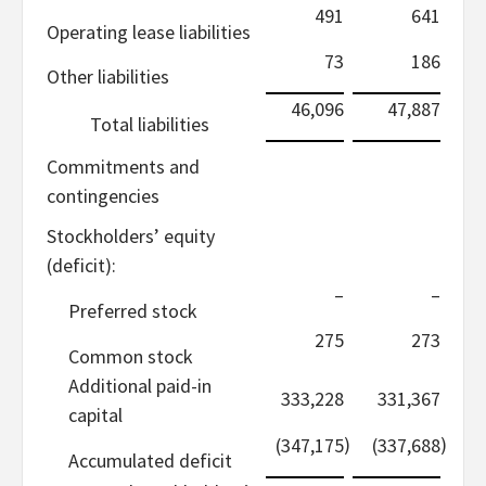
491
641
Operating lease liabilities
73
186
Other liabilities
46,096
47,887
Total liabilities
Commitments and
contingencies
Stockholders’ equity
(deficit):
–
–
Preferred stock
275
273
Common stock
Additional paid-in
333,228
331,367
capital
)
)
(347,175
(337,688
Accumulated deficit