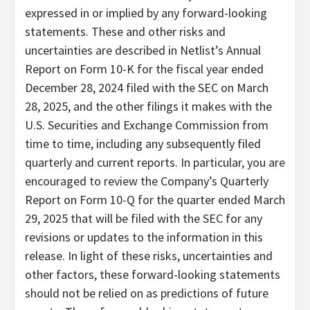
expressed in or implied by any forward-looking
statements. These and other risks and
uncertainties are described in Netlist’s Annual
Report on Form 10-K for the fiscal year ended
December 28, 2024 filed with the SEC on March
28, 2025, and the other filings it makes with the
U.S. Securities and Exchange Commission from
time to time, including any subsequently filed
quarterly and current reports. In particular, you are
encouraged to review the Company’s Quarterly
Report on Form 10-Q for the quarter ended March
29, 2025 that will be filed with the SEC for any
revisions or updates to the information in this
release. In light of these risks, uncertainties and
other factors, these forward-looking statements
should not be relied on as predictions of future