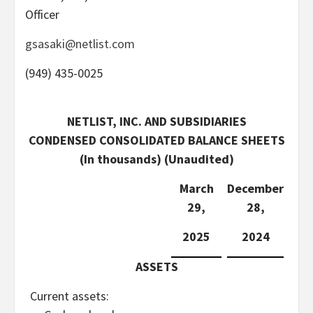
Officer
gsasaki@netlist.com
(949) 435-0025
NETLIST, INC. AND SUBSIDIARIES
CONDENSED CONSOLIDATED BALANCE SHEETS
(In thousands) (Unaudited)
March
December
29,
28,
2025
2024
ASSETS
Current assets: