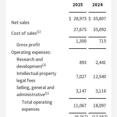
2025
2024
$
28,975
$
35,807
Net sales
27,675
35,092
(1)
Cost of sales
1,300
715
Gross profit
Operating expenses:
Research and
893
2,441
(1)
development
Intellectual property
7,027
12,540
legal fees
Selling, general and
3,147
3,116
(1)
administrative
Total operating
11,067
18,097
expenses
)
)
(9,767
(17,382