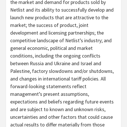
the market and demand for products sold by
Netlist and its ability to successfully develop and
launch new products that are attractive to the
market; the success of product, joint
development and licensing partnerships; the
competitive landscape of Netlist’s industry; and
general economic, political and market
conditions, including the ongoing conflicts
between Russia and Ukraine and Israel and
Palestine, factory slowdowns and/or shutdowns,
and changes in international tariff policies. All
forward-looking statements reflect
management’s present assumptions,
expectations and beliefs regarding future events
and are subject to known and unknown risks,
uncertainties and other factors that could cause
actual results to differ materially from those