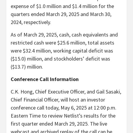
expense of $1.0 million and $1.4 million for the
quarters ended March 29, 2025 and March 30,
2024, respectively.
As of March 29, 2025, cash, cash equivalents and
restricted cash were $25.6 million, total assets
were $32.4 million, working capital deficit was
($15.0) million, and stockholders’ deficit was
($13.7) million.
Conference Call Information
C.K. Hong, Chief Executive Officer, and Gail Sasaki,
Chief Financial Officer, will host an investor
conference call today, May 6, 2025 at 12:00 p.m.
Eastern Time to review Netlist’s results for the
first quarter ended March 29, 2025. The live
webcast and archived replay of the call can be