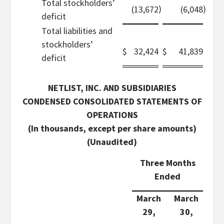
Total stockholders’
)
)
(13,672
(6,048
deficit
Total liabilities and
stockholders’
$
32,424
$
41,839
deficit
NETLIST, INC. AND SUBSIDIARIES
CONDENSED CONSOLIDATED STATEMENTS OF
OPERATIONS
(In thousands, except per share amounts)
(Unaudited)
Three Months
Ended
March
March
29,
30,