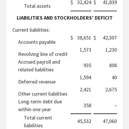
$
32,424
$
41,839
Total assets
LIABILITIES AND STOCKHOLDERS’ DEFICIT
Current liabilities:
$
38,651
$
42,307
Accounts payable
1,573
1,230
Revolving line of credit
Accrued payroll and
935
808
related liabilities
1,594
40
Deferred revenue
2,421
2,675
Other current liabilities
Long-term debt due
358
–
within one year
Total current
45,532
47,060
liabilities