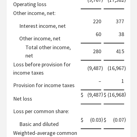
Operating loss
Other income, net:
220
377
Interest income, net
60
38
Other income, net
Total other income,
280
415
net
Loss before provision for
(9,487
)
(16,967
)
income taxes
–
1
Provision for income taxes
)
)
$
(9,487
$
(16,968
Net loss
Loss per common share:
)
)
$
(0.03
$
(0.07
Basic and diluted
Weighted-average common