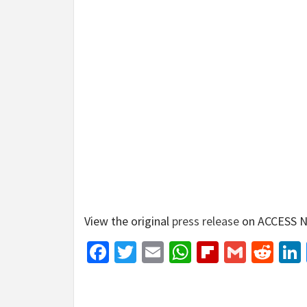
View the original
press release
on ACCESS N
Facebook
Twitter
Email
WhatsApp
Flipboar
Gmail
Red