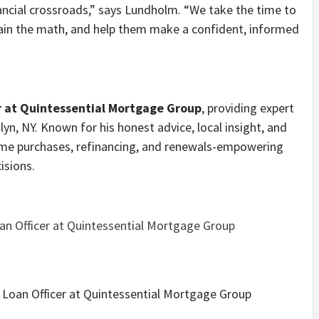
nancial crossroads,” says Lundholm. “We take the time to
plain the math, and help them make a confident, informed
r at Quintessential Mortgage Group
, providing expert
yn, NY. Known for his honest advice, local insight, and
 home purchases, refinancing, and renewals-empowering
isions.
n Officer at Quintessential Mortgage Group
oan Officer at Quintessential Mortgage Group