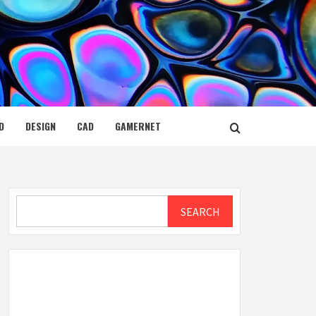
D
DESIGN
CAD
GAMERNET
Search
SEARCH