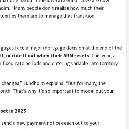
hat originated in the low-rate era of 2020 are now
holm. “Many people don’t realize how much their
nities there are to manage that transition
gages face a major mortgage decision at the end of the
off, or ride it out when their ARM resets
. This year, a
 fixed-rate periods and entering variable-rate territory-
 changes,” Lundholm explains. “But for many, the
month. That’s why it’s so important to model out your
set in 2025
o send a new payment notice-reach out to your