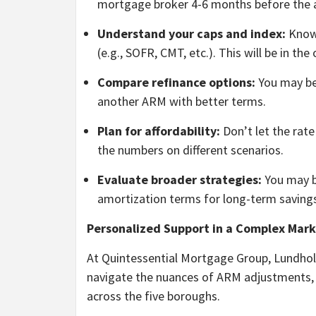
mortgage broker 4-6 months before the 
Understand your caps and index:
Know 
(e.g., SOFR, CMT, etc.). This will be in th
Compare refinance options:
You may be 
another ARM with better terms.
Plan for affordability:
Don’t let the rate
the numbers on different scenarios.
Evaluate broader strategies:
You may be
amortization terms for long-term saving
Personalized Support in a Complex Mark
At Quintessential Mortgage Group, Lundhol
navigate the nuances of ARM adjustments, 
across the five boroughs.