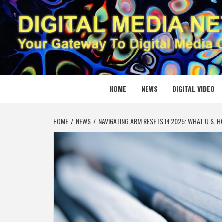
Skip
to
content
DIGITAL
YOUR GATEWAY TO DIGITAL MEDIA CREATION
HOME
NEWS
DIGITAL VIDEO
HOME
NEWS
NAVIGATING ARM RESETS IN 2025: WHAT U.S.