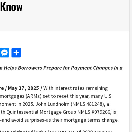
 Know
d
dit
LinkedIn
Messenger
Share
 Helps Borrowers Prepare for Payment Changes in a
re
/ May 27, 2025 /
With interest rates remaining
mortgages (ARMs) set to reset this year, many U.S.
l moment in 2025. John Lundholm (NMLS 481248), a
ith Quintessential Mortgage Group NMLS #979266, is
s-and avoid surprises-as their mortgage terms change.