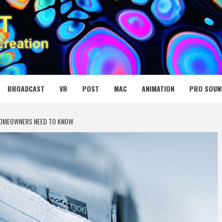
 MEDIA NET
BROADCAST
VR
POST
MAC
ANIMATION
PRO SOUN
 HOMEOWNERS NEED TO KNOW