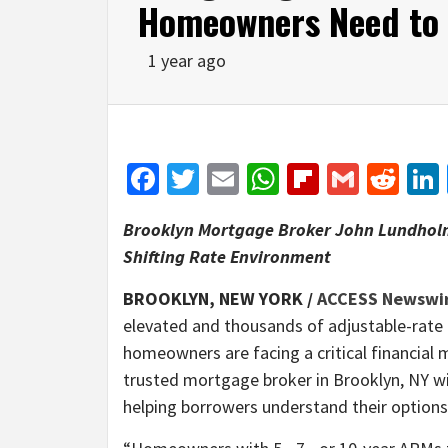
Homeowners Need to
1 year ago
Facebook
Twitter
Email
WhatsApp
Flipboar
Gmail
Red
Brooklyn Mortgage Broker John Lundholm
Shifting Rate Environment
BROOKLYN, NEW YORK /
ACCESS Newswi
elevated and thousands of adjustable-rate 
homeowners are facing a critical financia
trusted mortgage broker in Brooklyn, NY w
helping borrowers understand their option