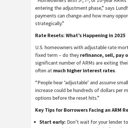
“Homeowners with 5-, 7-, or 10-year ARMs t
entering the adjustment phase,” says Lund
payments can change-and how many opportu
strategically.”
Rate Resets: What’s Happening in 2025
U.S. homeowners with adjustable rate mort
fixed term – do they
refinance, sell, pay 
significant number of ARMs are exiting their
often at
much higher interest rates
.
“People hear ‘adjustable’ and assume small
increase could be hundreds of dollars per 
options before the reset hits.”
Key Tips for Borrowers Facing an ARM Re
Start early:
Don’t wait for your lender t