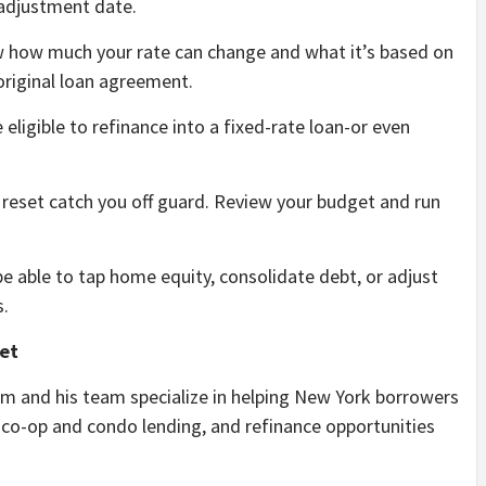
adjustment date.
how much your rate can change and what it’s based on
e original loan agreement.
eligible to refinance into a fixed-rate loan-or even
 reset catch you off guard. Review your budget and run
 able to tap home equity, consolidate debt, or adjust
s.
et
m and his team specialize in helping New York borrowers
co-op and condo lending, and refinance opportunities