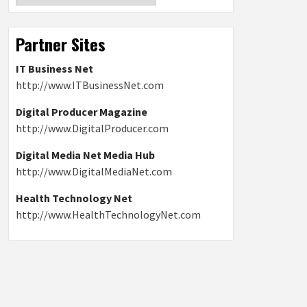
Partner Sites
IT Business Net
http://www.ITBusinessNet.com
Digital Producer Magazine
http://www.DigitalProducer.com
Digital Media Net Media Hub
http://www.DigitalMediaNet.com
Health Technology Net
http://www.HealthTechnologyNet.com