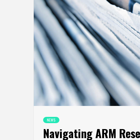
NEWS
Navigating ARM Reset