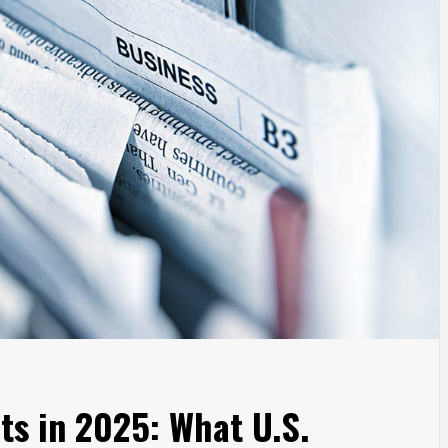
s in 2025: What U.S.