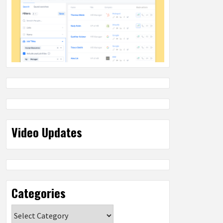
Video Updates
Categories
Categories