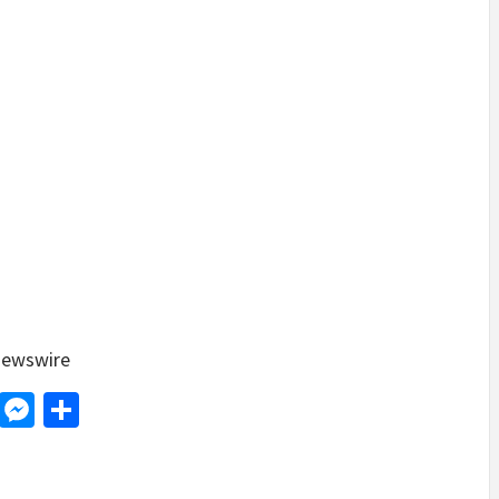
ewswire
d
dit
LinkedIn
Messenger
Share