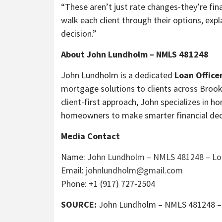
“These aren’t just rate changes-they’re fi
walk each client through their options, ex
decision.”
About John Lundholm – NMLS 481248
John Lundholm is a dedicated
Loan Office
mortgage solutions to clients across Brookl
client-first approach, John specializes in
homeowners to make smarter financial dec
Media Contact
Name:
John Lundholm – NMLS 481248 – Loa
Email:
johnlundholm@gmail.com
Phone: +1 (917) 727-2504
SOURCE:
John Lundholm – NMLS 481248 – L