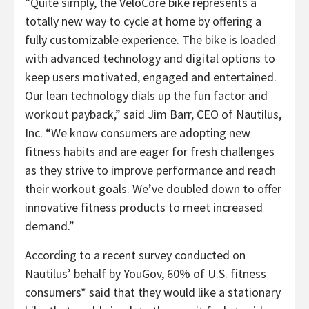
“Quite simply, the VeloCore bike represents a
totally new way to cycle at home by offering a
fully customizable experience. The bike is loaded
with advanced technology and digital options to
keep users motivated, engaged and entertained.
Our lean technology dials up the fun factor and
workout payback,” said Jim Barr, CEO of Nautilus,
Inc. “We know consumers are adopting new
fitness habits and are eager for fresh challenges
as they strive to improve performance and reach
their workout goals. We’ve doubled down to offer
innovative fitness products to meet increased
demand.”
According to a recent survey conducted on
Nautilus’ behalf by YouGov, 60% of U.S. fitness
consumers* said that they would like a stationary