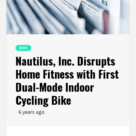
NEWS
Nautilus, Inc. Disrupts
Home Fitness with First
Dual-Mode Indoor
Cycling Bike
6 years ago