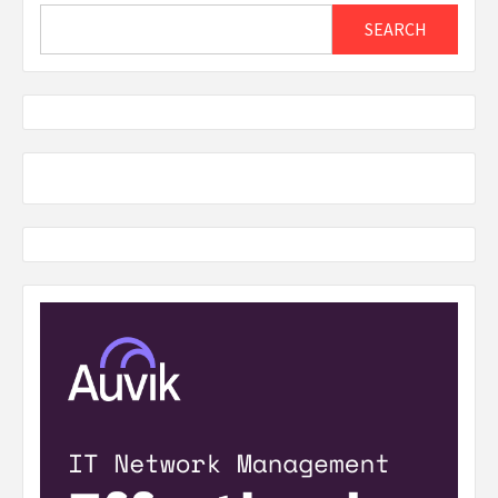
Search
SEARCH