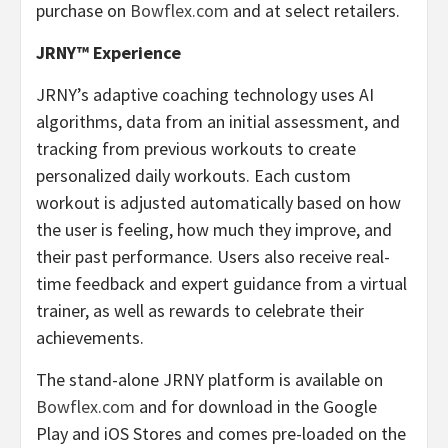
purchase on
Bowflex.com
and at select retailers.
JRNY™ Experience
JRNY’s adaptive coaching technology uses AI
algorithms, data from an initial assessment, and
tracking from previous workouts to create
personalized daily workouts. Each custom
workout is adjusted automatically based on how
the user is feeling, how much they improve, and
their past performance. Users also receive real-
time feedback and expert guidance from a virtual
trainer, as well as rewards to celebrate their
achievements.
The stand-alone JRNY platform is available on
Bowflex.com
and for download in the Google
Play and iOS Stores and comes pre-loaded on the