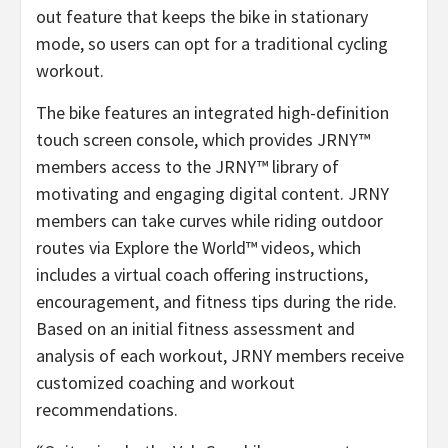
out feature that keeps the bike in stationary
mode, so users can opt for a traditional cycling
workout.
The bike features an integrated high-definition
touch screen console, which provides JRNY™
members access to the JRNY™ library of
motivating and engaging digital content. JRNY
members can take curves while riding outdoor
routes via Explore the World™ videos, which
includes a virtual coach offering instructions,
encouragement, and fitness tips during the ride.
Based on an initial fitness assessment and
analysis of each workout, JRNY members receive
customized coaching and workout
recommendations.