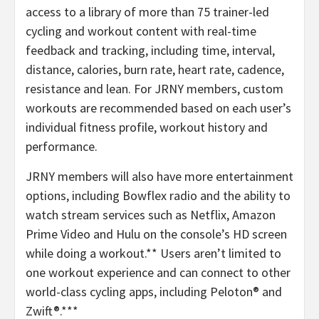
access to a library of more than 75 trainer-led
cycling and workout content with real-time
feedback and tracking, including time, interval,
distance, calories, burn rate, heart rate, cadence,
resistance and lean. For JRNY members, custom
workouts are recommended based on each user’s
individual fitness profile, workout history and
performance.
JRNY members will also have more entertainment
options, including Bowflex radio and the ability to
watch stream services such as Netflix, Amazon
Prime Video and Hulu on the console’s HD screen
while doing a workout.** Users aren’t limited to
one workout experience and can connect to other
world-class cycling apps, including Peloton® and
Zwift®.***