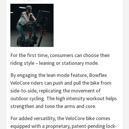
For the first time, consumers can choose their
riding style – leaning or stationary mode.
By engaging the lean mode feature, Bowflex
VeloCore riders can push and pull the bike from
side-to-side, replicating the movement of
outdoor cycling. The high intensity workout helps
strengthen and tone the arms and core.
For added versatility, the VeloCore bike comes
equipped with a proprietary, patent-pending lock-