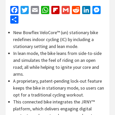
Facebook
Twitter
Email
WhatsApp
Flipboard
Gmail
Reddit
Linked
Mes
Share
New Bowflex VeloCore™ (un) stationary bike
redefines indoor cycling (IC) by including a
stationary setting and lean mode.
In lean mode, the bike leans from side-to-side
and simulates the feel of riding on an open
road; all while helping to ignite your core and
arms.
A proprietary, patent-pending lock-out feature
keeps the bike in stationary mode, so users can
opt for a traditional cycling workout.
This connected bike integrates the JRNY™
platform, which delivers engaging digital