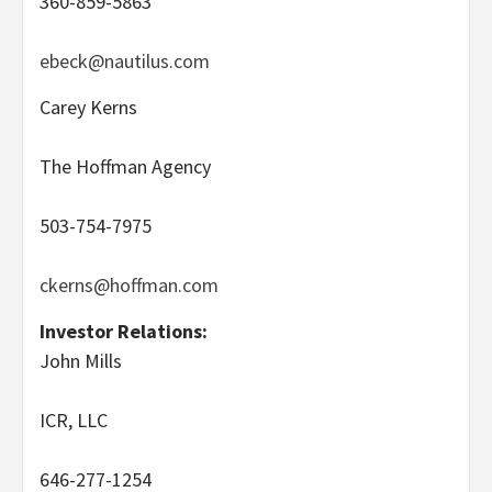
360-859-5863
ebeck@nautilus.com
Carey Kerns
The Hoffman Agency
503-754-7975
ckerns@hoffman.com
Investor Relations:
John Mills
ICR, LLC
646-277-1254