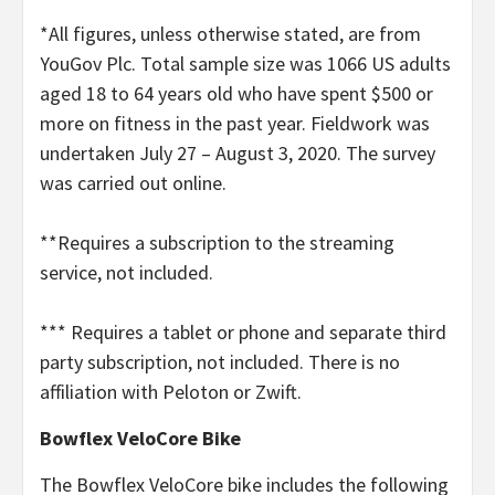
*All figures, unless otherwise stated, are from
YouGov Plc. Total sample size was 1066 US adults
aged 18 to 64 years old who have spent $500 or
more on fitness in the past year. Fieldwork was
undertaken July 27 – August 3, 2020. The survey
was carried out online.
**Requires a subscription to the streaming
service, not included.
*** Requires a tablet or phone and separate third
party subscription, not included. There is no
affiliation with Peloton or Zwift.
Bowflex VeloCore Bike
The Bowflex VeloCore bike includes the following