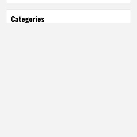
Categories
Categories
Partner Sites
IT Business Net
http://www.ITBusinessNet.com
Digital Producer Magazine
http://www.DigitalProducer.com
Digital Media Net Media Hub
http://www.DigitalMediaNet.com
Health Technology Net
http://www.HealthTechnologyNet.com