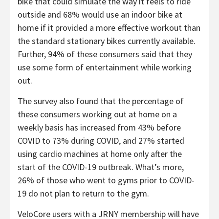
bike that could simulate the way it feels to ride
outside and 68% would use an indoor bike at
home if it provided a more effective workout than
the standard stationary bikes currently available.
Further, 94% of these consumers said that they
use some form of entertainment while working
out.
The survey also found that the percentage of
these consumers working out at home on a
weekly basis has increased from 43% before
COVID to 73% during COVID, and 27% started
using cardio machines at home only after the
start of the COVID-19 outbreak. What’s more,
26% of those who went to gyms prior to COVID-
19 do not plan to return to the gym.
VeloCore users with a JRNY membership will have