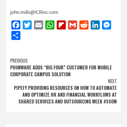
john.mills@ICRinc.com
Facebook
Twitter
Email
WhatsApp
Flipboard
Gmail
Reddit
Linked
Mes
Share
Post
PREVIOUS
PHUNWARE ADDS “BIG FOUR” CUSTOMER FOR MOBILE
navigation
CORPORATE CAMPUS SOLUTION
NEXT
PIPEFY PROVIDING RESOURCES ON HOW TO AUTOMATE
AND OPTIMIZE HR AND FINANCIAL WORKFLOWS AT
SHARED SERVICES AND OUTSOURCING WEEK #SSOW