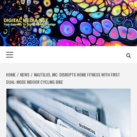
Skip
to
content
DIGITAL MEDIA
YOUR GATEWAY TO DIGITAL MEDIA CREATION
NET
Primary
Menu
HOME
NEWS
NAUTILUS, INC. DISRUPTS HOME FITNESS WITH FIRST
DUAL-MODE INDOOR CYCLING BIKE