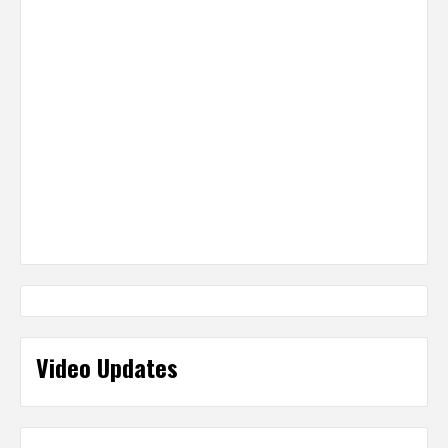
Video Updates