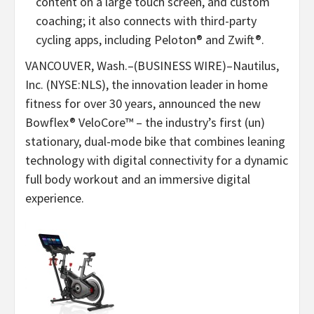
content on a large touch screen, and custom
coaching; it also connects with third-party
cycling apps, including Peloton® and Zwift®.
VANCOUVER, Wash.–(BUSINESS WIRE)–Nautilus,
Inc. (NYSE:NLS), the innovation leader in home
fitness for over 30 years, announced the new
Bowflex® VeloCore™ – the industry’s first (un)
stationary, dual-mode bike that combines leaning
technology with digital connectivity for a dynamic
full body workout and an immersive digital
experience.