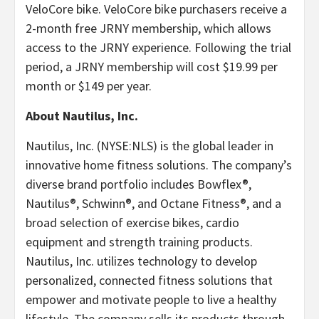
VeloCore bike. VeloCore bike purchasers receive a
2-month free JRNY membership, which allows
access to the JRNY experience. Following the trial
period, a JRNY membership will cost $19.99 per
month or $149 per year.
About Nautilus, Inc.
Nautilus, Inc. (NYSE:NLS) is the global leader in
innovative home fitness solutions. The company’s
diverse brand portfolio includes Bowflex®,
Nautilus®, Schwinn®, and Octane Fitness®, and a
broad selection of exercise bikes, cardio
equipment and strength training products.
Nautilus, Inc. utilizes technology to develop
personalized, connected fitness solutions that
empower and motivate people to live a healthy
lifestyle. The company sells its products through