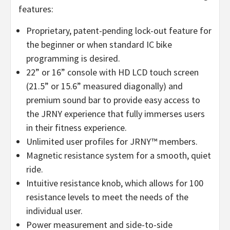
features:
Proprietary, patent-pending lock-out feature for
the beginner or when standard IC bike
programming is desired.
22” or 16” console with HD LCD touch screen
(21.5” or 15.6” measured diagonally) and
premium sound bar to provide easy access to
the JRNY experience that fully immerses users
in their fitness experience.
Unlimited user profiles for JRNY™ members.
Magnetic resistance system for a smooth, quiet
ride.
Intuitive resistance knob, which allows for 100
resistance levels to meet the needs of the
individual user.
Power measurement and side-to-side