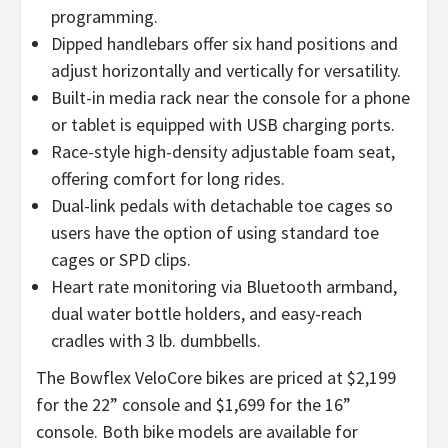
programming.
Dipped handlebars offer six hand positions and
adjust horizontally and vertically for versatility.
Built-in media rack near the console for a phone
or tablet is equipped with USB charging ports.
Race-style high-density adjustable foam seat,
offering comfort for long rides.
Dual-link pedals with detachable toe cages so
users have the option of using standard toe
cages or SPD clips.
Heart rate monitoring via Bluetooth armband,
dual water bottle holders, and easy-reach
cradles with 3 lb. dumbbells.
The Bowflex VeloCore bikes are priced at $2,199
for the 22” console and $1,699 for the 16”
console. Both bike models are available for