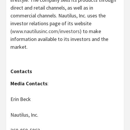
direct and retail channels, as well as in
commercial channels. Nautilus, Inc. uses the
investor relations page of its website
(
www.nautilusinc.com/investors
) to make
information available to its investors and the
market.
Contacts
Media Contacts
:
Erin Beck
Nautilus, Inc.