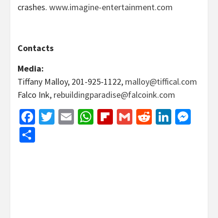
crashes.
www.imagine-entertainment.com
Contacts
Media
:
Tiffany Malloy, 201-925-1122,
malloy@tiffical.com
Falco Ink,
rebuildingparadise@falcoink.com
Facebook
Twitter
Email
WhatsApp
Flipboard
Gmail
Reddit
Linked
Mes
Share