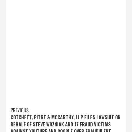
Post
PREVIOUS
COTCHETT, PITRE & MCCARTHY, LLP FILES LAWSUIT ON
navigation
BEHALF OF STEVE WOZNIAK AND 17 FRAUD VICTIMS
AGAINST YOUTUBE AND GOOGLE OVER FRAUDULENT