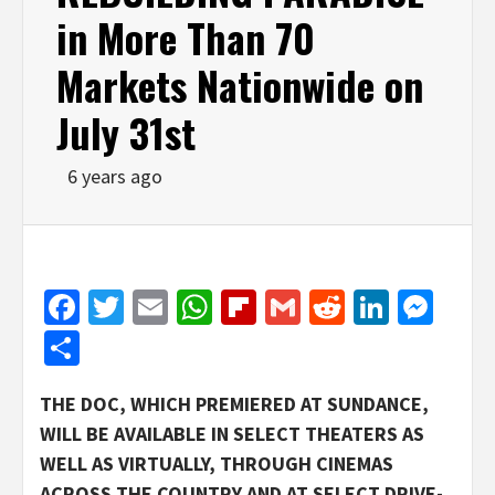
in More Than 70
Markets Nationwide on
July 31st
6 years ago
Facebook
Twitter
Email
WhatsApp
Flipboard
Gmail
Reddit
Linked
Mes
Share
THE DOC, WHICH PREMIERED AT SUNDANCE,
WILL BE AVAILABLE IN SELECT THEATERS AS
WELL AS VIRTUALLY, THROUGH CINEMAS
ACROSS THE COUNTRY AND AT SELECT DRIVE-