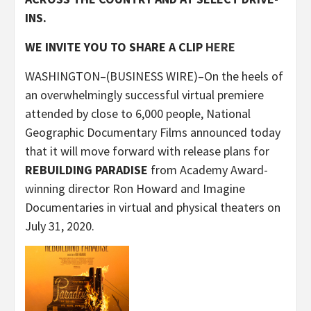
INS.
WE INVITE YOU TO SHARE A CLIP
HERE
WASHINGTON–(BUSINESS WIRE)–On the heels of
an overwhelmingly successful virtual premiere
attended by close to 6,000 people, National
Geographic Documentary Films announced today
that it will move forward with release plans for
REBUILDING PARADISE
from Academy Award-
winning director Ron Howard and Imagine
Documentaries in virtual and physical theaters on
July 31, 2020.