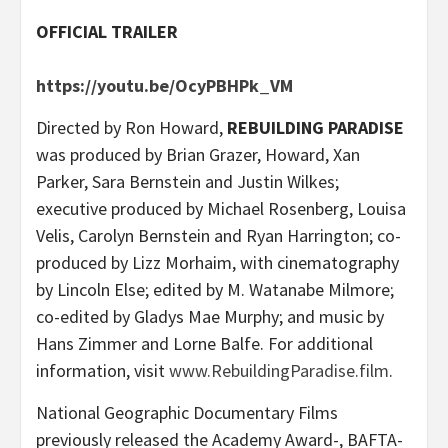
OFFICIAL TRAILER
https://youtu.be/OcyPBHPk_VM
Directed by Ron Howard,
REBUILDING PARADISE
was produced by Brian Grazer, Howard, Xan
Parker, Sara Bernstein and Justin Wilkes;
executive produced by Michael Rosenberg, Louisa
Velis, Carolyn Bernstein and Ryan Harrington; co-
produced by Lizz Morhaim, with cinematography
by Lincoln Else; edited by M. Watanabe Milmore;
co-edited by Gladys Mae Murphy; and music by
Hans Zimmer and Lorne Balfe. For additional
information, visit
www.RebuildingParadise.film
.
National Geographic Documentary Films
previously released the Academy Award-, BAFTA-