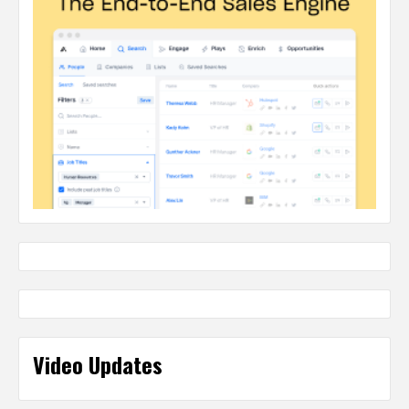
Video Updates