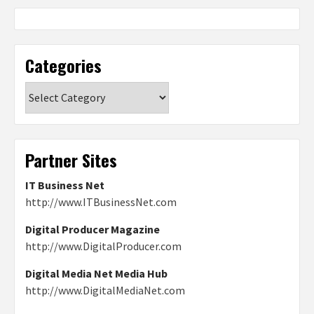
Categories
Categories
Partner Sites
IT Business Net
http://www.ITBusinessNet.com
Digital Producer Magazine
http://www.DigitalProducer.com
Digital Media Net Media Hub
http://www.DigitalMediaNet.com