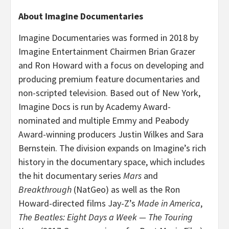
About Imagine Documentaries
Imagine Documentaries was formed in 2018 by
Imagine Entertainment Chairmen Brian Grazer
and Ron Howard with a focus on developing and
producing premium feature documentaries and
non-scripted television. Based out of New York,
Imagine Docs is run by Academy Award-
nominated and multiple Emmy and Peabody
Award-winning producers Justin Wilkes and Sara
Bernstein. The division expands on Imagine’s rich
history in the documentary space, which includes
the hit documentary series
Mars
and
Breakthrough
(NatGeo) as well as the Ron
Howard-directed films Jay-Z’s
Made in America
,
The Beatles: Eight Days a Week — The Touring