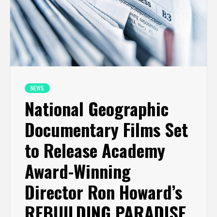
NEWS
National Geographic
Documentary Films Set
to Release Academy
Award-Winning
Director Ron Howard’s
REBUILDING PARADISE