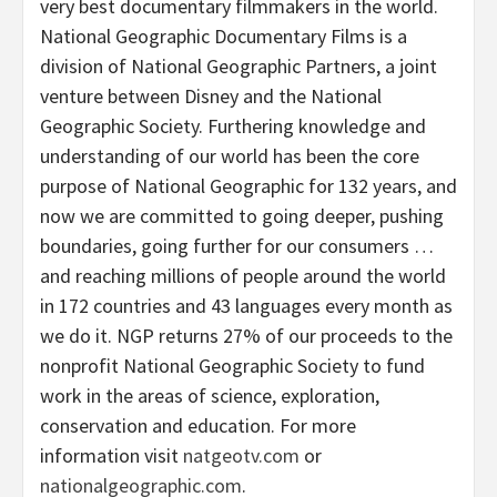
very best documentary filmmakers in the world.
National Geographic Documentary Films is a
division of National Geographic Partners, a joint
venture between Disney and the National
Geographic Society. Furthering knowledge and
understanding of our world has been the core
purpose of National Geographic for 132 years, and
now we are committed to going deeper, pushing
boundaries, going further for our consumers …
and reaching millions of people around the world
in 172 countries and 43 languages every month as
we do it. NGP returns 27% of our proceeds to the
nonprofit National Geographic Society to fund
work in the areas of science, exploration,
conservation and education. For more
information visit
natgeotv.com
or
nationalgeographic.com
.