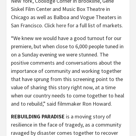
New York, Coolidge Corner in Brookline, Gene
Siskel Film Center and Music Box Theatre in
Chicago as well as Balboa and Vogue Theaters in
San Francisco. Click
here
for a full list of markets.
“We knew we would have a good turnout for our
premiere, but when close to 6,000 people tuned in
on a Sunday evening we were stunned. The
positive comments and conversations about the
importance of community and working together
that have sprung from this screening point to the
value of sharing this story right now, at a time
when our country needs to come together to heal
and to rebuild,” said filmmaker Ron Howard.
REBUILDING PARADISE
is a moving story of
resilience in the face of tragedy, as a community
ravaged by disaster comes together to recover