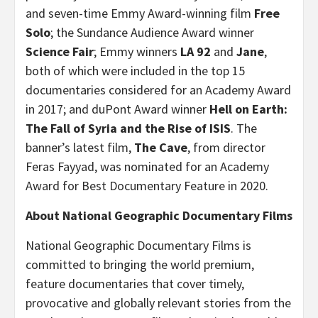
and seven-time Emmy Award-winning film
Free
Solo
; the Sundance Audience Award winner
Science Fair
; Emmy winners
LA 92
and
Jane
,
both of which were
included in the top 15
documentaries considered for an Academy Award
in 2017; and duPont Award winner
Hell on Earth:
The Fall of Syria and the Rise of ISIS
. The
banner’s latest film,
The Cave
, from director
Feras Fayyad, was nominated for an Academy
Award for Best Documentary Feature in 2020.
About National Geographic Documentary Films
National Geographic Documentary Films is
committed to bringing the world premium,
feature documentaries that cover timely,
provocative and globally relevant stories from the