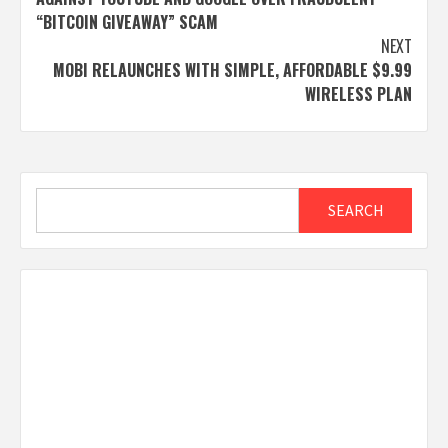
“BITCOIN GIVEAWAY” SCAM
NEXT
MOBI RELAUNCHES WITH SIMPLE, AFFORDABLE $9.99
WIRELESS PLAN
Search
SEARCH