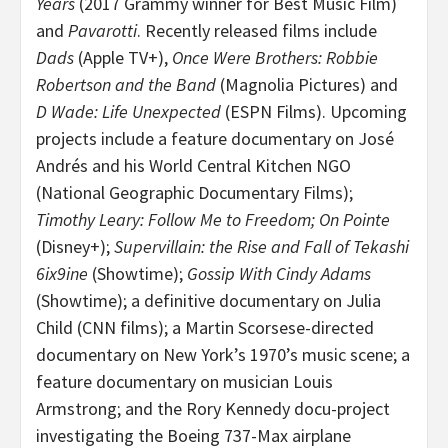
Years
(2017 Grammy winner for Best Music Film)
and
Pavarotti
. Recently released films include
Dads
(Apple TV+),
Once Were Brothers: Robbie
Robertson and the Band
(Magnolia Pictures) and
D Wade: Life Unexpected
(ESPN Films). Upcoming
projects include a feature documentary on José
Andrés and his World Central Kitchen NGO
(National Geographic Documentary Films);
Timothy Leary: Follow Me to Freedom; On Pointe
(Disney+);
Supervillain: the Rise and Fall of Tekashi
6ix9ine
(Showtime);
Gossip With Cindy Adams
(Showtime); a definitive documentary on Julia
Child (CNN films); a Martin Scorsese-directed
documentary on New York’s 1970’s music scene; a
feature documentary on musician Louis
Armstrong; and the Rory Kennedy docu-project
investigating the Boeing 737-Max airplane