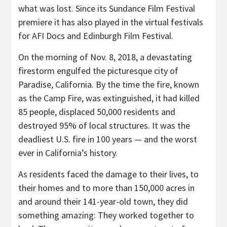
what was lost. Since its Sundance Film Festival
premiere it has also played in the virtual festivals
for AFI Docs and Edinburgh Film Festival.
On the morning of Nov. 8, 2018, a devastating
firestorm engulfed the picturesque city of
Paradise, California. By the time the fire, known
as the Camp Fire, was extinguished, it had killed
85 people, displaced 50,000 residents and
destroyed 95% of local structures. It was the
deadliest U.S. fire in 100 years — and the worst
ever in California’s history.
As residents faced the damage to their lives, to
their homes and to more than 150,000 acres in
and around their 141-year-old town, they did
something amazing: They worked together to