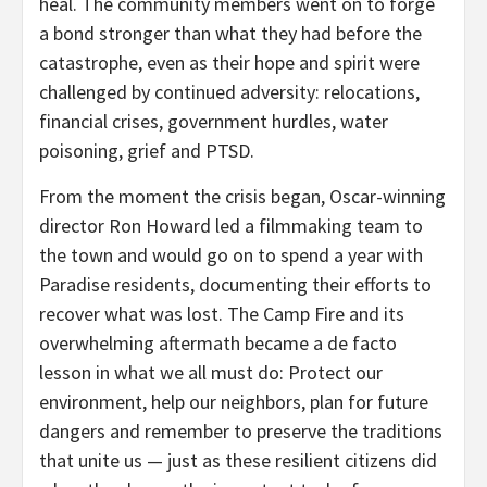
heal. The community members went on to forge
a bond stronger than what they had before the
catastrophe, even as their hope and spirit were
challenged by continued adversity: relocations,
financial crises, government hurdles, water
poisoning, grief and PTSD.
From the moment the crisis began, Oscar-winning
director Ron Howard led a filmmaking team to
the town and would go on to spend a year with
Paradise residents, documenting their efforts to
recover what was lost. The Camp Fire and its
overwhelming aftermath became a de facto
lesson in what we all must do: Protect our
environment, help our neighbors, plan for future
dangers and remember to preserve the traditions
that unite us — just as these resilient citizens did