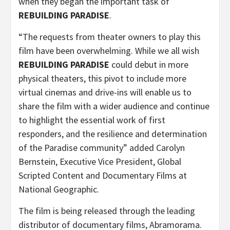
when they began the important task of
REBUILDING PARADISE
.
“The requests from theater owners to play this
film have been overwhelming. While we all wish
REBUILDING PARADISE
could debut in more
physical theaters, this pivot to include more
virtual cinemas and drive-ins will enable us to
share the film with a wider audience and continue
to highlight the essential work of first
responders, and the resilience and determination
of the Paradise community” added Carolyn
Bernstein, Executive Vice President, Global
Scripted Content and Documentary Films at
National Geographic.
The film is being released through the leading
distributor of documentary films, Abramorama.