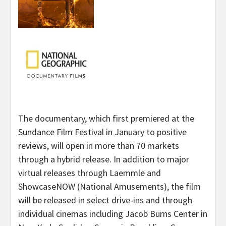
The documentary, which first premiered at the
Sundance Film Festival in January to positive
reviews, will open in more than 70 markets
through a hybrid release. In addition to major
virtual releases through Laemmle and
ShowcaseNOW (National Amusements), the film
will be released in select drive-ins and through
individual cinemas including Jacob Burns Center in