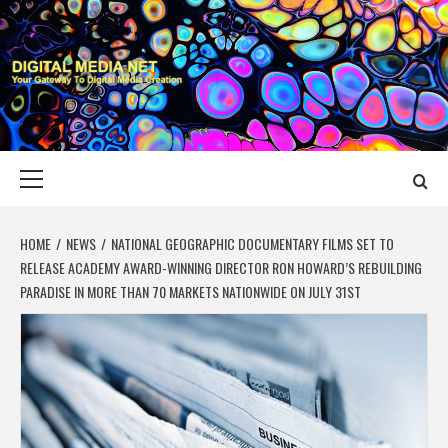
Skip
to
content
DIGITAL MEDIA
YOUR GATEWAY TO DIGITAL MEDIA CREATION
NET
Primary
Menu
HOME
NEWS
NATIONAL GEOGRAPHIC DOCUMENTARY FILMS SET TO
RELEASE ACADEMY AWARD-WINNING DIRECTOR RON HOWARD’S REBUILDING
PARADISE IN MORE THAN 70 MARKETS NATIONWIDE ON JULY 31ST