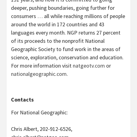
deeper, pushing boundaries, going further for
consumers … all while reaching millions of people
around the world in 172 countries and 43
languages every month. NGP returns 27 percent
of its proceeds to the nonprofit National
Geographic Society to fund work in the areas of
science, exploration, conservation and education.
For more information visit
natgeotv.com
or
nationalgeographic.com
.
Contacts
For National Geographic:
Chris Albert, 202-912-6526,