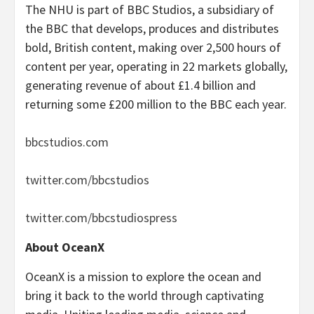
The NHU is part of BBC Studios, a subsidiary of
the BBC that develops, produces and distributes
bold, British content, making over 2,500 hours of
content per year, operating in 22 markets globally,
generating revenue of about £1.4 billion and
returning some £200 million to the BBC each year.
bbcstudios.com
twitter.com/bbcstudios
twitter.com/bbcstudiospress
About OceanX
OceanX is a mission to explore the ocean and
bring it back to the world through captivating