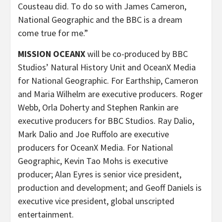
Cousteau did. To do so with James Cameron,
National Geographic and the BBC is a dream
come true for me.”
MISSION OCEANX
will be co-produced by BBC
Studios’ Natural History Unit and OceanX Media
for National Geographic. For Earthship, Cameron
and Maria Wilhelm are executive producers. Roger
Webb, Orla Doherty and Stephen Rankin are
executive producers for BBC Studios. Ray Dalio,
Mark Dalio and Joe Ruffolo are executive
producers for OceanX Media. For National
Geographic, Kevin Tao Mohs is executive
producer; Alan Eyres is senior vice president,
production and development; and Geoff Daniels is
executive vice president, global unscripted
entertainment.