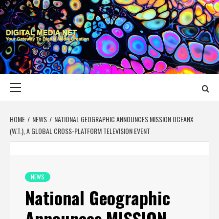
Skip
to
content
DIGITAL MEDIA
YOUR GATEWAY TO DIGITAL MEDIA CREATION
NET
Primary
Menu
HOME
NEWS
NATIONAL GEOGRAPHIC ANNOUNCES MISSION OCEANX
(W.T.), A GLOBAL CROSS-PLATFORM TELEVISION EVENT
NEWS
National Geographic
Announces MISSION