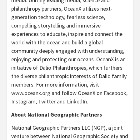
media. Uniting leading media, science and
philanthropy partners, OceanX utilizes next-
generation technology, fearless science,
compelling storytelling and immersive
experiences to educate, inspire and connect the
world with the ocean and build a global
community deeply engaged with understanding,
enjoying and protecting our oceans. OceanX is an
initiative of Dalio Philanthropies, which furthers
the diverse philanthropic interests of Dalio family
members. For more information, visit
www.oceanx.org
and follow OceanX on
Facebook
,
Instagram
,
Twitter
and
LinkedIn
.
About National Geographic Partners
National Geographic Partners LLC (NGP), a joint
venture between National Geographic Society and