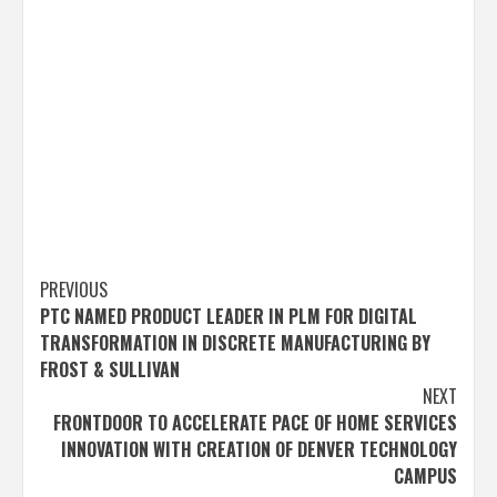
Post
PREVIOUS
PTC NAMED PRODUCT LEADER IN PLM FOR DIGITAL
navigation
TRANSFORMATION IN DISCRETE MANUFACTURING BY
FROST & SULLIVAN
NEXT
FRONTDOOR TO ACCELERATE PACE OF HOME SERVICES
INNOVATION WITH CREATION OF DENVER TECHNOLOGY
CAMPUS