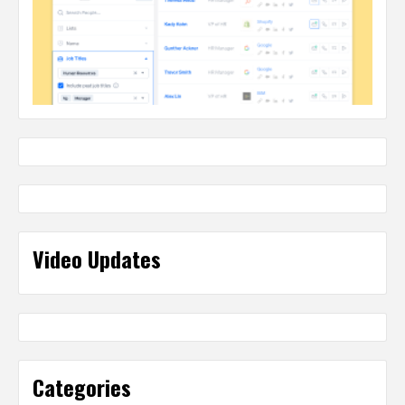
Video Updates
Categories