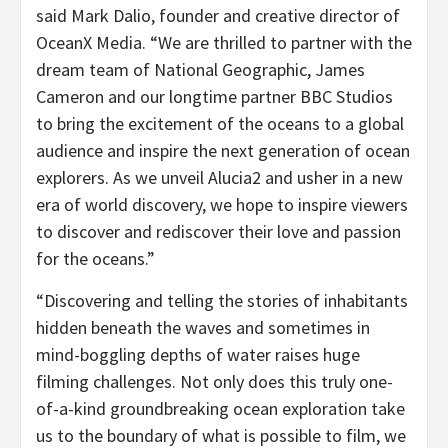
said Mark Dalio, founder and creative director of
OceanX Media. “We are thrilled to partner with the
dream team of National Geographic, James
Cameron and our longtime partner BBC Studios
to bring the excitement of the oceans to a global
audience and inspire the next generation of ocean
explorers. As we unveil Alucia2 and usher in a new
era of world discovery, we hope to inspire viewers
to discover and rediscover their love and passion
for the oceans.”
“Discovering and telling the stories of inhabitants
hidden beneath the waves and sometimes in
mind-boggling depths of water raises huge
filming challenges. Not only does this truly one-
of-a-kind groundbreaking ocean exploration take
us to the boundary of what is possible to film, we