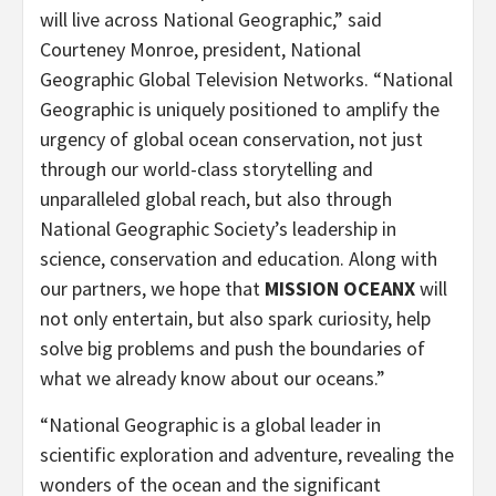
will live across National Geographic,” said
Courteney Monroe, president, National
Geographic Global Television Networks. “National
Geographic is uniquely positioned to amplify the
urgency of global ocean conservation, not just
through our world-class storytelling and
unparalleled global reach, but also through
National Geographic Society’s leadership in
science, conservation and education. Along with
our partners, we hope that
MISSION OCEANX
will
not only entertain, but also spark curiosity, help
solve big problems and push the boundaries of
what we already know about our oceans.”
“National Geographic is a global leader in
scientific exploration and adventure, revealing the
wonders of the ocean and the significant