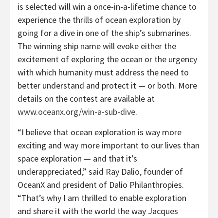
is selected will win a once-in-a-lifetime chance to
experience the thrills of ocean exploration by
going for a dive in one of the ship’s submarines.
The winning ship name will evoke either the
excitement of exploring the ocean or the urgency
with which humanity must address the need to
better understand and protect it — or both. More
details on the contest are available at
www.oceanx.org/win-a-sub-dive
.
“I believe that ocean exploration is way more
exciting and way more important to our lives than
space exploration — and that it’s
underappreciated,” said Ray Dalio, founder of
OceanX and president of Dalio Philanthropies.
“That’s why I am thrilled to enable exploration
and share it with the world the way Jacques