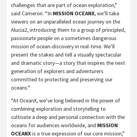
challenges that are part of ocean exploration,”
said Cameron. “In
MISSION OCEANX
, we’ll take
viewers on an unparalleled ocean journey on the
Alucia2, introducing them to a group of principled,
passionate people on a sometimes dangerous
mission of ocean-discovery in real-time. We’ll
present the stakes and tell a visually spectacular
and dramatic story—a story that inspires the next
generation of explorers and adventurers
committed to protecting and preserving our
oceans.”
“At OceanX, we’ve long believed in the power of
combining exploration and storytelling to
cultivate a deep and personal connection with the
oceans for audiences worldwide, and
MISSION
OCEANX
is a true expression of our core mission,”