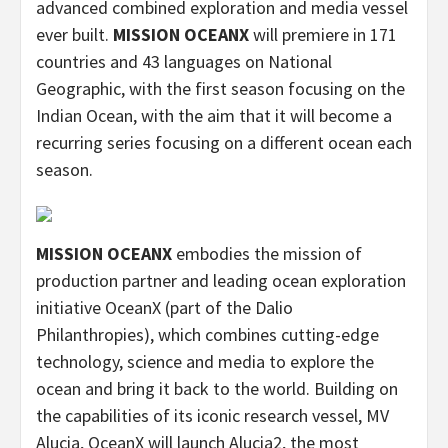
advanced combined exploration and media vessel
ever built.
MISSION OCEANX
will premiere in 171
countries and 43 languages on National
Geographic, with the first season focusing on the
Indian Ocean, with the aim that it will become a
recurring series focusing on a different ocean each
season.
MISSION OCEANX
embodies the mission of
production partner and leading ocean exploration
initiative OceanX (part of the Dalio
Philanthropies), which combines cutting-edge
technology, science and media to explore the
ocean and bring it back to the world. Building on
the capabilities of its iconic research vessel, MV
Alucia, OceanX will launch Alucia2, the most