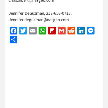
chris.albert@natgeo.com
Jennifer DeGuzman, 212-656-0713,
Jennifer.deguzman@natgeo.com
Facebook
Twitter
Email
WhatsApp
Flipboard
Gmail
Reddit
Linked
Mes
Share