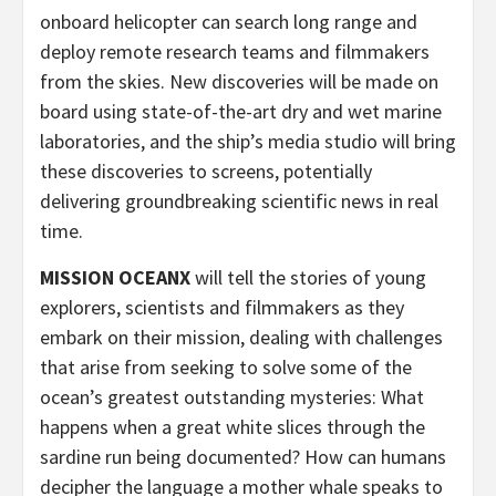
onboard helicopter can search long range and
deploy remote research teams and filmmakers
from the skies. New discoveries will be made on
board using state-of-the-art dry and wet marine
laboratories, and the ship’s media studio will bring
these discoveries to screens, potentially
delivering groundbreaking scientific news in real
time.
MISSION OCEANX
will tell the stories of young
explorers, scientists and filmmakers as they
embark on their mission, dealing with challenges
that arise from seeking to solve some of the
ocean’s greatest outstanding mysteries: What
happens when a great white slices through the
sardine run being documented? How can humans
decipher the language a mother whale speaks to