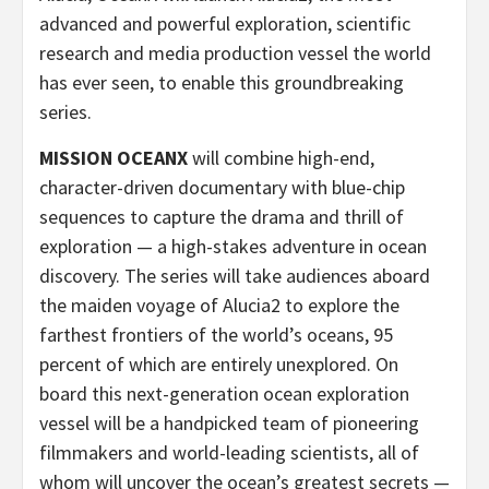
advanced and powerful exploration, scientific
research and media production vessel the world
has ever seen, to enable this groundbreaking
series.
MISSION OCEANX
will combine high-end,
character-driven documentary with blue-chip
sequences to capture the drama and thrill of
exploration — a high-stakes adventure in ocean
discovery. The series
will take audiences aboard
the maiden voyage of Alucia2
to explore the
farthest frontiers of the world’s oceans, 95
percent of which are entirely unexplored. On
board this next-generation ocean exploration
vessel will be a handpicked team of pioneering
filmmakers and world-leading scientists, all of
whom will uncover the ocean’s greatest secrets —