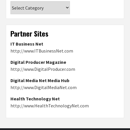
Categories
Partner Sites
IT Business Net
http://www.ITBusinessNet.com
Digital Producer Magazine
http://www.DigitalProducer.com
Digital Media Net Media Hub
http://www.DigitalMediaNet.com
Health Technology Net
http://www.HealthTechnologyNet.com