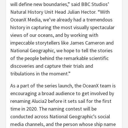
will define new boundaries,” said BBC Studios’
Natural History Unit Head Julian Hector. “With
OceanX Media, we’ve already had a tremendous
history in capturing the most visually spectacular
views of our oceans, and by working with
impeccable storytellers like James Cameron and
National Geographic, we hope to tell the stories
of the people behind the remarkable scientific
discoveries and capture their trials and
tribulations in the moment.”
As a part of the series launch, the OceanX team is
encouraging a broad audience to get involved by
renaming Alucia2 before it sets sail for the first
time in 2020. The naming contest will be
conducted across National Geographic’s social
media channels, and the person whose ship name