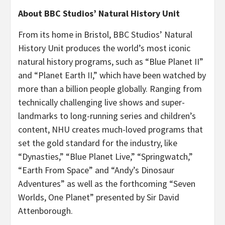
About BBC Studios’ Natural History Unit
From its home in Bristol, BBC Studios’ Natural
History Unit produces the world’s most iconic
natural history programs, such as “Blue Planet II”
and
“Planet Earth II,” which have been watched by
more than a billion people globally. Ranging from
technically challenging live shows and super-
landmarks to long-running series and children’s
content, NHU creates much-loved programs that
set the gold standard for the industry, like
“Dynasties,” “Blue Planet Live,” “Springwatch,”
“Earth From Space” and “Andy’s Dinosaur
Adventures” as well as the forthcoming “Seven
Worlds, One Planet”
presented by Sir David
Attenborough.