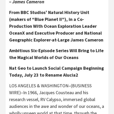
– James Cameron
From BBC Studios’ Natural History Unit
(makers of “Blue Planet II”), in a Co-
Production With Ocean Exploration Leader
OceanX and Executive Producer and National
Geographic Explorer-at-Large James Cameron
Ambitious Six-Episode Series Will Bring to Life
the Magical Worlds of Our Oceans
Nat Geo to Launch Social Campaign Beginning
Today, July 23 to Rename Alucia2
LOS ANGELES & WASHINGTON–(BUSINESS
WIRE)–In 1966, Jacques Cousteau and his
research vessel, RV Calypso, immersed global
audiences in the awe and wonder of our oceans, a
wholly unseen world at that time, through the