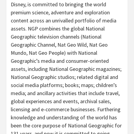
Disney, is committed to bringing the world
premium science, adventure and exploration
content across an unrivalled portfolio of media
assets. NGP combines the global National
Geographic television channels (National
Geographic Channel, Nat Geo Wild, Nat Geo
Mundo, Nat Geo People) with National
Geographic’s media and consumer-oriented
assets, including National Geographic magazines;
National Geographic studios; related digital and
social media platforms; books; maps; children’s
media; and ancillary activities that include travel,
global experiences and events, archival sales,
licensing and e-commerce businesses. Furthering
knowledge and understanding of the world has
been the core purpose of National Geographic for
131 years, and now it is committed to going