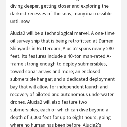
diving deeper, getting closer and exploring the
darkest recesses of the seas, many inaccessible
until now.
Alucia2 will be a technological marvel. A one-time
oil survey ship that is being retrofitted at Damen
Shipyards in Rotterdam, Alucia2 spans nearly 280
feet. Its features include a 40-ton man-rated A-
frame strong enough to deploy submersibles,
towed sonar arrays and more; an enclosed
submersible hangar; and a dedicated deployment
bay that will allow for independent launch and
recovery of piloted and autonomous underwater
drones. Alucia2 will also feature two
submersibles, each of which can dive beyond a
depth of 3,000 feet for up to eight hours, going
where no human has been before. Alucia2’s