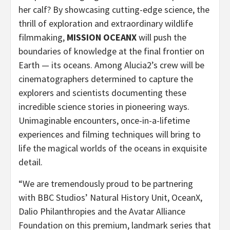
her calf? By showcasing cutting-edge science, the
thrill of exploration and extraordinary wildlife
filmmaking,
MISSION OCEANX
will push the
boundaries of knowledge at the final frontier on
Earth — its oceans. Among Alucia2’s crew will be
cinematographers determined to capture the
explorers and scientists documenting these
incredible science stories in pioneering ways.
Unimaginable encounters, once-in-a-lifetime
experiences and filming techniques will bring to
life the magical worlds of the oceans in exquisite
detail.
“We are tremendously proud to be partnering
with BBC Studios’ Natural History Unit, OceanX,
Dalio Philanthropies and the Avatar Alliance
Foundation on this premium, landmark series that