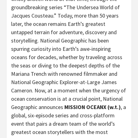
groundbreaking series “The Undersea World of
Jacques Cousteau.” Today, more than 50 years
later, the ocean remains Earth’s greatest
untapped terrain for adventure, discovery and
storytelling. National Geographic has been
spurring curiosity into Earth’s awe-inspiring
oceans for decades, whether by traveling across
the seas or diving to the deepest depths of the
Mariana Trench with renowned filmmaker and
National Geographic Explorer-at-Large James
Cameron. Now, at a moment when the urgency of
ocean conservation is at a crucial point, National
Geographic announces
MISSION OCEANX (w.t.)
, a
global, six-episode series and cross-platform
event that pairs a dream team of the world’s
greatest ocean storytellers with the most