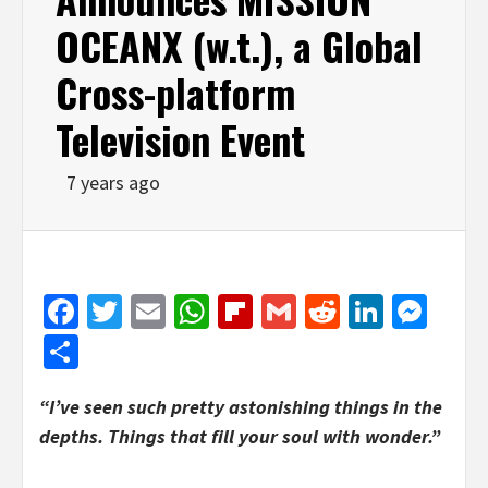
OCEANX (w.t.), a Global
Cross-platform
Television Event
7 years ago
Facebook
Twitter
Email
WhatsApp
Flipboard
Gmail
Reddit
Linked
Mes
Share
“I’ve seen such pretty astonishing things in the
depths. Things that fill your soul with wonder.”