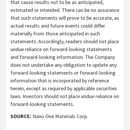
that cause results not to be as anticipated,
estimated or intended. There can be no assurance
that such statements will prove to be accurate, as
actual results and future events could differ
materially from those anticipated in such
statements. Accordingly, readers should not place
undue reliance on forward-looking statements
and forward-looking information. The Company
does not undertake any obligation to update any
forward-looking statements or forward-looking
information that is incorporated by reference
herein, except as required by applicable securities
laws. Investors should not place undue reliance on
forward-looking statements.
SOURCE:
Nano One Materials Corp.