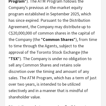
Program
“). The ATM Program follows the
Company’s previous at-the-market equity
program established in September 2025, which
has since expired. Pursuant to the Distribution
Agreement, the Company may distribute up to
C$20,000,000 of common shares in the capital of
the Company (the “
Common Shares
“), from time
to time through the Agents, subject to the
approval of the Toronto Stock Exchange (the
“
TSX
“). The Company is under no obligation to
sell any Common Shares and retains sole
discretion over the timing and amount of any
sales. The ATM Program, which has a term of just
over two years, is intended to be utilized
selectively and in a manner that is mindful of
shareholder value.