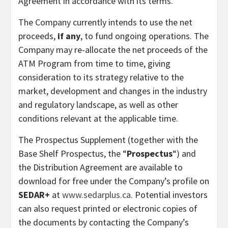
Agreement in accordance with its terms.
The Company currently intends to use the net
proceeds,
if any
, to fund ongoing operations. The
Company may re-allocate the net proceeds of the
ATM Program from time to time, giving
consideration to its strategy relative to the
market, development and changes in the industry
and regulatory landscape, as well as other
conditions relevant at the applicable time.
The Prospectus Supplement (together with the
Base Shelf Prospectus, the “
Prospectus
“) and
the Distribution Agreement are available to
download for free under the Company’s profile on
SEDAR+
at
www.sedarplus.ca
. Potential investors
can also request printed or electronic copies of
the documents by contacting the Company’s