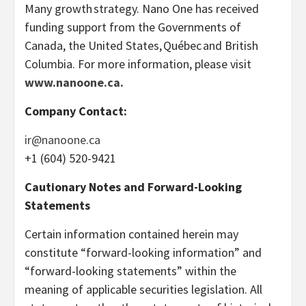
Many growth strategy. Nano One has received
funding support from the Governments of
Canada, the United States, Québec and British
Columbia. For more information, please visit
www.nanoone.ca.
Company Contact:
ir@nanoone.ca
+1 (604) 520-9421
Cautionary Notes and Forward-Looking
Statements
Certain information contained herein may
constitute “forward-looking information” and
“forward-looking statements” within the
meaning of applicable securities legislation. All