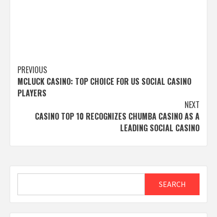
Post
PREVIOUS
MCLUCK CASINO: TOP CHOICE FOR US SOCIAL CASINO
navigation
PLAYERS
NEXT
CASINO TOP 10 RECOGNIZES CHUMBA CASINO AS A
LEADING SOCIAL CASINO
Search
SEARCH