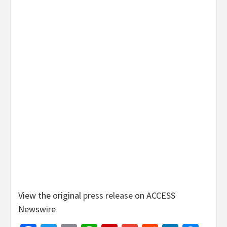
View the original
press release
on ACCESS
Newswire