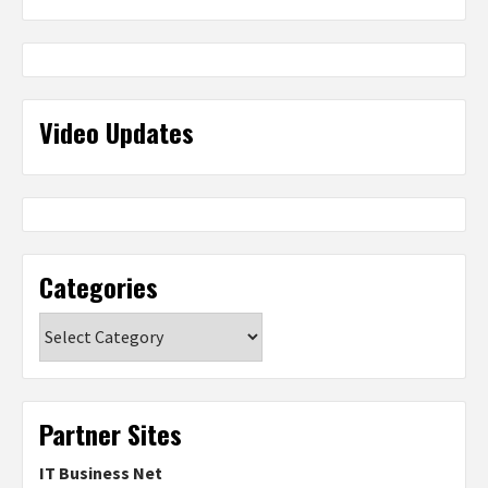
Video Updates
Categories
Categories
Partner Sites
IT Business Net