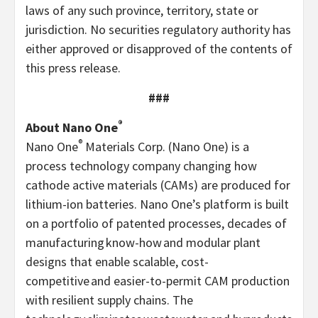
laws of any such province, territory, state or
jurisdiction. No securities regulatory authority has
either approved or disapproved of the contents of
this press release.
###
®
About Nano One
®
Nano One
Materials Corp. (Nano One) is a
process technology company changing how
cathode active materials (CAMs) are produced for
lithium-ion batteries. Nano One’s platform is built
on a portfolio of patented processes, decades of
manufacturing know-how and modular plant
designs that enable scalable, cost-
competitive and easier-to-permit CAM production
with resilient supply chains. The