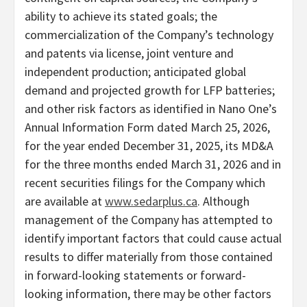
ability to achieve its stated goals; the
commercialization of the Company’s technology
and patents via license, joint venture and
independent production; anticipated global
demand and projected growth for LFP batteries;
and other risk factors as identified in Nano One’s
Annual Information Form dated March 25, 2026,
for the year ended December 31, 2025, its MD&A
for the three months ended March 31, 2026 and in
recent securities filings for the Company which
are available at
www.sedarplus.ca
. Although
management of the Company has attempted to
identify important factors that could cause actual
results to differ materially from those contained
in forward-looking statements or forward-
looking information, there may be other factors