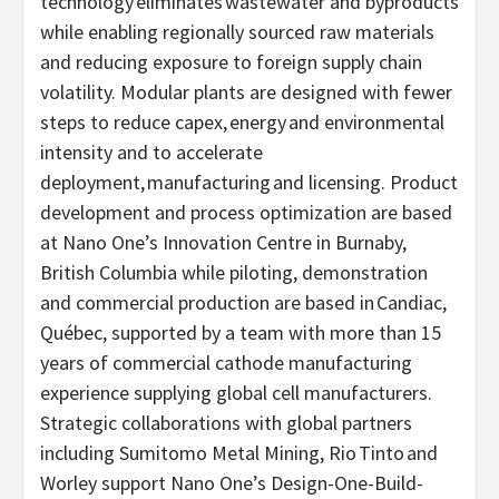
technology eliminates wastewater and byproducts
while enabling regionally sourced raw materials
and reducing exposure to foreign supply chain
volatility. Modular plants are designed with fewer
steps to reduce capex, energy and environmental
intensity and to accelerate
deployment, manufacturing and licensing. Product
development and process optimization are based
at Nano One’s Innovation Centre in Burnaby,
British Columbia while piloting, demonstration
and commercial production are based in Candiac,
Québec, supported by a team with more than 15
years of commercial cathode manufacturing
experience supplying global cell manufacturers.
Strategic collaborations with global partners
including Sumitomo Metal Mining, Rio Tinto and
Worley support Nano One’s Design-One-Build-