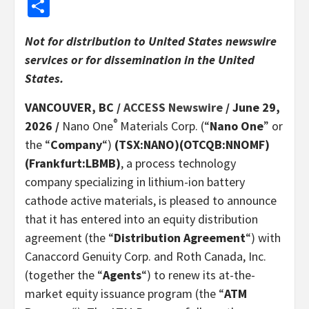
Share
Not for distribution to United States newswire
services or for dissemination in the United
States.
VANCOUVER, BC /
ACCESS Newswire
/ June 29,
®
2026 /
Nano One
Materials Corp. (“
Nano One
” or
the “
Company
“)
(TSX:NANO)(OTCQB:NNOMF)
(Frankfurt:LBMB)
, a process technology
company specializing in lithium-ion battery
cathode active materials, is pleased to announce
that it has entered into an equity distribution
agreement (the “
Distribution Agreement
“) with
Canaccord Genuity Corp. and Roth Canada, Inc.
(together the “
Agents
“) to renew its at-the-
market equity issuance program (the “
ATM