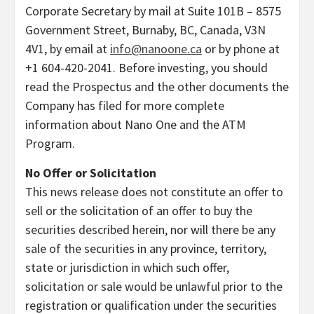
Corporate Secretary by mail at Suite 101B – 8575
Government Street, Burnaby, BC, Canada, V3N
4V1, by email at
info@nanoone.ca
or by phone at
+1 604-420-2041. Before investing, you should
read the Prospectus and the other documents the
Company has filed for more complete
information about Nano One and the ATM
Program.
No Offer or Solicitation
This news release does not constitute an offer to
sell or the solicitation of an offer to buy the
securities described herein, nor will there be any
sale of the securities in any province, territory,
state or jurisdiction in which such offer,
solicitation or sale would be unlawful prior to the
registration or qualification under the securities