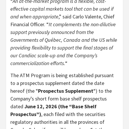
“
An at-the-market program is a flexible, cost-
effective capital markets tool that can be used if
and when appropriate
,” said Carlo Valente, Chief
Financial Officer. “
It complements the non-dilutive
support previously announced from the
Governments of Québec, Canada and the US while
providing flexibility to support the final stages of
our Candiac scale-up and the Company’s
commercialization efforts.
“
The ATM Program is being established pursuant
to a prospectus supplement dated the date
hereof (the “
Prospectus Supplement
“) to the
Company’s short form base shelf prospectus
dated
June 12, 2026 (the “Base Shelf
Prospectus”)
, each filed with the securities
regulatory authorities in all the provinces of