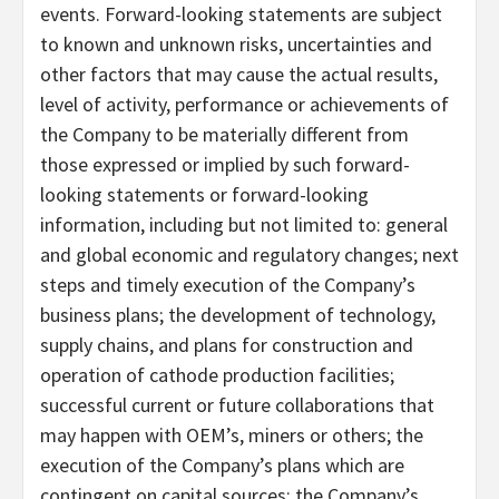
events. Forward-looking statements are subject
to known and unknown risks, uncertainties and
other factors that may cause the actual results,
level of activity, performance or achievements of
the Company to be materially different from
those expressed or implied by such forward-
looking statements or forward-looking
information, including but not limited to: general
and global economic and regulatory changes; next
steps and timely execution of the Company’s
business plans; the development of technology,
supply chains, and plans for construction and
operation of cathode production facilities;
successful current or future collaborations that
may happen with OEM’s, miners or others; the
execution of the Company’s plans which are
contingent on capital sources; the Company’s