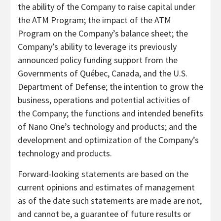
the ability of the Company to raise capital under
the ATM Program; the impact of the ATM
Program on the Company’s balance sheet; the
Company’s ability to leverage its previously
announced policy funding support from the
Governments of Québec, Canada, and the U.S.
Department of Defense; the intention to grow the
business, operations and potential activities of
the Company; the functions and intended benefits
of Nano One’s technology and products; and the
development and optimization of the Company’s
technology and products.
Forward-looking statements are based on the
current opinions and estimates of management
as of the date such statements are made are not,
and cannot be, a guarantee of future results or