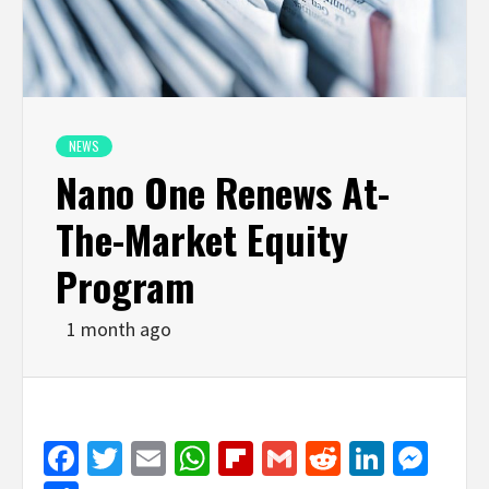
NEWS
Nano One Renews At-
The-Market Equity
Program
1 month ago
Facebook
Twitter
Email
WhatsApp
Flipboard
Gmail
Reddit
Linked
Mes