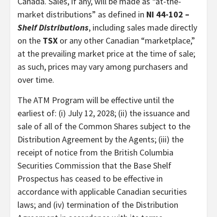
Canada. Sales, if any, will be made as “at-the-
market distributions” as defined in
NI 44-102 –
Shelf Distributions
, including sales made directly
on the
TSX
or any other Canadian “marketplace,”
at the prevailing market price at the time of sale;
as such, prices may vary among purchasers and
over time.
The ATM Program will be effective until the
earliest of: (i) July 12, 2028; (ii) the issuance and
sale of all of the Common Shares subject to the
Distribution Agreement by the Agents; (iii) the
receipt of notice from the British Columbia
Securities Commission that the Base Shelf
Prospectus has ceased to be effective in
accordance with applicable Canadian securities
laws; and (iv) termination of the Distribution