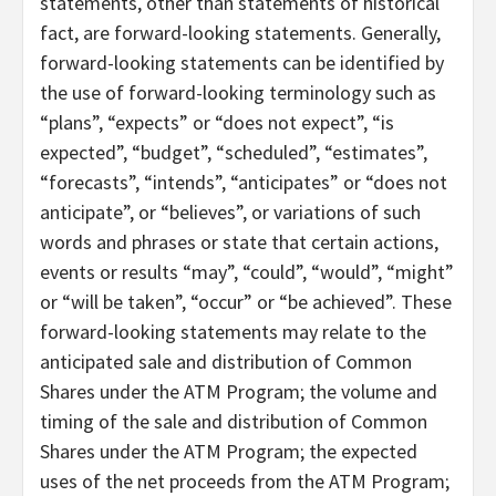
statements, other than statements of historical
fact, are forward-looking statements. Generally,
forward-looking statements can be identified by
the use of forward-looking terminology such as
“plans”, “expects” or “does not expect”, “is
expected”, “budget”, “scheduled”, “estimates”,
“forecasts”, “intends”, “anticipates” or “does not
anticipate”, or “believes”, or variations of such
words and phrases or state that certain actions,
events or results “may”, “could”, “would”, “might”
or “will be taken”, “occur” or “be achieved”. These
forward-looking statements may relate to the
anticipated sale and distribution of Common
Shares under the ATM Program; the volume and
timing of the sale and distribution of Common
Shares under the ATM Program; the expected
uses of the net proceeds from the ATM Program;