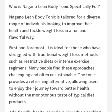
Who is Nagano Lean Body Tonic Specifically For?
Nagano Lean Body Tonic is tailored for a diverse
range of individuals looking to improve their
health and tackle weight loss in a fun and
flavorful way.
First and foremost, it is ideal for those who have
struggled with traditional weight loss methods
such as restrictive diets or intense exercise
regimens. Many people find these approaches
challenging and often unsustainable. The tonic
provides a refreshing alternative, allowing users
to enjoy their journey toward better health
without the monotonous taste of typical diet
products.