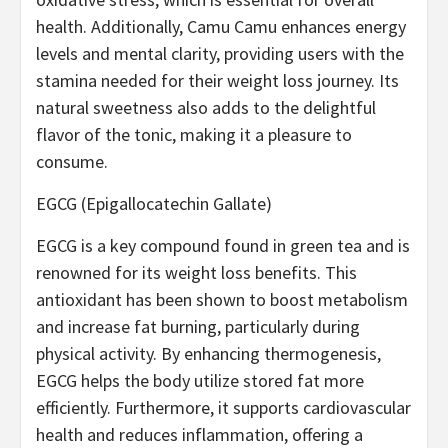
health. Additionally, Camu Camu enhances energy
levels and mental clarity, providing users with the
stamina needed for their weight loss journey. Its
natural sweetness also adds to the delightful
flavor of the tonic, making it a pleasure to
consume.
EGCG (Epigallocatechin Gallate)
EGCG is a key compound found in green tea and is
renowned for its weight loss benefits. This
antioxidant has been shown to boost metabolism
and increase fat burning, particularly during
physical activity. By enhancing thermogenesis,
EGCG helps the body utilize stored fat more
efficiently. Furthermore, it supports cardiovascular
health and reduces inflammation, offering a