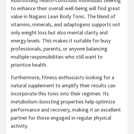
Additionally, health-conscious individuals seeking
to enhance their overall well-being will find great
value in Nagano Lean Body Tonic. The blend of
vitamins, minerals, and adaptogens supports not
only weight loss but also mental clarity and
energy levels. This makes it suitable for busy
professionals, parents, or anyone balancing
multiple responsibilities who still want to
prioritize health.
Furthermore, fitness enthusiasts looking for a
natural supplement to amplify their results can
incorporate this tonic into their regimen. Its
metabolism-boosting properties help optimize
performance and recovery, making it an excellent
partner for those engaged in regular physical
activity.