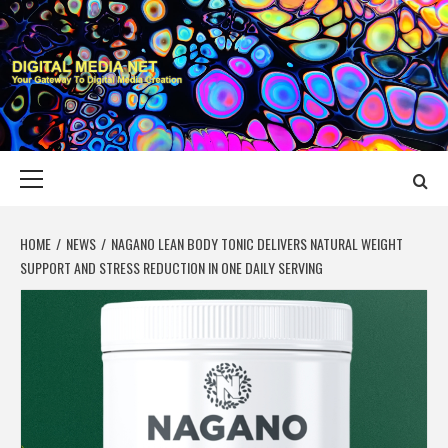
Skip
to
content
DIGITAL MEDIA
YOUR GATEWAY TO DIGITAL MEDIA CREATION
NET
Primary
Menu
HOME
NEWS
NAGANO LEAN BODY TONIC DELIVERS NATURAL WEIGHT
SUPPORT AND STRESS REDUCTION IN ONE DAILY SERVING