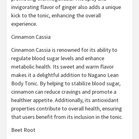
invigorating flavor of ginger also adds a unique
kick to the tonic, enhancing the overall
experience.
Cinnamon Cassia
Cinnamon Cassia is renowned for its ability to
regulate blood sugar levels and enhance
metabolic health. Its sweet and warm flavor
makes it a delightful addition to Nagano Lean
Body Tonic. By helping to stabilize blood sugar,
cinnamon can reduce cravings and promote a
healthier appetite. Additionally, its antioxidant
properties contribute to overall health, ensuring
that users benefit from its inclusion in the tonic.
Beet Root