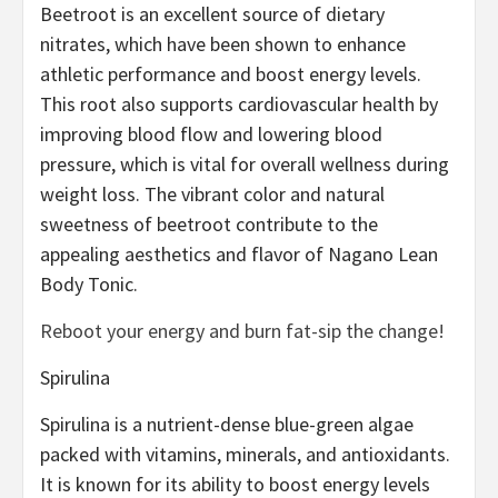
Beetroot is an excellent source of dietary
nitrates, which have been shown to enhance
athletic performance and boost energy levels.
This root also supports cardiovascular health by
improving blood flow and lowering blood
pressure, which is vital for overall wellness during
weight loss. The vibrant color and natural
sweetness of beetroot contribute to the
appealing aesthetics and flavor of Nagano Lean
Body Tonic.
Reboot your energy and burn fat-sip the change!
Spirulina
Spirulina is a nutrient-dense blue-green algae
packed with vitamins, minerals, and antioxidants.
It is known for its ability to boost energy levels