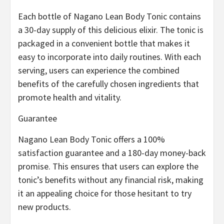
Each bottle of Nagano Lean Body Tonic contains
a 30-day supply of this delicious elixir. The tonic is
packaged in a convenient bottle that makes it
easy to incorporate into daily routines. With each
serving, users can experience the combined
benefits of the carefully chosen ingredients that
promote health and vitality.
Guarantee
Nagano Lean Body Tonic offers a 100%
satisfaction guarantee and a 180-day money-back
promise. This ensures that users can explore the
tonic’s benefits without any financial risk, making
it an appealing choice for those hesitant to try
new products.