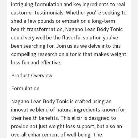
intriguing formulation and key ingredients to real
customer testimonials. Whether you’re seeking to
shed a few pounds or embark on a long-term
health transformation, Nagano Lean Body Tonic
could very well be the flavorful solution you’ve
been searching for. Join us as we delve into this
compelling research on a tonic that makes weight
loss fun and effective.
Product Overview
Formulation
Nagano Lean Body Tonic is crafted using an
innovative blend of natural ingredients known for
their health benefits. This elixir is designed to
provide not just weight loss support, but also an
overall enhancement of well-being. The