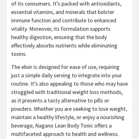
of its consumers. It’s packed with antioxidants,
essential vitamins, and minerals that bolster
immune function and contribute to enhanced
vitality. Moreover, its formulation supports
healthy digestion, ensuring that the body
effectively absorbs nutrients while eliminating
toxins.
The elixir is designed for ease of use, requiring
just a simple daily serving to integrate into your
routine. It’s also appealing to those who may have
struggled with traditional weight loss methods,
as it presents a tasty alternative to pills or
powders. Whether you are seeking to lose weight,
maintain a healthy lifestyle, or enjoy a nourishing
beverage, Nagano Lean Body Tonic offers a
multifaceted approach to health and wellness.