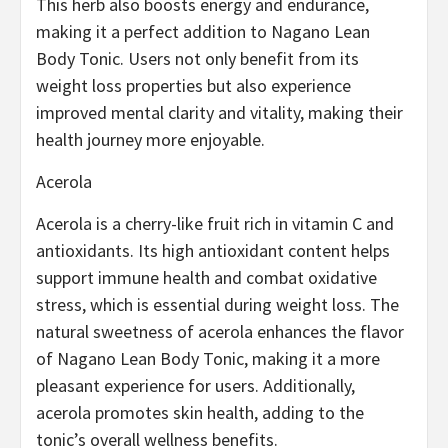
This herb also boosts energy and endurance,
making it a perfect addition to Nagano Lean
Body Tonic. Users not only benefit from its
weight loss properties but also experience
improved mental clarity and vitality, making their
health journey more enjoyable.
Acerola
Acerola is a cherry-like fruit rich in vitamin C and
antioxidants. Its high antioxidant content helps
support immune health and combat oxidative
stress, which is essential during weight loss. The
natural sweetness of acerola enhances the flavor
of Nagano Lean Body Tonic, making it a more
pleasant experience for users. Additionally,
acerola promotes skin health, adding to the
tonic’s overall wellness benefits.