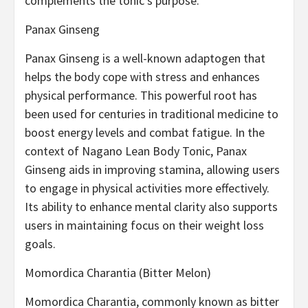
complements the tonic’s purpose.
Panax Ginseng
Panax Ginseng is a well-known adaptogen that
helps the body cope with stress and enhances
physical performance. This powerful root has
been used for centuries in traditional medicine to
boost energy levels and combat fatigue. In the
context of Nagano Lean Body Tonic, Panax
Ginseng aids in improving stamina, allowing users
to engage in physical activities more effectively.
Its ability to enhance mental clarity also supports
users in maintaining focus on their weight loss
goals.
Momordica Charantia (Bitter Melon)
Momordica Charantia, commonly known as bitter