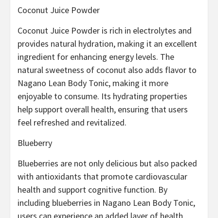
Coconut Juice Powder
Coconut Juice Powder is rich in electrolytes and
provides natural hydration, making it an excellent
ingredient for enhancing energy levels. The
natural sweetness of coconut also adds flavor to
Nagano Lean Body Tonic, making it more
enjoyable to consume. Its hydrating properties
help support overall health, ensuring that users
feel refreshed and revitalized.
Blueberry
Blueberries are not only delicious but also packed
with antioxidants that promote cardiovascular
health and support cognitive function. By
including blueberries in Nagano Lean Body Tonic,
users can experience an added layer of health