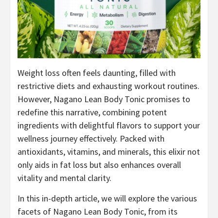
Weight loss often feels daunting, filled with
restrictive diets and exhausting workout routines.
However, Nagano Lean Body Tonic promises to
redefine this narrative, combining potent
ingredients with delightful flavors to support your
wellness journey effectively. Packed with
antioxidants, vitamins, and minerals, this elixir not
only aids in fat loss but also enhances overall
vitality and mental clarity.
In this in-depth article, we will explore the various
facets of Nagano Lean Body Tonic, from its