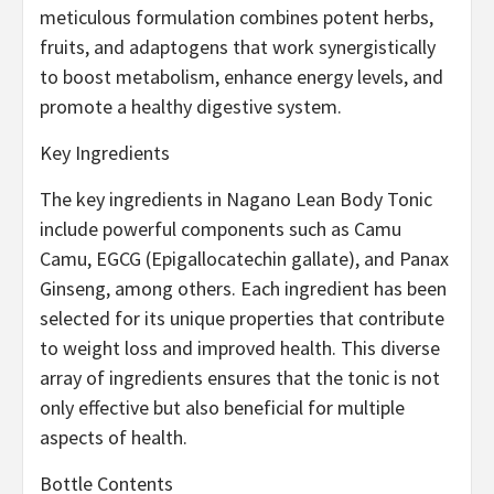
meticulous formulation combines potent herbs,
fruits, and adaptogens that work synergistically
to boost metabolism, enhance energy levels, and
promote a healthy digestive system.
Key Ingredients
The key ingredients in Nagano Lean Body Tonic
include powerful components such as Camu
Camu, EGCG (Epigallocatechin gallate), and Panax
Ginseng, among others. Each ingredient has been
selected for its unique properties that contribute
to weight loss and improved health. This diverse
array of ingredients ensures that the tonic is not
only effective but also beneficial for multiple
aspects of health.
Bottle Contents