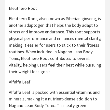
Eleuthero Root
Eleuthero Root, also known as Siberian ginseng, is
another adaptogen that helps the body adapt to
stress and improve endurance. This root supports
physical performance and enhances mental clarity,
making it easier for users to stick to their fitness
routines. When included in Nagano Lean Body
Tonic, Eleuthero Root contributes to overall
vitality, helping users feel their best while pursuing
their weight loss goals.
Alfalfa Leaf
Alfalfa Leaf is packed with essential vitamins and
minerals, making it a nutrient-dense addition to
Nagano Lean Body Tonic. This leafy green