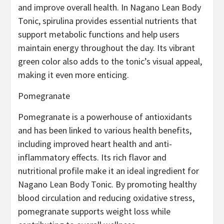
and improve overall health. In Nagano Lean Body
Tonic, spirulina provides essential nutrients that
support metabolic functions and help users
maintain energy throughout the day. Its vibrant
green color also adds to the tonic’s visual appeal,
making it even more enticing.
Pomegranate
Pomegranate is a powerhouse of antioxidants
and has been linked to various health benefits,
including improved heart health and anti-
inflammatory effects. Its rich flavor and
nutritional profile make it an ideal ingredient for
Nagano Lean Body Tonic. By promoting healthy
blood circulation and reducing oxidative stress,
pomegranate supports weight loss while