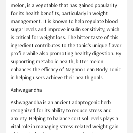
melon, is a vegetable that has gained popularity
for its health benefits, particularly in weight
management. It is known to help regulate blood
sugar levels and improve insulin sensitivity, which
is critical for weight loss. The bitter taste of this
ingredient contributes to the tonic’s unique flavor
profile while also promoting healthy digestion. By
supporting metabolic health, bitter melon
enhances the efficacy of Nagano Lean Body Tonic
in helping users achieve their health goals.
Ashwagandha
Ashwagandha is an ancient adaptogenic herb
recognized for its ability to reduce stress and
anxiety. Helping to balance cortisol levels plays a
vital role in managing stress-related weight gain.