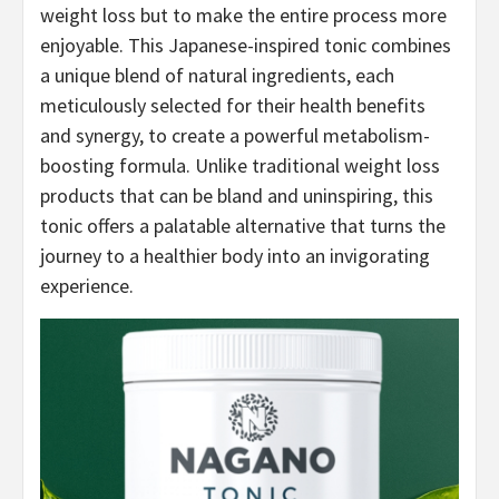
weight loss but to make the entire process more
enjoyable. This Japanese-inspired tonic combines
a unique blend of natural ingredients, each
meticulously selected for their health benefits
and synergy, to create a powerful metabolism-
boosting formula. Unlike traditional weight loss
products that can be bland and uninspiring, this
tonic offers a palatable alternative that turns the
journey to a healthier body into an invigorating
experience.