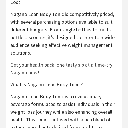
Cost
Nagano Lean Body Tonic is competitively priced,
with several purchasing options available to suit
different budgets. From single bottles to multi-
bottle discounts, it’s designed to cater to a wide
audience seeking effective weight management
solutions.
Get your health back, one tasty sip at a time-try
Nagano now!
What is Nagano Lean Body Tonic?
Nagano Lean Body Tonic is a revolutionary
beverage formulated to assist individuals in their
weight loss journey while also enhancing overall
health. This tonic is infused with a rich blend of
natural ingredients derived from traditional