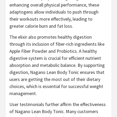
enhancing overall physical performance, these
adaptogens allow individuals to push through
their workouts more effectively, leading to
greater calorie burn and fat loss.
The elixir also promotes healthy digestion
through its inclusion of fiber-rich ingredients like
Apple Fiber Powder and Probiotics. A healthy
digestive system is crucial for efficient nutrient
absorption and metabolic balance. By supporting
digestion, Nagano Lean Body Tonic ensures that
users are getting the most out of their dietary
choices, which is essential for successful weight
management.
User testimonials further affirm the effectiveness
of Nagano Lean Body Tonic. Many customers