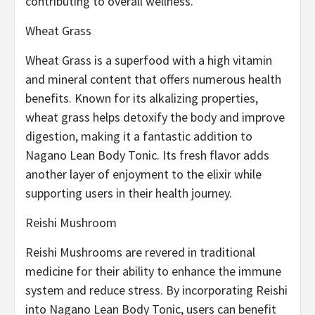
contributing to overall wellness.
Wheat Grass
Wheat Grass is a superfood with a high vitamin
and mineral content that offers numerous health
benefits. Known for its alkalizing properties,
wheat grass helps detoxify the body and improve
digestion, making it a fantastic addition to
Nagano Lean Body Tonic. Its fresh flavor adds
another layer of enjoyment to the elixir while
supporting users in their health journey.
Reishi Mushroom
Reishi Mushrooms are revered in traditional
medicine for their ability to enhance the immune
system and reduce stress. By incorporating Reishi
into Nagano Lean Body Tonic, users can benefit