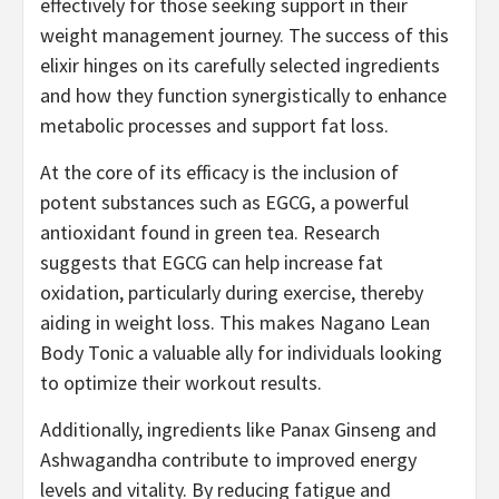
effectively for those seeking support in their
weight management journey. The success of this
elixir hinges on its carefully selected ingredients
and how they function synergistically to enhance
metabolic processes and support fat loss.
At the core of its efficacy is the inclusion of
potent substances such as EGCG, a powerful
antioxidant found in green tea. Research
suggests that EGCG can help increase fat
oxidation, particularly during exercise, thereby
aiding in weight loss. This makes Nagano Lean
Body Tonic a valuable ally for individuals looking
to optimize their workout results.
Additionally, ingredients like Panax Ginseng and
Ashwagandha contribute to improved energy
levels and vitality. By reducing fatigue and