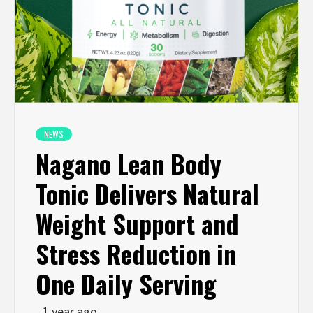
NEWS
Nagano Lean Body
Tonic Delivers Natural
Weight Support and
Stress Reduction in
One Daily Serving
1 year ago