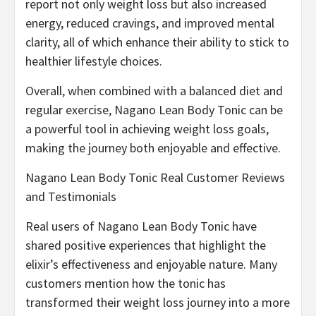
report not only weight loss but also increased
energy, reduced cravings, and improved mental
clarity, all of which enhance their ability to stick to
healthier lifestyle choices.
Overall, when combined with a balanced diet and
regular exercise, Nagano Lean Body Tonic can be
a powerful tool in achieving weight loss goals,
making the journey both enjoyable and effective.
Nagano Lean Body Tonic Real Customer Reviews
and Testimonials
Real users of Nagano Lean Body Tonic have
shared positive experiences that highlight the
elixir’s effectiveness and enjoyable nature. Many
customers mention how the tonic has
transformed their weight loss journey into a more