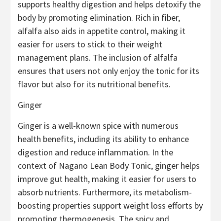
supports healthy digestion and helps detoxify the
body by promoting elimination. Rich in fiber,
alfalfa also aids in appetite control, making it
easier for users to stick to their weight
management plans. The inclusion of alfalfa
ensures that users not only enjoy the tonic for its
flavor but also for its nutritional benefits.
Ginger
Ginger is a well-known spice with numerous
health benefits, including its ability to enhance
digestion and reduce inflammation. In the
context of Nagano Lean Body Tonic, ginger helps
improve gut health, making it easier for users to
absorb nutrients. Furthermore, its metabolism-
boosting properties support weight loss efforts by
promoting thermogenesis. The spicy and