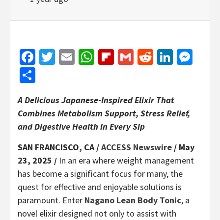
Facebook
Twitter
Email
WhatsApp
Flipboard
Gmail
Reddit
Linked
Mes
Share
A Delicious Japanese-Inspired Elixir That
Combines Metabolism Support, Stress Relief,
and Digestive Health in Every Sip
SAN FRANCISCO, CA /
ACCESS Newswire
/ May
23, 2025 /
In an era where weight management
has become a significant focus for many, the
quest for effective and enjoyable solutions is
paramount. Enter
Nagano Lean Body Tonic
, a
novel elixir designed not only to assist with