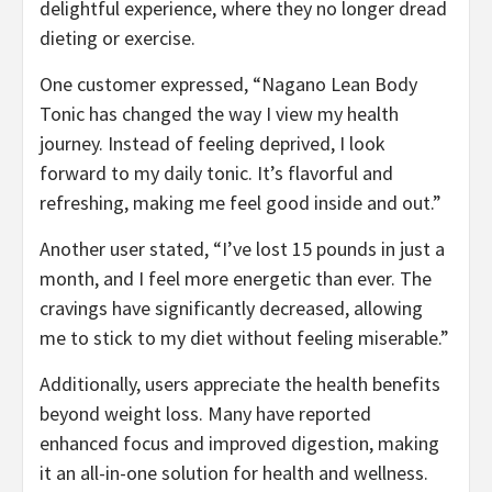
delightful experience, where they no longer dread
dieting or exercise.
One customer expressed, “Nagano Lean Body
Tonic has changed the way I view my health
journey. Instead of feeling deprived, I look
forward to my daily tonic. It’s flavorful and
refreshing, making me feel good inside and out.”
Another user stated, “I’ve lost 15 pounds in just a
month, and I feel more energetic than ever. The
cravings have significantly decreased, allowing
me to stick to my diet without feeling miserable.”
Additionally, users appreciate the health benefits
beyond weight loss. Many have reported
enhanced focus and improved digestion, making
it an all-in-one solution for health and wellness.