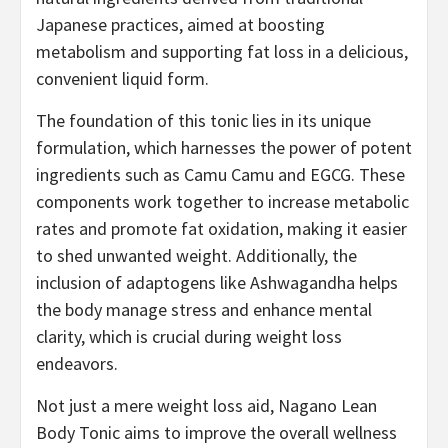
Japanese practices, aimed at boosting
metabolism and supporting fat loss in a delicious,
convenient liquid form.
The foundation of this tonic lies in its unique
formulation, which harnesses the power of potent
ingredients such as Camu Camu and EGCG. These
components work together to increase metabolic
rates and promote fat oxidation, making it easier
to shed unwanted weight. Additionally, the
inclusion of adaptogens like Ashwagandha helps
the body manage stress and enhance mental
clarity, which is crucial during weight loss
endeavors.
Not just a mere weight loss aid, Nagano Lean
Body Tonic aims to improve the overall wellness