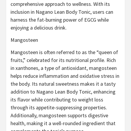
comprehensive approach to wellness. With its
inclusion in Nagano Lean Body Tonic, users can
harness the fat-burning power of EGCG while
enjoying a delicious drink.
Mangosteen
Mangosteen is often referred to as the “queen of
fruits,” celebrated for its nutritional profile. Rich
in xanthones, a type of antioxidant, mangosteen
helps reduce inflammation and oxidative stress in
the body. Its natural sweetness makes it a tasty
addition to Nagano Lean Body Tonic, enhancing
its flavor while contributing to weight loss
through its appetite-suppressing properties.
Additionally, mangosteen supports digestive
health, making it a well-rounded ingredient that