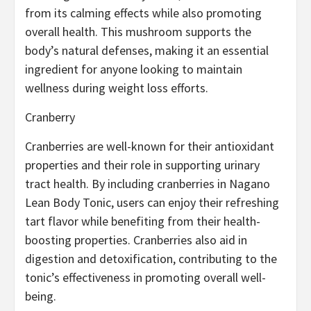
from its calming effects while also promoting
overall health. This mushroom supports the
body’s natural defenses, making it an essential
ingredient for anyone looking to maintain
wellness during weight loss efforts.
Cranberry
Cranberries are well-known for their antioxidant
properties and their role in supporting urinary
tract health. By including cranberries in Nagano
Lean Body Tonic, users can enjoy their refreshing
tart flavor while benefiting from their health-
boosting properties. Cranberries also aid in
digestion and detoxification, contributing to the
tonic’s effectiveness in promoting overall well-
being.