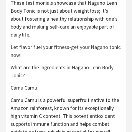
These testimonials showcase that Nagano Lean
Body Tonic is not just about weight loss; it’s
about fostering a healthy relationship with one’s
body and making self-care an enjoyable part of
daily life.
Let flavor fuel your fitness-get your Nagano tonic
now!
What are the Ingredients in Nagano Lean Body
Tonic?
Camu Camu
Camu Camu is a powerful superfruit native to the
Amazon rainforest, known for its exceptionally
high vitamin C content. This potent antioxidant
supports immune function and helps combat
oxidative stress, which is essential for overall