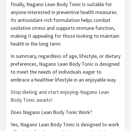
Finally, Nagano Lean Body Tonic is suitable for
anyone interested in preventive health measures.
Its antioxidant-rich formulation helps combat
oxidative stress and supports immune function,
making it appealing for those looking to maintain
health in the long term.
In summary, regardless of age, lifestyle, or dietary
preferences, Nagano Lean Body Tonic is designed
to meet the needs of individuals eager to
embrace a healthier lifestyle in an enjoyable way.
Stop dieting and start enjoying-Nagano Lean
Body Tonic awaits!
Does Nagano Lean Body Tonic Work?
Yes, Nagano Lean Body Tonic is designed to work