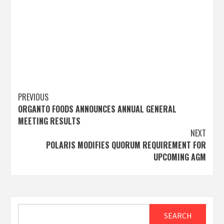
Post
PREVIOUS
ORGANTO FOODS ANNOUNCES ANNUAL GENERAL
navigation
MEETING RESULTS
NEXT
POLARIS MODIFIES QUORUM REQUIREMENT FOR
UPCOMING AGM
Search
SEARCH