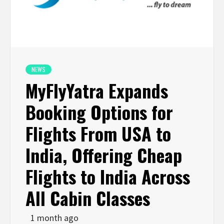
NEWS
MyFlyYatra Expands
Booking Options for
Flights From USA to
India, Offering Cheap
Flights to India Across
All Cabin Classes
1 month ago