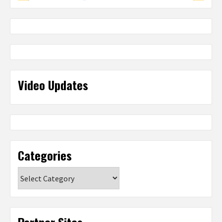
Video Updates
Categories
Categories