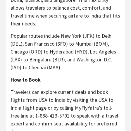
allows travelers to balance cost, comfort, and
travel time when securing airfare to India that fits
their needs.
Popular routes include New York (JFK) to Delhi
(DEL), San Francisco (SFO) to Mumbai (BOM),
Chicago (ORD) to Hyderabad (HYD), Los Angeles
(LAX) to Bengaluru (BLR), and Washington D.C.
(IAD) to Chennai (MAA).
How to Book
Travelers can explore current deals and book
flights from USA to India by visiting the USA to
India flight page or by calling MyFlyYatra’s toll-
free line at 1-888-413-5701 to speak with a travel
expert and confirm seat availability for preferred