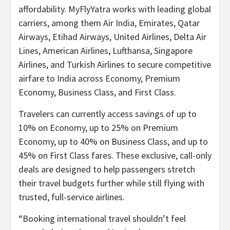
affordability. MyFlyYatra works with leading global
carriers, among them Air India, Emirates, Qatar
Airways, Etihad Airways, United Airlines, Delta Air
Lines, American Airlines, Lufthansa, Singapore
Airlines, and Turkish Airlines to secure competitive
airfare to India across Economy, Premium
Economy, Business Class, and First Class.
Travelers can currently access savings of up to
10% on Economy, up to 25% on Premium
Economy, up to 40% on Business Class, and up to
45% on First Class fares. These exclusive, call-only
deals are designed to help passengers stretch
their travel budgets further while still flying with
trusted, full-service airlines.
“Booking international travel shouldn’t feel