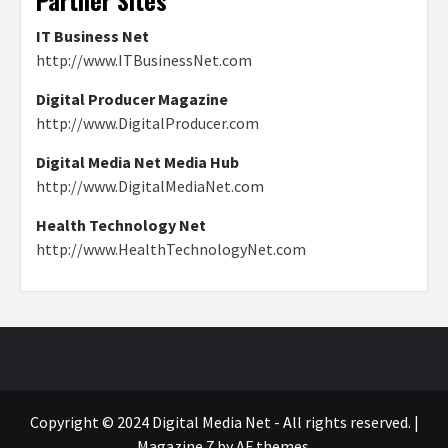
Partner Sites
IT Business Net
http://www.ITBusinessNet.com
Digital Producer Magazine
http://www.DigitalProducer.com
Digital Media Net Media Hub
http://www.DigitalMediaNet.com
Health Technology Net
http://www.HealthTechnologyNet.com
Copyright © 2024 Digital Media Net - All rights reserved.
|
Magazine 7
by AF themes.