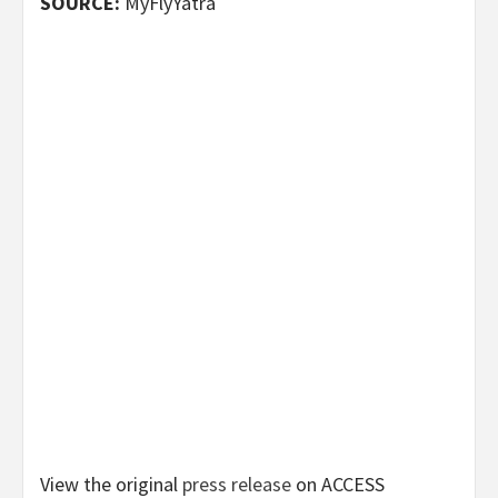
SOURCE:
MyFlyYatra
View the original
press release
on ACCESS