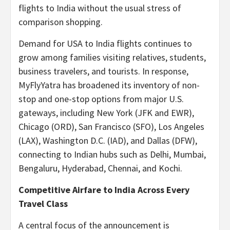
flights to India without the usual stress of
comparison shopping.
Demand for USA to India flights continues to
grow among families visiting relatives, students,
business travelers, and tourists. In response,
MyFlyYatra has broadened its inventory of non-
stop and one-stop options from major U.S.
gateways, including New York (JFK and EWR),
Chicago (ORD), San Francisco (SFO), Los Angeles
(LAX), Washington D.C. (IAD), and Dallas (DFW),
connecting to Indian hubs such as Delhi, Mumbai,
Bengaluru, Hyderabad, Chennai, and Kochi.
Competitive Airfare to India Across Every
Travel Class
A central focus of the announcement is