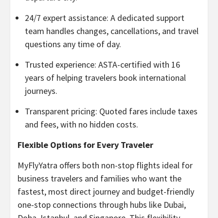
24/7 expert assistance: A dedicated support
team handles changes, cancellations, and travel
questions any time of day.
Trusted experience: ASTA-certified with 16
years of helping travelers book international
journeys.
Transparent pricing: Quoted fares include taxes
and fees, with no hidden costs.
Flexible Options for Every Traveler
MyFlyYatra offers both non-stop flights ideal for
business travelers and families who want the
fastest, most direct journey and budget-friendly
one-stop connections through hubs like Dubai,
Doha, Istanbul, and Singapore. This flexibility