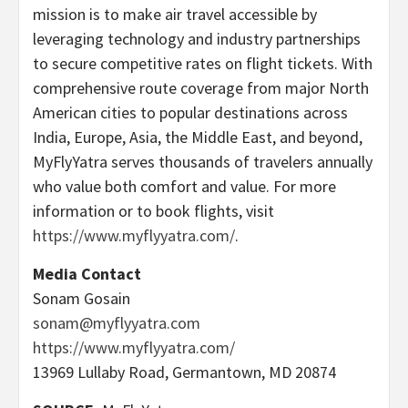
mission is to make air travel accessible by
leveraging technology and industry partnerships
to secure competitive rates on flight tickets. With
comprehensive route coverage from major North
American cities to popular destinations across
India, Europe, Asia, the Middle East, and beyond,
MyFlyYatra serves thousands of travelers annually
who value both comfort and value. For more
information or to book flights, visit
https://www.myflyyatra.com/
.
Media Contact
Sonam Gosain
sonam@myflyyatra.com
https://www.myflyyatra.com/
13969 Lullaby Road, Germantown, MD 20874