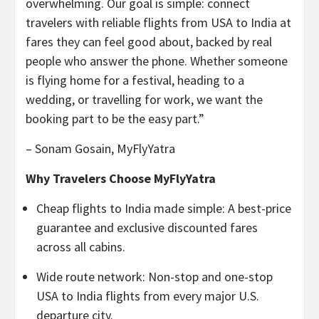
overwhelming. Our goal is simple: connect
travelers with reliable flights from USA to India at
fares they can feel good about, backed by real
people who answer the phone. Whether someone
is flying home for a festival, heading to a
wedding, or travelling for work, we want the
booking part to be the easy part.”
– Sonam Gosain, MyFlyYatra
Why Travelers Choose MyFlyYatra
Cheap flights to India made simple: A best-price
guarantee and exclusive discounted fares
across all cabins.
Wide route network: Non-stop and one-stop
USA to India flights from every major U.S.
departure city.