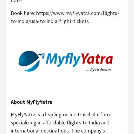
dates.
Book here:
https://www.myflyyatra.com/flights-
to-india/usa-to-india-flight-tickets
About MyFlyYatra
MyFlyYatra is a leading online travel platform
specializing in affordable flights to India and
international destinations. The company’s