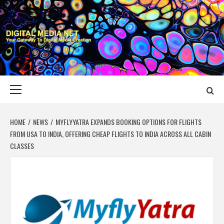
Skip
to
content
DIGITAL MEDIA
YOUR GATEWAY TO DIGITAL MEDIA CREATION
NET
Primary
Menu
HOME
NEWS
MYFLYYATRA EXPANDS BOOKING OPTIONS FOR FLIGHTS
FROM USA TO INDIA, OFFERING CHEAP FLIGHTS TO INDIA ACROSS ALL CABIN
CLASSES