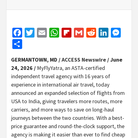
Facebook
Twitter
Email
WhatsApp
Flipboard
Gmail
Reddit
Linked
Mes
Share
GERMANTOWN, MD /
ACCESS Newswire
/ June
24, 2026 /
MyFlyYatra, an ASTA-certified
independent travel agency with 16 years of
experience in international air travel, today
announced an expanded selection of flights from
USA to India, giving travelers more routes, more
carriers, and more ways to save on long-haul
journeys between the two countries. With a best-
price guarantee and round-the-clock support, the
agency is making it easier than ever to find cheap