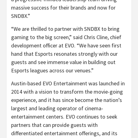
massive success for their brands and now for
SNDBX.”
“We are thrilled to partner with SNDBX to bring
gaming to the big screen,” said Chris Cline, chief
development officer at EVO. “We have seen first
hand that Esports resonates strongly with our
guests and see immense value in building out
Esports leagues across our venues.”
Austin-based EVO Entertainment was launched in
2014 with a vision to transform the movie-going
experience, and it has since become the nation’s
largest and leading operator of cinema-
entertainment centers. EVO continues to seek
partners that can provide guests with
differentiated entertainment offerings, and its