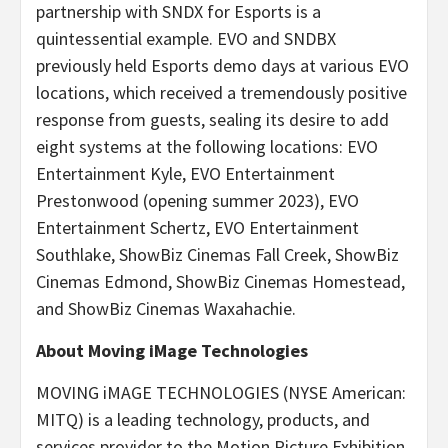
partnership with SNDX for Esports is a
quintessential example. EVO and SNDBX
previously held Esports demo days at various EVO
locations, which received a tremendously positive
response from guests, sealing its desire to add
eight systems at the following locations: EVO
Entertainment Kyle, EVO Entertainment
Prestonwood (opening summer 2023), EVO
Entertainment Schertz, EVO Entertainment
Southlake, ShowBiz Cinemas Fall Creek, ShowBiz
Cinemas Edmond, ShowBiz Cinemas Homestead,
and ShowBiz Cinemas Waxahachie.
About Moving iMage Technologies
MOVING iMAGE TECHNOLOGIES (NYSE American:
MITQ) is a leading technology, products, and
services provider to the Motion Picture Exhibition