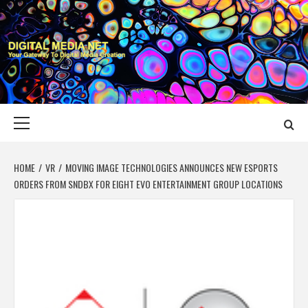
Skip
to
content
DIGITAL MEDIA
YOUR GATEWAY TO DIGITAL MEDIA CREATION
NET
Primary
Menu
HOME
VR
MOVING IMAGE TECHNOLOGIES ANNOUNCES NEW ESPORTS
ORDERS FROM SNDBX FOR EIGHT EVO ENTERTAINMENT GROUP LOCATIONS