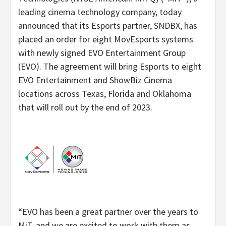
leading cinema technology company, today
announced that its Esports partner, SNDBX, has
placed an order for eight MovEsports systems
with newly signed EVO Entertainment Group
(EVO). The agreement will bring Esports to eight
EVO Entertainment and ShowBiz Cinema
locations across Texas, Florida and Oklahoma
that will roll out by the end of 2023.
“EVO has been a great partner over the years to
MiT, and we are excited to work with them as