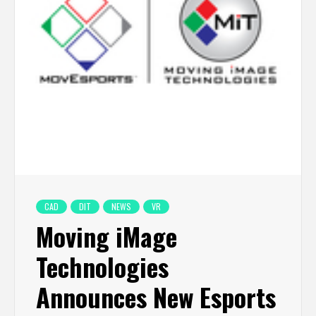
CAD
DIT
NEWS
VR
Moving iMage
Technologies
Announces New Esports