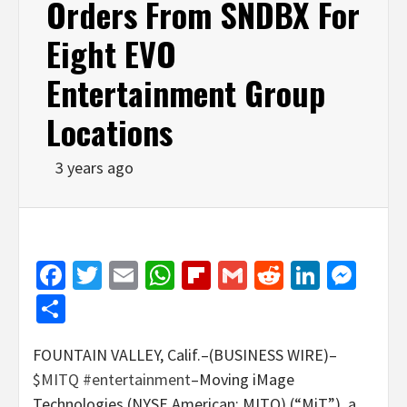
Orders From SNDBX For
Eight EVO
Entertainment Group
Locations
3 years ago
Facebook
Twitter
Email
WhatsApp
Flipboard
Gmail
Reddit
Linked
Mes
Share
FOUNTAIN VALLEY, Calif.–(BUSINESS WIRE)–
$MITQ
#entertainment
–Moving iMage
Technologies (NYSE American: MITQ) (“MiT”), a