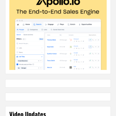
Video Updates