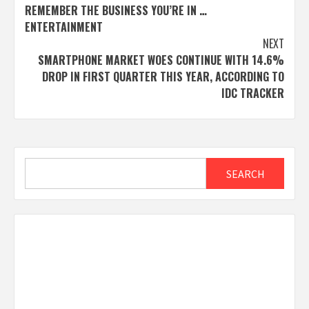
REMEMBER THE BUSINESS YOU’RE IN …
navigation
ENTERTAINMENT
NEXT
SMARTPHONE MARKET WOES CONTINUE WITH 14.6%
DROP IN FIRST QUARTER THIS YEAR, ACCORDING TO
IDC TRACKER
Search
SEARCH