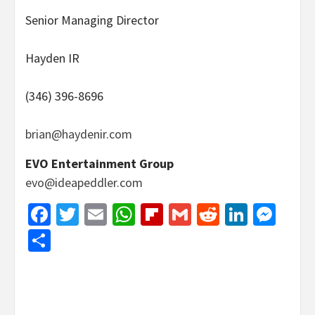
Senior Managing Director
Hayden IR
(346) 396-8696
brian@haydenir.com
EVO Entertainment Group
evo@ideapeddler.com
Facebook
Twitter
Email
WhatsApp
Flipboard
Gmail
Reddit
Linked
Mes
Share