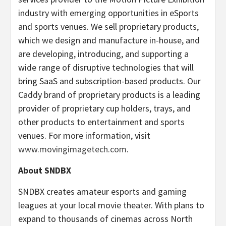
industry with emerging opportunities in eSports
and sports venues. We sell proprietary products,
which we design and manufacture in-house, and
are developing, introducing, and supporting a
wide range of disruptive technologies that will
bring SaaS and subscription-based products. Our
Caddy brand of proprietary products is a leading
provider of proprietary cup holders, trays, and
other products to entertainment and sports
venues. For more information, visit
www.movingimagetech.com
.
About SNDBX
SNDBX creates amateur esports and gaming
leagues at your local movie theater. With plans to
expand to thousands of cinemas across North