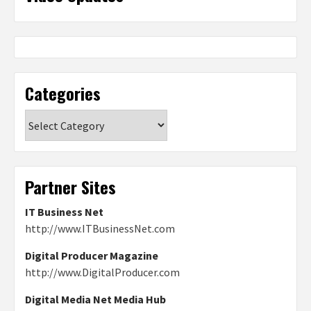
Categories
Categories
Partner Sites
IT Business Net
http://www.ITBusinessNet.com
Digital Producer Magazine
http://www.DigitalProducer.com
Digital Media Net Media Hub