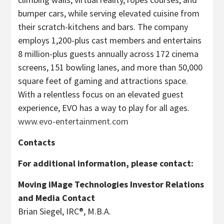
bumper cars, while serving elevated cuisine from
their scratch-kitchens and bars. The company
employs 1,200-plus cast members and entertains
8 million-plus guests annually across 172 cinema
screens, 151 bowling lanes, and more than 50,000
square feet of gaming and attractions space.
With a relentless focus on an elevated guest
experience, EVO has a way to play for all ages.
www.evo-entertainment.com
Contacts
For additional information, please contact:
Moving iMage Technologies Investor Relations
and Media Contact
Brian Siegel, IRC®, M.B.A.