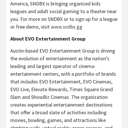
America, SNDBX is bringing organized kids
leagues and adult social gaming to a theater near
you. For more on SNDBX or to sign up for a league
or free demo, visit
www.sndbx.gg
About EVO Entertainment Group
Austin-based EVO Entertainment Group is driving
the evolution of entertainment as the nation’s
leading and largest operator of cinema-
entertainment centers, with a portfolio of brands
that includes EVO Entertainment, EVO Cinemas,
EVO Live, Elevate Rewards, Times Square Grand
Slam and ShowBiz Cinemas. The organization
creates experiential entertainment destinations
that offer a broad slate of activities including
movies, bowling, games, and attractions like
climbing walls, virtual reality, ropes courses, and