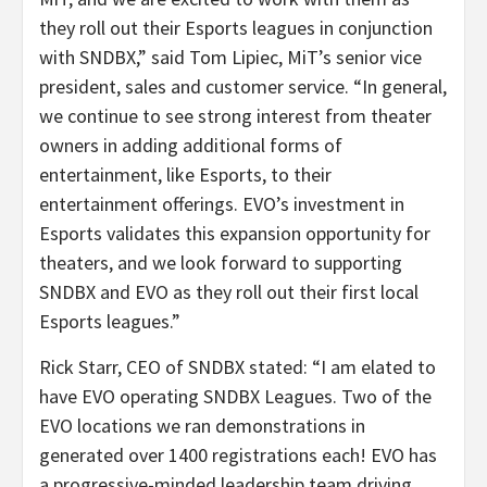
they roll out their Esports leagues in conjunction
with SNDBX,” said Tom Lipiec, MiT’s senior vice
president, sales and customer service. “In general,
we continue to see strong interest from theater
owners in adding additional forms of
entertainment, like Esports, to their
entertainment offerings. EVO’s investment in
Esports validates this expansion opportunity for
theaters, and we look forward to supporting
SNDBX and EVO as they roll out their first local
Esports leagues.”
Rick Starr, CEO of SNDBX stated: “I am elated to
have EVO operating SNDBX Leagues. Two of the
EVO locations we ran demonstrations in
generated over 1400 registrations each! EVO has
a progressive-minded leadership team driving