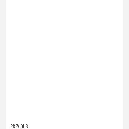
Post
PREVIOUS