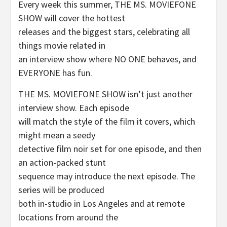
Every week this summer, THE MS. MOVIEFONE
SHOW will cover the hottest
releases and the biggest stars, celebrating all
things movie related in
an interview show where NO ONE behaves, and
EVERYONE has fun.
THE MS. MOVIEFONE SHOW isn’t just another
interview show. Each episode
will match the style of the film it covers, which
might mean a seedy
detective film noir set for one episode, and then
an action-packed stunt
sequence may introduce the next episode. The
series will be produced
both in-studio in Los Angeles and at remote
locations from around the