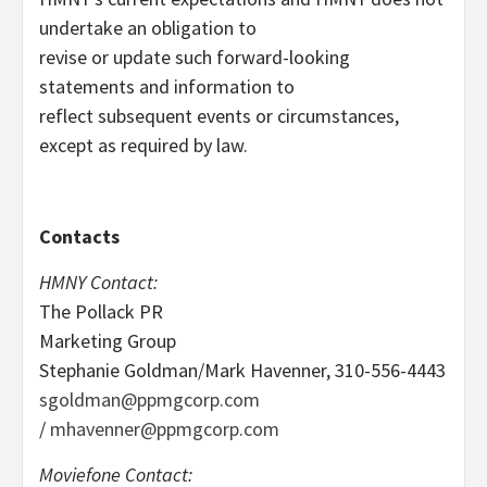
undertake an obligation to
revise or update such forward-looking
statements and information to
reflect subsequent events or circumstances,
except as required by law.
Contacts
HMNY Contact:
The Pollack PR
Marketing Group
Stephanie Goldman/Mark Havenner, 310-556-4443
sgoldman@ppmgcorp.com
/
mhavenner@ppmgcorp.com
Moviefone Contact: