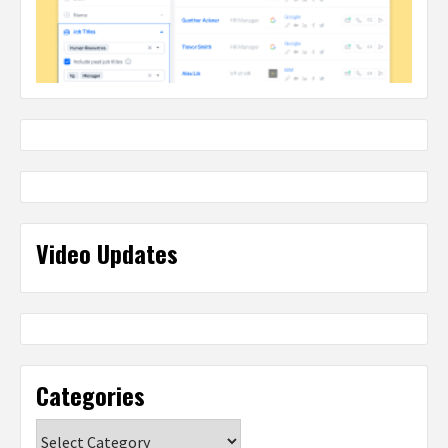
Video Updates
Categories
Categories