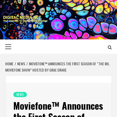
Skip
to
content
DIGITAL MEDIA
YOUR GATEWAY TO DIGITAL MEDIA CREATION
NET
Primary
Menu
HOME
NEWS
MOVIEFONE™ ANNOUNCES THE FIRST SEASON OF “THE MS.
MOVIEFONE SHOW” HOSTED BY GRAE DRAKE
NEWS
Moviefone™ Announces
the First Season of