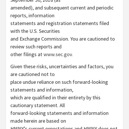
amended), and subsequent current and periodic
reports, information
statements and registration statements filed
with the U.S. Securities
and Exchange Commission. You are cautioned to
review such reports and
other filings at
www.sec.gov
.
Given these risks, uncertainties and factors, you
are cautioned not to
place undue reliance on such forward-looking
statements and information,
which are qualified in their entirety by this
cautionary statement. All
forward-looking statements and information
made herein are based on
HMNY’s current expectations and HMNY does not