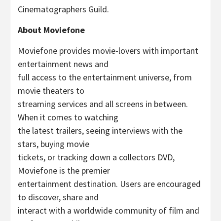
Cinematographers Guild.
About Moviefone
Moviefone provides movie-lovers with important
entertainment news and
full access to the entertainment universe, from
movie theaters to
streaming services and all screens in between.
When it comes to watching
the latest trailers, seeing interviews with the
stars, buying movie
tickets, or tracking down a collectors DVD,
Moviefone is the premier
entertainment destination. Users are encouraged
to discover, share and
interact with a worldwide community of film and