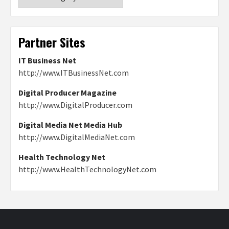
Partner Sites
IT Business Net
http://www.ITBusinessNet.com
Digital Producer Magazine
http://www.DigitalProducer.com
Digital Media Net Media Hub
http://www.DigitalMediaNet.com
Health Technology Net
http://www.HealthTechnologyNet.com