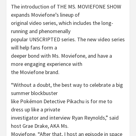
The introduction of THE MS. MOVIEFONE SHOW
expands Moviefone’s lineup of
original video series, which includes the long-
running and phenomenally
popular UNSCRIPTED series. The new video series
will help fans form a
deeper bond with Ms. Moviefone, and have a
more engaging experience with
the Moviefone brand.
“Without a doubt, the best way to celebrate a big
summer blockbuster
like Pokémon Detective Pikachu is for me to
dress up like a private
investigator and interview Ryan Reynolds,” said
host Grae Drake, AKA Ms.
Moviefone. “After that, I host an episode in space