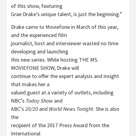
of this show, featuring
Grae Drake’s unique talent, is just the beginning.”
Drake came to Moviefone in March of this year,
and the experienced film
journalist, host and interviewer wasted no time
developing and launching
this new series. While hosting THE MS.
MOVIEFONE SHOW, Drake will
continue to offer the expert analysis and insight
that makes her a
valued guest at a variety of outlets, including
NBC’s
Today Show
and
ABC’s
20/20
and
World News Tonight
. She is also
the
recipient of the 2017 Press Award from the
International