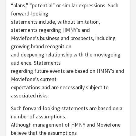
“plans,” “potential” or similar expressions. Such
forward-looking
statements include, without limitation,
statements regarding HMNY’s and
Moviefone’s business and prospects, including
growing brand recognition
and deepening relationship with the moviegoing
audience. Statements
regarding future events are based on HMNY’s and
Moviefone’s current
expectations and are necessarily subject to
associated risks.
Such forward-looking statements are based on a
number of assumptions.
Although management of HMNY and Moviefone
believe that the assumptions