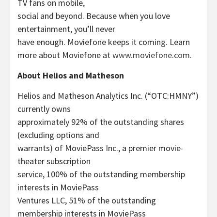
TV fans on mobile,
social and beyond. Because when you love
entertainment, you’ll never
have enough. Moviefone keeps it coming. Learn
more about Moviefone at
www.moviefone.com
.
About Helios and Matheson
Helios and Matheson Analytics Inc. (“OTC:HMNY”)
currently owns
approximately 92% of the outstanding shares
(excluding options and
warrants) of MoviePass Inc., a premier movie-
theater subscription
service, 100% of the outstanding membership
interests in MoviePass
Ventures LLC, 51% of the outstanding
membership interests in MoviePass