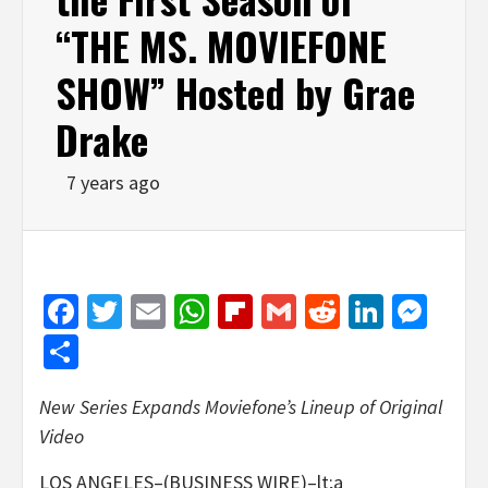
“THE MS. MOVIEFONE
SHOW” Hosted by Grae
Drake
7 years ago
Facebook
Twitter
Email
WhatsApp
Flipboard
Gmail
Reddit
Linked
Mes
Share
New Series Expands Moviefone’s Lineup of Original
Video
LOS ANGELES–(BUSINESS WIRE)–lt;a