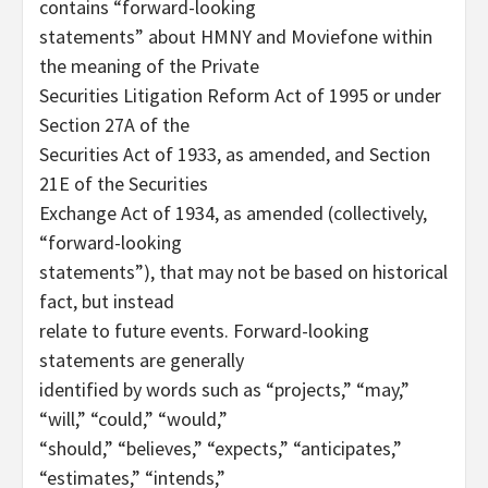
contains “forward-looking
statements” about HMNY and Moviefone within
the meaning of the Private
Securities Litigation Reform Act of 1995 or under
Section 27A of the
Securities Act of 1933, as amended, and Section
21E of the Securities
Exchange Act of 1934, as amended (collectively,
“forward-looking
statements”), that may not be based on historical
fact, but instead
relate to future events. Forward-looking
statements are generally
identified by words such as “projects,” “may,”
“will,” “could,” “would,”
“should,” “believes,” “expects,” “anticipates,”
“estimates,” “intends,”