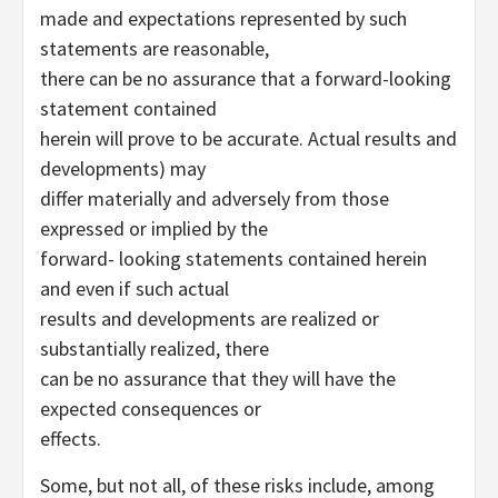
made and expectations represented by such
statements are reasonable,
there can be no assurance that a forward-looking
statement contained
herein will prove to be accurate. Actual results and
developments) may
differ materially and adversely from those
expressed or implied by the
forward- looking statements contained herein
and even if such actual
results and developments are realized or
substantially realized, there
can be no assurance that they will have the
expected consequences or
effects.
Some, but not all, of these risks include, among