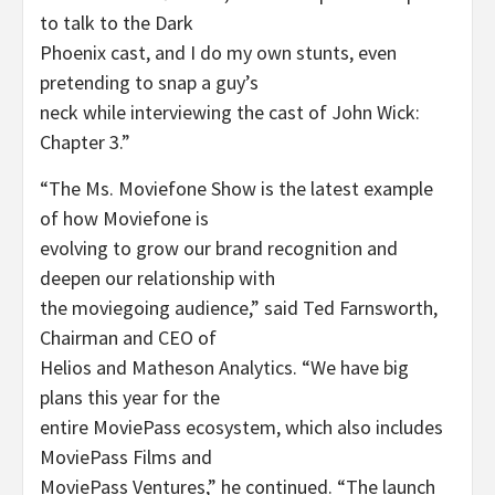
to talk to the Dark
Phoenix cast, and I do my own stunts, even
pretending to snap a guy’s
neck while interviewing the cast of John Wick:
Chapter 3.”
“The Ms. Moviefone Show is the latest example
of how Moviefone is
evolving to grow our brand recognition and
deepen our relationship with
the moviegoing audience,” said Ted Farnsworth,
Chairman and CEO of
Helios and Matheson Analytics. “We have big
plans this year for the
entire MoviePass ecosystem, which also includes
MoviePass Films and
MoviePass Ventures,” he continued. “The launch