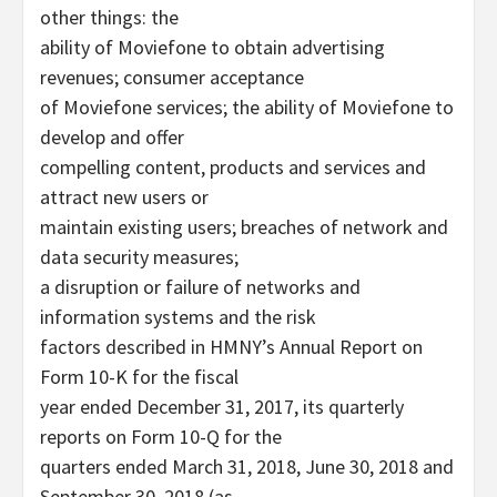
other things: the
ability of Moviefone to obtain advertising
revenues; consumer acceptance
of Moviefone services; the ability of Moviefone to
develop and offer
compelling content, products and services and
attract new users or
maintain existing users; breaches of network and
data security measures;
a disruption or failure of networks and
information systems and the risk
factors described in HMNY’s Annual Report on
Form 10-K for the fiscal
year ended December 31, 2017, its quarterly
reports on Form 10-Q for the
quarters ended March 31, 2018, June 30, 2018 and
September 30, 2018 (as