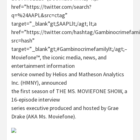
href=”https://twitter.com/search?
q=%24AAPL&src=ctag”
target=”_blank”gt;$AAPLlt;/agt; lt;a
href=”https://twitter.com/hashtag/Gambinocrimefami
src=hash”
target=”_blank”gt;#Gambinocrimefamilylt;/agt;–
Moviefone™, the iconic media, news, and
entertainment information
service owned by Helios and Matheson Analytics
Inc. (HMNY), announced
the first season of THE MS. MOVIEFONE SHOW, a
16-episode interview
series executive produced and hosted by Grae
Drake (AKA Ms. Moviefone).