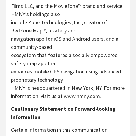
Films LLC, and the Moviefone™ brand and service.
HMNY’s holdings also
include Zone Technologies, Inc., creator of
RedZone Map™, a safety and
navigation app for iOS and Android users, and a
community-based
ecosystem that features a socially empowered
safety map app that
enhances mobile GPS navigation using advanced
proprietary technology.
HMNY is headquartered in New York, NY. For more
information, visit us at
www.hmny.com
.
Cautionary Statement on Forward-looking
Information
Certain information in this communication