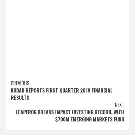
Post
PREVIOUS
KODAK REPORTS FIRST-QUARTER 2019 FINANCIAL
navigation
RESULTS
NEXT
LEAPFROG BREAKS IMPACT INVESTING RECORD, WITH
$700M EMERGING MARKETS FUND