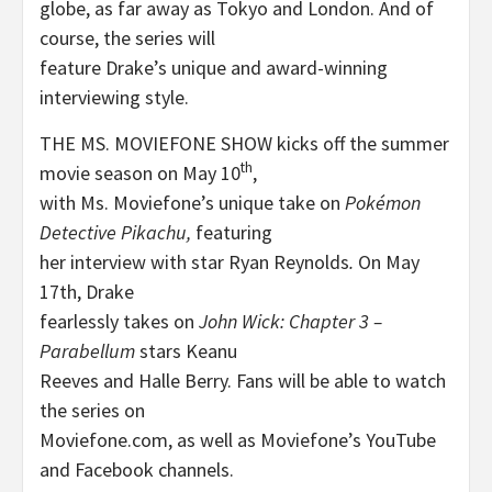
globe, as far away as Tokyo and London. And of
course, the series will
feature Drake’s unique and award-winning
interviewing style.
THE MS. MOVIEFONE SHOW kicks off the summer
th
movie season on May 10
,
with Ms. Moviefone’s unique take on
Pokémon
Detective Pikachu,
featuring
her interview with star Ryan Reynolds
.
On May
17th, Drake
fearlessly takes on
John Wick: Chapter 3 –
Parabellum
stars Keanu
Reeves and Halle Berry. Fans will be able to watch
the series on
Moviefone.com, as well as Moviefone’s YouTube
and Facebook channels.