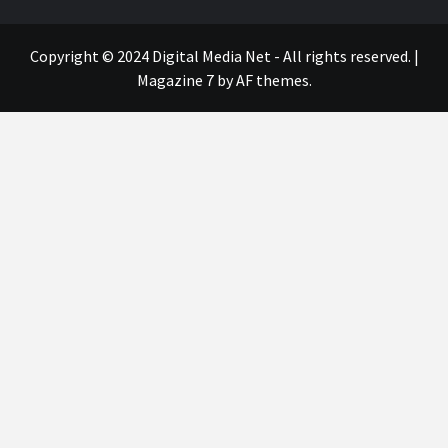
Copyright © 2024 Digital Media Net - All rights reserved.
|
Magazine 7
by AF themes.