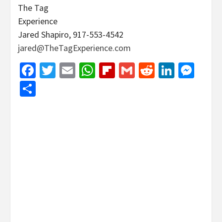
The Tag
Experience
Jared Shapiro, 917-553-4542
jared@TheTagExperience.com
Facebook
Twitter
Email
WhatsApp
Flipboard
Gmail
Reddit
Linked
Mes
Share