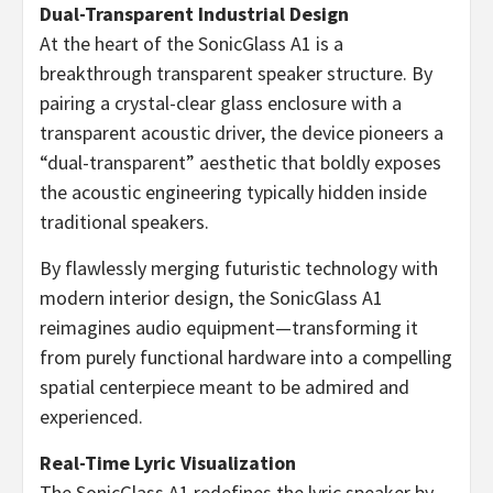
Dual-Transparent Industrial Design
At the heart of the SonicGlass A1 is a
breakthrough transparent speaker structure. By
pairing a crystal-clear glass enclosure with a
transparent acoustic driver, the device pioneers a
“dual-transparent” aesthetic that boldly exposes
the acoustic engineering typically hidden inside
traditional speakers.
By flawlessly merging futuristic technology with
modern interior design, the SonicGlass A1
reimagines audio equipment—transforming it
from purely functional hardware into a compelling
spatial centerpiece meant to be admired and
experienced.
Real-Time Lyric Visualization
The SonicGlass A1 redefines the lyric speaker by