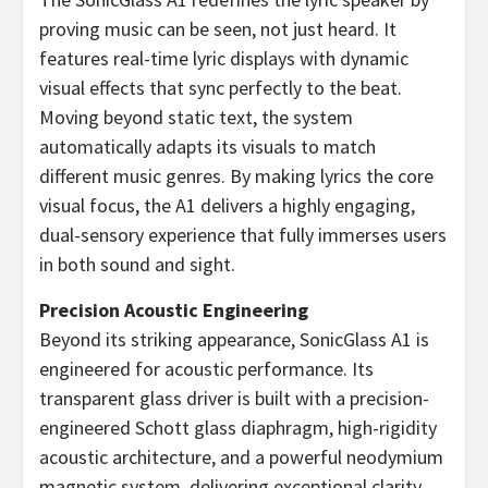
proving music can be seen, not just heard. It
features real-time lyric displays with dynamic
visual effects that sync perfectly to the beat.
Moving beyond static text, the system
automatically adapts its visuals to match
different music genres. By making lyrics the core
visual focus, the A1 delivers a highly engaging,
dual-sensory experience that fully immerses users
in both sound and sight.
Precision Acoustic Engineering
Beyond its striking appearance, SonicGlass A1 is
engineered for acoustic performance. Its
transparent glass driver is built with a precision-
engineered Schott glass diaphragm, high-rigidity
acoustic architecture, and a powerful neodymium
magnetic system, delivering exceptional clarity,