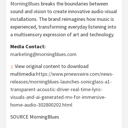
MorningBlues
breaks the boundaries between
sound and vision to create innovative audio-visual
installations. The brand reimagines how music is
experienced, transforming everyday listening into
a multisensory expression of art and technology.
Media Contact:
marketing@morningblues.com
View original content to download
multimedia:
https://www.prnewswire.com/news-
releases/morningblues-launches-sonicglass-a1-
transparent-acoustic-driver-real-time-lyric-
visuals-and-ai-generated-mv-for-immersive-
home-audio-302800202.html
SOURCE MorningBlues