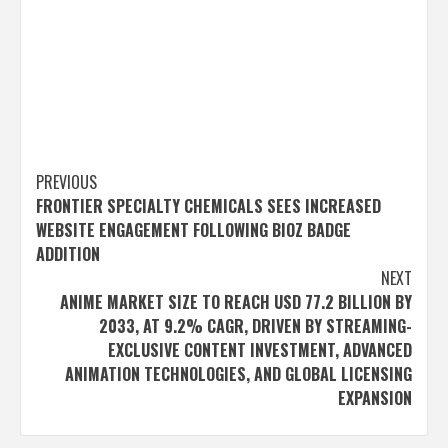
Post
PREVIOUS
FRONTIER SPECIALTY CHEMICALS SEES INCREASED
navigation
WEBSITE ENGAGEMENT FOLLOWING BIOZ BADGE
ADDITION
NEXT
ANIME MARKET SIZE TO REACH USD 77.2 BILLION BY
2033, AT 9.2% CAGR, DRIVEN BY STREAMING-
EXCLUSIVE CONTENT INVESTMENT, ADVANCED
ANIMATION TECHNOLOGIES, AND GLOBAL LICENSING
EXPANSION