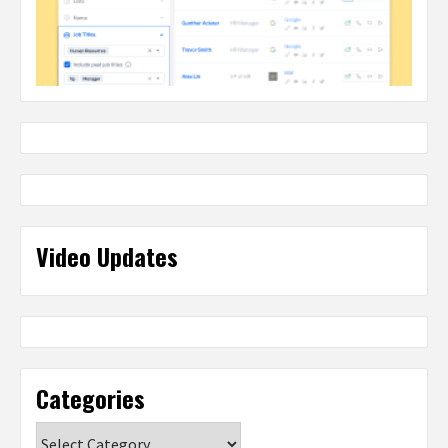
Video Updates
Categories
Categories