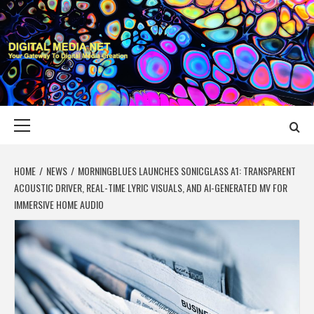
Skip
to
content
DIGITAL MEDIA
YOUR GATEWAY TO DIGITAL MEDIA CREATION
NET
Primary
Menu
HOME
NEWS
MORNINGBLUES LAUNCHES SONICGLASS A1: TRANSPARENT
ACOUSTIC DRIVER, REAL-TIME LYRIC VISUALS, AND AI-GENERATED MV FOR
IMMERSIVE HOME AUDIO