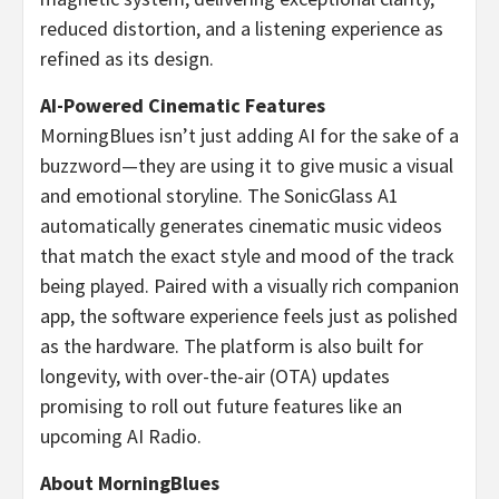
reduced distortion, and a listening experience as
refined as its design.
AI-Powered Cinematic Features
MorningBlues isn’t just adding AI for the sake of a
buzzword—they are using it to give music a visual
and emotional storyline. The SonicGlass A1
automatically generates cinematic music videos
that match the exact style and mood of the track
being played. Paired with a visually rich companion
app, the software experience feels just as polished
as the hardware. The platform is also built for
longevity, with over-the-air (OTA) updates
promising to roll out future features like an
upcoming AI Radio.
About MorningBlues