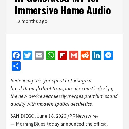
Immersive Home Audio
2 months ago
Facebook
Twitter
Email
WhatsApp
Flipboard
Gmail
Reddit
Linked
Mes
Share
Redefining the lyric speaker through a
breakthrough dual-transparent acoustic design,
the new device seamlessly merges premium sound
quality with modern spatial aesthetics.
SAN DIEGO
,
June 18, 2026
/PRNewswire/
—
MorningBlues
today announced the official