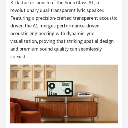
Kickstarter
launch of the
SonicGlass A1
, a
revolutionary dual-transparent lyric speaker.
Featuring a precision-crafted transparent acoustic
driver, the A1 merges performance-driven
acoustic engineering with dynamic lyric
visualization, proving that striking spatial design
and premium sound quality can seamlessly
coexist.