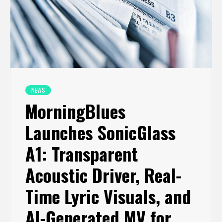
NEWS
MorningBlues
Launches SonicGlass
A1: Transparent
Acoustic Driver, Real-
Time Lyric Visuals, and
AI-Generated MV for