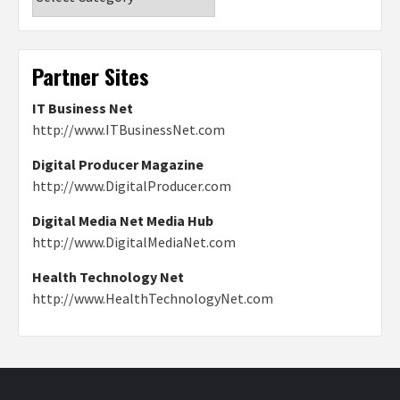
Partner Sites
IT Business Net
http://www.ITBusinessNet.com
Digital Producer Magazine
http://www.DigitalProducer.com
Digital Media Net Media Hub
http://www.DigitalMediaNet.com
Health Technology Net
http://www.HealthTechnologyNet.com