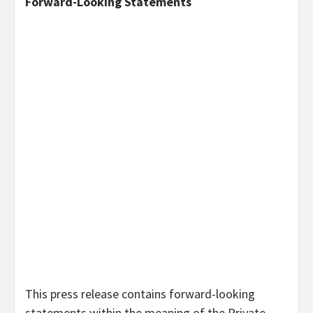
Forward-Looking Statements
This press release contains forward-looking
statements within the meaning of the Private