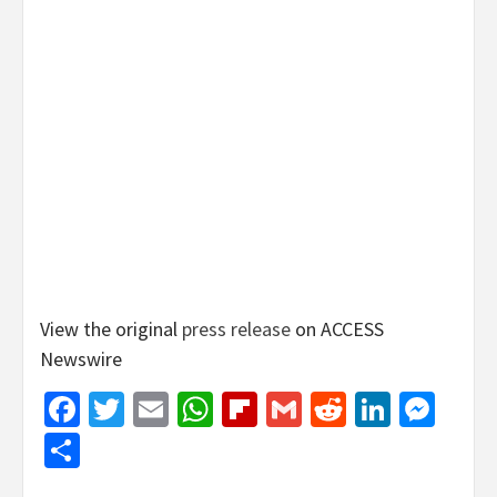
View the original
press release
on ACCESS
Newswire
Facebook
Twitter
Email
WhatsApp
Flipboard
Gmail
Reddit
Linked
Mes
Share