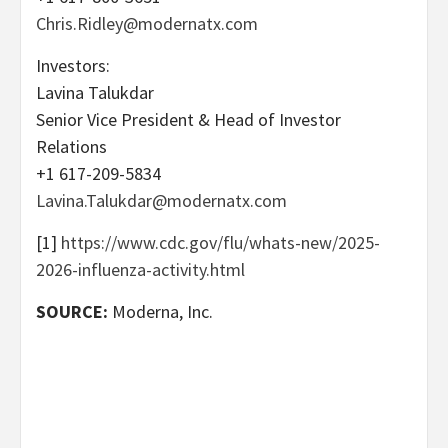
Chris.Ridley@modernatx.com
Investors:
Lavina Talukdar
Senior Vice President & Head of Investor
Relations
+1 617-209-5834
Lavina.Talukdar@modernatx.com
[1]
https://www.cdc.gov/flu/whats-new/2025-
2026-influenza-activity.html
SOURCE:
Moderna, Inc.