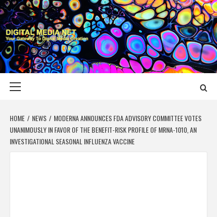
Skip
to
content
DIGITAL MEDIA
YOUR GATEWAY TO DIGITAL MEDIA CREATION
NET
Primary
Menu
HOME
NEWS
MODERNA ANNOUNCES FDA ADVISORY COMMITTEE VOTES
UNANIMOUSLY IN FAVOR OF THE BENEFIT-RISK PROFILE OF MRNA-1010, AN
INVESTIGATIONAL SEASONAL INFLUENZA VACCINE