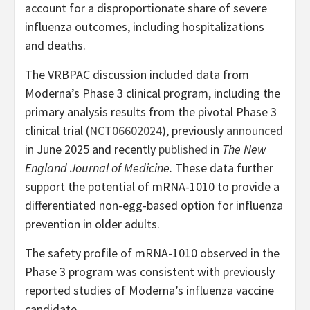
account for a disproportionate share of severe
influenza outcomes, including hospitalizations
and deaths.
The VRBPAC discussion included data from
Moderna’s Phase 3 clinical program, including the
primary analysis results from the pivotal Phase 3
clinical trial (
NCT06602024
), previously
announced
in June 2025 and recently
published
in
The New
England Journal of Medicine.
These data further
support the potential of mRNA-1010 to provide a
differentiated non-egg-based option for influenza
prevention in older adults.
The safety profile of mRNA-1010 observed in the
Phase 3 program was consistent with previously
reported studies of Moderna’s influenza vaccine
candidate.