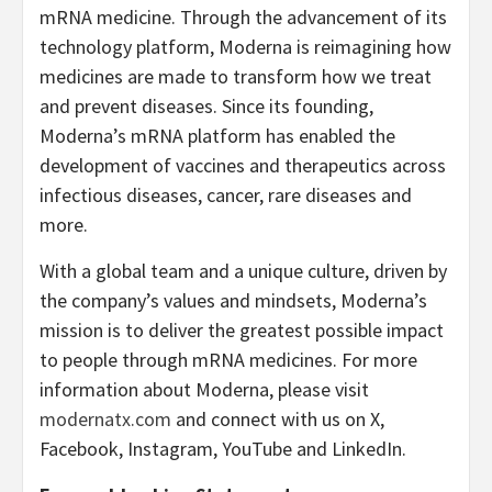
mRNA medicine. Through the advancement of its
technology platform, Moderna is reimagining how
medicines are made to transform how we treat
and prevent diseases. Since its founding,
Moderna’s mRNA platform has enabled the
development of vaccines and therapeutics across
infectious diseases, cancer, rare diseases and
more.
With a global team and a unique culture, driven by
the company’s values and mindsets, Moderna’s
mission is to deliver the greatest possible impact
to people through mRNA medicines. For more
information about Moderna, please visit
modernatx.com
and connect with us on X,
Facebook, Instagram, YouTube and LinkedIn.