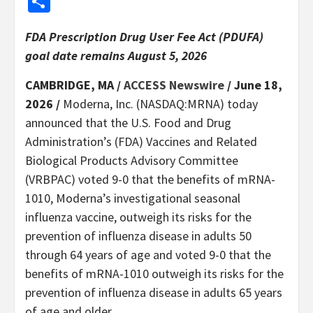
Share
FDA Prescription Drug User Fee Act (PDUFA)
goal date remains August 5, 2026
CAMBRIDGE, MA /
ACCESS Newswire
/ June 18,
2026 /
Moderna, Inc. (NASDAQ:MRNA) today
announced that the U.S. Food and Drug
Administration’s (FDA) Vaccines and Related
Biological Products Advisory Committee
(VRBPAC) voted 9-0 that the benefits of mRNA-
1010, Moderna’s investigational seasonal
influenza vaccine, outweigh its risks for the
prevention of influenza disease in adults 50
through 64 years of age and voted 9-0 that the
benefits of mRNA-1010 outweigh its risks for the
prevention of influenza disease in adults 65 years
of age and older.