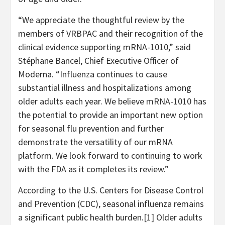
“We appreciate the thoughtful review by the
members of VRBPAC and their recognition of the
clinical evidence supporting mRNA-1010,” said
Stéphane Bancel, Chief Executive Officer of
Moderna. “Influenza continues to cause
substantial illness and hospitalizations among
older adults each year. We believe mRNA-1010 has
the potential to provide an important new option
for seasonal flu prevention and further
demonstrate the versatility of our mRNA
platform. We look forward to continuing to work
with the FDA as it completes its review.”
According to the U.S. Centers for Disease Control
and Prevention (CDC), seasonal influenza remains
a significant public health burden.[1] Older adults