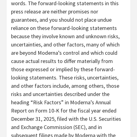
words. The forward-looking statements in this
press release are neither promises nor
guarantees, and you should not place undue
reliance on these forward-looking statements
because they involve known and unknown risks,
uncertainties, and other factors, many of which
are beyond Moderna’s control and which could
cause actual results to differ materially from
those expressed or implied by these forward-
looking statements. These risks, uncertainties,
and other factors include, among others, those
risks and uncertainties described under the
heading “Risk Factors” in Moderna’s Annual
Report on Form 10-K for the fiscal year ended
December 31, 2025, filed with the U.S. Securities
and Exchange Commission (SEC), and in
subsequent filings made by Moderna with the