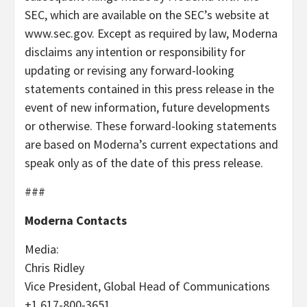
SEC, which are available on the SEC’s website at
www.sec.gov. Except as required by law, Moderna
disclaims any intention or responsibility for
updating or revising any forward-looking
statements contained in this press release in the
event of new information, future developments
or otherwise. These forward-looking statements
are based on Moderna’s current expectations and
speak only as of the date of this press release.
###
Moderna Contacts
Media:
Chris Ridley
Vice President, Global Head of Communications
+1 617-800-3651