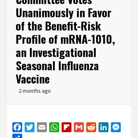
Unanimously in Favor
of the Benefit-Risk
Profile of mRNA-1010,
an Investigational
Seasonal Influenza
Vaccine
2 months ago
Facebook
Twitter
Email
WhatsApp
Flipboard
Gmail
Reddit
Linked
Mes