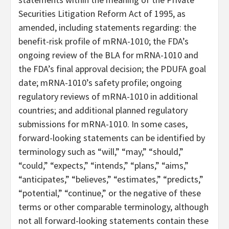
Securities Litigation Reform Act of 1995, as
amended, including statements regarding: the
benefit-risk profile of mRNA-1010; the FDA’s
ongoing review of the BLA for mRNA-1010 and
the FDA’s final approval decision; the PDUFA goal
date; mRNA-1010’s safety profile; ongoing
regulatory reviews of mRNA-1010 in additional
countries; and additional planned regulatory
submissions for mRNA-1010. In some cases,
forward-looking statements can be identified by
terminology such as “will,” “may,” “should,”
“could,” “expects,” “intends,” “plans,” “aims,”
“anticipates,” “believes,” “estimates,” “predicts,”
“potential,” “continue,” or the negative of these
terms or other comparable terminology, although
not all forward-looking statements contain these