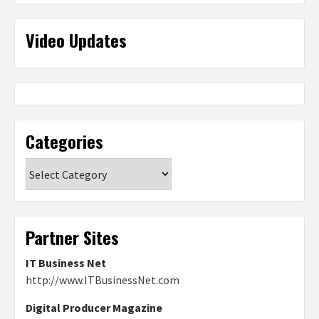
Video Updates
Categories
Categories
Partner Sites
IT Business Net
http://www.ITBusinessNet.com
Digital Producer Magazine