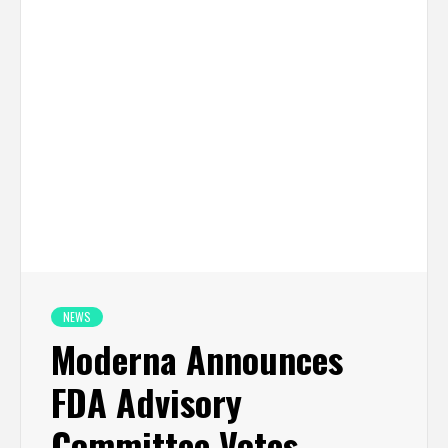
NEWS
Moderna Announces
FDA Advisory
Committee Votes