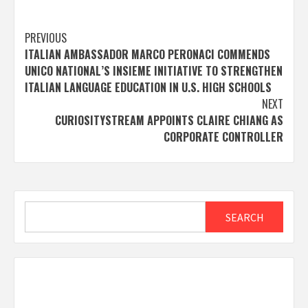
Post
PREVIOUS
ITALIAN AMBASSADOR MARCO PERONACI COMMENDS
navigation
UNICO NATIONAL’S INSIEME INITIATIVE TO STRENGTHEN
ITALIAN LANGUAGE EDUCATION IN U.S. HIGH SCHOOLS
NEXT
CURIOSITYSTREAM APPOINTS CLAIRE CHIANG AS
CORPORATE CONTROLLER
Search
SEARCH