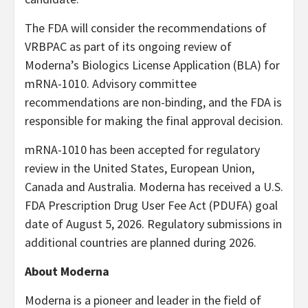
The FDA will consider the recommendations of
VRBPAC as part of its ongoing review of
Moderna’s Biologics License Application (BLA) for
mRNA-1010. Advisory committee
recommendations are non-binding, and the FDA is
responsible for making the final approval decision.
mRNA-1010 has been accepted for regulatory
review in the United States, European Union,
Canada and Australia. Moderna has received a U.S.
FDA Prescription Drug User Fee Act (PDUFA) goal
date of August 5, 2026. Regulatory submissions in
additional countries are planned during 2026.
About Moderna
Moderna is a pioneer and leader in the field of