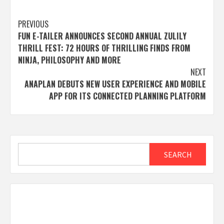
Post
PREVIOUS
FUN E-TAILER ANNOUNCES SECOND ANNUAL ZULILY
navigation
THRILL FEST: 72 HOURS OF THRILLING FINDS FROM
NINJA, PHILOSOPHY AND MORE
NEXT
ANAPLAN DEBUTS NEW USER EXPERIENCE AND MOBILE
APP FOR ITS CONNECTED PLANNING PLATFORM
Search
SEARCH