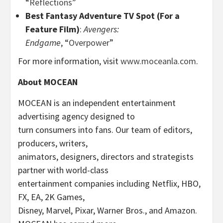
“
Reflections
”
Best Fantasy Adventure TV Spot (For a
Feature Film)
:
Avengers:
Endgame
, “
Overpower
”
For more information, visit
www.moceanla.com
.
About MOCEAN
MOCEAN is an independent entertainment
advertising agency designed to
turn consumers into fans. Our team of editors,
producers, writers,
animators, designers, directors and strategists
partner with world-class
entertainment companies including Netflix, HBO,
FX, EA, 2K Games,
Disney, Marvel, Pixar, Warner Bros., and Amazon.