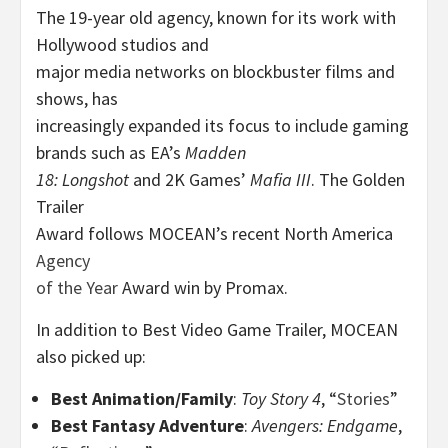
The 19-year old agency, known for its work with
Hollywood studios and
major media networks on blockbuster films and
shows,
has
increasingly expanded its focus to include gaming
brands such as EA’s
Madden
18: Longshot
and 2K Games’
Mafia III
. The Golden
Trailer
Award follows MOCEAN’s recent North America
Agency
of the Year
Award win by Promax.
In addition to Best Video Game Trailer, MOCEAN
also picked up:
Best Animation/Family
:
Toy Story 4
, “
Stories
”
Best Fantasy Adventure
:
Avengers: Endgame
,