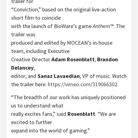
trailer for
“Conviction,” based on the original live-action
short film to coincide
with the launch of BioWare’s game
Anthem™
. The
trailer was
produced and edited by MOCEAN’s in-house
team, including Executive
Creative Director
Adam Rosenblatt
;
Brandon
Delancey
,
editor; and
Sanaz Lavaedian
, VP of music. Watch
the trailer here:
https://vimeo.com/319066302
.
“The breadth of our work has uniquely positioned
us to understand what
really excites fans,” said
Rosenblatt
. “We are
excited to further
expand into the world of gaming.”