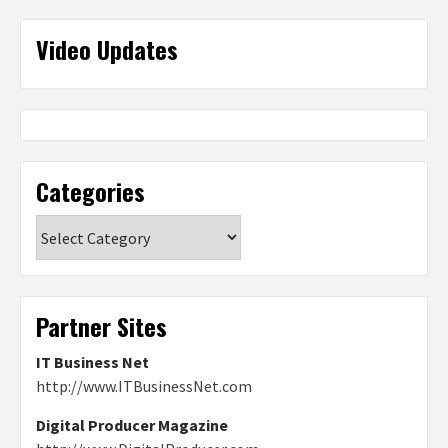
Video Updates
Categories
Categories
Partner Sites
IT Business Net
http://www.ITBusinessNet.com
Digital Producer Magazine