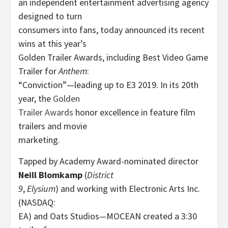
an independent entertainment advertising agency
designed to turn
consumers into fans, today announced its recent
wins at this year’s
Golden Trailer Awards, including Best Video Game
Trailer for
Anthem
:
“Conviction”—leading up to E3 2019. In its 20th
year, the
Golden
Trailer Awards
honor excellence in feature film
trailers and movie
marketing.
Tapped by Academy Award-nominated director
Neill Blomkamp
(
District
9
,
Elysium
) and working with Electronic Arts Inc.
(NASDAQ:
EA) and Oats Studios
—
MOCEAN created a 3:30