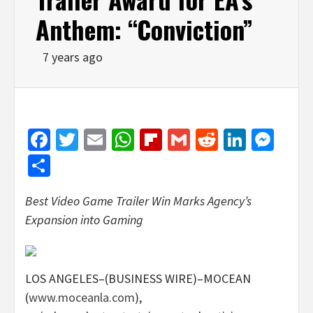
Anthem: “Conviction”
7 years ago
Facebook
Twitter
Email
WhatsApp
Flipboard
Gmail
Reddit
Linked
Mes
Share
Best Video Game Trailer Win Marks Agency’s
Expansion into Gaming
LOS ANGELES–(BUSINESS WIRE)–MOCEAN
(
www.moceanla.com
),