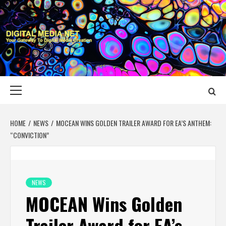
Skip
to
content
DIGITAL MEDIA
YOUR GATEWAY TO DIGITAL MEDIA CREATION
NET
Primary
Menu
HOME
NEWS
MOCEAN WINS GOLDEN TRAILER AWARD FOR EA’S ANTHEM:
“CONVICTION”
NEWS
MOCEAN Wins Golden
Trailer Award for EA’s