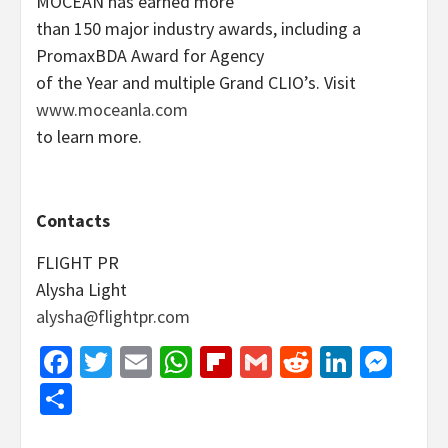
MOCEAN has earned more
than 150 major industry awards, including a
PromaxBDA Award for Agency
of the Year and multiple Grand CLIO’s. Visit
www.moceanla.com
to learn more.
Contacts
FLIGHT PR
Alysha Light
alysha@flightpr.com
Facebook
Twitter
Email
WhatsApp
Flipboard
Gmail
Reddit
Linked
Mes
Share